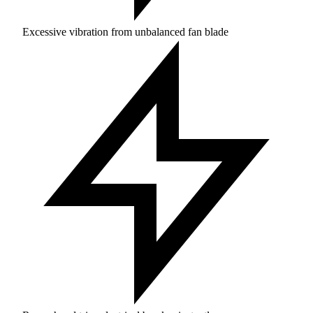
Excessive vibration from unbalanced fan blade