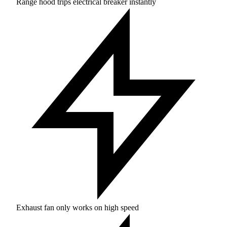
Range hood trips electrical breaker instantly
Exhaust fan only works on high speed