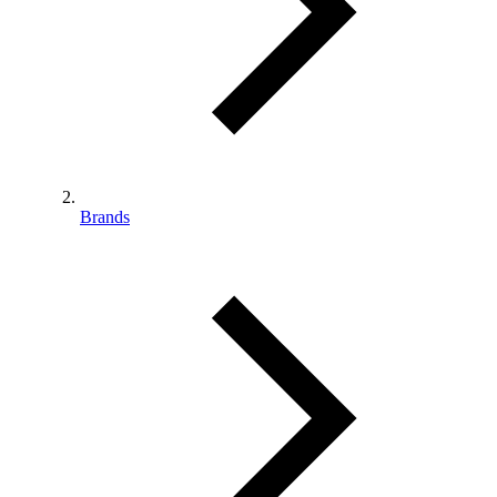
Brands