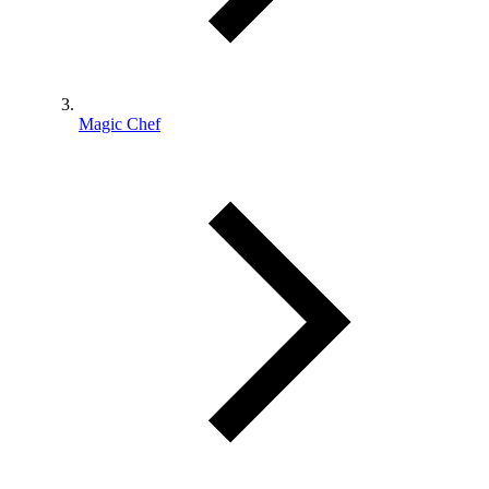
Magic Chef