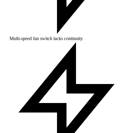
Multi-speed fan switch lacks continuity