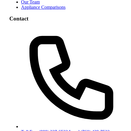
Our Team
Appliance Comparisons
Contact