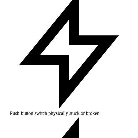
Push-button switch physically stuck or broken