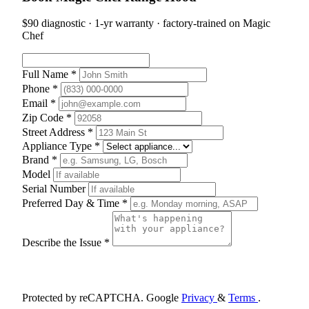
$90 diagnostic · 1-yr warranty · factory-trained on Magic
Chef
Full Name *
Phone *
Email *
Zip Code *
Street Address *
Appliance Type *
Brand *
Model
Serial Number
Preferred Day & Time *
Describe the Issue *
Schedule Appointment
Protected by reCAPTCHA. Google
Privacy
&
Terms
.