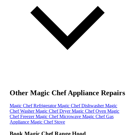
Other Magic Chef Appliance Repairs
Magic Chef Refrigerator
Magic Chef Dishwasher
Magic
Chef Washer
Magic Chef Dryer
Magic Chef Oven
Magic
Chef Freezer
Magic Chef Microwave
Magic Chef Gas
Appliance
Magic Chef Stove
Book Magic Chef Range Hood