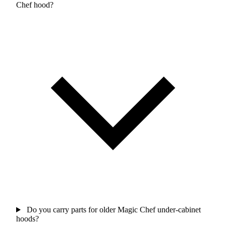
Chef hood?
Do you carry parts for older Magic Chef under-cabinet
hoods?