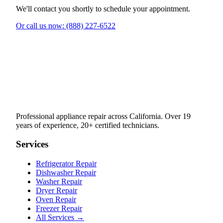
We'll contact you shortly to schedule your appointment.
Or call us now: (888) 227-6522
Professional appliance repair across California. Over 19
years of experience, 20+ certified technicians.
Services
Refrigerator Repair
Dishwasher Repair
Washer Repair
Dryer Repair
Oven Repair
Freezer Repair
All Services →