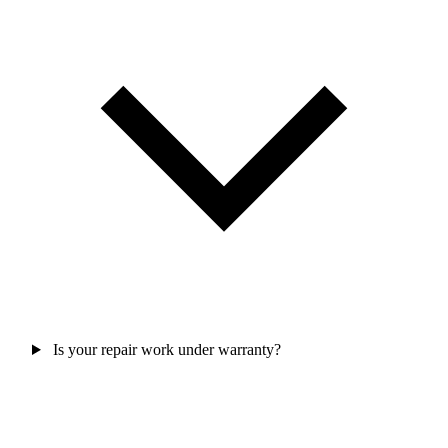
Is your repair work under warranty?