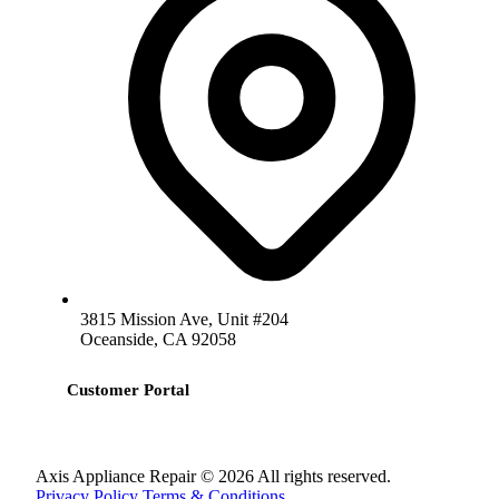
3815 Mission Ave, Unit #204
Oceanside, CA 92058
Customer Portal
Axis Appliance Repair © 2026 All rights reserved.
Privacy Policy
Terms & Conditions