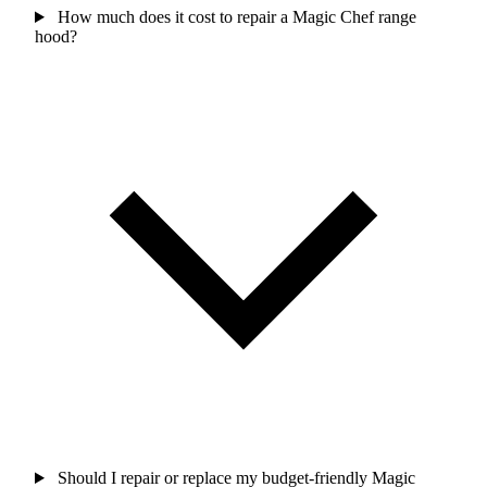
How much does it cost to repair a Magic Chef range
hood?
Should I repair or replace my budget-friendly Magic