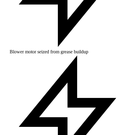
Blower motor seized from grease buildup