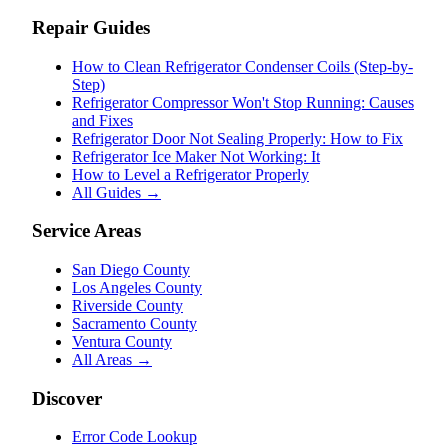
Repair Guides
How to Clean Refrigerator Condenser Coils (Step-by-
Step)
Refrigerator Compressor Won't Stop Running: Causes
and Fixes
Refrigerator Door Not Sealing Properly: How to Fix
Refrigerator Ice Maker Not Working: It
How to Level a Refrigerator Properly
All Guides →
Service Areas
San Diego County
Los Angeles County
Riverside County
Sacramento County
Ventura County
All Areas →
Discover
Error Code Lookup