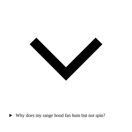
Why does my range hood fan hum but not spin?