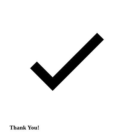
Thank You!