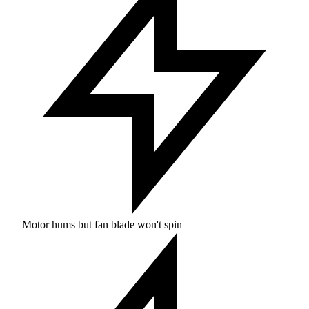
Motor hums but fan blade won't spin