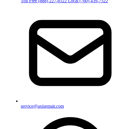
Toll Free
(888) 227-6522
Local
(760) 439-7522
service@axisrepair.com