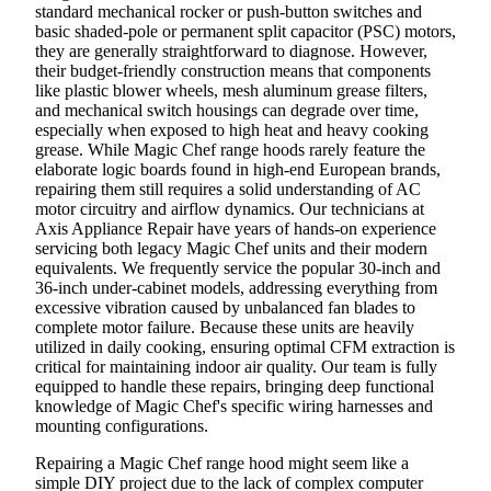
standard mechanical rocker or push-button switches and
basic shaded-pole or permanent split capacitor (PSC) motors,
they are generally straightforward to diagnose. However,
their budget-friendly construction means that components
like plastic blower wheels, mesh aluminum grease filters,
and mechanical switch housings can degrade over time,
especially when exposed to high heat and heavy cooking
grease. While Magic Chef range hoods rarely feature the
elaborate logic boards found in high-end European brands,
repairing them still requires a solid understanding of AC
motor circuitry and airflow dynamics. Our technicians at
Axis Appliance Repair have years of hands-on experience
servicing both legacy Magic Chef units and their modern
equivalents. We frequently service the popular 30-inch and
36-inch under-cabinet models, addressing everything from
excessive vibration caused by unbalanced fan blades to
complete motor failure. Because these units are heavily
utilized in daily cooking, ensuring optimal CFM extraction is
critical for maintaining indoor air quality. Our team is fully
equipped to handle these repairs, bringing deep functional
knowledge of Magic Chef's specific wiring harnesses and
mounting configurations.
Repairing a Magic Chef range hood might seem like a
simple DIY project due to the lack of complex computer