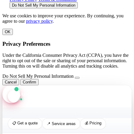
Do Not Sell My Personal Information
We use cookies to improve your experience. By continuing, you
agree to our
privacy policy
.
OK
Privacy Preferences
Under the California Consumer Privacy Act (CCPA), you have the
right to opt out of the sale or sharing of your personal information.
Turning this on will disable all analytics and tracking cookies.
Do Not Sell My Personal Information
Cancel
Confirm
Axis Assistant
Online · Replies in seconds
📋 Get a quote
💰 Pricing
📍 Service areas