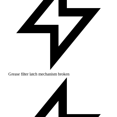
Grease filter latch mechanism broken