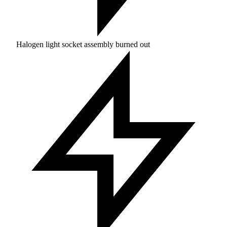
Halogen light socket assembly burned out