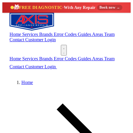
🎁
FREE DIAGNOSTIC
·
With Any Repair
Book now →
Home
Services
Brands
Error Codes
Guides
Areas
Team
Contact
Customer Login
(888) 227-6522
Home
Services
Brands
Error Codes
Guides
Areas
Team
Contact
Customer Login
(888) 227-6522
Home