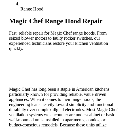
Range Hood
Magic Chef
Range Hood Repair
Fast, reliable repair for Magic Chef range hoods. From
seized blower motors to faulty rocker switches, our
experienced technicians restore your kitchen ventilation
quickly.
Call (888) 227-6522
Book Online
Magic Chef has long been a staple in American kitchens,
particularly known for providing reliable, value-driven
appliances. When it comes to their range hoods, the
engineering leans heavily toward simplicity and functional
durability over complex digital electronics. Most Magic Chef
ventilation systems we encounter are under-cabinet or basic
wall-mounted units installed in apartments, condos, or
budget-conscious remodels. Because these units utilize