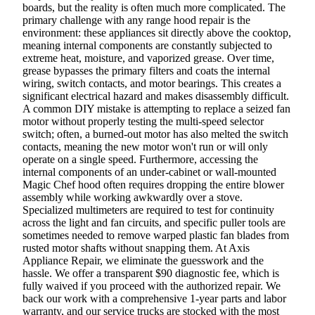
boards, but the reality is often much more complicated. The
primary challenge with any range hood repair is the
environment: these appliances sit directly above the cooktop,
meaning internal components are constantly subjected to
extreme heat, moisture, and vaporized grease. Over time,
grease bypasses the primary filters and coats the internal
wiring, switch contacts, and motor bearings. This creates a
significant electrical hazard and makes disassembly difficult.
A common DIY mistake is attempting to replace a seized fan
motor without properly testing the multi-speed selector
switch; often, a burned-out motor has also melted the switch
contacts, meaning the new motor won't run or will only
operate on a single speed. Furthermore, accessing the
internal components of an under-cabinet or wall-mounted
Magic Chef hood often requires dropping the entire blower
assembly while working awkwardly over a stove.
Specialized multimeters are required to test for continuity
across the light and fan circuits, and specific puller tools are
sometimes needed to remove warped plastic fan blades from
rusted motor shafts without snapping them. At Axis
Appliance Repair, we eliminate the guesswork and the
hassle. We offer a transparent $90 diagnostic fee, which is
fully waived if you proceed with the authorized repair. We
back our work with a comprehensive 1-year parts and labor
warranty, and our service trucks are stocked with the most