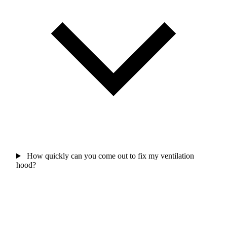
How quickly can you come out to fix my ventilation
hood?