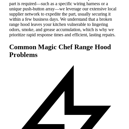
part is required—such as a specific wiring harness or a
unique push-button array—we leverage our extensive local
supplier network to expedite the part, usually securing it
within a few business days. We understand that a broken
range hood leaves your kitchen vulnerable to lingering
odors, smoke, and grease accumulation, which is why we
prioritize rapid response times and efficient, lasting repairs.
Common Magic Chef Range Hood
Problems