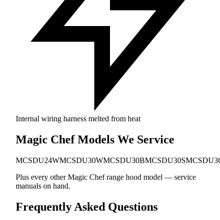
Internal wiring harness melted from heat
Magic Chef Models We Service
MCSDU24W
MCSDU30W
MCSDU30B
MCSDU30S
MCSDU3
Plus every other Magic Chef range hood model — service
manuals on hand.
Frequently Asked Questions