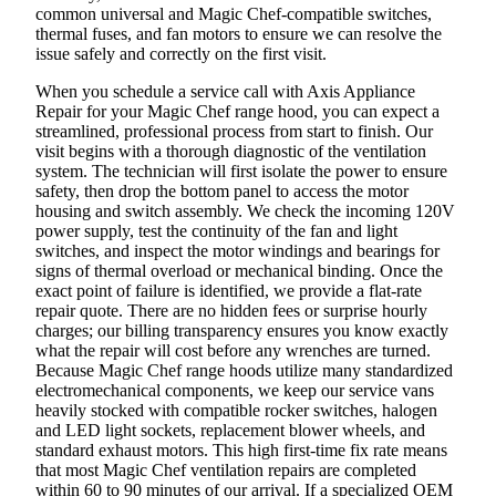
common universal and Magic Chef-compatible switches,
thermal fuses, and fan motors to ensure we can resolve the
issue safely and correctly on the first visit.
When you schedule a service call with Axis Appliance
Repair for your Magic Chef range hood, you can expect a
streamlined, professional process from start to finish. Our
visit begins with a thorough diagnostic of the ventilation
system. The technician will first isolate the power to ensure
safety, then drop the bottom panel to access the motor
housing and switch assembly. We check the incoming 120V
power supply, test the continuity of the fan and light
switches, and inspect the motor windings and bearings for
signs of thermal overload or mechanical binding. Once the
exact point of failure is identified, we provide a flat-rate
repair quote. There are no hidden fees or surprise hourly
charges; our billing transparency ensures you know exactly
what the repair will cost before any wrenches are turned.
Because Magic Chef range hoods utilize many standardized
electromechanical components, we keep our service vans
heavily stocked with compatible rocker switches, halogen
and LED light sockets, replacement blower wheels, and
standard exhaust motors. This high first-time fix rate means
that most Magic Chef ventilation repairs are completed
within 60 to 90 minutes of our arrival. If a specialized OEM