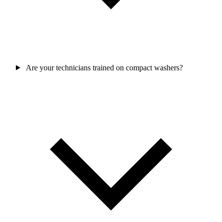
Are your technicians trained on compact washers?