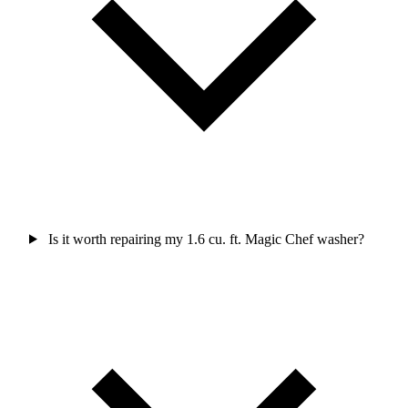
Is it worth repairing my 1.6 cu. ft. Magic Chef washer?