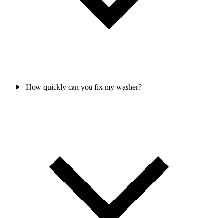
How quickly can you fix my washer?