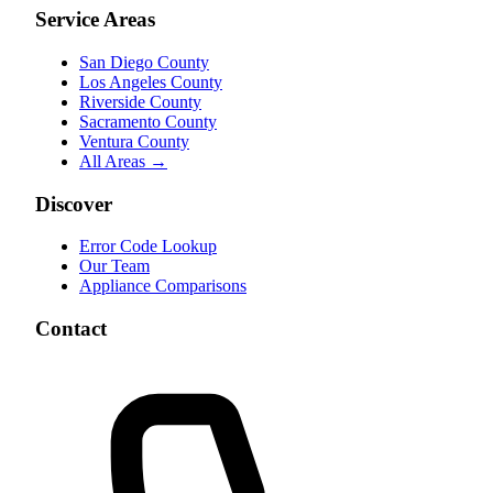
Service Areas
San Diego County
Los Angeles County
Riverside County
Sacramento County
Ventura County
All Areas →
Discover
Error Code Lookup
Our Team
Appliance Comparisons
Contact