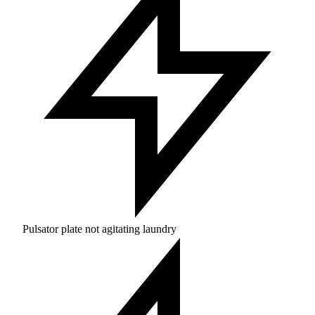
Pulsator plate not agitating laundry