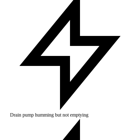
Drain pump humming but not emptying