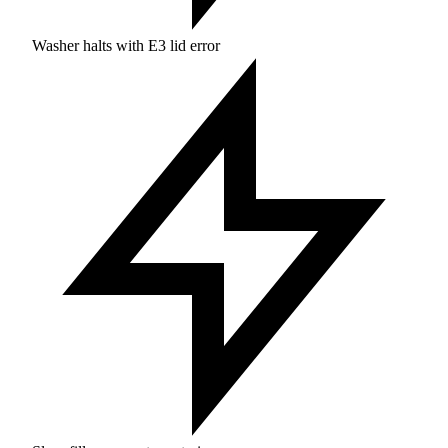
Washer halts with E3 lid error