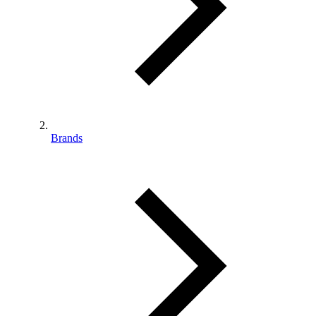
Brands