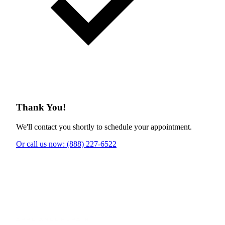
Thank You!
We'll contact you shortly to schedule your appointment.
Or call us now: (888) 227-6522