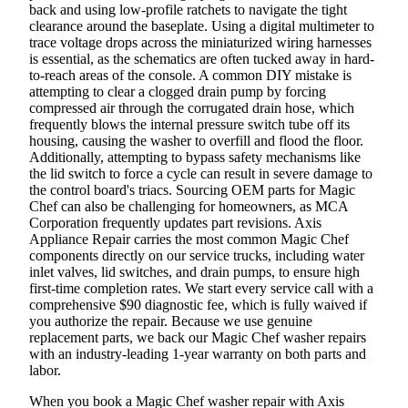
back and using low-profile ratchets to navigate the tight
clearance around the baseplate. Using a digital multimeter to
trace voltage drops across the miniaturized wiring harnesses
is essential, as the schematics are often tucked away in hard-
to-reach areas of the console. A common DIY mistake is
attempting to clear a clogged drain pump by forcing
compressed air through the corrugated drain hose, which
frequently blows the internal pressure switch tube off its
housing, causing the washer to overfill and flood the floor.
Additionally, attempting to bypass safety mechanisms like
the lid switch to force a cycle can result in severe damage to
the control board's triacs. Sourcing OEM parts for Magic
Chef can also be challenging for homeowners, as MCA
Corporation frequently updates part revisions. Axis
Appliance Repair carries the most common Magic Chef
components directly on our service trucks, including water
inlet valves, lid switches, and drain pumps, to ensure high
first-time completion rates. We start every service call with a
comprehensive $90 diagnostic fee, which is fully waived if
you authorize the repair. Because we use genuine
replacement parts, we back our Magic Chef washer repairs
with an industry-leading 1-year warranty on both parts and
labor.
When you book a Magic Chef washer repair with Axis