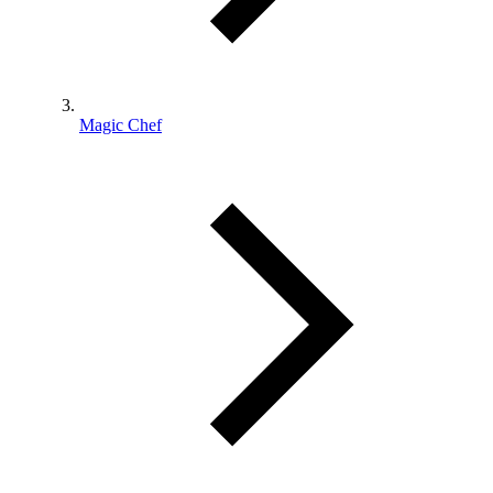
Magic Chef