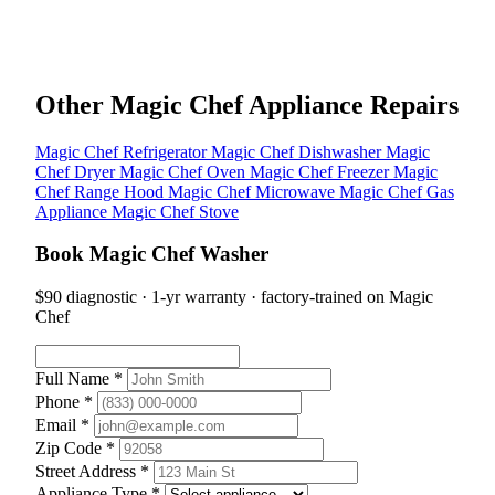
Other Magic Chef Appliance Repairs
Magic Chef Refrigerator
Magic Chef Dishwasher
Magic
Chef Dryer
Magic Chef Oven
Magic Chef Freezer
Magic
Chef Range Hood
Magic Chef Microwave
Magic Chef Gas
Appliance
Magic Chef Stove
Book Magic Chef Washer
$90 diagnostic · 1-yr warranty · factory-trained on Magic
Chef
Full Name *
Phone *
Email *
Zip Code *
Street Address *
Appliance Type *