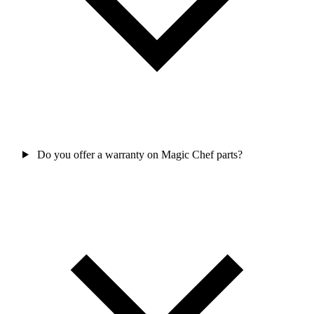
Do you offer a warranty on Magic Chef parts?