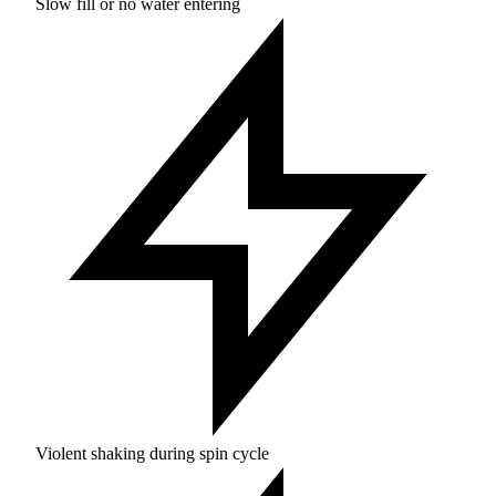
Slow fill or no water entering
Violent shaking during spin cycle