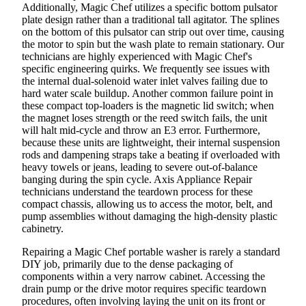
Additionally, Magic Chef utilizes a specific bottom pulsator
plate design rather than a traditional tall agitator. The splines
on the bottom of this pulsator can strip out over time, causing
the motor to spin but the wash plate to remain stationary. Our
technicians are highly experienced with Magic Chef's
specific engineering quirks. We frequently see issues with
the internal dual-solenoid water inlet valves failing due to
hard water scale buildup. Another common failure point in
these compact top-loaders is the magnetic lid switch; when
the magnet loses strength or the reed switch fails, the unit
will halt mid-cycle and throw an E3 error. Furthermore,
because these units are lightweight, their internal suspension
rods and dampening straps take a beating if overloaded with
heavy towels or jeans, leading to severe out-of-balance
banging during the spin cycle. Axis Appliance Repair
technicians understand the teardown process for these
compact chassis, allowing us to access the motor, belt, and
pump assemblies without damaging the high-density plastic
cabinetry.
Repairing a Magic Chef portable washer is rarely a standard
DIY job, primarily due to the dense packaging of
components within a very narrow cabinet. Accessing the
drain pump or the drive motor requires specific teardown
procedures, often involving laying the unit on its front or