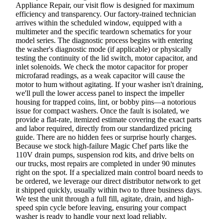
Appliance Repair, our visit flow is designed for maximum
efficiency and transparency. Our factory-trained technician
arrives within the scheduled window, equipped with a
multimeter and the specific teardown schematics for your
model series. The diagnostic process begins with entering
the washer's diagnostic mode (if applicable) or physically
testing the continuity of the lid switch, motor capacitor, and
inlet solenoids. We check the motor capacitor for proper
microfarad readings, as a weak capacitor will cause the
motor to hum without agitating. If your washer isn't draining,
we'll pull the lower access panel to inspect the impeller
housing for trapped coins, lint, or bobby pins—a notorious
issue for compact washers. Once the fault is isolated, we
provide a flat-rate, itemized estimate covering the exact parts
and labor required, directly from our standardized pricing
guide. There are no hidden fees or surprise hourly charges.
Because we stock high-failure Magic Chef parts like the
110V drain pumps, suspension rod kits, and drive belts on
our trucks, most repairs are completed in under 90 minutes
right on the spot. If a specialized main control board needs to
be ordered, we leverage our direct distributor network to get
it shipped quickly, usually within two to three business days.
We test the unit through a full fill, agitate, drain, and high-
speed spin cycle before leaving, ensuring your compact
washer is ready to handle your next load reliably.