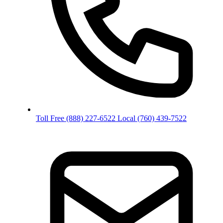
Toll Free
(888) 227-6522
Local
(760) 439-7522