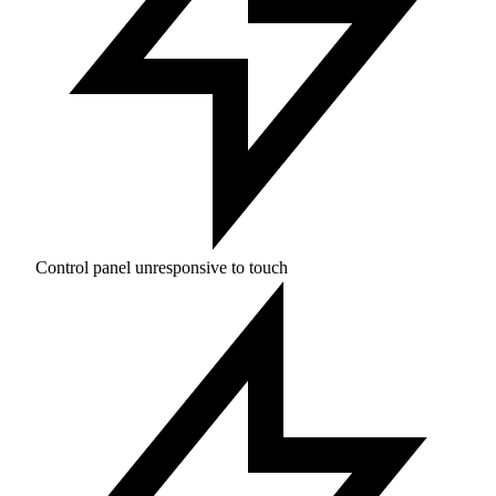
Control panel unresponsive to touch