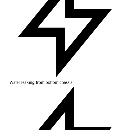
Water leaking from bottom chassis