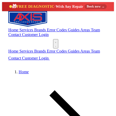
🎁
FREE DIAGNOSTIC
·
With Any Repair
Book now →
Home
Services
Brands
Error Codes
Guides
Areas
Team
Contact
Customer Login
(888) 227-6522
Home
Services
Brands
Error Codes
Guides
Areas
Team
Contact
Customer Login
(888) 227-6522
Home