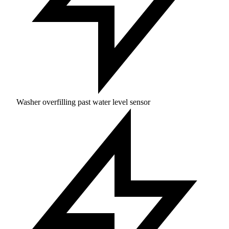
Washer overfilling past water level sensor