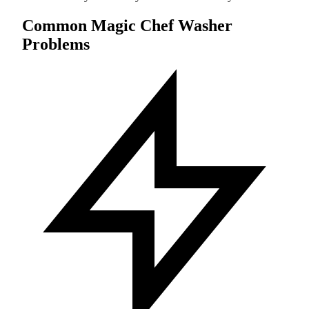
Common Magic Chef Washer
Problems