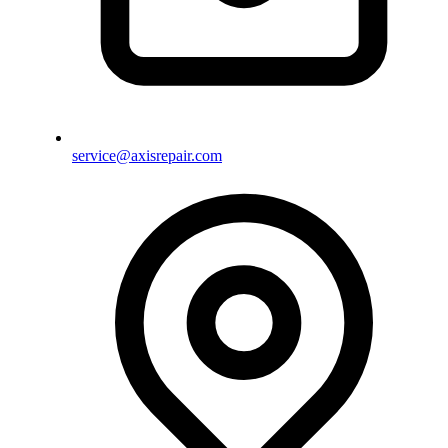
service@axisrepair.com