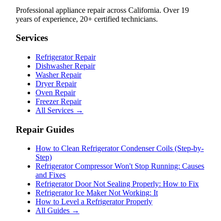
Professional appliance repair across California. Over 19
years of experience, 20+ certified technicians.
Services
Refrigerator Repair
Dishwasher Repair
Washer Repair
Dryer Repair
Oven Repair
Freezer Repair
All Services →
Repair Guides
How to Clean Refrigerator Condenser Coils (Step-by-
Step)
Refrigerator Compressor Won't Stop Running: Causes
and Fixes
Refrigerator Door Not Sealing Properly: How to Fix
Refrigerator Ice Maker Not Working: It
How to Level a Refrigerator Properly
All Guides →