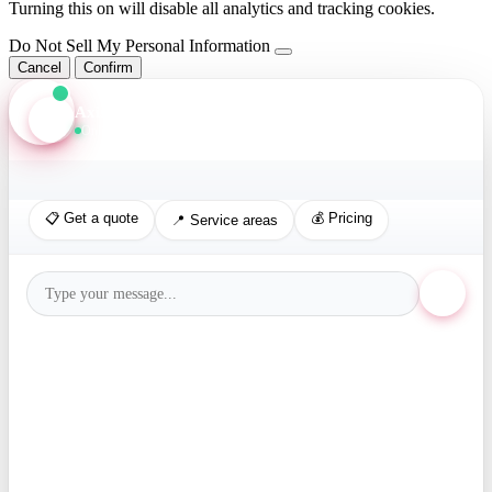
Turning this on will disable all analytics and tracking cookies.
Do Not Sell My Personal Information
Cancel
Confirm
Axis Assistant
Online · Replies in seconds
📋 Get a quote
💰 Pricing
📍 Service areas