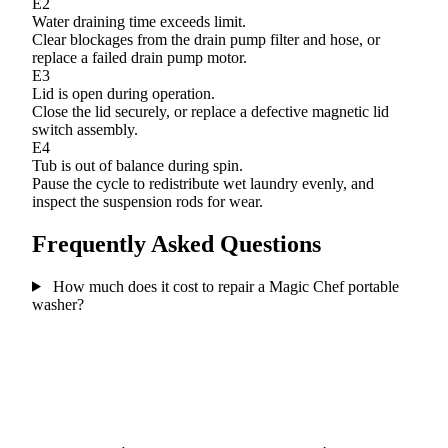
E2
Water draining time exceeds limit.
Clear blockages from the drain pump filter and hose, or
replace a failed drain pump motor.
E3
Lid is open during operation.
Close the lid securely, or replace a defective magnetic lid
switch assembly.
E4
Tub is out of balance during spin.
Pause the cycle to redistribute wet laundry evenly, and
inspect the suspension rods for wear.
Frequently Asked Questions
How much does it cost to repair a Magic Chef portable
washer?