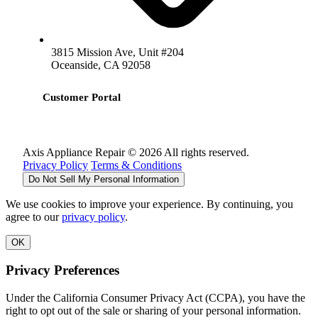
3815 Mission Ave, Unit #204
Oceanside, CA 92058
Customer Portal
Axis Appliance Repair © 2026 All rights reserved.
Privacy Policy
Terms & Conditions
Do Not Sell My Personal Information
We use cookies to improve your experience. By continuing, you
agree to our
privacy policy
.
OK
Privacy Preferences
Under the California Consumer Privacy Act (CCPA), you have the
right to opt out of the sale or sharing of your personal information.