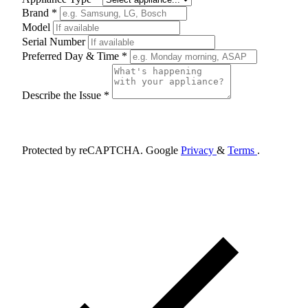
Brand *
Model
Serial Number
Preferred Day & Time *
Describe the Issue *
Schedule Appointment
Protected by reCAPTCHA. Google
Privacy
&
Terms
.