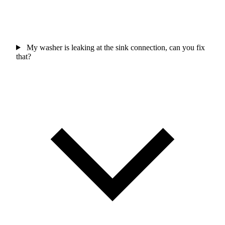
My washer is leaking at the sink connection, can you fix
that?