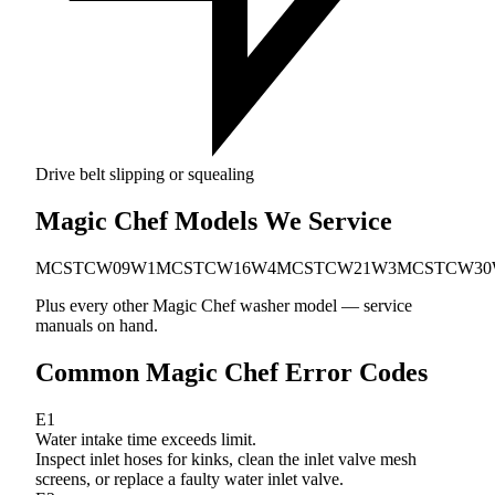
Drive belt slipping or squealing
Magic Chef Models We Service
MCSTCW09W1
MCSTCW16W4
MCSTCW21W3
MCSTCW30
Plus every other Magic Chef washer model — service
manuals on hand.
Common Magic Chef Error Codes
E1
Water intake time exceeds limit.
Inspect inlet hoses for kinks, clean the inlet valve mesh
screens, or replace a faulty water inlet valve.