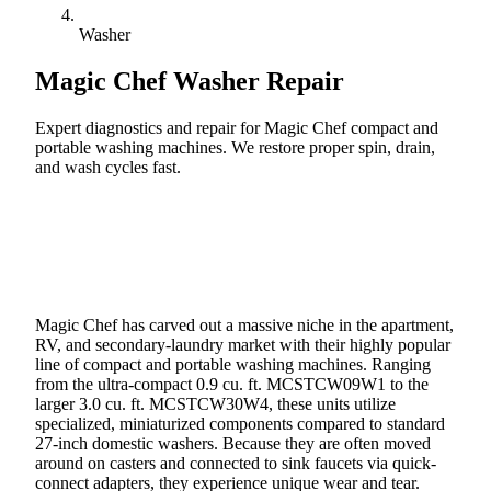
Washer
Magic Chef
Washer Repair
Expert diagnostics and repair for Magic Chef compact and
portable washing machines. We restore proper spin, drain,
and wash cycles fast.
Call (888) 227-6522
Book Online
Magic Chef has carved out a massive niche in the apartment,
RV, and secondary-laundry market with their highly popular
line of compact and portable washing machines. Ranging
from the ultra-compact 0.9 cu. ft. MCSTCW09W1 to the
larger 3.0 cu. ft. MCSTCW30W4, these units utilize
specialized, miniaturized components compared to standard
27-inch domestic washers. Because they are often moved
around on casters and connected to sink faucets via quick-
connect adapters, they experience unique wear and tear.