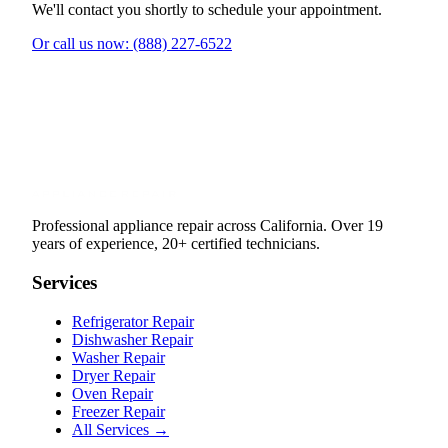
We'll contact you shortly to schedule your appointment.
Or call us now: (888) 227-6522
Professional appliance repair across California. Over 19
years of experience, 20+ certified technicians.
Services
Refrigerator Repair
Dishwasher Repair
Washer Repair
Dryer Repair
Oven Repair
Freezer Repair
All Services →