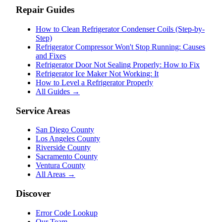
Repair Guides
How to Clean Refrigerator Condenser Coils (Step-by-
Step)
Refrigerator Compressor Won't Stop Running: Causes
and Fixes
Refrigerator Door Not Sealing Properly: How to Fix
Refrigerator Ice Maker Not Working: It
How to Level a Refrigerator Properly
All Guides →
Service Areas
San Diego County
Los Angeles County
Riverside County
Sacramento County
Ventura County
All Areas →
Discover
Error Code Lookup
Our Team