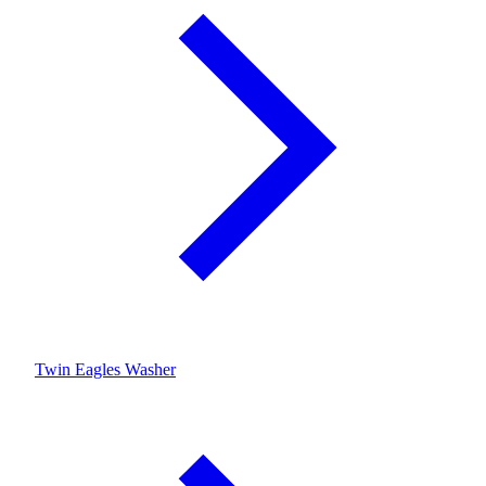
Twin Eagles Washer