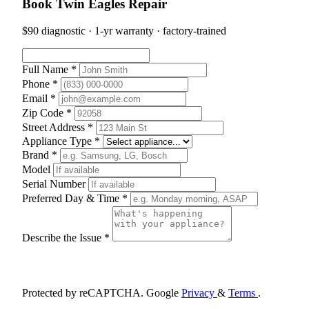
Book Twin Eagles Repair
$90 diagnostic · 1-yr warranty · factory-trained
Full Name *
Phone *
Email *
Zip Code *
Street Address *
Appliance Type *
Brand *
Model
Serial Number
Preferred Day & Time *
Describe the Issue *
Schedule Appointment
Protected by reCAPTCHA. Google
Privacy
&
Terms
.