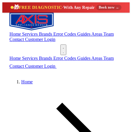
🎁
FREE DIAGNOSTIC
·
With Any Repair
Book now →
Home
Services
Brands
Error Codes
Guides
Areas
Team
Contact
Customer Login
(888) 227-6522
Home
Services
Brands
Error Codes
Guides
Areas
Team
Contact
Customer Login
(888) 227-6522
Home