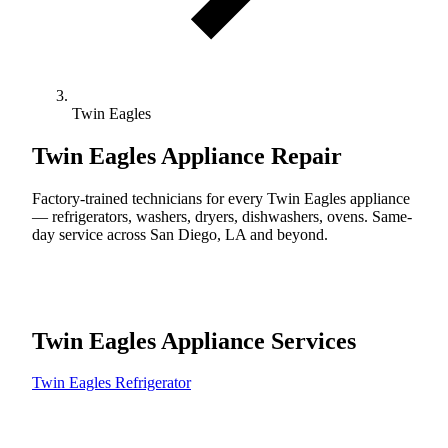
Twin Eagles
Twin Eagles
Appliance Repair
Factory-trained technicians for every Twin Eagles appliance
— refrigerators, washers, dryers, dishwashers, ovens. Same-
day service across San Diego, LA and beyond.
Twin Eagles Appliance Services
Twin Eagles Refrigerator