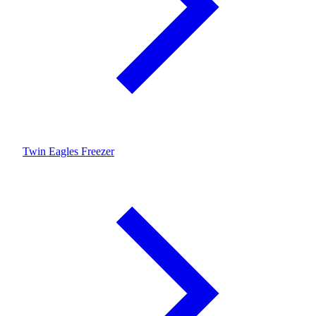
Twin Eagles Freezer