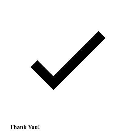
Thank You!