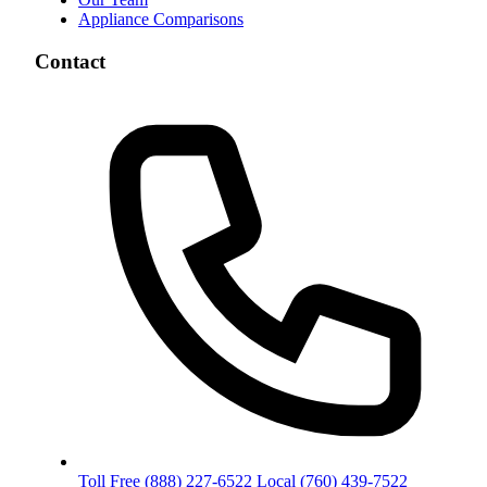
Appliance Comparisons
Contact
Toll Free
(888) 227-6522
Local
(760) 439-7522