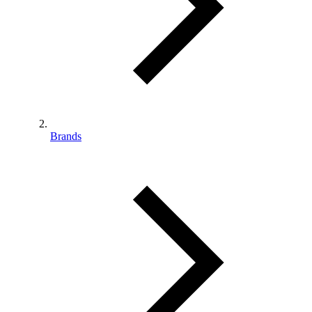
Brands