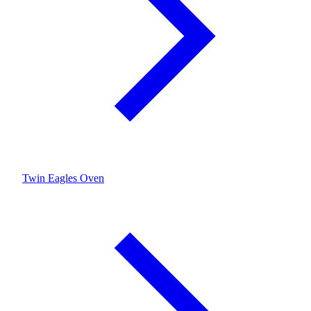
Twin Eagles Oven