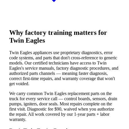
Why factory training matters for
Twin Eagles
Twin Eagles appliances use proprietary diagnostics, error
code systems, and parts that don't cross-reference to generic
models. Our certified technicians have access to Twin
Eagles's service manuals, factory diagnostic procedures, and
authorized parts channels — meaning faster diagnosis,
correct first-time repairs, and warranty coverage that won't
get voided.
We carry common Twin Eagles replacement parts on the
truck for every service call — control boards, sensors, drain
pumps, igniters, door seals. Most repairs complete on the
first visit. Diagnostic fee $90, waived when you authorize
the repair. All work covered by our 1-year parts + labor
warranty.