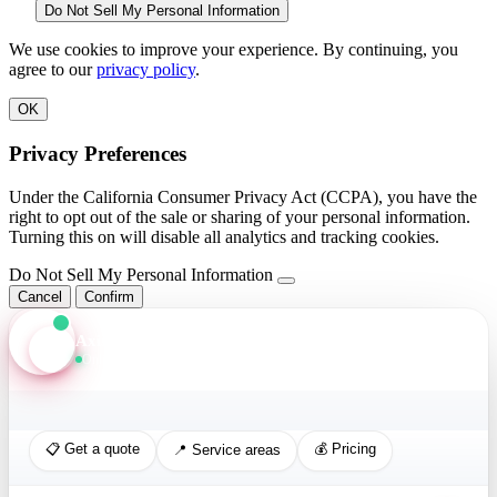
Do Not Sell My Personal Information
We use cookies to improve your experience. By continuing, you
agree to our
privacy policy
.
OK
Privacy Preferences
Under the California Consumer Privacy Act (CCPA), you have the
right to opt out of the sale or sharing of your personal information.
Turning this on will disable all analytics and tracking cookies.
Do Not Sell My Personal Information
Cancel
Confirm
Axis Assistant
Online · Replies in seconds
📋 Get a quote
💰 Pricing
📍 Service areas