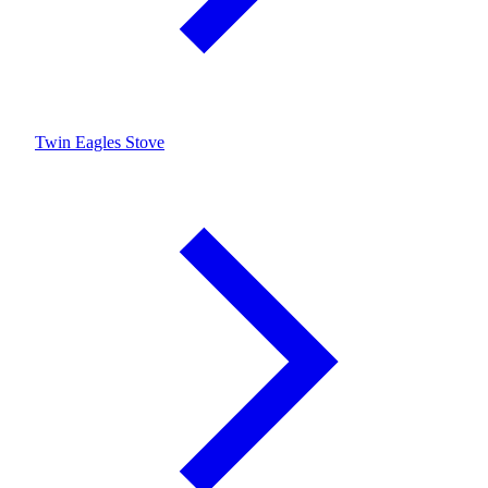
Twin Eagles Stove