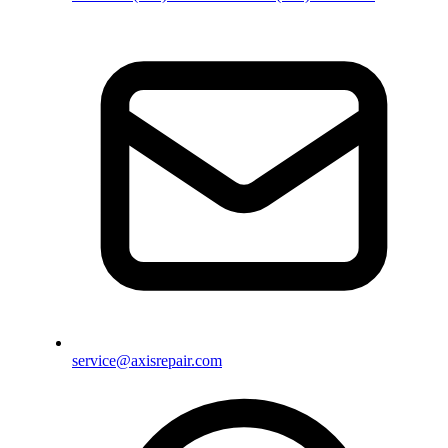
service@axisrepair.com