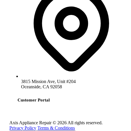
3815 Mission Ave, Unit #204
Oceanside, CA 92058
Customer Portal
Axis Appliance Repair © 2026 All rights reserved.
Privacy Policy
Terms & Conditions