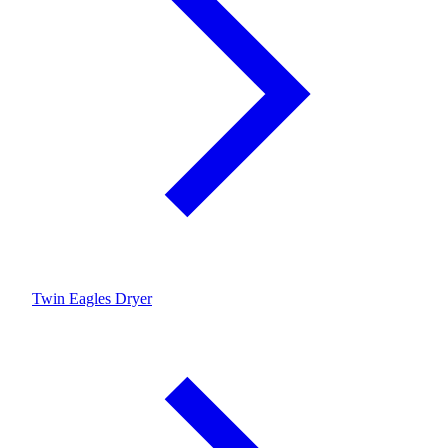
Twin Eagles Dryer