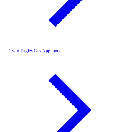
Twin Eagles Gas Appliance