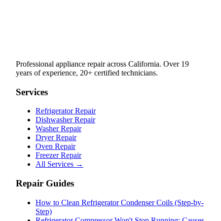
Professional appliance repair across California. Over 19
years of experience, 20+ certified technicians.
Services
Refrigerator Repair
Dishwasher Repair
Washer Repair
Dryer Repair
Oven Repair
Freezer Repair
All Services →
Repair Guides
How to Clean Refrigerator Condenser Coils (Step-by-
Step)
Refrigerator Compressor Won't Stop Running: Causes