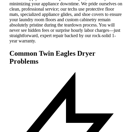
minimizing your appliance downtime. We pride ourselves on
clean, professional service; our techs use protective floor
mats, specialized appliance glides, and shoe covers to ensure
your laundry room floors and custom cabinetry remain
absolutely pristine during the teardown process. You will
never see hidden fees or surprise hourly labor charges—just
straightforward, expert repair backed by our rock-solid 1-
year warranty.
Common Twin Eagles Dryer
Problems