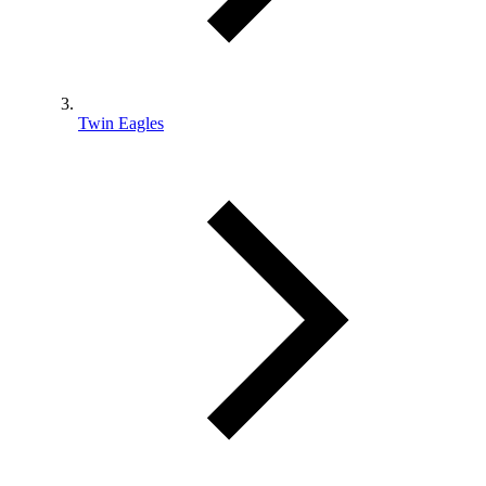
Twin Eagles