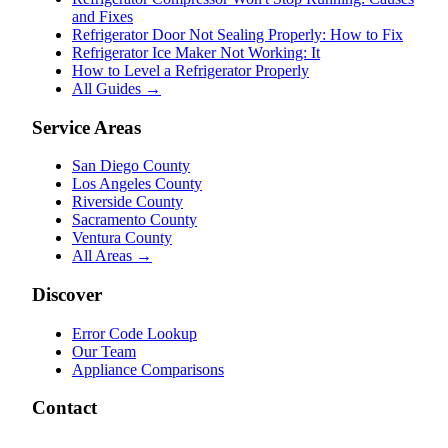
and Fixes
Refrigerator Door Not Sealing Properly: How to Fix
Refrigerator Ice Maker Not Working: It
How to Level a Refrigerator Properly
All Guides →
Service Areas
San Diego County
Los Angeles County
Riverside County
Sacramento County
Ventura County
All Areas →
Discover
Error Code Lookup
Our Team
Appliance Comparisons
Contact