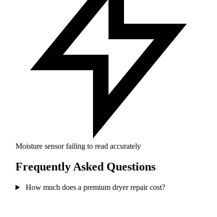
Moisture sensor failing to read accurately
Frequently Asked Questions
How much does a premium dryer repair cost?