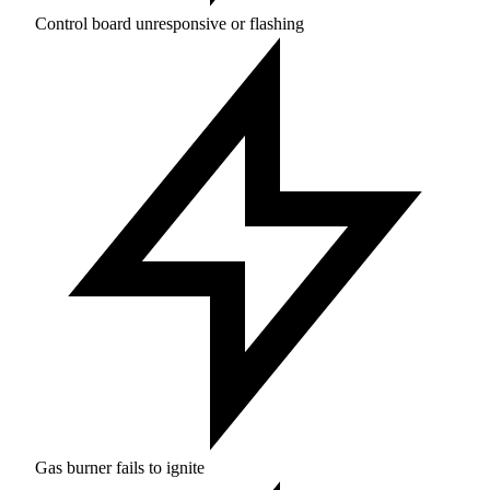
Control board unresponsive or flashing
Gas burner fails to ignite