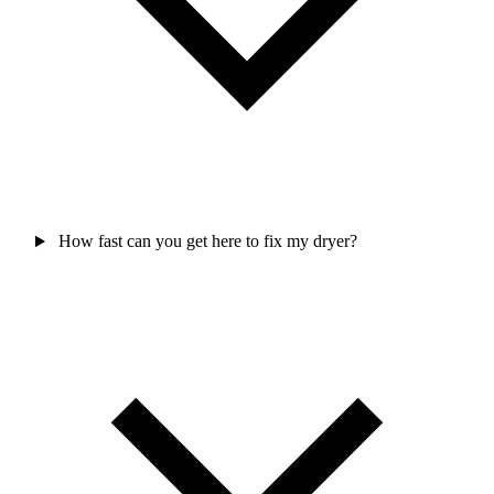
How fast can you get here to fix my dryer?