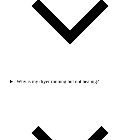
Why is my dryer running but not heating?