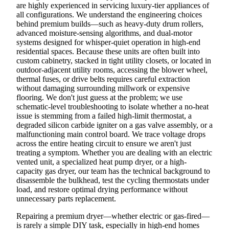
are highly experienced in servicing luxury-tier appliances of
all configurations. We understand the engineering choices
behind premium builds—such as heavy-duty drum rollers,
advanced moisture-sensing algorithms, and dual-motor
systems designed for whisper-quiet operation in high-end
residential spaces. Because these units are often built into
custom cabinetry, stacked in tight utility closets, or located in
outdoor-adjacent utility rooms, accessing the blower wheel,
thermal fuses, or drive belts requires careful extraction
without damaging surrounding millwork or expensive
flooring. We don't just guess at the problem; we use
schematic-level troubleshooting to isolate whether a no-heat
issue is stemming from a failed high-limit thermostat, a
degraded silicon carbide igniter on a gas valve assembly, or a
malfunctioning main control board. We trace voltage drops
across the entire heating circuit to ensure we aren't just
treating a symptom. Whether you are dealing with an electric
vented unit, a specialized heat pump dryer, or a high-
capacity gas dryer, our team has the technical background to
disassemble the bulkhead, test the cycling thermostats under
load, and restore optimal drying performance without
unnecessary parts replacement.
Repairing a premium dryer—whether electric or gas-fired—
is rarely a simple DIY task, especially in high-end homes