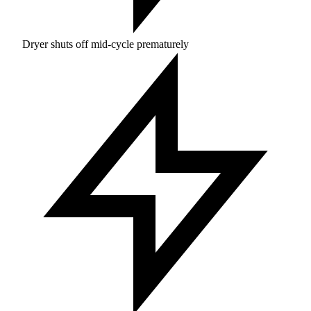
Dryer shuts off mid-cycle prematurely