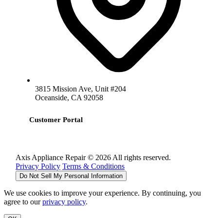
3815 Mission Ave, Unit #204
Oceanside, CA 92058
Customer Portal
Axis Appliance Repair © 2026 All rights reserved.
Privacy Policy
Terms & Conditions
Do Not Sell My Personal Information
We use cookies to improve your experience. By continuing, you
agree to our
privacy policy
.