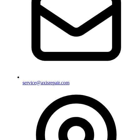
service@axisrepair.com