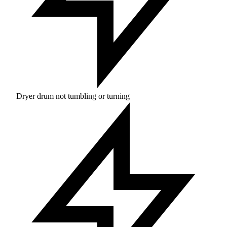
Dryer drum not tumbling or turning