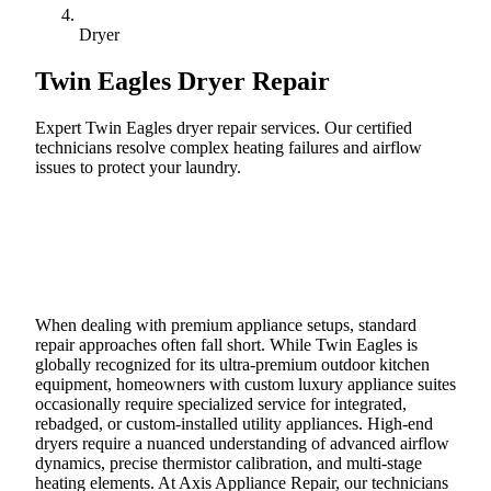
Dryer
Twin Eagles
Dryer Repair
Expert Twin Eagles dryer repair services. Our certified
technicians resolve complex heating failures and airflow
issues to protect your laundry.
Call (888) 227-6522
Book Online
When dealing with premium appliance setups, standard
repair approaches often fall short. While Twin Eagles is
globally recognized for its ultra-premium outdoor kitchen
equipment, homeowners with custom luxury appliance suites
occasionally require specialized service for integrated,
rebadged, or custom-installed utility appliances. High-end
dryers require a nuanced understanding of advanced airflow
dynamics, precise thermistor calibration, and multi-stage
heating elements. At Axis Appliance Repair, our technicians