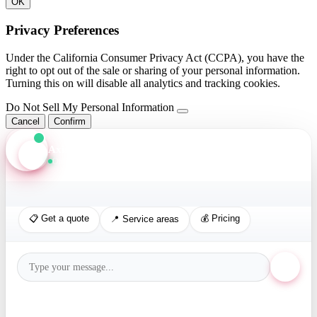
OK
Privacy Preferences
Under the California Consumer Privacy Act (CCPA), you have the
right to opt out of the sale or sharing of your personal information.
Turning this on will disable all analytics and tracking cookies.
Do Not Sell My Personal Information
Cancel
Confirm
Axis Assistant
Online · Replies in seconds
📋 Get a quote
💰 Pricing
📍 Service areas