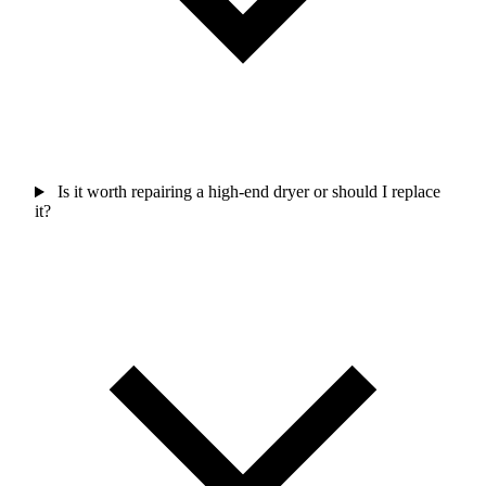
Is it worth repairing a high-end dryer or should I replace
it?