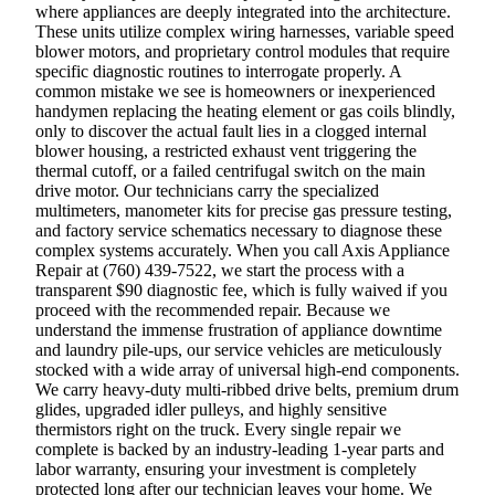
where appliances are deeply integrated into the architecture.
These units utilize complex wiring harnesses, variable speed
blower motors, and proprietary control modules that require
specific diagnostic routines to interrogate properly. A
common mistake we see is homeowners or inexperienced
handymen replacing the heating element or gas coils blindly,
only to discover the actual fault lies in a clogged internal
blower housing, a restricted exhaust vent triggering the
thermal cutoff, or a failed centrifugal switch on the main
drive motor. Our technicians carry the specialized
multimeters, manometer kits for precise gas pressure testing,
and factory service schematics necessary to diagnose these
complex systems accurately. When you call Axis Appliance
Repair at (760) 439-7522, we start the process with a
transparent $90 diagnostic fee, which is fully waived if you
proceed with the recommended repair. Because we
understand the immense frustration of appliance downtime
and laundry pile-ups, our service vehicles are meticulously
stocked with a wide array of universal high-end components.
We carry heavy-duty multi-ribbed drive belts, premium drum
glides, upgraded idler pulleys, and highly sensitive
thermistors right on the truck. Every single repair we
complete is backed by an industry-leading 1-year parts and
labor warranty, ensuring your investment is completely
protected long after our technician leaves your home. We