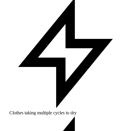
Clothes taking multiple cycles to dry