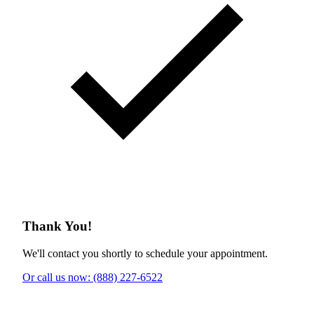
Thank You!
We'll contact you shortly to schedule your appointment.
Or call us now: (888) 227-6522