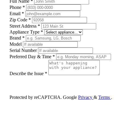
Full Name *
Phone *
Email *
Zip Code *
Street Address *
Appliance Type *
Brand *
Model
Serial Number
Preferred Day & Time *
Describe the Issue *
Schedule Appointment
Protected by reCAPTCHA. Google
Privacy
&
Terms
.