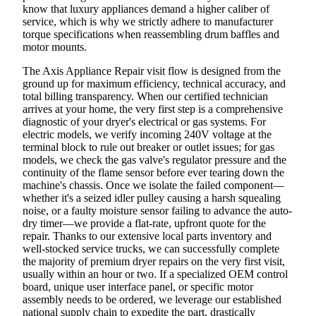
know that luxury appliances demand a higher caliber of
service, which is why we strictly adhere to manufacturer
torque specifications when reassembling drum baffles and
motor mounts.
The Axis Appliance Repair visit flow is designed from the
ground up for maximum efficiency, technical accuracy, and
total billing transparency. When our certified technician
arrives at your home, the very first step is a comprehensive
diagnostic of your dryer's electrical or gas systems. For
electric models, we verify incoming 240V voltage at the
terminal block to rule out breaker or outlet issues; for gas
models, we check the gas valve's regulator pressure and the
continuity of the flame sensor before ever tearing down the
machine's chassis. Once we isolate the failed component—
whether it's a seized idler pulley causing a harsh squealing
noise, or a faulty moisture sensor failing to advance the auto-
dry timer—we provide a flat-rate, upfront quote for the
repair. Thanks to our extensive local parts inventory and
well-stocked service trucks, we can successfully complete
the majority of premium dryer repairs on the very first visit,
usually within an hour or two. If a specialized OEM control
board, unique user interface panel, or specific motor
assembly needs to be ordered, we leverage our established
national supply chain to expedite the part, drastically