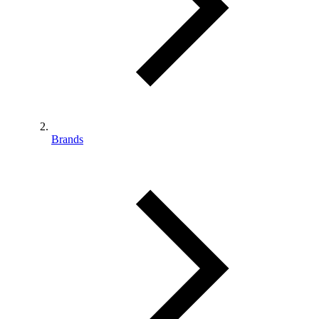
Brands