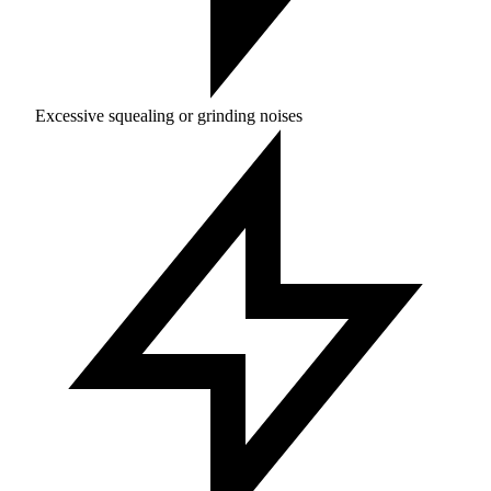
Excessive squealing or grinding noises