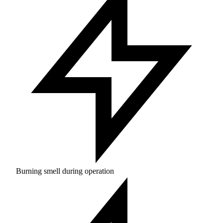
Burning smell during operation