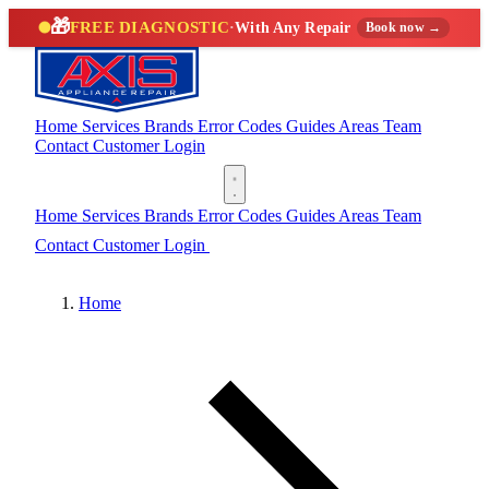
🎁
FREE DIAGNOSTIC
·
With Any Repair
Book now →
Home
Services
Brands
Error Codes
Guides
Areas
Team
Contact
Customer Login
(888) 227-6522
Home
Services
Brands
Error Codes
Guides
Areas
Team
Contact
Customer Login
(888) 227-6522
Home