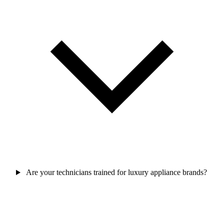
Are your technicians trained for luxury appliance brands?