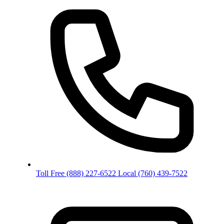
Toll Free
(888) 227-6522
Local
(760) 439-7522