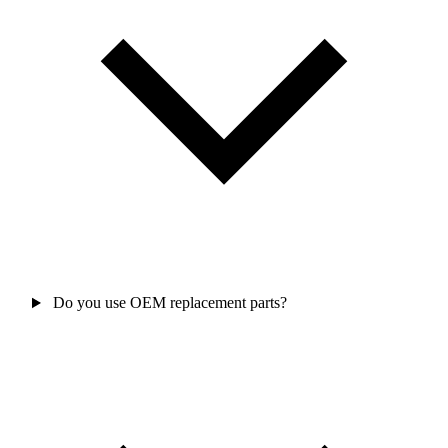
Do you use OEM replacement parts?