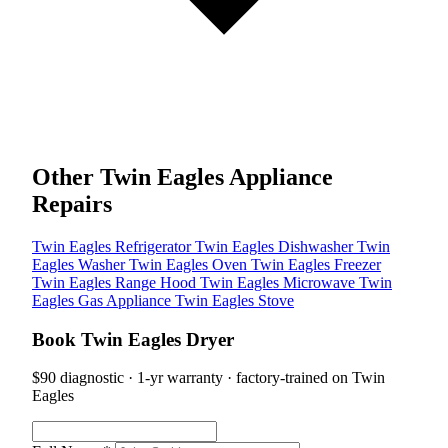
Other Twin Eagles Appliance
Repairs
Twin Eagles Refrigerator
Twin Eagles Dishwasher
Twin
Eagles Washer
Twin Eagles Oven
Twin Eagles Freezer
Twin Eagles Range Hood
Twin Eagles Microwave
Twin
Eagles Gas Appliance
Twin Eagles Stove
Book Twin Eagles Dryer
$90 diagnostic · 1-yr warranty · factory-trained on Twin
Eagles