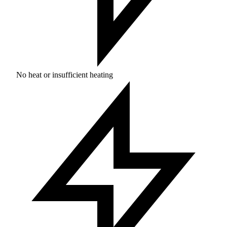
No heat or insufficient heating