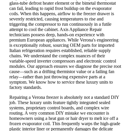
glass-tube defrost heater element or the bimetal thermostat
can fail, leading to rapid frost buildup on the evaporator
coils. When this happens, airflow to the freezer drawer is
severely restricted, causing temperatures to rise and
triggering the compressor to run continuously in a futile
attempt to cool the cabinet. Axis Appliance Repair
technicians possess deep, hands-on experience with
premium European appliances. While Verona's engineering
is exceptionally robust, sourcing OEM parts for imported
Italian refrigeration requires established, reliable supply
chains. We understand the complex nuances of their
variable-speed inverter compressors and electronic control
modules. Our approach ensures we diagnose the precise root
cause—such as a drifting thermistor value or a failing fan
relay—rather than just throwing expensive parts at a
symptom. We know how to service these luxury units to
factory standards.
Repairing a Verona freezer is absolutely not a standard DIY
job. These luxury units feature tightly integrated sealed
systems, proprietary control boards, and complex wire
routing. A very common DIY mistake we encounter is
homeowners using a heat gun or hair dryer to melt ice off a
frozen evaporator coil. This frequently warps the high-grade
plastic interior liner or permanently damages the delicate