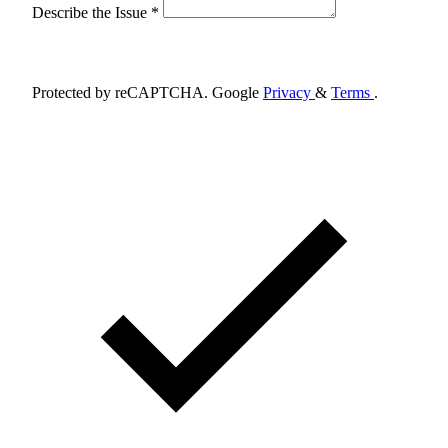
Describe the Issue *
Schedule Appointment
Protected by reCAPTCHA. Google
Privacy
&
Terms
.