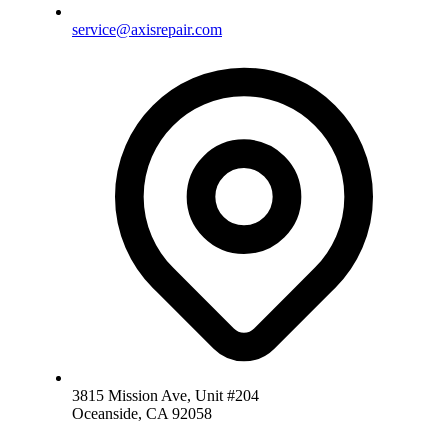
service@axisrepair.com
3815 Mission Ave, Unit #204
Oceanside, CA 92058