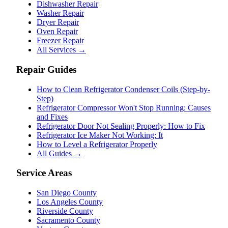
Dishwasher Repair
Washer Repair
Dryer Repair
Oven Repair
Freezer Repair
All Services →
Repair Guides
How to Clean Refrigerator Condenser Coils (Step-by-
Step)
Refrigerator Compressor Won't Stop Running: Causes
and Fixes
Refrigerator Door Not Sealing Properly: How to Fix
Refrigerator Ice Maker Not Working: It
How to Level a Refrigerator Properly
All Guides →
Service Areas
San Diego County
Los Angeles County
Riverside County
Sacramento County