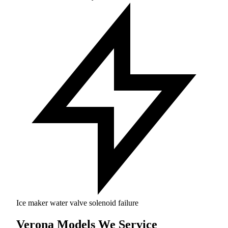
Ice maker water valve solenoid failure
Verona Models We Service