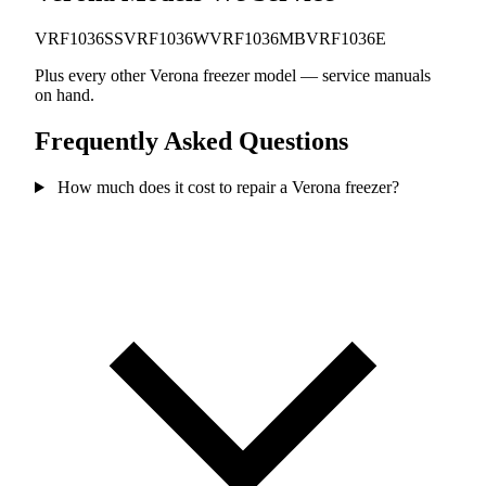
VRF1036SS
VRF1036W
VRF1036MB
VRF1036E
Plus every other Verona freezer model — service manuals
on hand.
Frequently Asked Questions
How much does it cost to repair a Verona freezer?