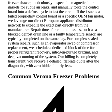
freezer drawer, meticulously inspect the magnetic door
gaskets for subtle air leaks, and manually force the control
board into a defrost cycle to test the circuit. If the issue is a
failed proprietary control board or a specific OEM fan motor,
we leverage our direct European appliance distributor
network to expedite the exact part directly from the
manufacturer. Repair times for common issues, such as a
blocked defrost drain line or a faulty temperature sensor, are
typically completed on the same day. For complex sealed
system repairs, such as an evaporator swap or compressor
replacement, we schedule a dedicated block of time for
proper refrigerant recovery, nitrogen-purged brazing, and
deep vacuuming of the system. Our billing is completely
transparent: you receive a detailed, flat-rate quote after the
diagnostic, with zero hidden hourly fees.
Common Verona Freezer Problems