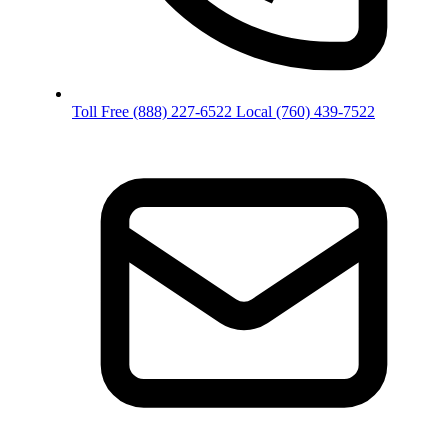
Toll Free
(888) 227-6522
Local
(760) 439-7522