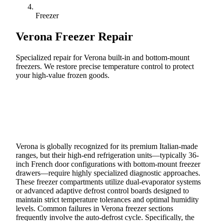
Freezer
Verona
Freezer Repair
Specialized repair for Verona built-in and bottom-mount
freezers. We restore precise temperature control to protect
your high-value frozen goods.
Call (888) 227-6522
Book Online
Verona is globally recognized for its premium Italian-made
ranges, but their high-end refrigeration units—typically 36-
inch French door configurations with bottom-mount freezer
drawers—require highly specialized diagnostic approaches.
These freezer compartments utilize dual-evaporator systems
or advanced adaptive defrost control boards designed to
maintain strict temperature tolerances and optimal humidity
levels. Common failures in Verona freezer sections
frequently involve the auto-defrost cycle. Specifically, the