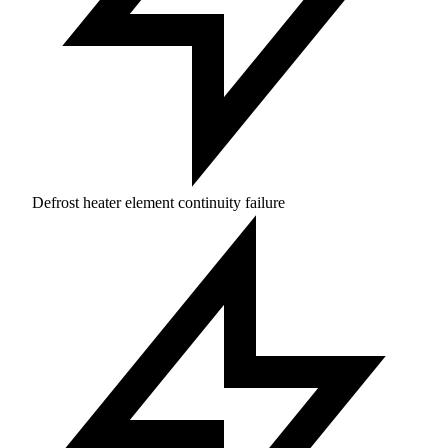
Defrost heater element continuity failure