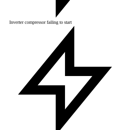
Inverter compressor failing to start