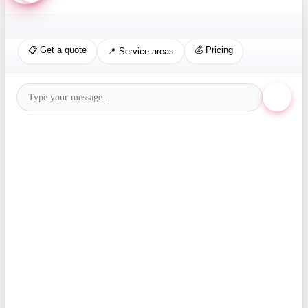
📋 Get a quote
💰 Pricing
📍 Service areas