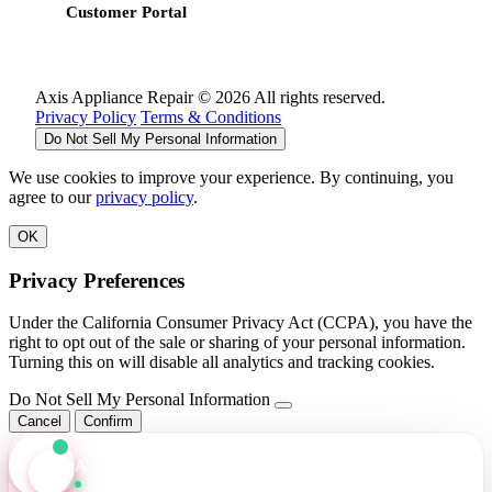
Customer Portal
Axis Appliance Repair © 2026 All rights reserved.
Privacy Policy
Terms & Conditions
Do Not Sell My Personal Information
We use cookies to improve your experience. By continuing, you
agree to our
privacy policy
.
OK
Privacy Preferences
Under the California Consumer Privacy Act (CCPA), you have the
right to opt out of the sale or sharing of your personal information.
Turning this on will disable all analytics and tracking cookies.
Do Not Sell My Personal Information
Cancel
Confirm
Axis Assistant
Online · Replies in seconds