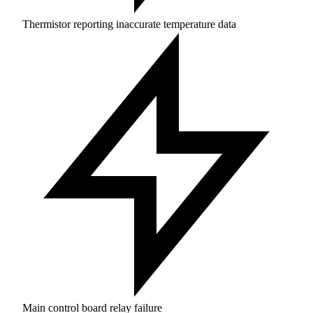
Thermistor reporting inaccurate temperature data
Main control board relay failure