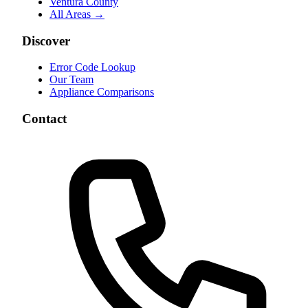
Ventura County
All Areas →
Discover
Error Code Lookup
Our Team
Appliance Comparisons
Contact