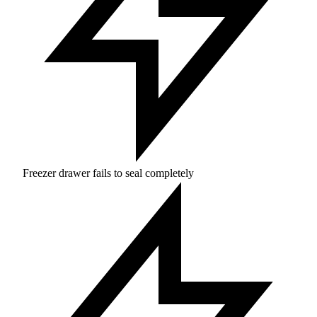
Freezer drawer fails to seal completely