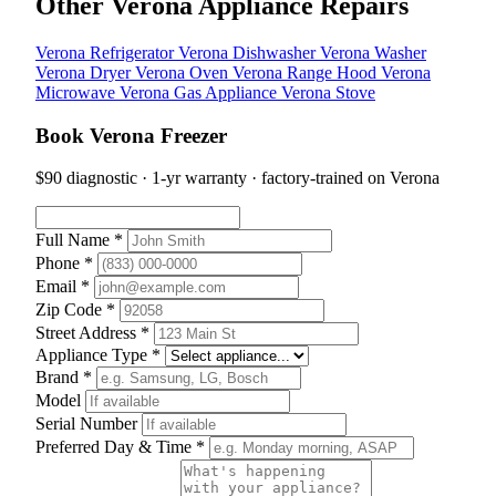
Other Verona Appliance Repairs
Verona Refrigerator
Verona Dishwasher
Verona Washer
Verona Dryer
Verona Oven
Verona Range Hood
Verona
Microwave
Verona Gas Appliance
Verona Stove
Book Verona Freezer
$90 diagnostic · 1-yr warranty · factory-trained on Verona
Full Name *
Phone *
Email *
Zip Code *
Street Address *
Appliance Type *
Brand *
Model
Serial Number
Preferred Day & Time *