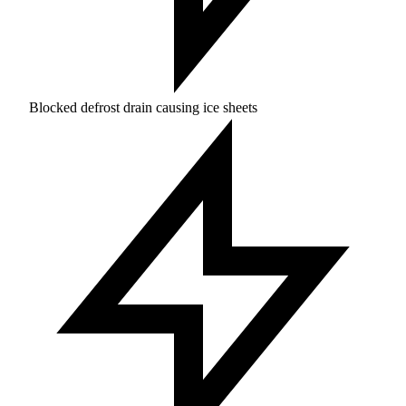
Blocked defrost drain causing ice sheets