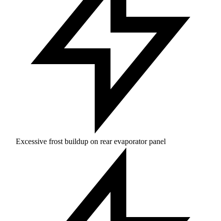
Excessive frost buildup on rear evaporator panel