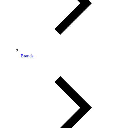
Brands