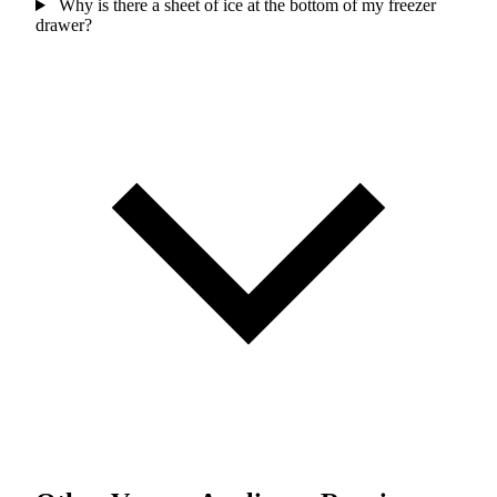
Why is there a sheet of ice at the bottom of my freezer
drawer?