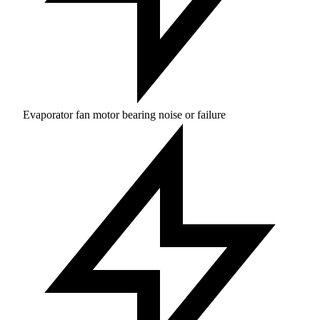
Evaporator fan motor bearing noise or failure