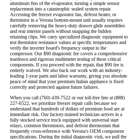
aluminum fins of the evaporator, turning a simple sensor
replacement into a catastrophic sealed system repair.
Accessing the freezer evaporator fan, defrost heater, or
thermistor in a Verona bottom-mount unit usually requires
carefully removing the heavy-duty drawer glide assemblies
and rear interior panels without snapping the hidden
retaining clips. We carry specialized diagnostic equipment to
test thermistor resistance values at specific temperatures and
verify the inverter board's frequency output to the
compressor. Our $90 diagnostic fee covers a comprehensive
teardown and rigorous multimeter testing of these critical
components. If you proceed with the repair, that $90 fee is
entirely waived. We also back our work with an industry-
leading 1-year parts and labor warranty, giving you absolute
peace of mind that your premium Italian appliance is fixed
correctly and protected against future failures.
When you call (760) 439-7522 or our toll-free line at (888)
227-6522, we prioritize freezer repair calls because we
understand that hundreds of dollars of premium food are at
immediate risk. Our factory-trained technician arrives in a
fully stocked service truck equipped with universal start
relays, common thermistors, and defrost thermostats that
frequently cross-reference with Verona's OEM component
specifications. During the initial diagnostic visit, we pull the