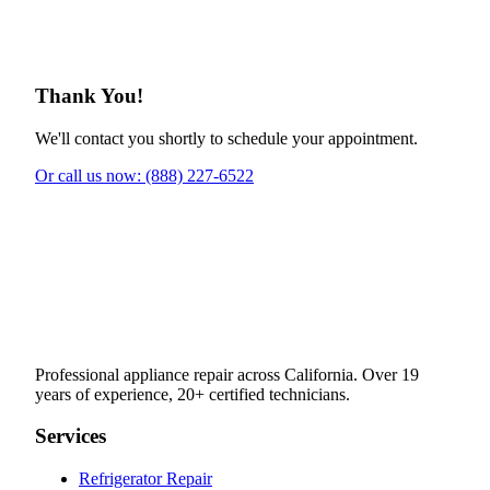
Thank You!
We'll contact you shortly to schedule your appointment.
Or call us now: (888) 227-6522
Professional appliance repair across California. Over 19
years of experience, 20+ certified technicians.
Services
Refrigerator Repair