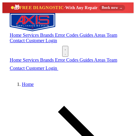
🎁
FREE DIAGNOSTIC
·
With Any Repair
Book now →
Home
Services
Brands
Error Codes
Guides
Areas
Team
Contact
Customer Login
(888) 227-6522
Home
Services
Brands
Error Codes
Guides
Areas
Team
Contact
Customer Login
(888) 227-6522
Home