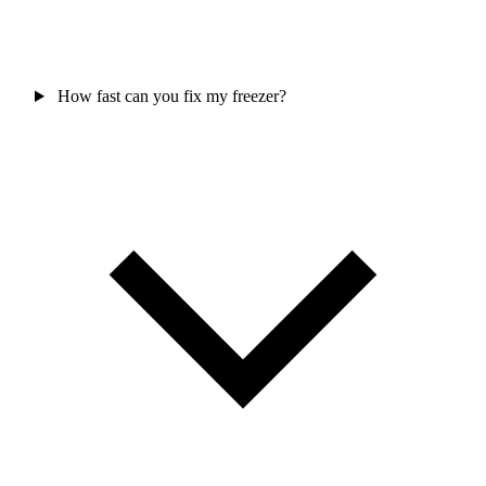
How fast can you fix my freezer?