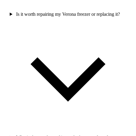
Is it worth repairing my Verona freezer or replacing it?