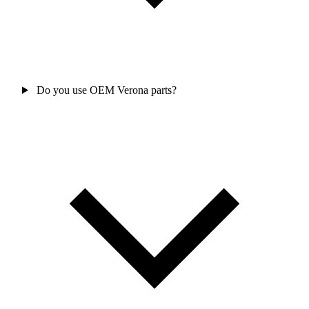
Do you use OEM Verona parts?