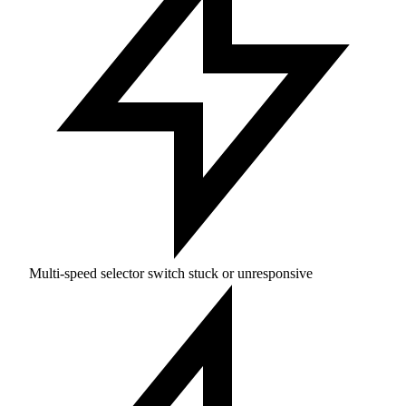
Multi-speed selector switch stuck or unresponsive