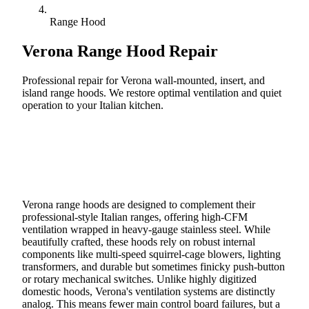
Range Hood
Verona
Range Hood Repair
Professional repair for Verona wall-mounted, insert, and
island range hoods. We restore optimal ventilation and quiet
operation to your Italian kitchen.
Call (888) 227-6522
Book Online
Verona range hoods are designed to complement their
professional-style Italian ranges, offering high-CFM
ventilation wrapped in heavy-gauge stainless steel. While
beautifully crafted, these hoods rely on robust internal
components like multi-speed squirrel-cage blowers, lighting
transformers, and durable but sometimes finicky push-button
or rotary mechanical switches. Unlike highly digitized
domestic hoods, Verona's ventilation systems are distinctly
analog. This means fewer main control board failures, but a