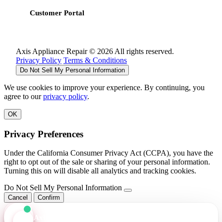
Customer Portal
Axis Appliance Repair © 2026 All rights reserved.
Privacy Policy
Terms & Conditions
Do Not Sell My Personal Information
We use cookies to improve your experience. By continuing, you
agree to our
privacy policy
.
OK
Privacy Preferences
Under the California Consumer Privacy Act (CCPA), you have the
right to opt out of the sale or sharing of your personal information.
Turning this on will disable all analytics and tracking cookies.
Do Not Sell My Personal Information
Cancel
Confirm
Axis Assistant