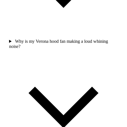
Why is my Verona hood fan making a loud whining
noise?