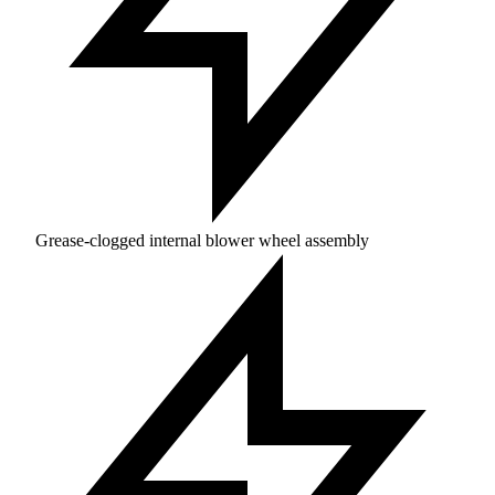
Grease-clogged internal blower wheel assembly