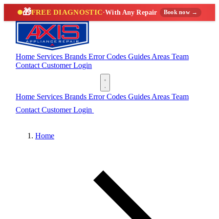
🎁
FREE DIAGNOSTIC
·
With Any Repair
Book now →
Home
Services
Brands
Error Codes
Guides
Areas
Team
Contact
Customer Login
(888) 227-6522
Home
Services
Brands
Error Codes
Guides
Areas
Team
Contact
Customer Login
(888) 227-6522
Home