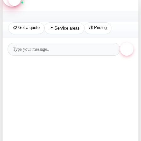
Online · Replies in seconds
📋 Get a quote
💰 Pricing
📍 Service areas