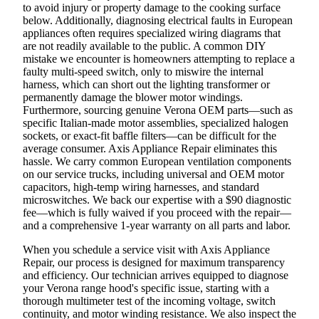
to avoid injury or property damage to the cooking surface
below. Additionally, diagnosing electrical faults in European
appliances often requires specialized wiring diagrams that
are not readily available to the public. A common DIY
mistake we encounter is homeowners attempting to replace a
faulty multi-speed switch, only to miswire the internal
harness, which can short out the lighting transformer or
permanently damage the blower motor windings.
Furthermore, sourcing genuine Verona OEM parts—such as
specific Italian-made motor assemblies, specialized halogen
sockets, or exact-fit baffle filters—can be difficult for the
average consumer. Axis Appliance Repair eliminates this
hassle. We carry common European ventilation components
on our service trucks, including universal and OEM motor
capacitors, high-temp wiring harnesses, and standard
microswitches. We back our expertise with a $90 diagnostic
fee—which is fully waived if you proceed with the repair—
and a comprehensive 1-year warranty on all parts and labor.
When you schedule a service visit with Axis Appliance
Repair, our process is designed for maximum transparency
and efficiency. Our technician arrives equipped to diagnose
your Verona range hood's specific issue, starting with a
thorough multimeter test of the incoming voltage, switch
continuity, and motor winding resistance. We also inspect the