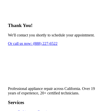
Thank You!
We'll contact you shortly to schedule your appointment.
Or call us now: (888) 227-6522
Professional appliance repair across California. Over 19
years of experience, 20+ certified technicians.
Services