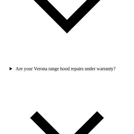
Are your Verona range hood repairs under warranty?