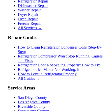
Refrigerator Repair
Dishwasher Repair
Washer Repair
Dryer Repair
Oven Repair
Freezer Repair
All Services →
Repair Guides
How to Clean Refrigerator Condenser Coils (Step-by-
Step)
Refrigerator Compressor Won't Stop Running: Causes
and Fixes
Refrigerator Door Not Sealing Properly: How to Fix
Refrigerator Ice Maker Not Working: It
How to Level a Refrigerator Properly
All Guides →
Service Areas
San Diego County
Los Angeles County
Riverside County
Sacramento County