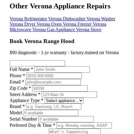
Other Verona Appliance Repairs
Verona Refrigerator
Verona Dishwasher
Verona Washer
Verona Dryer
Verona Oven
Verona Freezer
Verona
Microwave
Verona Gas Appliance
Verona Stove
Book Verona Range Hood
$90 diagnostic · 1-yr warranty · factory-trained on Verona
Full Name *
Phone *
Email *
Zip Code *
Street Address *
Appliance Type *
Brand *
Model
Serial Number
Preferred Day & Time *