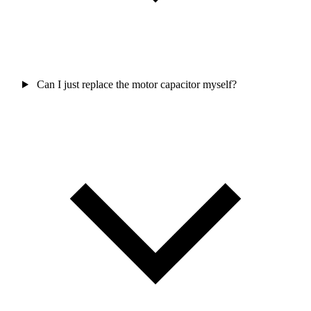
Can I just replace the motor capacitor myself?