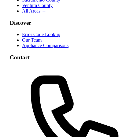
Ventura County
All Areas →
Discover
Error Code Lookup
Our Team
Appliance Comparisons
Contact