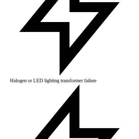
Halogen or LED lighting transformer failure