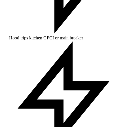
Hood trips kitchen GFCI or main breaker