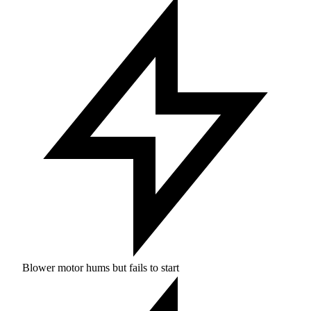
Blower motor hums but fails to start