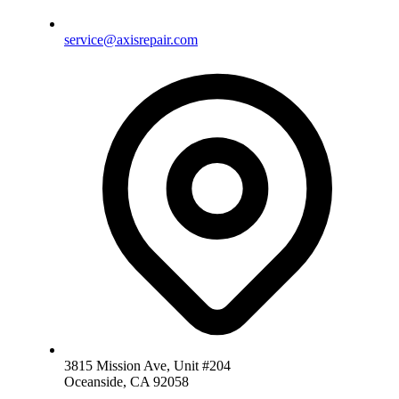
service@axisrepair.com
3815 Mission Ave, Unit #204
Oceanside, CA 92058