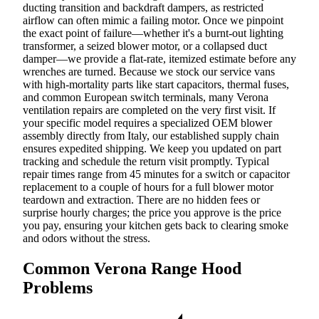
ducting transition and backdraft dampers, as restricted
airflow can often mimic a failing motor. Once we pinpoint
the exact point of failure—whether it's a burnt-out lighting
transformer, a seized blower motor, or a collapsed duct
damper—we provide a flat-rate, itemized estimate before any
wrenches are turned. Because we stock our service vans
with high-mortality parts like start capacitors, thermal fuses,
and common European switch terminals, many Verona
ventilation repairs are completed on the very first visit. If
your specific model requires a specialized OEM blower
assembly directly from Italy, our established supply chain
ensures expedited shipping. We keep you updated on part
tracking and schedule the return visit promptly. Typical
repair times range from 45 minutes for a switch or capacitor
replacement to a couple of hours for a full blower motor
teardown and extraction. There are no hidden fees or
surprise hourly charges; the price you approve is the price
you pay, ensuring your kitchen gets back to clearing smoke
and odors without the stress.
Common Verona Range Hood
Problems