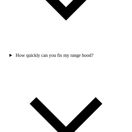
How quickly can you fix my range hood?