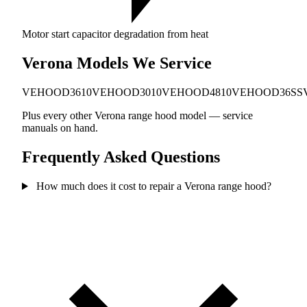
Motor start capacitor degradation from heat
Verona Models We Service
VEHOOD3610
VEHOOD3010
VEHOOD4810
VEHOOD36SS
Plus every other Verona range hood model — service
manuals on hand.
Frequently Asked Questions
How much does it cost to repair a Verona range hood?