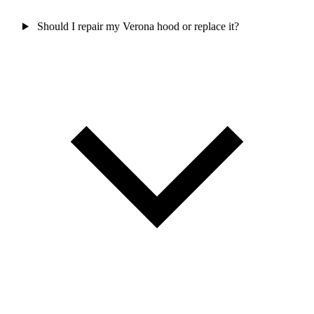
Should I repair my Verona hood or replace it?