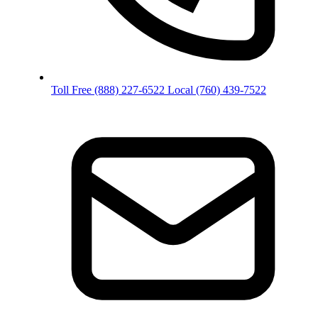
Toll Free
(888) 227-6522
Local
(760) 439-7522