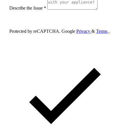
Describe the Issue *
Schedule Appointment
Protected by reCAPTCHA. Google
Privacy
&
Terms
.