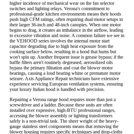
higher incidence of mechanical wear on the fan selector
switches and lighting relays. Verona's commitment to
professional-grade kitchen environments means their hoods
push high CFM ratings, often requiring dual-motor setups in
their larger 36-inch and 48-inch canopies. When one motor
begins to drag, it creates an imbalance in the airflow, leading
to excessive vibration and noise. A common failure we see in
the VEHOOD series involves the internal motor start
capacitor degrading due to high heat exposure from the
cooking surface below, resulting in a hood that hums but
won't spin up. Another frequent issue is grease bypass; if the
baffle filters aren't routinely degreased, aerosolized oils
bypass the primary filtration and coat the blower motor
bearings, causing a loud bearing whine or premature motor
seizure. Axis Appliance Repair technicians have extensive
experience servicing European ventilation systems, ensuring
your luxury Italian hood is handled with precision.
Repairing a Verona range hood requires more than just a
screwdriver and a ladder. Because these units are often
installed over expensive, high-BTU professional ranges,
accessing the blower assembly or lighting transformers
safely is a non-trivial task. The sheer weight of the heavy-
gauge stainless steel components means that removing the
blower housing requires specific techniques and drop-cloths