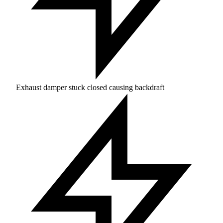
Exhaust damper stuck closed causing backdraft