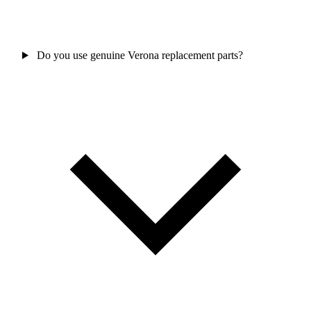
Do you use genuine Verona replacement parts?