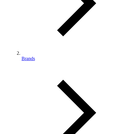
Brands