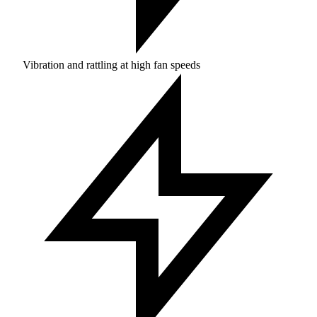
Vibration and rattling at high fan speeds