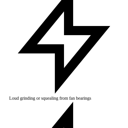
Loud grinding or squealing from fan bearings