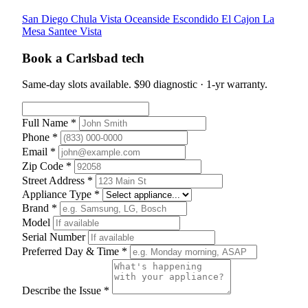
San Diego
Chula Vista
Oceanside
Escondido
El Cajon
La
Mesa
Santee
Vista
Book a Carlsbad tech
Same-day slots available. $90 diagnostic · 1-yr warranty.
Full Name *
Phone *
Email *
Zip Code *
Street Address *
Appliance Type *
Brand *
Model
Serial Number
Preferred Day & Time *
Describe the Issue *