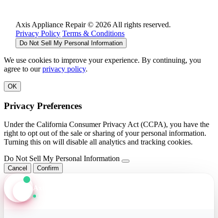
Axis Appliance Repair © 2026 All rights reserved.
Privacy Policy
Terms & Conditions
Do Not Sell My Personal Information
We use cookies to improve your experience. By continuing, you
agree to our
privacy policy
.
OK
Privacy Preferences
Under the California Consumer Privacy Act (CCPA), you have the
right to opt out of the sale or sharing of your personal information.
Turning this on will disable all analytics and tracking cookies.
Do Not Sell My Personal Information
Cancel
Confirm
Axis Assistant
Online · Replies in seconds