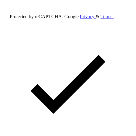
Schedule Appointment
Protected by reCAPTCHA. Google
Privacy
&
Terms
.