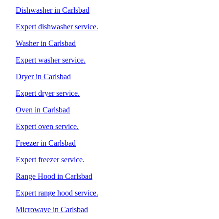
Dishwasher in Carlsbad
Expert dishwasher service.
Washer in Carlsbad
Expert washer service.
Dryer in Carlsbad
Expert dryer service.
Oven in Carlsbad
Expert oven service.
Freezer in Carlsbad
Expert freezer service.
Range Hood in Carlsbad
Expert range hood service.
Microwave in Carlsbad