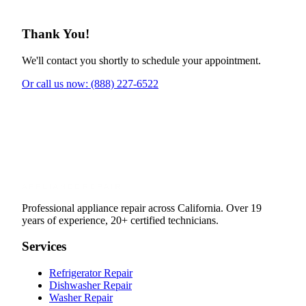
Thank You!
We'll contact you shortly to schedule your appointment.
Or call us now: (888) 227-6522
Professional appliance repair across California. Over 19
years of experience, 20+ certified technicians.
Services
Refrigerator Repair
Dishwasher Repair
Washer Repair