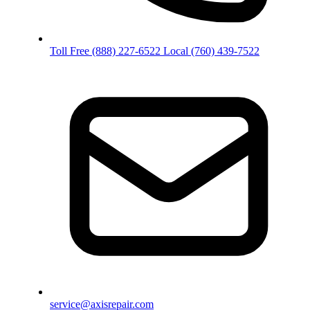
Toll Free
(888) 227-6522
Local
(760) 439-7522
service@axisrepair.com