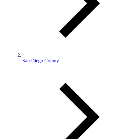
San Diego County