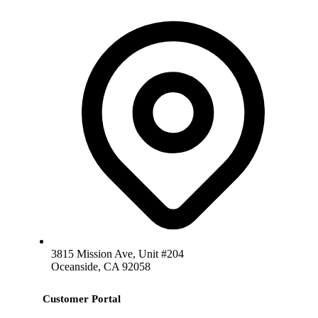
3815 Mission Ave, Unit #204
Oceanside, CA 92058
Customer Portal