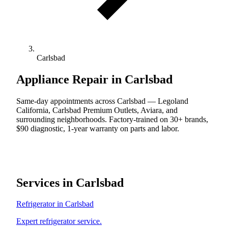
Carlsbad
Appliance Repair in Carlsbad
Same-day appointments across Carlsbad — Legoland
California, Carlsbad Premium Outlets, Aviara, and
surrounding neighborhoods. Factory-trained on 30+ brands,
$90 diagnostic, 1-year warranty on parts and labor.
Services in Carlsbad
Refrigerator in Carlsbad
Expert refrigerator service.