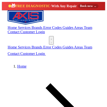
🎁
FREE DIAGNOSTIC
·
With Any Repair
Book now →
Home
Services
Brands
Error Codes
Guides
Areas
Team
Contact
Customer Login
(888) 227-6522
Home
Services
Brands
Error Codes
Guides
Areas
Team
Contact
Customer Login
(888) 227-6522
Home