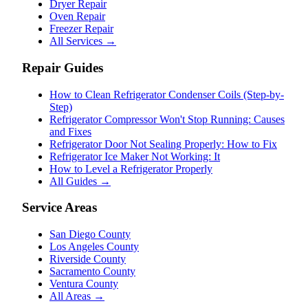
Dryer Repair
Oven Repair
Freezer Repair
All Services →
Repair Guides
How to Clean Refrigerator Condenser Coils (Step-by-
Step)
Refrigerator Compressor Won't Stop Running: Causes
and Fixes
Refrigerator Door Not Sealing Properly: How to Fix
Refrigerator Ice Maker Not Working: It
How to Level a Refrigerator Properly
All Guides →
Service Areas
San Diego County
Los Angeles County
Riverside County
Sacramento County
Ventura County
All Areas →