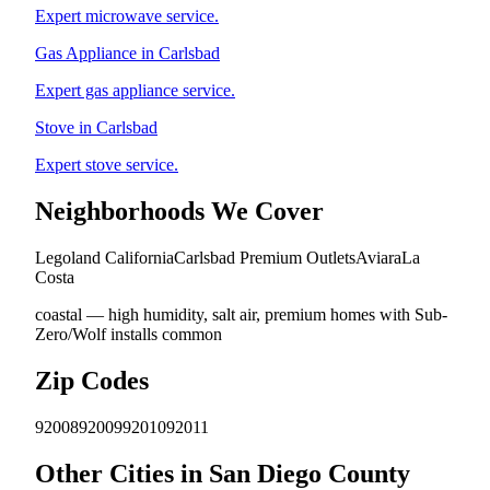
Expert microwave service.
Gas Appliance in Carlsbad
Expert gas appliance service.
Stove in Carlsbad
Expert stove service.
Neighborhoods We Cover
Legoland California
Carlsbad Premium Outlets
Aviara
La
Costa
coastal — high humidity, salt air, premium homes with Sub-
Zero/Wolf installs common
Zip Codes
92008
92009
92010
92011
Other Cities in San Diego County