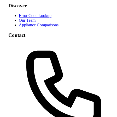
Discover
Error Code Lookup
Our Team
Appliance Comparisons
Contact