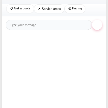
📋 Get a quote
💰 Pricing
📍 Service areas