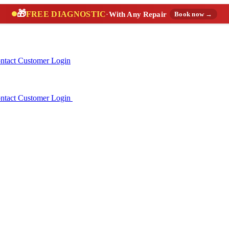
🎁
FREE DIAGNOSTIC
·
With Any Repair
Book now →
ntact
Customer Login
ntact
Customer Login
(888) 227-6522