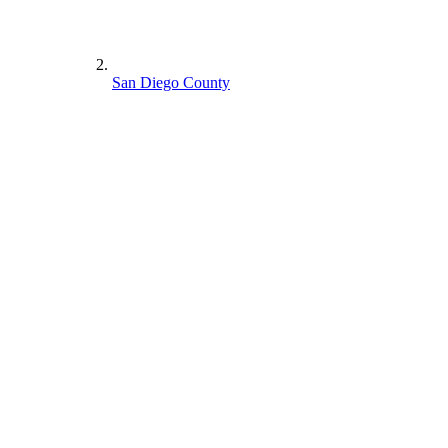
San Diego County