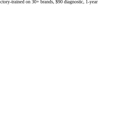
ory-trained on 30+ brands, $90 diagnostic, 1-year