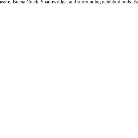
tre, Buena Creek, Shadowridge, and surrounding neighborhoods. Fact