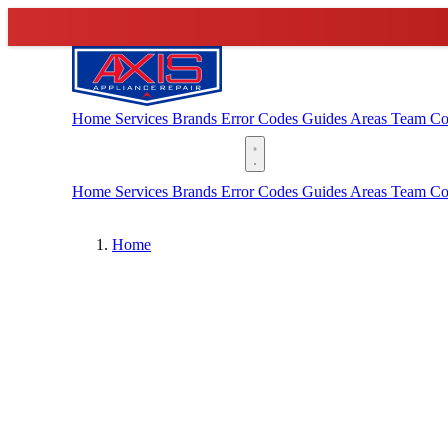
Home
Services
Brands
Error Codes
Guides
Areas
Team
Co
(888) 227-6522
Home
Services
Brands
Error Codes
Guides
Areas
Team
Co
Home