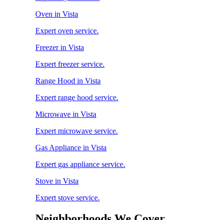
Oven in Vista
Expert oven service.
Freezer in Vista
Expert freezer service.
Range Hood in Vista
Expert range hood service.
Microwave in Vista
Expert microwave service.
Gas Appliance in Vista
Expert gas appliance service.
Stove in Vista
Expert stove service.
Neighborhoods We Cover