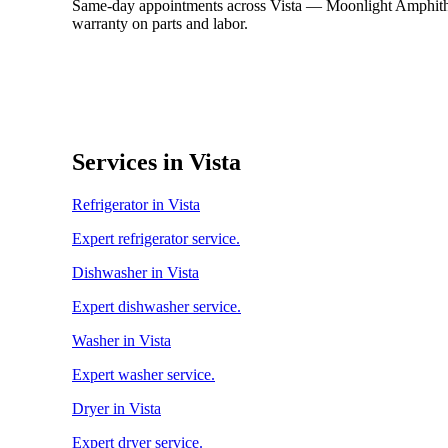
Same-day appointments across Vista — Moonlight Amphithea
warranty on parts and labor.
Services in Vista
Refrigerator in Vista
Expert refrigerator service.
Dishwasher in Vista
Expert dishwasher service.
Washer in Vista
Expert washer service.
Dryer in Vista
Expert dryer service.