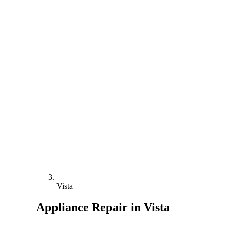
Vista
Appliance Repair in Vista