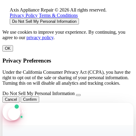
Axis Appliance Repair © 2026 All rights reserved.
Privacy Policy
Terms & Conditions
Do Not Sell My Personal Information
We use cookies to improve your experience. By continuing, you
agree to our
privacy policy
.
OK
Privacy Preferences
Under the California Consumer Privacy Act (CCPA), you have the
right to opt out of the sale or sharing of your personal information.
Turning this on will disable all analytics and tracking cookies.
Do Not Sell My Personal Information
Cancel
Confirm
Axis Assistant
Online · Replies in seconds