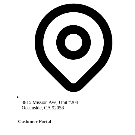
3815 Mission Ave, Unit #204
Oceanside, CA 92058
Customer Portal