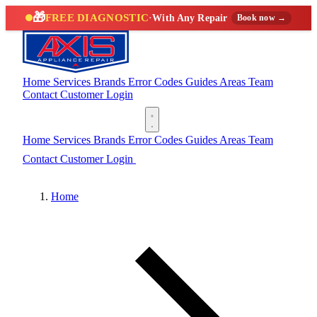
🎁
FREE DIAGNOSTIC
·
With Any Repair
Book now →
Home
Services
Brands
Error Codes
Guides
Areas
Team
Contact
Customer Login
(888) 227-6522
Home
Services
Brands
Error Codes
Guides
Areas
Team
Contact
Customer Login
(888) 227-6522
Home