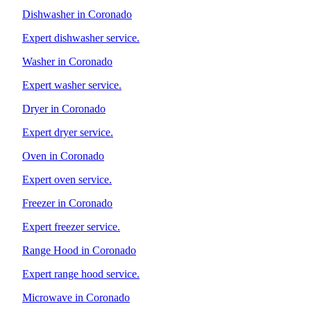
Dishwasher in Coronado
Expert dishwasher service.
Washer in Coronado
Expert washer service.
Dryer in Coronado
Expert dryer service.
Oven in Coronado
Expert oven service.
Freezer in Coronado
Expert freezer service.
Range Hood in Coronado
Expert range hood service.
Microwave in Coronado