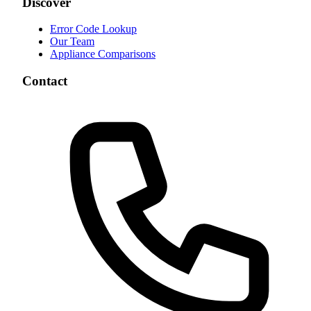
Discover
Error Code Lookup
Our Team
Appliance Comparisons
Contact