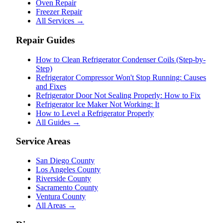
Oven Repair
Freezer Repair
All Services →
Repair Guides
How to Clean Refrigerator Condenser Coils (Step-by-
Step)
Refrigerator Compressor Won't Stop Running: Causes
and Fixes
Refrigerator Door Not Sealing Properly: How to Fix
Refrigerator Ice Maker Not Working: It
How to Level a Refrigerator Properly
All Guides →
Service Areas
San Diego County
Los Angeles County
Riverside County
Sacramento County
Ventura County
All Areas →