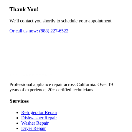
Thank You!
We'll contact you shortly to schedule your appointment.
Or call us now: (888) 227-6522
Professional appliance repair across California. Over 19
years of experience, 20+ certified technicians.
Services
Refrigerator Repair
Dishwasher Repair
Washer Repair
Dryer Repair