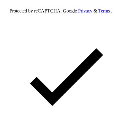
Protected by reCAPTCHA. Google
Privacy
&
Terms
.