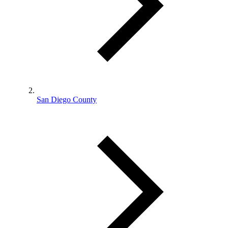
San Diego County