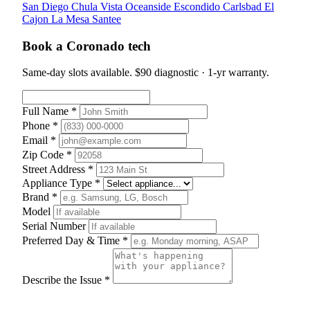
San Diego
Chula Vista
Oceanside
Escondido
Carlsbad
El
Cajon
La Mesa
Santee
Book a Coronado tech
Same-day slots available. $90 diagnostic · 1-yr warranty.
Full Name *
Phone *
Email *
Zip Code *
Street Address *
Appliance Type *
Brand *
Model
Serial Number
Preferred Day & Time *
Describe the Issue *
Schedule Appointment