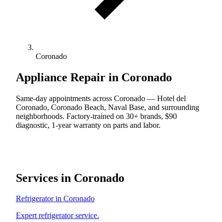
Coronado
Appliance Repair in Coronado
Same-day appointments across Coronado — Hotel del
Coronado, Coronado Beach, Naval Base, and surrounding
neighborhoods. Factory-trained on 30+ brands, $90
diagnostic, 1-year warranty on parts and labor.
Services in Coronado
Refrigerator in Coronado
Expert refrigerator service.