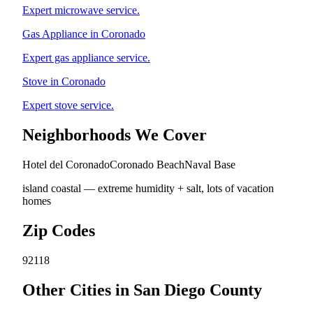
Expert microwave service.
Gas Appliance in Coronado
Expert gas appliance service.
Stove in Coronado
Expert stove service.
Neighborhoods We Cover
Hotel del Coronado
Coronado Beach
Naval Base
island coastal — extreme humidity + salt, lots of vacation
homes
Zip Codes
92118
Other Cities in San Diego County