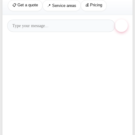
📋 Get a quote
💰 Pricing
📍 Service areas