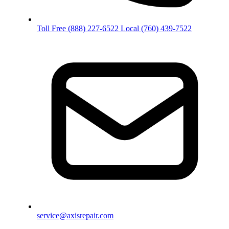
Toll Free
(888) 227-6522
Local
(760) 439-7522
service@axisrepair.com