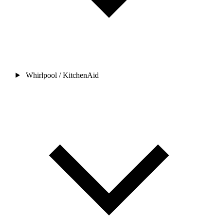
Whirlpool / KitchenAid