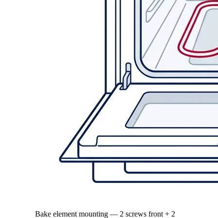
Bake element mounting — 2 screws front + 2