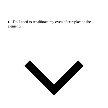
Do I need to recalibrate my oven after replacing the
element?