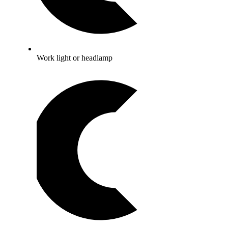
Work light or headlamp