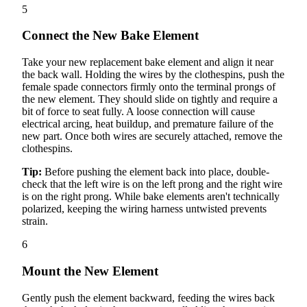
5
Connect the New Bake Element
Take your new replacement bake element and align it near
the back wall. Holding the wires by the clothespins, push the
female spade connectors firmly onto the terminal prongs of
the new element. They should slide on tightly and require a
bit of force to seat fully. A loose connection will cause
electrical arcing, heat buildup, and premature failure of the
new part. Once both wires are securely attached, remove the
clothespins.
Tip:
Before pushing the element back into place, double-
check that the left wire is on the left prong and the right wire
is on the right prong. While bake elements aren't technically
polarized, keeping the wiring harness untwisted prevents
strain.
6
Mount the New Element
Gently push the element backward, feeding the wires back