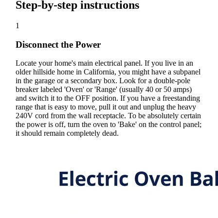
Step-by-step instructions
1
Disconnect the Power
Locate your home's main electrical panel. If you live in an
older hillside home in California, you might have a subpanel
in the garage or a secondary box. Look for a double-pole
breaker labeled 'Oven' or 'Range' (usually 40 or 50 amps)
and switch it to the OFF position. If you have a freestanding
range that is easy to move, pull it out and unplug the heavy
240V cord from the wall receptacle. To be absolutely certain
the power is off, turn the oven to 'Bake' on the control panel;
it should remain completely dead.