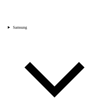
Samsung