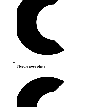
Needle-nose pliers