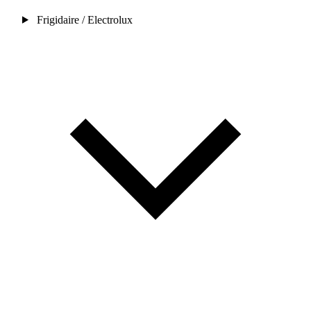
Frigidaire / Electrolux