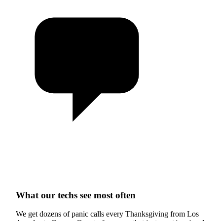
What our techs see most often
We get dozens of panic calls every Thanksgiving from Los