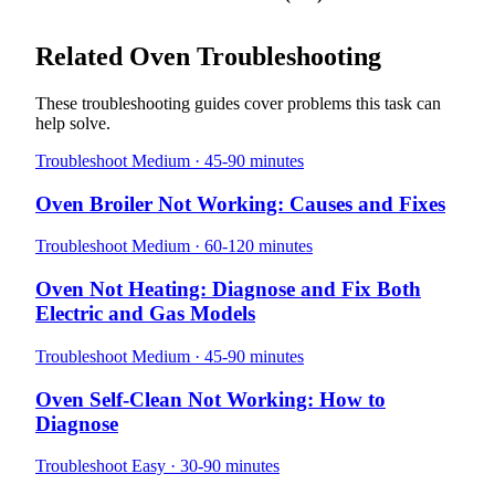
Related Oven Troubleshooting
These troubleshooting guides cover problems this task can
help solve.
Troubleshoot
Medium · 45-90 minutes
Oven Broiler Not Working: Causes and Fixes
Troubleshoot
Medium · 60-120 minutes
Oven Not Heating: Diagnose and Fix Both
Electric and Gas Models
Troubleshoot
Medium · 45-90 minutes
Oven Self-Clean Not Working: How to
Diagnose
Troubleshoot
Easy · 30-90 minutes