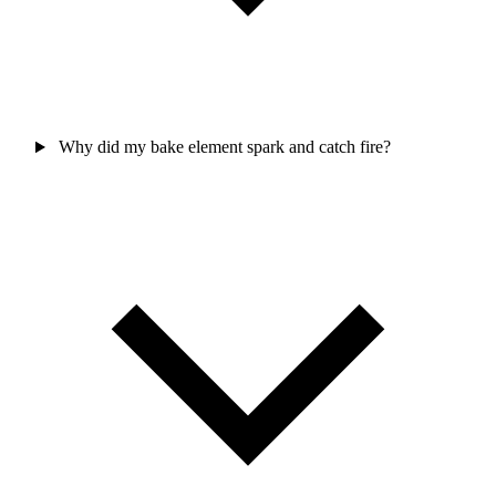
Why did my bake element spark and catch fire?