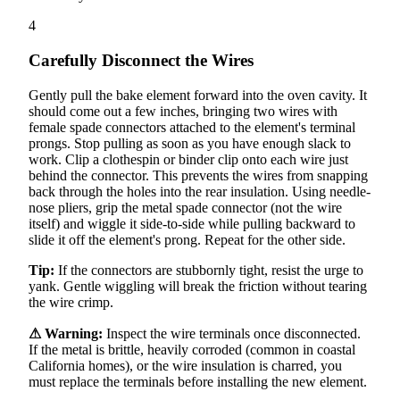
4
Carefully Disconnect the Wires
Gently pull the bake element forward into the oven cavity. It
should come out a few inches, bringing two wires with
female spade connectors attached to the element's terminal
prongs. Stop pulling as soon as you have enough slack to
work. Clip a clothespin or binder clip onto each wire just
behind the connector. This prevents the wires from snapping
back through the holes into the rear insulation. Using needle-
nose pliers, grip the metal spade connector (not the wire
itself) and wiggle it side-to-side while pulling backward to
slide it off the element's prong. Repeat for the other side.
Tip:
If the connectors are stubbornly tight, resist the urge to
yank. Gentle wiggling will break the friction without tearing
the wire crimp.
⚠ Warning:
Inspect the wire terminals once disconnected.
If the metal is brittle, heavily corroded (common in coastal
California homes), or the wire insulation is charred, you
must replace the terminals before installing the new element.