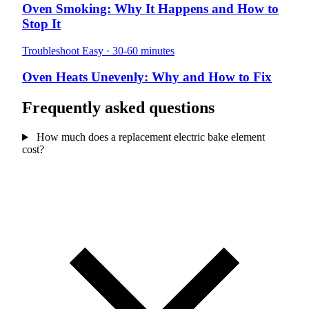
Oven Smoking: Why It Happens and How to
Stop It
Troubleshoot
Easy · 30-60 minutes
Oven Heats Unevenly: Why and How to Fix
Frequently asked questions
How much does a replacement electric bake element
cost?