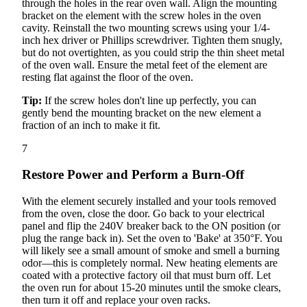
through the holes in the rear oven wall. Align the mounting
bracket on the element with the screw holes in the oven
cavity. Reinstall the two mounting screws using your 1/4-
inch hex driver or Phillips screwdriver. Tighten them snugly,
but do not overtighten, as you could strip the thin sheet metal
of the oven wall. Ensure the metal feet of the element are
resting flat against the floor of the oven.
Tip:
If the screw holes don't line up perfectly, you can
gently bend the mounting bracket on the new element a
fraction of an inch to make it fit.
7
Restore Power and Perform a Burn-Off
With the element securely installed and your tools removed
from the oven, close the door. Go back to your electrical
panel and flip the 240V breaker back to the ON position (or
plug the range back in). Set the oven to 'Bake' at 350°F. You
will likely see a small amount of smoke and smell a burning
odor—this is completely normal. New heating elements are
coated with a protective factory oil that must burn off. Let
the oven run for about 15-20 minutes until the smoke clears,
then turn it off and replace your oven racks.