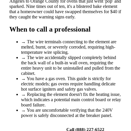
Angeles to Orange County for ovens that just went 'pop' and
sparked. Nine times out of ten, it's a blistered bake element
that a homeowner could have swapped themselves for $40 if
they caught the warning signs early.
When to call a professional
→
The wire terminals connecting to the element are
melted, burnt, or severely corroded, requiring high-
temperature wire splicing.
→
The wire accidentally slipped completely behind
the back wall of a built-in wall oven, requiring the
entire heavy unit to be uninstalled and pulled from the
cabinet.
→
You have a gas oven. This guide is strictly for
electric models; gas ovens require handling delicate
hot surface igniters and safety gas valves.
→
Replacing the element doesn't fix the heating issue,
which indicates a potential main control board or relay
board failure.
→
You are uncomfortable verifying that the 240V
power is safely disconnected at the breaker panel.
Book a repair
Call (888) 227-6522