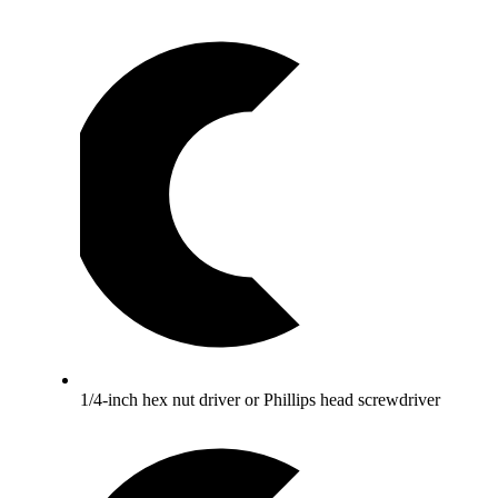
1/4-inch hex nut driver or Phillips head screwdriver