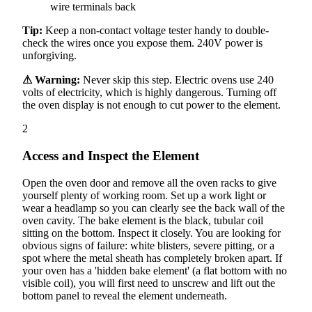
wire terminals back
Tip:
Keep a non-contact voltage tester handy to double-
check the wires once you expose them. 240V power is
unforgiving.
⚠ Warning:
Never skip this step. Electric ovens use 240
volts of electricity, which is highly dangerous. Turning off
the oven display is not enough to cut power to the element.
2
Access and Inspect the Element
Open the oven door and remove all the oven racks to give
yourself plenty of working room. Set up a work light or
wear a headlamp so you can clearly see the back wall of the
oven cavity. The bake element is the black, tubular coil
sitting on the bottom. Inspect it closely. You are looking for
obvious signs of failure: white blisters, severe pitting, or a
spot where the metal sheath has completely broken apart. If
your oven has a 'hidden bake element' (a flat bottom with no
visible coil), you will first need to unscrew and lift out the
bottom panel to reveal the element underneath.