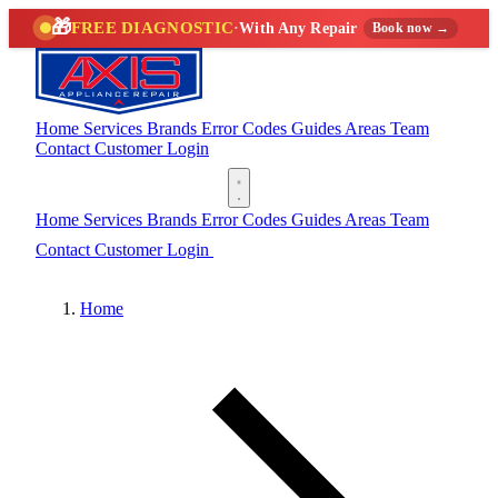
🎁
FREE DIAGNOSTIC
·
With Any Repair
Book now →
Home
Services
Brands
Error Codes
Guides
Areas
Team
Contact
Customer Login
(888) 227-6522
Home
Services
Brands
Error Codes
Guides
Areas
Team
Contact
Customer Login
(888) 227-6522
Home