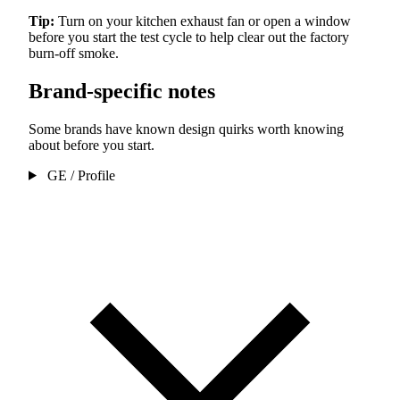
Tip:
Turn on your kitchen exhaust fan or open a window
before you start the test cycle to help clear out the factory
burn-off smoke.
Brand-specific notes
Some brands have known design quirks worth knowing
about before you start.
GE / Profile