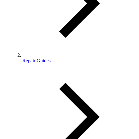
Repair Guides