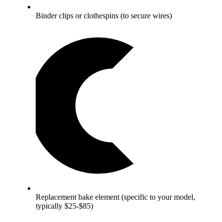
Binder clips or clothespins (to secure wires)
Replacement bake element (specific to your model,
typically $25-$85)