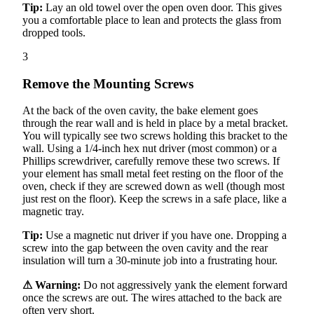
Tip:
Lay an old towel over the open oven door. This gives
you a comfortable place to lean and protects the glass from
dropped tools.
3
Remove the Mounting Screws
At the back of the oven cavity, the bake element goes
through the rear wall and is held in place by a metal bracket.
You will typically see two screws holding this bracket to the
wall. Using a 1/4-inch hex nut driver (most common) or a
Phillips screwdriver, carefully remove these two screws. If
your element has small metal feet resting on the floor of the
oven, check if they are screwed down as well (though most
just rest on the floor). Keep the screws in a safe place, like a
magnetic tray.
Tip:
Use a magnetic nut driver if you have one. Dropping a
screw into the gap between the oven cavity and the rear
insulation will turn a 30-minute job into a frustrating hour.
⚠ Warning:
Do not aggressively yank the element forward
once the screws are out. The wires attached to the back are
often very short.