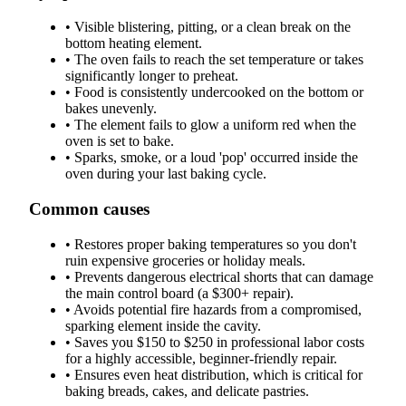
•
Visible blistering, pitting, or a clean break on the
bottom heating element.
•
The oven fails to reach the set temperature or takes
significantly longer to preheat.
•
Food is consistently undercooked on the bottom or
bakes unevenly.
•
The element fails to glow a uniform red when the
oven is set to bake.
•
Sparks, smoke, or a loud 'pop' occurred inside the
oven during your last baking cycle.
Common causes
•
Restores proper baking temperatures so you don't
ruin expensive groceries or holiday meals.
•
Prevents dangerous electrical shorts that can damage
the main control board (a $300+ repair).
•
Avoids potential fire hazards from a compromised,
sparking element inside the cavity.
•
Saves you $150 to $250 in professional labor costs
for a highly accessible, beginner-friendly repair.
•
Ensures even heat distribution, which is critical for
baking breads, cakes, and delicate pastries.