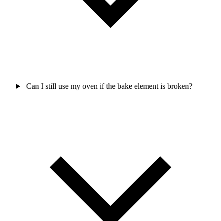
Can I still use my oven if the bake element is broken?