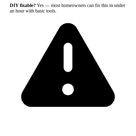
DIY fixable?
Yes — most homeowners can fix this in under
an hour with basic tools.