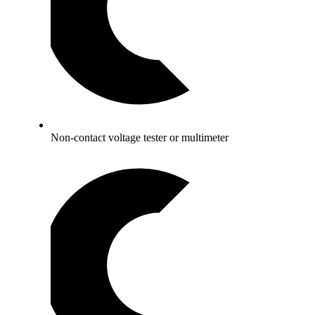
Non-contact voltage tester or multimeter