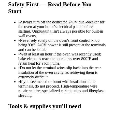
Safety First — Read Before You
Start
•
Always turn off the dedicated 240V dual-breaker for
the oven at your home's electrical panel before
starting. Unplugging isn't always possible for built-in
wall ovens.
•
Never rely solely on the oven's front control knob
being 'Off'. 240V power is still present at the terminals
and can be lethal.
•
Wait at least an hour if the oven was recently used;
bake elements reach temperatures over 800°F and
retain heat for a long time.
•
Do not let the terminal wires slip back into the rear
insulation of the oven cavity, as retrieving them is
extremely difficult.
•
If you see melted or burnt wire insulation at the
terminals, do not proceed. High-temperature wire
repair requires specialized ceramic nuts and fiberglass
sleeving.
Tools & supplies you'll need