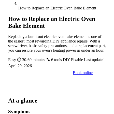
How to Replace an Electric Oven Bake Element
How to Replace an Electric Oven
Bake Element
Replacing a burnt-out electric oven bake element is one of
the easiest, most rewarding DIY appliance repairs. With a
screwdriver, basic safety precautions, and a replacement part,
you can restore your oven's heating power in under an hour.
Easy
⏱ 30-60 minutes
🔧 6 tools
DIY Fixable
Last updated
April 29, 2026
Book online
Call a pro: (888) 227-6522
At a glance
Symptoms