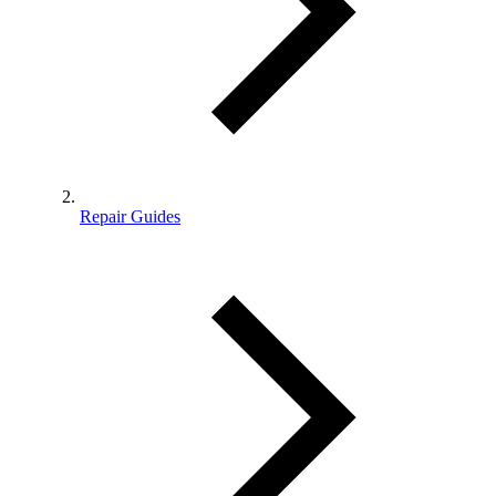
Repair Guides