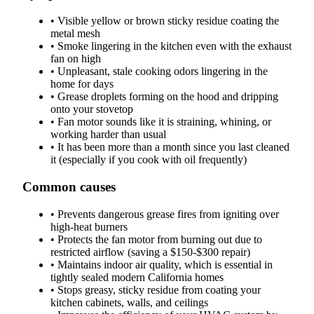
•
Visible yellow or brown sticky residue coating the
metal mesh
•
Smoke lingering in the kitchen even with the exhaust
fan on high
•
Unpleasant, stale cooking odors lingering in the
home for days
•
Grease droplets forming on the hood and dripping
onto your stovetop
•
Fan motor sounds like it is straining, whining, or
working harder than usual
•
It has been more than a month since you last cleaned
it (especially if you cook with oil frequently)
Common causes
•
Prevents dangerous grease fires from igniting over
high-heat burners
•
Protects the fan motor from burning out due to
restricted airflow (saving a $150-$300 repair)
•
Maintains indoor air quality, which is essential in
tightly sealed modern California homes
•
Stops greasy, sticky residue from coating your
kitchen cabinets, walls, and ceilings