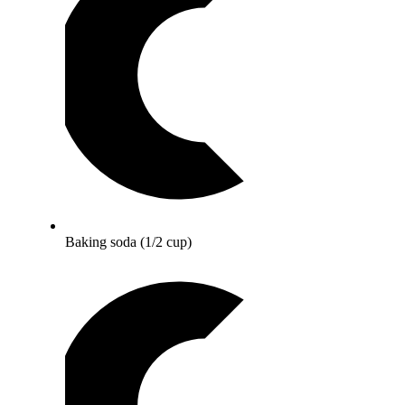
Baking soda (1/2 cup)