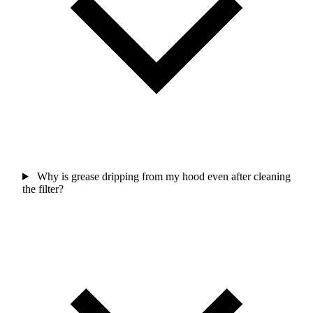
Why is grease dripping from my hood even after cleaning
the filter?