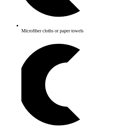
Microfiber cloths or paper towels