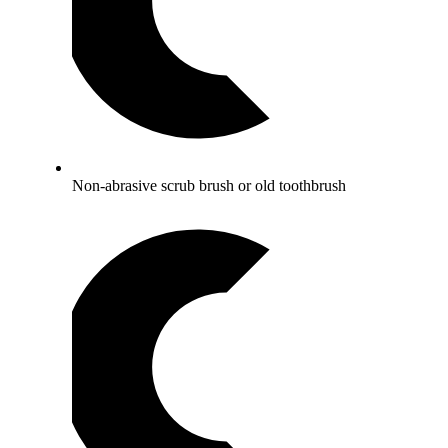
Non-abrasive scrub brush or old toothbrush