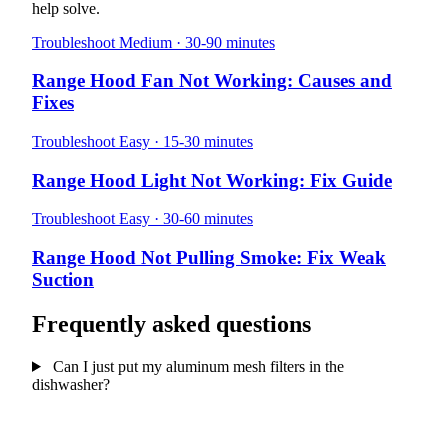
help solve.
Troubleshoot
Medium · 30-90 minutes
Range Hood Fan Not Working: Causes and
Fixes
Troubleshoot
Easy · 15-30 minutes
Range Hood Light Not Working: Fix Guide
Troubleshoot
Easy · 30-60 minutes
Range Hood Not Pulling Smoke: Fix Weak
Suction
Frequently asked questions
Can I just put my aluminum mesh filters in the
dishwasher?