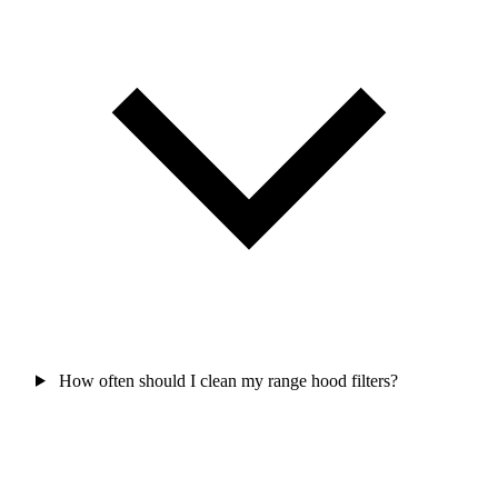
How often should I clean my range hood filters?