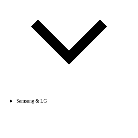
Samsung & LG