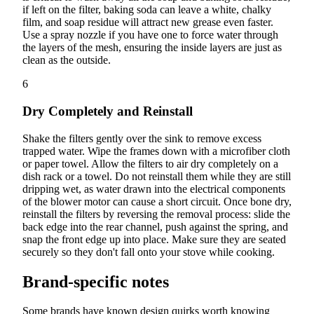
if left on the filter, baking soda can leave a white, chalky
film, and soap residue will attract new grease even faster.
Use a spray nozzle if you have one to force water through
the layers of the mesh, ensuring the inside layers are just as
clean as the outside.
6
Dry Completely and Reinstall
Shake the filters gently over the sink to remove excess
trapped water. Wipe the frames down with a microfiber cloth
or paper towel. Allow the filters to air dry completely on a
dish rack or a towel. Do not reinstall them while they are still
dripping wet, as water drawn into the electrical components
of the blower motor can cause a short circuit. Once bone dry,
reinstall the filters by reversing the removal process: slide the
back edge into the rear channel, push against the spring, and
snap the front edge up into place. Make sure they are seated
securely so they don't fall onto your stove while cooking.
Brand-specific notes
Some brands have known design quirks worth knowing