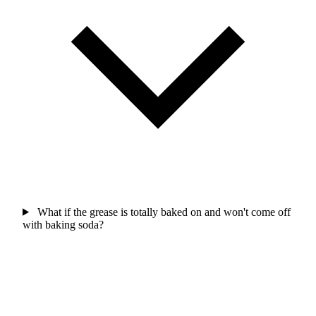
What if the grease is totally baked on and won't come off
with baking soda?