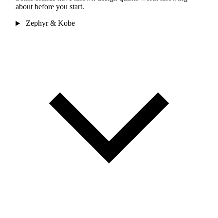
about before you start.
Zephyr & Kobe