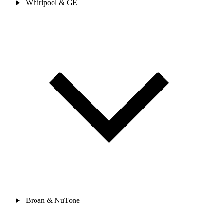
Whirlpool & GE
Broan & NuTone