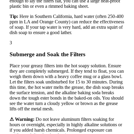
enough to lay the filters flat, you can use a large heat-proof
plastic bin or even a rimmed baking sheet.
Tip:
Here in Southern California, hard water (often 250-400
ppm in LA and Orange County) can reduce the effectiveness
of soap. If your tap water is very hard, add an extra squirt of
dish soap to ensure a good lather.
3
Submerge and Soak the Filters
Place your greasy filters into the hot soapy solution. Ensure
they are completely submerged. If they tend to float, you can
weigh them down with a heavy coffee mug or a glass bowl.
Let the filters soak undisturbed for 15 to 30 minutes. During
this time, the hot water melts the grease, the dish soap breaks
the surface tension, and the alkaline baking soda breaks
down the tough ester bonds in the baked-on oils. You should
see the water turn a cloudy yellow or brown as the grease
lifts off the metal mesh.
⚠ Warning:
Do not leave aluminum filters soaking for
hours or overnight, especially in highly alkaline solutions or
if you added harsh chemicals. Prolonged exposure can