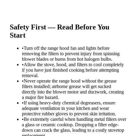
Safety First — Read Before You
Start
•
Turn off the range hood fan and lights before
removing the filters to prevent injury from spinning
blower blades or burns from hot halogen bulbs.
•
Allow the stove, hood, and filters to cool completely
if you have just finished cooking before attempting
removal.
•
Never operate the range hood without the grease
filters installed; airborne grease will get sucked
directly into the blower motor and ductwork, creating
a major fire hazard.
•
If using heavy-duty chemical degreasers, ensure
adequate ventilation in your kitchen and wear
protective rubber gloves to prevent skin irritation.
•
Be extremely careful when handling metal filters over
a glass or ceramic cooktop. Dropping a filter edge-
down can crack the glass, leading to a costly stovetop
replacement.