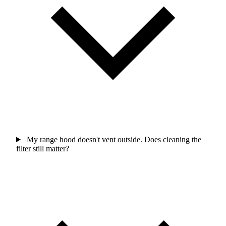
My range hood doesn't vent outside. Does cleaning the
filter still matter?