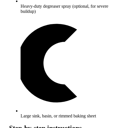
Heavy-duty degreaser spray (optional, for severe
buildup)
Large sink, basin, or rimmed baking sheet