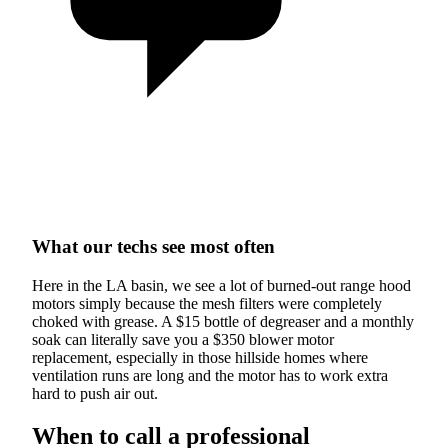
What our techs see most often
Here in the LA basin, we see a lot of burned-out range hood
motors simply because the mesh filters were completely
choked with grease. A $15 bottle of degreaser and a monthly
soak can literally save you a $350 blower motor
replacement, especially in those hillside homes where
ventilation runs are long and the motor has to work extra
hard to push air out.
When to call a professional