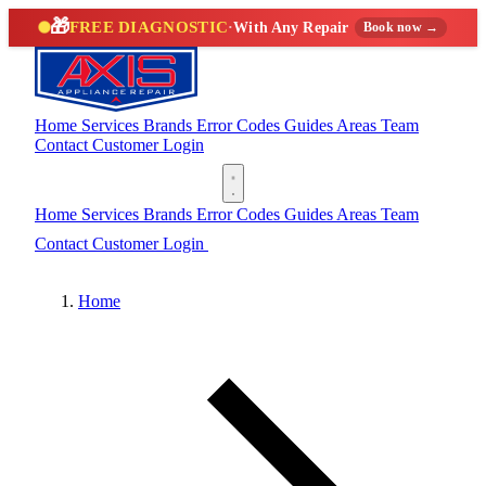
🎁
FREE DIAGNOSTIC
·
With Any Repair
Book now →
Home
Services
Brands
Error Codes
Guides
Areas
Team
Contact
Customer Login
(888) 227-6522
Home
Services
Brands
Error Codes
Guides
Areas
Team
Contact
Customer Login
(888) 227-6522
Home