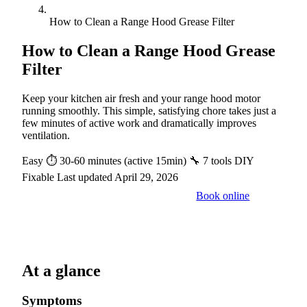
How to Clean a Range Hood Grease Filter
How to Clean a Range Hood Grease
Filter
Keep your kitchen air fresh and your range hood motor
running smoothly. This simple, satisfying chore takes just a
few minutes of active work and dramatically improves
ventilation.
Easy
⏱ 30-60 minutes (active 15min)
🔧 7 tools
DIY
Fixable
Last updated April 29, 2026
Book online
Call a pro: (888) 227-6522
At a glance
Symptoms