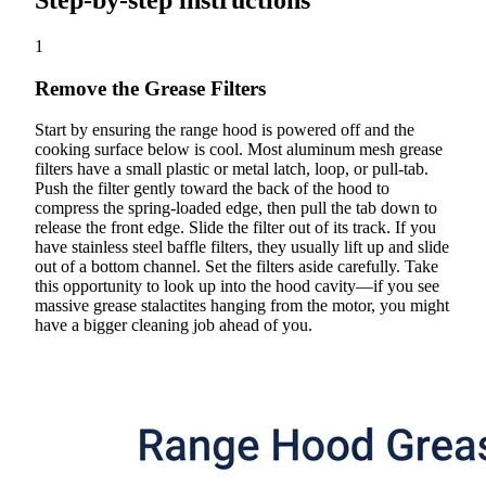
Step-by-step instructions
1
Remove the Grease Filters
Start by ensuring the range hood is powered off and the
cooking surface below is cool. Most aluminum mesh grease
filters have a small plastic or metal latch, loop, or pull-tab.
Push the filter gently toward the back of the hood to
compress the spring-loaded edge, then pull the tab down to
release the front edge. Slide the filter out of its track. If you
have stainless steel baffle filters, they usually lift up and slide
out of a bottom channel. Set the filters aside carefully. Take
this opportunity to look up into the hood cavity—if you see
massive grease stalactites hanging from the motor, you might
have a bigger cleaning job ahead of you.