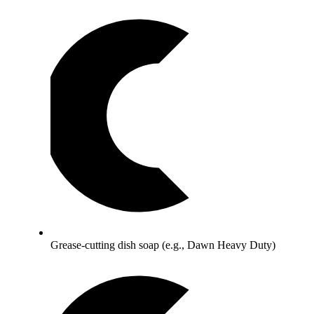
Grease-cutting dish soap (e.g., Dawn Heavy Duty)