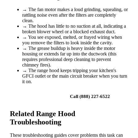
→
The fan motor makes a loud grinding, squealing, or
rattling noise even after the filters are completely
clean.
→
The hood has little to no suction at all, indicating a
broken blower wheel or a blocked exhaust duct.
→
You see exposed, melted, or frayed wiring when
you remove the filters to look inside the cavity.
→
The grease buildup is heavy inside the motor
housing or extends far up into the ductwork (this
requires professional deep cleaning to prevent
chimney fires).
→
The range hood keeps tripping your kitchen's
GFCI outlet or the main circuit breaker when you turn
it on.
Book a repair
Call (888) 227-6522
Related Range Hood
Troubleshooting
These troubleshooting guides cover problems this task can