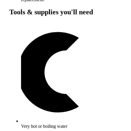
Tools & supplies you'll need
Very hot or boiling water