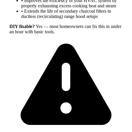
•
Improves the efficiency of your HVAC system by
properly exhausting excess cooking heat and steam
•
Extends the life of secondary charcoal filters in
ductless (recirculating) range hood setups
DIY fixable?
Yes — most homeowners can fix this in under
an hour with basic tools.