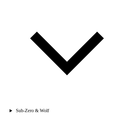
Sub-Zero & Wolf