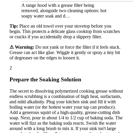
A range hood with a grease filter being
removed, alongside two cleaning options: hot
soapy water soak and d…
Tip:
Place an old towel over your stovetop before you
begin. This protects a delicate glass cooktop from scratches
or cracks if you accidentally drop a slippery filter.
⚠ Warning:
Do not yank or force the filter if it feels stuck.
Grease can act like glue. Wiggle it gently or spray a tiny bit
of degreaser on the edges to loosen it.
2
Prepare the Soaking Solution
The secret to dissolving polymerized cooking grease without
endless scrubbing is a combination of high heat, surfactants,
and mild alkalinity. Plug your kitchen sink and fill it with
boiling water (or the hottest water your tap can produce).
Add a generous squirt of a high-quality, grease-cutting dish
soap. Next, pour in about 1/4 to 1/2 cup of baking soda. The
water will fizz as the baking soda reacts. Swish the water
around with a long brush to mix it. If your sink isn't large