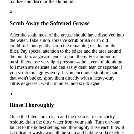
oxidize and discolor the aluminum.
4
Scrub Away the Softened Grease
After the soak, most of the grease should have dissolved into
the water. Take a non-abrasive scrub brush or an old
toothbrush and gently scrub the remaining residue on the
filter. Pay special attention to the edges and the area around
the pull-tab, as grease tends to pool there. For aluminum
mesh filters, use very light pressure—the layers of aluminum
foil mesh are delicate and can easily dent, tear, or separate if
you scrub too aggressively. If you encounter stubborn spots
that won't budge, spray them directly with a heavy-duty
citrus degreaser, wait 5 minutes, and scrub again.
5
Rinse Thoroughly
Once the filters look clean and the mesh is free of sticky
residue, drain the dirty water from your sink. Turn on your
faucet to the hottest setting and thoroughly rinse each filter. It
is critical to wash away all the soap and baking soda residue;