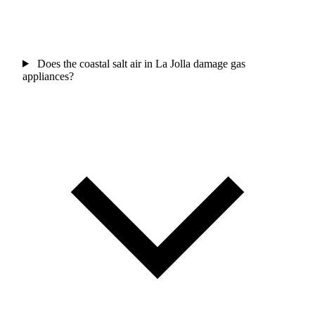
Does the coastal salt air in La Jolla damage gas
appliances?