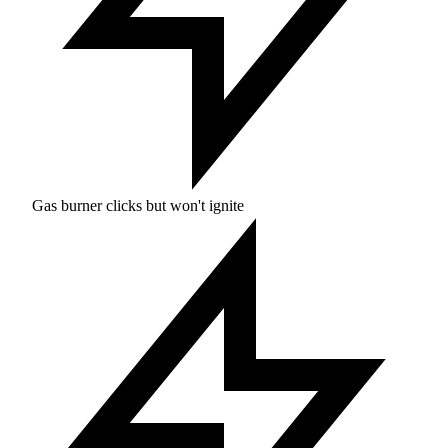
Gas burner clicks but won't ignite