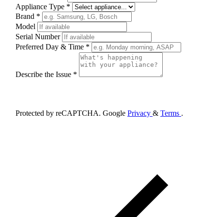
Appliance Type *
Brand *
Model
Serial Number
Preferred Day & Time *
Describe the Issue *
Schedule Appointment
Protected by reCAPTCHA. Google
Privacy
&
Terms
.