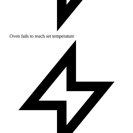
Oven fails to reach set temperature