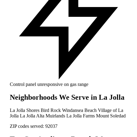
Control panel unresponsive on gas range
Neighborhoods We Serve in La Jolla
La Jolla Shores
Bird Rock
Windansea Beach
Village of La
Jolla
La Jolla Alta
Muirlands
La Jolla Farms
Mount Soledad
ZIP codes served:
92037