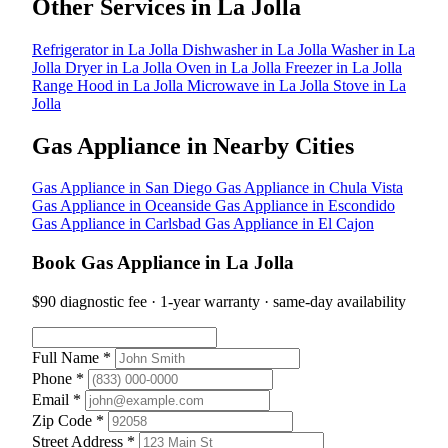
Other Services in La Jolla
Refrigerator in La Jolla
Dishwasher in La Jolla
Washer in La
Jolla
Dryer in La Jolla
Oven in La Jolla
Freezer in La Jolla
Range Hood in La Jolla
Microwave in La Jolla
Stove in La
Jolla
Gas Appliance in Nearby Cities
Gas Appliance in San Diego
Gas Appliance in Chula Vista
Gas Appliance in Oceanside
Gas Appliance in Escondido
Gas Appliance in Carlsbad
Gas Appliance in El Cajon
Book Gas Appliance in La Jolla
$90 diagnostic fee · 1-year warranty · same-day availability
Full Name *
Phone *
Email *
Zip Code *
Street Address *