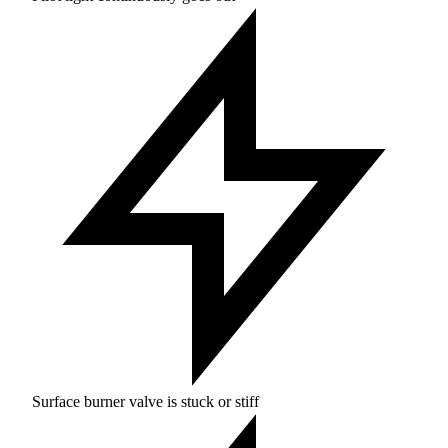
Surface burner valve is stuck or stiff