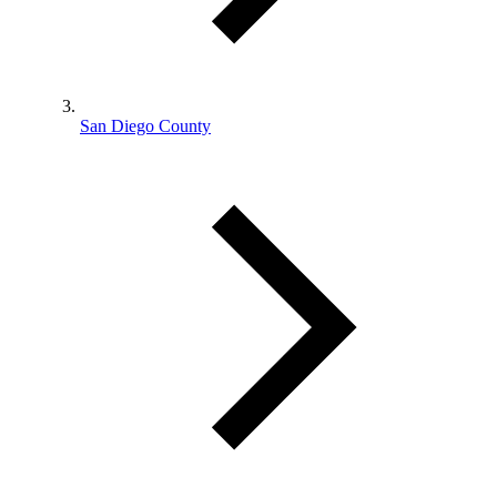
San Diego County