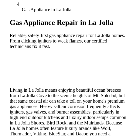
Gas Appliance in La Jolla
Gas Appliance Repair in
La Jolla
Reliable, safety-first gas appliance repair for La Jolla homes.
From clicking igniters to weak flames, our certified
technicians fix it fast.
Call (888) 227-6522
Book Online
Living in La Jolla means enjoying beautiful ocean breezes
from La Jolla Cove to the scenic heights of Mt. Soledad, but
that same coastal air can take a toll on your home's premium
gas appliances. Heavy salt-air corrosion frequently affects
igniters, gas valves, and burner assemblies, particularly in
high-end outdoor kitchens and luxury indoor setups common
in La Jolla Shores, Bird Rock, and the Muirlands. Because
La Jolla homes often feature luxury brands like Wolf,
Thermador, Viking, BlueStar, and Dacor, you need a