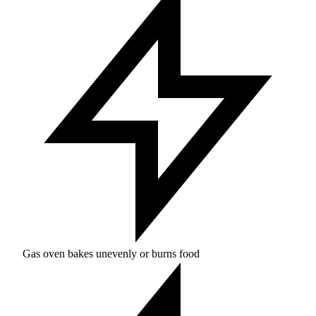
Gas oven bakes unevenly or burns food