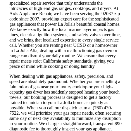
specialized repair service that truly understands the
intricacies of high-end gas ranges, cooktops, and dryers. At
Axis Appliance Repair, we have been serving the 92037 zip
code since 2007, providing expert care for the sophisticated
gas appliances that power La Jolla's beautiful coastal homes.
We know exactly how the local marine layer impacts gas
lines, electrical ignition systems, and safety valves over time,
and we bring that localized expertise to every single service
call. Whether you are renting near UCSD or a homeowner
in La Jolla Alta, dealing with a malfunctioning gas oven or
range can disrupt your daily routine. We ensure that every
repair meets strict California safety standards, giving you
peace of mind while cooking or doing laundry.
When dealing with gas appliances, safety, precision, and
speed are absolutely paramount. Whether you are smelling a
faint odor of gas near your luxury cooktop or your high-
capacity gas dryer has suddenly stopped heating your beach
towels, our booking process is designed to get a factory-
trained technician to your La Jolla home as quickly as
possible. When you call our dispatch team at (760) 439-
7522, we will prioritize your gas repair needs, often securing
same-day or next-day availability to minimize any disruption
to your routine. We charge a straightforward, transparent $90
diagnostic fee to thoroughly inspect your gas appliance,