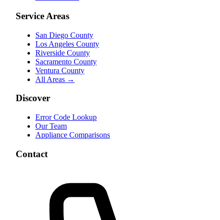
Service Areas
San Diego County
Los Angeles County
Riverside County
Sacramento County
Ventura County
All Areas →
Discover
Error Code Lookup
Our Team
Appliance Comparisons
Contact