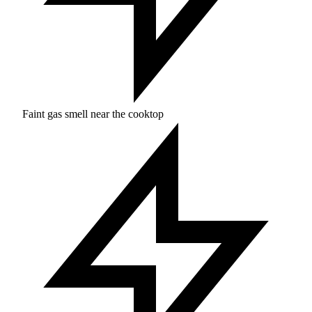
Faint gas smell near the cooktop