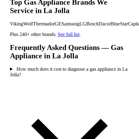
Top Gas Appliance Brands We
Service in La Jolla
Viking
Wolf
Thermador
GE
Samsung
LG
Bosch
Dacor
BlueStar
Capit
Plus 240+ other brands.
See full list
.
Frequently Asked Questions — Gas
Appliance in La Jolla
How much does it cost to diagnose a gas appliance in La
Jolla?