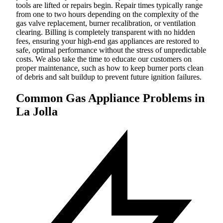
tools are lifted or repairs begin. Repair times typically range
from one to two hours depending on the complexity of the
gas valve replacement, burner recalibration, or ventilation
clearing. Billing is completely transparent with no hidden
fees, ensuring your high-end gas appliances are restored to
safe, optimal performance without the stress of unpredictable
costs. We also take the time to educate our customers on
proper maintenance, such as how to keep burner ports clean
of debris and salt buildup to prevent future ignition failures.
Common Gas Appliance Problems in
La Jolla