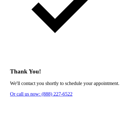
Thank You!
We'll contact you shortly to schedule your appointment.
Or call us now: (888) 227-6522