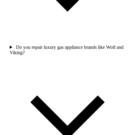
Do you repair luxury gas appliance brands like Wolf and
Viking?