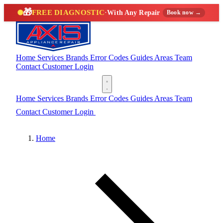
🎁
FREE DIAGNOSTIC
·
With Any Repair
Book now →
Home
Services
Brands
Error Codes
Guides
Areas
Team
Contact
Customer Login
(888) 227-6522
Home
Services
Brands
Error Codes
Guides
Areas
Team
Contact
Customer Login
(888) 227-6522
Home