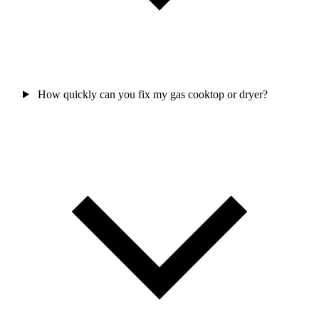
How quickly can you fix my gas cooktop or dryer?