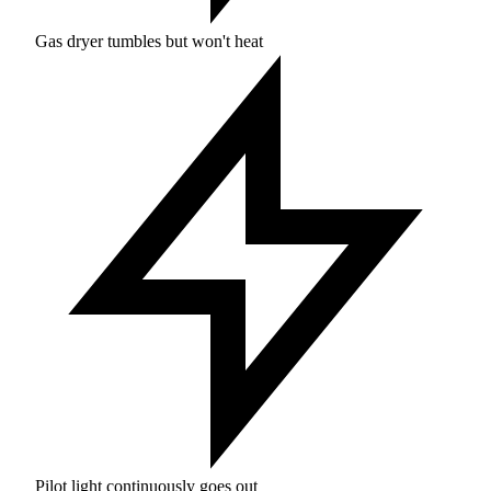
Gas dryer tumbles but won't heat
Pilot light continuously goes out