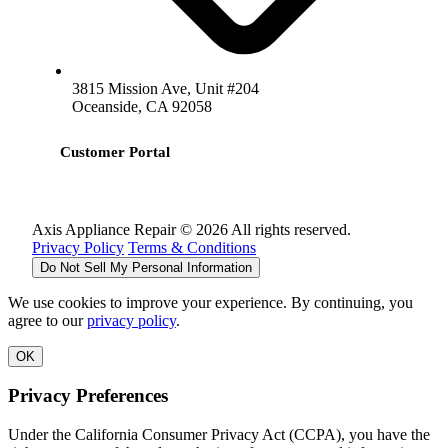
3815 Mission Ave, Unit #204
Oceanside, CA 92058
Customer Portal
Axis Appliance Repair © 2026 All rights reserved.
Privacy Policy
Terms & Conditions
Do Not Sell My Personal Information
We use cookies to improve your experience. By continuing, you
agree to our
privacy policy
.
OK
Privacy Preferences
Under the California Consumer Privacy Act (CCPA), you have the