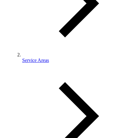
Service Areas