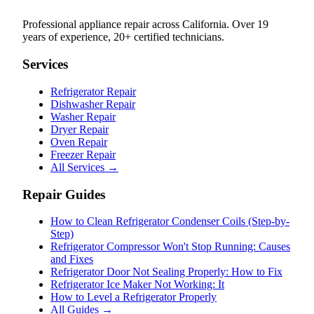
Professional appliance repair across California. Over 19
years of experience, 20+ certified technicians.
Services
Refrigerator Repair
Dishwasher Repair
Washer Repair
Dryer Repair
Oven Repair
Freezer Repair
All Services →
Repair Guides
How to Clean Refrigerator Condenser Coils (Step-by-
Step)
Refrigerator Compressor Won't Stop Running: Causes
and Fixes
Refrigerator Door Not Sealing Properly: How to Fix
Refrigerator Ice Maker Not Working: It
How to Level a Refrigerator Properly
All Guides →