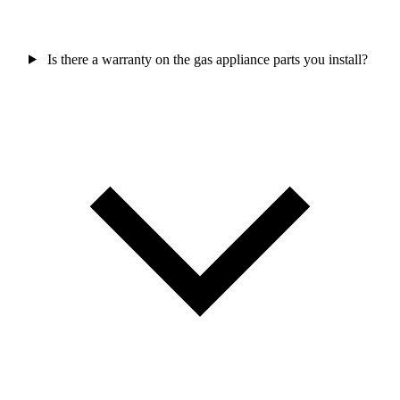
Is there a warranty on the gas appliance parts you install?