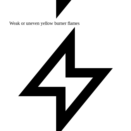
Weak or uneven yellow burner flames