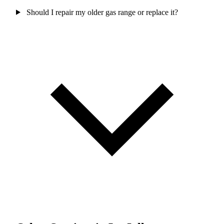
Should I repair my older gas range or replace it?