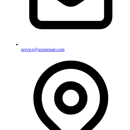
service@axisrepair.com