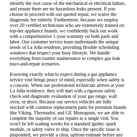
identify the root cause of the mechanical or electrical failure,
and ensure there are no hazardous leaks present. If you
choose to proceed with our quoted repair, we waive the
diagnostic fee entirely. Furthermore, because we employ
over 20 certified technicians who are extensively trained on
top-tier appliance brands, we confidently back our work
with a comprehensive 1-year warranty on both parts and
labor. Our customer service team understands the unique
needs of La Jolla residents, providing flexible scheduling
windows that respect your busy lifestyle. We handle
everything from routine maintenance to complex gas leak
trace-and-repair scenarios.
Knowing exactly what to expect during a gas appliance
service visit brings peace of mind, especially when safety is
a concern. When our professional technician arrives at your
La Jolla residence, they will start with a rigorous safety
check and diagnostic evaluation of your gas range, wall
oven, or dryer. Because our service vehicles are fully
stocked with common replacement parts for premium brands
like Viking, Thermador, and GE Monogram, we are able to
complete the majority of our repairs in a single visit. You
won't be left waiting weeks for a standard igniter, spark
module, or safety valve to ship. Once the specific issue is
pinpointed, we provide a clear, upfront estimate before any