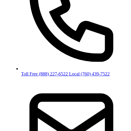
Toll Free
(888) 227-6522
Local
(760) 439-7522