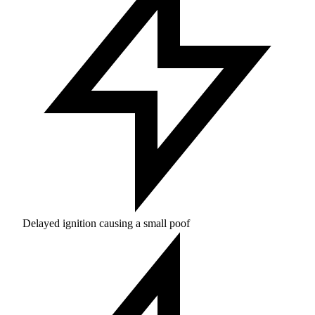
Delayed ignition causing a small poof