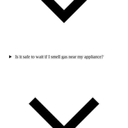
Is it safe to wait if I smell gas near my appliance?