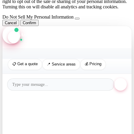
right to opt out of the sale or sharing of your personal information.
Turning this on will disable all analytics and tracking cookies.
Do Not Sell My Personal Information
Cancel
Confirm
Axis Assistant
Online · Replies in seconds
📋 Get a quote
💰 Pricing
📍 Service areas