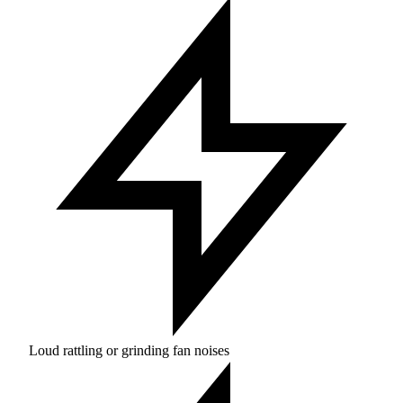
Loud rattling or grinding fan noises