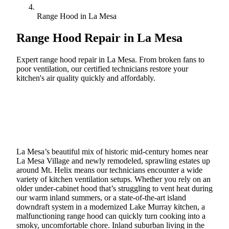
Range Hood in La Mesa
Range Hood Repair in
La Mesa
Expert range hood repair in La Mesa. From broken fans to
poor ventilation, our certified technicians restore your
kitchen's air quality quickly and affordably.
Call (888) 227-6522
Book Online
La Mesa’s beautiful mix of historic mid-century homes near
La Mesa Village and newly remodeled, sprawling estates up
around Mt. Helix means our technicians encounter a wide
variety of kitchen ventilation setups. Whether you rely on an
older under-cabinet hood that’s struggling to vent heat during
our warm inland summers, or a state-of-the-art island
downdraft system in a modernized Lake Murray kitchen, a
malfunctioning range hood can quickly turn cooking into a
smoky, uncomfortable chore. Inland suburban living in the