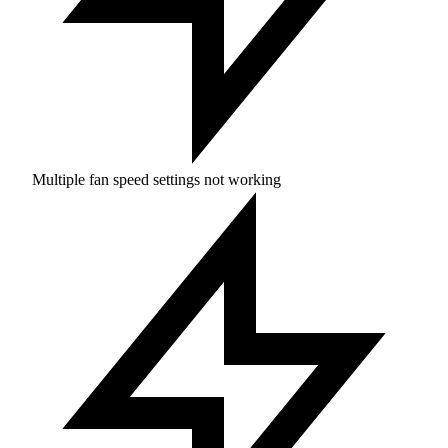
Multiple fan speed settings not working