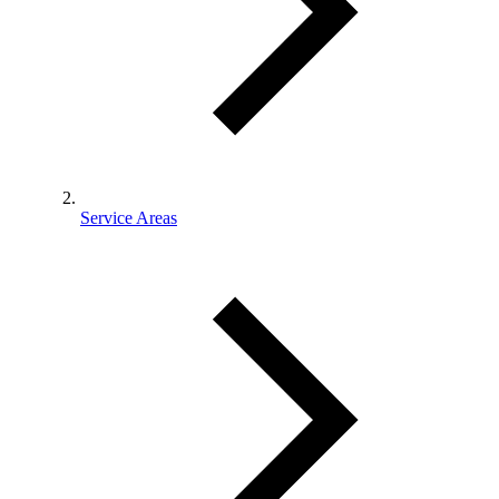
Service Areas