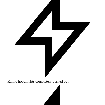
Range hood lights completely burned out