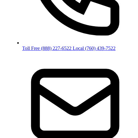
Toll Free
(888) 227-6522
Local
(760) 439-7522