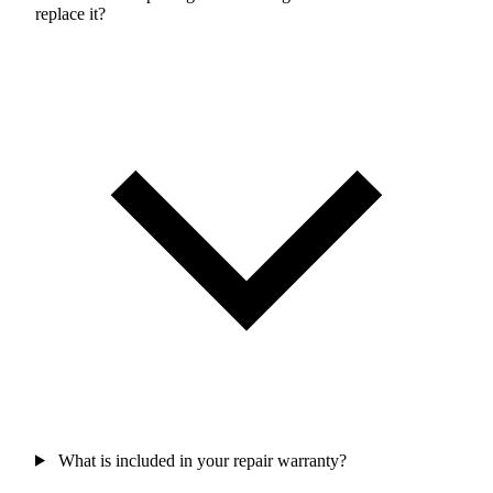
replace it?
What is included in your repair warranty?