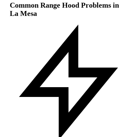
Common Range Hood Problems in
La Mesa