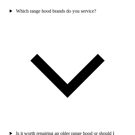
Which range hood brands do you service?
Is it worth repairing an older range hood or should I