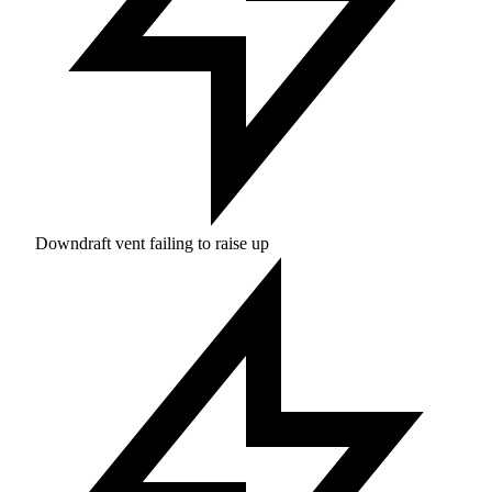
Downdraft vent failing to raise up