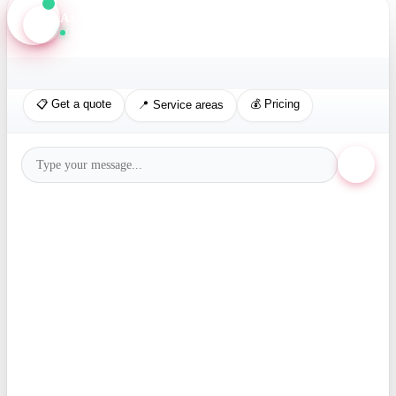
Axis Assistant
Online · Replies in seconds
📋 Get a quote
💰 Pricing
📍 Service areas