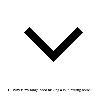
Why is my range hood making a loud rattling noise?