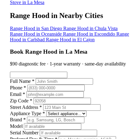
Stove in La Mesa
Range Hood in Nearby Cities
Range Hood in San Diego
Range Hood in Chula Vista
Range Hood in Oceanside
Range Hood in Escondido
Range
Hood in Carlsbad
Range Hood in El Cajon
Book Range Hood in La Mesa
$90 diagnostic fee · 1-year warranty · same-day availability
Full Name *
Phone *
Email *
Zip Code *
Street Address *
Appliance Type *
Brand *
Model
Serial Number