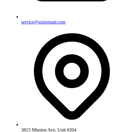
service@axisrepair.com
3815 Mission Ave, Unit #204