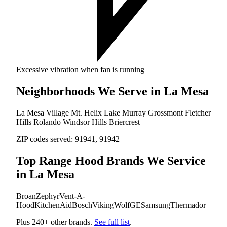
Excessive vibration when fan is running
Neighborhoods We Serve in La Mesa
La Mesa Village
Mt. Helix
Lake Murray
Grossmont
Fletcher
Hills
Rolando
Windsor Hills
Briercrest
ZIP codes served:
91941, 91942
Top Range Hood Brands We Service
in La Mesa
Broan
Zephyr
Vent-A-
Hood
KitchenAid
Bosch
Viking
Wolf
GE
Samsung
Thermador
Plus 240+ other brands.
See full list
.