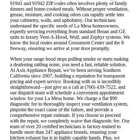
91941 and 91942 ZIP codes often involves plenty of family
dinners and home-cooked meals. Without proper ventilation,
grease, moisture, and cooking odors can rapidly settle into
your cabinetry, walls, and upholstery. Our technicians
understand the specific needs of La Mesa homeowners,
expertly servicing everything from standard Broan and GE
units to luxury Vent-A-Hood, Wolf, and Zephyr systems. We
know the local routes around Grossmont Center and the 8
freeway, ensuring we arrive at your door promptly.
When your range hood stops pulling smoke or starts making
a deafening rattling noise, you need a fast, reliable solution.
At Axis Appliance Repair, we’ve been serving Southern
California since 2007, building a reputation for transparent
pricing and expert service. Booking with us is incredibly
straightforward—just give us a call at (760) 439-7522, and
our dispatch team will schedule a convenient appointment
window for your La Mesa home. We charge a flat $90
diagnostic fee to thoroughly inspect your ventilation system,
pinpoint the exact cause of the failure, and provide a
comprehensive repair estimate. If you choose to proceed
with the repair, we completely waive that diagnostic fee. Our
team of over 20 certified technicians is factory-trained to
handle more than 247 appliance brands, ensuring your
kitchen exhaust fan is in highly capable hands. Plus, we