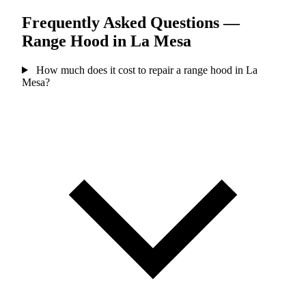
Frequently Asked Questions —
Range Hood in La Mesa
How much does it cost to repair a range hood in La
Mesa?