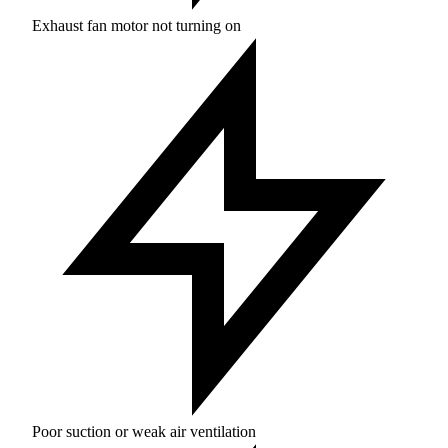
Exhaust fan motor not turning on
Poor suction or weak air ventilation