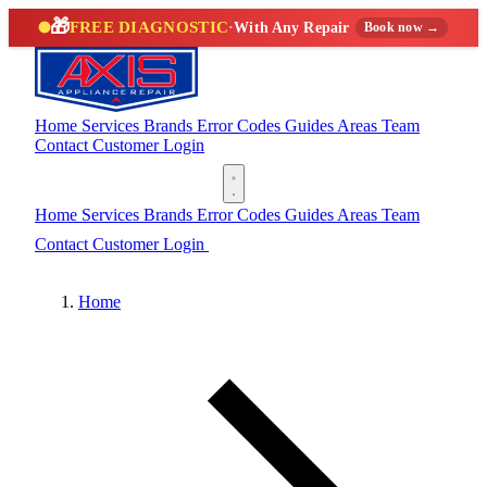
🎁
FREE DIAGNOSTIC
·
With Any Repair
Book now →
Home
Services
Brands
Error Codes
Guides
Areas
Team
Contact
Customer Login
(888) 227-6522
Home
Services
Brands
Error Codes
Guides
Areas
Team
Contact
Customer Login
(888) 227-6522
Home