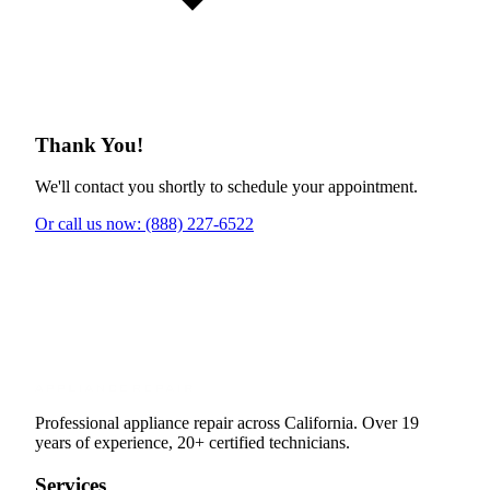
Thank You!
We'll contact you shortly to schedule your appointment.
Or call us now: (888) 227-6522
Professional appliance repair across California. Over 19
years of experience, 20+ certified technicians.
Services