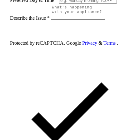
Preferred Day & Time *
Describe the Issue *
Schedule Appointment
Protected by reCAPTCHA. Google
Privacy
&
Terms
.