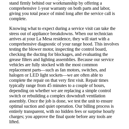
stand firmly behind our workmanship by offering a
comprehensive 1-year warranty on both parts and labor,
giving you total peace of mind long after the service call is
complete.
Knowing what to expect during a service visit can take the
stress out of appliance breakdowns. When our technician
arrives at your La Mesa residence, they will start with a
comprehensive diagnostic of your range hood. This involves
testing the blower motor, inspecting the control board,
checking the ducting for blockages, and evaluating the
grease filters and lighting assemblies. Because our service
vehicles are fully stocked with the most common
replacement parts—such as fan motors, switches, and
halogen or LED light sockets—we are often able to
complete the repair on that very first visit. Repair times
typically range from 45 minutes to a couple of hours,
depending on whether we are replacing a simple control
switch or rebuilding a complex downdraft ventilation
assembly. Once the job is done, we test the unit to ensure
optimal suction and quiet operation. Our billing process is
entirely transparent, with no hidden fees or surprise hourly
charges; you approve the final quote before any tools are
lifted.