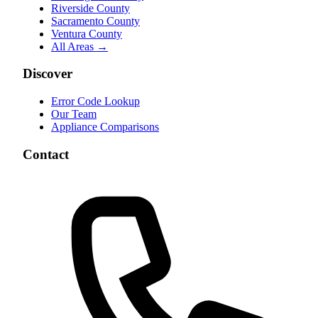
Riverside County
Sacramento County
Ventura County
All Areas →
Discover
Error Code Lookup
Our Team
Appliance Comparisons
Contact