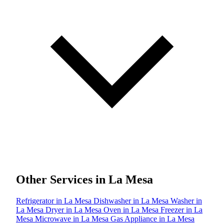
Other Services in La Mesa
Refrigerator in La Mesa
Dishwasher in La Mesa
Washer in
La Mesa
Dryer in La Mesa
Oven in La Mesa
Freezer in La
Mesa
Microwave in La Mesa
Gas Appliance in La Mesa