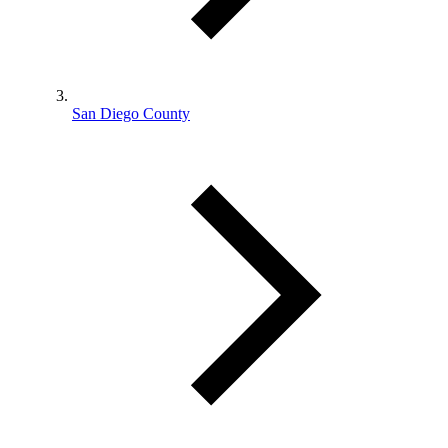
San Diego County