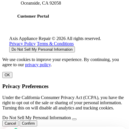
Oceanside, CA 92058
Customer Portal
Axis Appliance Repair © 2026 All rights reserved.
Privacy Policy
Terms & Conditions
Do Not Sell My Personal Information
We use cookies to improve your experience. By continuing, you
agree to our
privacy policy
.
OK
Privacy Preferences
Under the California Consumer Privacy Act (CCPA), you have the
right to opt out of the sale or sharing of your personal information.
Turning this on will disable all analytics and tracking cookies.
Do Not Sell My Personal Information
Cancel
Confirm