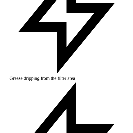
Grease dripping from the filter area