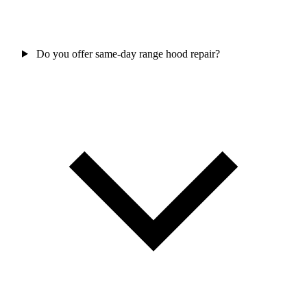
Do you offer same-day range hood repair?