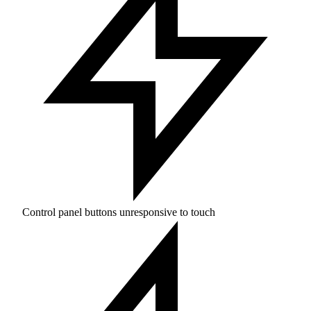
Control panel buttons unresponsive to touch