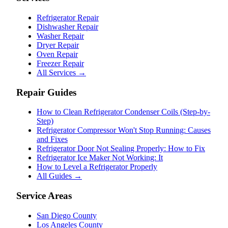
Refrigerator Repair
Dishwasher Repair
Washer Repair
Dryer Repair
Oven Repair
Freezer Repair
All Services →
Repair Guides
How to Clean Refrigerator Condenser Coils (Step-by-
Step)
Refrigerator Compressor Won't Stop Running: Causes
and Fixes
Refrigerator Door Not Sealing Properly: How to Fix
Refrigerator Ice Maker Not Working: It
How to Level a Refrigerator Properly
All Guides →
Service Areas
San Diego County
Los Angeles County