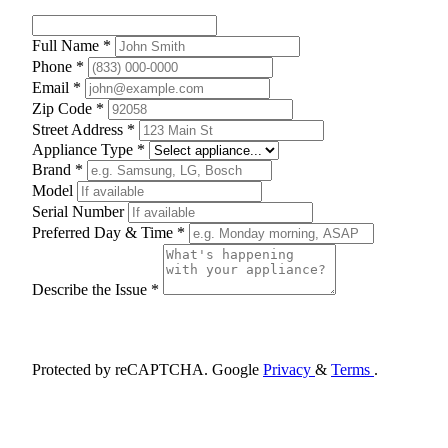
Full Name *
Phone *
Email *
Zip Code *
Street Address *
Appliance Type *
Brand *
Model
Serial Number
Preferred Day & Time *
Describe the Issue *
Schedule Appointment
Protected by reCAPTCHA. Google
Privacy
&
Terms
.