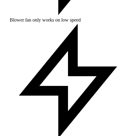
Blower fan only works on low speed