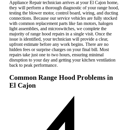
Appliance Repair technician arrives at your El Cajon home,
they will perform a thorough diagnostic of your range hood,
testing the blower motor, control board, wiring, and ducting
connections. Because our service vehicles are fully stocked
with common replacement parts like fan motors, halogen
light assemblies, and microswitches, we complete the
majority of range hood repairs in a single visit. Once the
issue is identified, your technician will provide a clear,
upfront estimate before any work begins. There are no
hidden fees or surprise charges on your final bill. Most
repairs take just one to two hours, ensuring minimal
disruption to your day and getting your kitchen ventilation
back to peak performance.
Common Range Hood Problems in
El Cajon