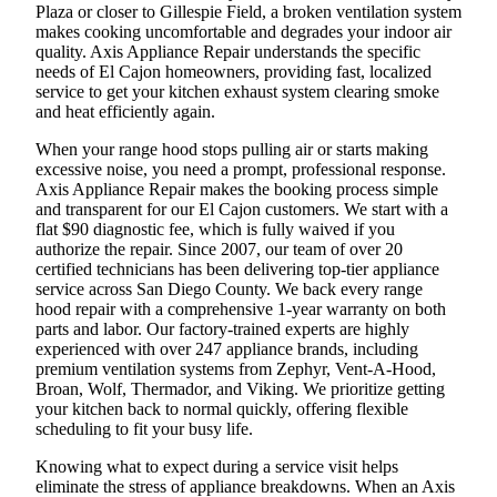
Plaza or closer to Gillespie Field, a broken ventilation system
makes cooking uncomfortable and degrades your indoor air
quality. Axis Appliance Repair understands the specific
needs of El Cajon homeowners, providing fast, localized
service to get your kitchen exhaust system clearing smoke
and heat efficiently again.
When your range hood stops pulling air or starts making
excessive noise, you need a prompt, professional response.
Axis Appliance Repair makes the booking process simple
and transparent for our El Cajon customers. We start with a
flat $90 diagnostic fee, which is fully waived if you
authorize the repair. Since 2007, our team of over 20
certified technicians has been delivering top-tier appliance
service across San Diego County. We back every range
hood repair with a comprehensive 1-year warranty on both
parts and labor. Our factory-trained experts are highly
experienced with over 247 appliance brands, including
premium ventilation systems from Zephyr, Vent-A-Hood,
Broan, Wolf, Thermador, and Viking. We prioritize getting
your kitchen back to normal quickly, offering flexible
scheduling to fit your busy life.
Knowing what to expect during a service visit helps
eliminate the stress of appliance breakdowns. When an Axis