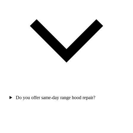
Do you offer same-day range hood repair?