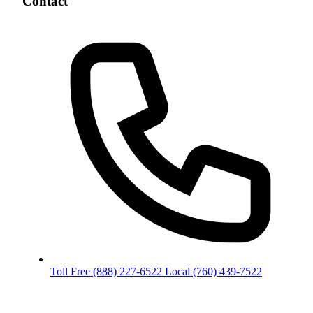
Contact
Toll Free
(888) 227-6522
Local
(760) 439-7522