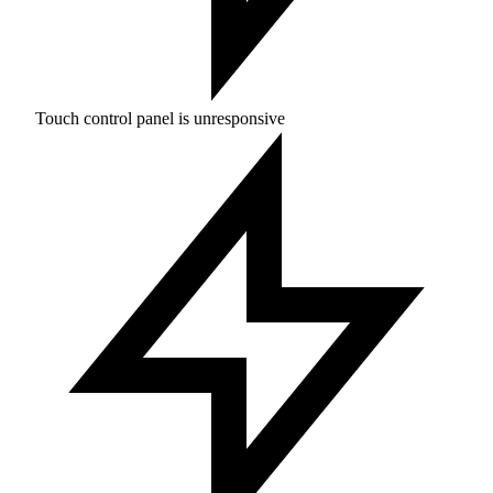
Touch control panel is unresponsive