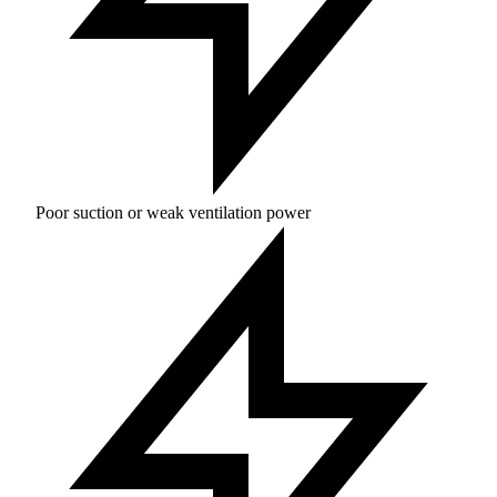
Poor suction or weak ventilation power