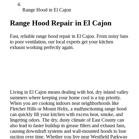
Range Hood in El Cajon
Range Hood Repair in
El Cajon
Fast, reliable range hood repair in El Cajon. From noisy fans
to poor ventilation, our local experts get your kitchen
exhaust working perfectly again.
Call (888) 227-6522
Book Online
Living in El Cajon means dealing with hot, dry inland valley
summers where keeping your home cool is a top priority.
When you are cooking indoors near neighborhoods like
Fletcher Hills or Mount Helix, a malfunctioning range hood
can quickly fill your kitchen with excess heat, smoke, and
lingering odors. The dry, dusty climate of East County can
also lead to faster buildup in grease filters and exhaust fans,
causing downdraft systems and wall-mounted hoods to lose
suction over time. Whether you live near Westfield Parkway