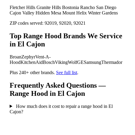
Fletcher Hills
Granite Hills
Bostonia
Rancho San Diego
Cajon Valley
Hidden Mesa
Mount Helix
Winter Gardens
ZIP codes served:
92019, 92020, 92021
Top Range Hood Brands We Service
in El Cajon
Broan
Zephyr
Vent-A-
Hood
KitchenAid
Bosch
Viking
Wolf
GE
Samsung
Thermador
Plus 240+ other brands.
See full list
.
Frequently Asked Questions —
Range Hood in El Cajon
How much does it cost to repair a range hood in El
Cajon?