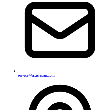
service@axisrepair.com