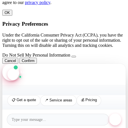
agree to our
privacy policy
.
OK
Privacy Preferences
Under the California Consumer Privacy Act (CCPA), you have the
right to opt out of the sale or sharing of your personal information.
Turning this on will disable all analytics and tracking cookies.
Do Not Sell My Personal Information
Cancel
Confirm
Axis Assistant
Online · Replies in seconds
📋 Get a quote
💰 Pricing
📍 Service areas