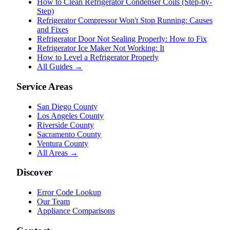
How to Clean Refrigerator Condenser Coils (Step-by-
Step)
Refrigerator Compressor Won't Stop Running: Causes
and Fixes
Refrigerator Door Not Sealing Properly: How to Fix
Refrigerator Ice Maker Not Working: It
How to Level a Refrigerator Properly
All Guides →
Service Areas
San Diego County
Los Angeles County
Riverside County
Sacramento County
Ventura County
All Areas →
Discover
Error Code Lookup
Our Team
Appliance Comparisons