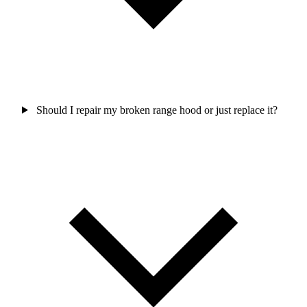
Should I repair my broken range hood or just replace it?