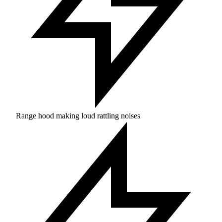
Range hood making loud rattling noises