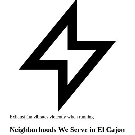
Exhaust fan vibrates violently when running
Neighborhoods We Serve in El Cajon