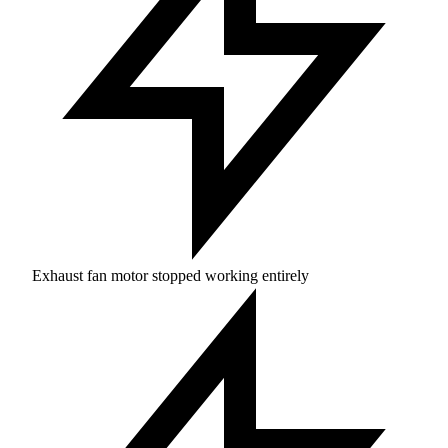
Exhaust fan motor stopped working entirely