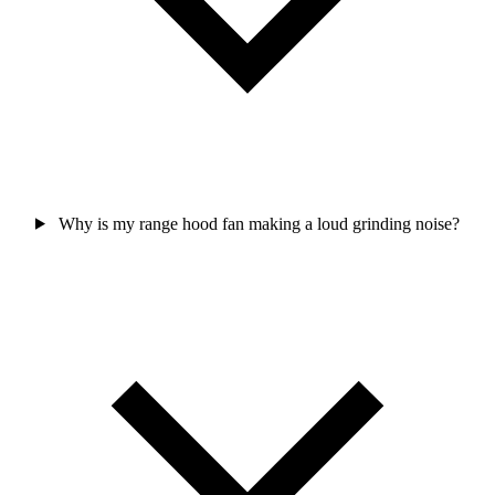
Why is my range hood fan making a loud grinding noise?