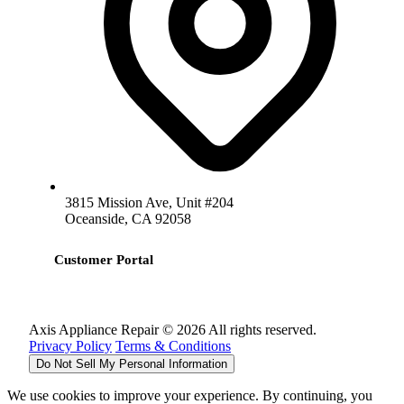
3815 Mission Ave, Unit #204
Oceanside, CA 92058
Customer Portal
Axis Appliance Repair © 2026 All rights reserved.
Privacy Policy
Terms & Conditions
Do Not Sell My Personal Information
We use cookies to improve your experience. By continuing, you