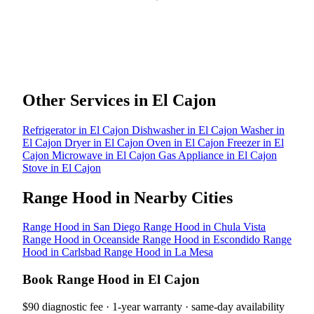
Other Services in El Cajon
Refrigerator in El Cajon
Dishwasher in El Cajon
Washer in
El Cajon
Dryer in El Cajon
Oven in El Cajon
Freezer in El
Cajon
Microwave in El Cajon
Gas Appliance in El Cajon
Stove in El Cajon
Range Hood in Nearby Cities
Range Hood in San Diego
Range Hood in Chula Vista
Range Hood in Oceanside
Range Hood in Escondido
Range
Hood in Carlsbad
Range Hood in La Mesa
Book Range Hood in El Cajon
$90 diagnostic fee · 1-year warranty · same-day availability