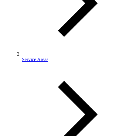
Service Areas