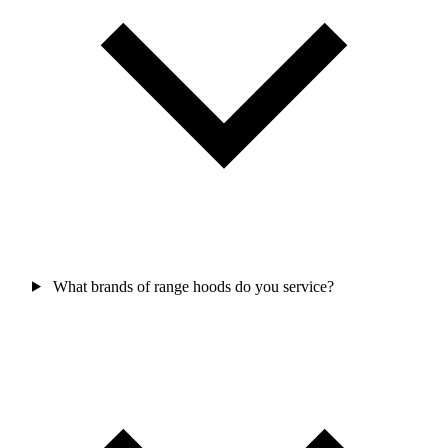
What brands of range hoods do you service?