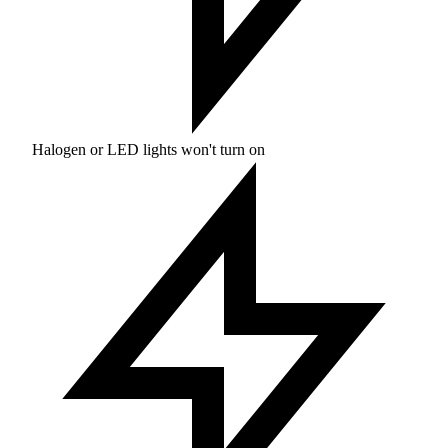
Halogen or LED lights won't turn on