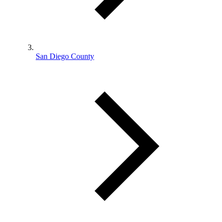
San Diego County