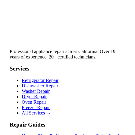
Professional appliance repair across California. Over 19
years of experience, 20+ certified technicians.
Services
Refrigerator Repair
Dishwasher Repair
Washer Repair
Dryer Repair
Oven Repair
Freezer Repair
All Services →
Repair Guides