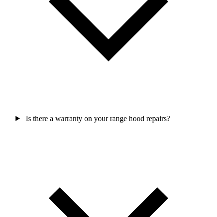
Is there a warranty on your range hood repairs?