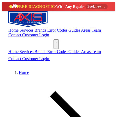
🎁
FREE DIAGNOSTIC
·
With Any Repair
Book now →
Home
Services
Brands
Error Codes
Guides
Areas
Team
Contact
Customer Login
(888) 227-6522
Home
Services
Brands
Error Codes
Guides
Areas
Team
Contact
Customer Login
(888) 227-6522
Home