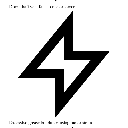
Downdraft vent fails to rise or lower
Excessive grease buildup causing motor strain