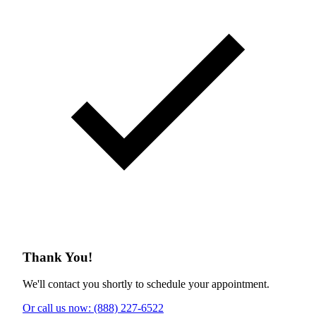
Thank You!
We'll contact you shortly to schedule your appointment.
Or call us now: (888) 227-6522