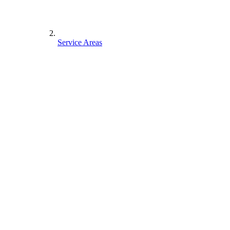
Service Areas