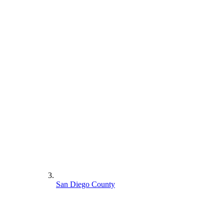
San Diego County