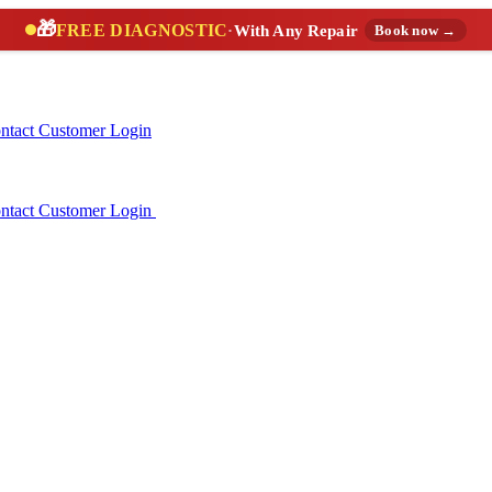
🎁
FREE DIAGNOSTIC
·
With Any Repair
Book now →
ntact
Customer Login
ntact
Customer Login
(888) 227-6522