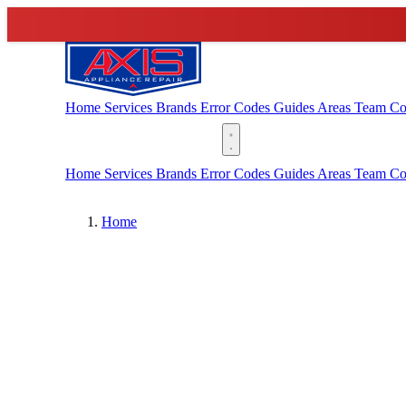
Home
Services
Brands
Error Codes
Guides
Areas
Team
Co
(888) 227-6522
Home
Services
Brands
Error Codes
Guides
Areas
Team
Co
Home