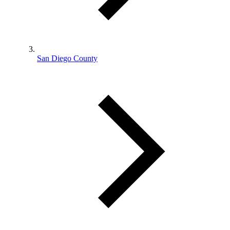
San Diego County