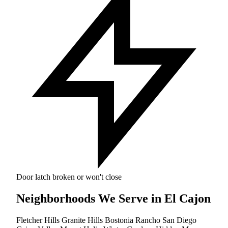
Door latch broken or won't close
Neighborhoods We Serve in El Cajon
Fletcher Hills
Granite Hills
Bostonia
Rancho San Diego