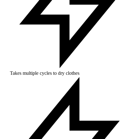
Takes multiple cycles to dry clothes