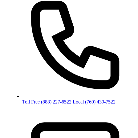
Toll Free
(888) 227-6522
Local
(760) 439-7522