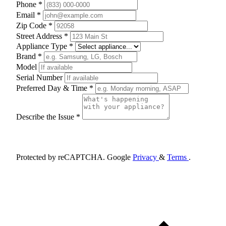
Phone *
Email *
Zip Code *
Street Address *
Appliance Type *
Brand *
Model
Serial Number
Preferred Day & Time *
Describe the Issue *
Schedule Appointment
Protected by reCAPTCHA. Google
Privacy
&
Terms
.