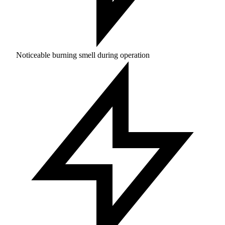
Noticeable burning smell during operation