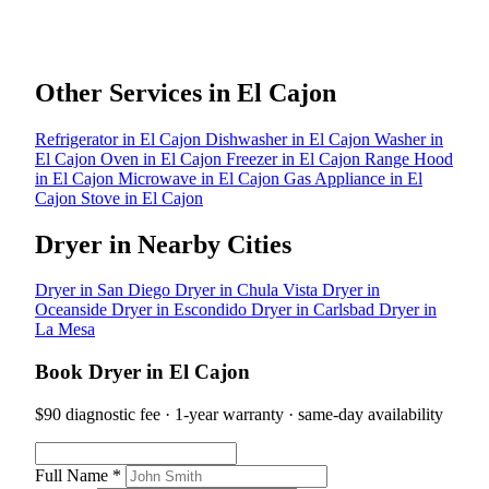
Other Services in El Cajon
Refrigerator in El Cajon
Dishwasher in El Cajon
Washer in
El Cajon
Oven in El Cajon
Freezer in El Cajon
Range Hood
in El Cajon
Microwave in El Cajon
Gas Appliance in El
Cajon
Stove in El Cajon
Dryer in Nearby Cities
Dryer in San Diego
Dryer in Chula Vista
Dryer in
Oceanside
Dryer in Escondido
Dryer in Carlsbad
Dryer in
La Mesa
Book Dryer in El Cajon
$90 diagnostic fee · 1-year warranty · same-day availability
Full Name *