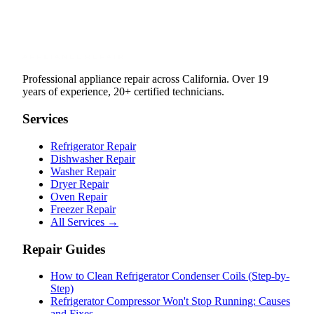
Professional appliance repair across California. Over 19
years of experience, 20+ certified technicians.
Services
Refrigerator Repair
Dishwasher Repair
Washer Repair
Dryer Repair
Oven Repair
Freezer Repair
All Services →
Repair Guides
How to Clean Refrigerator Condenser Coils (Step-by-
Step)
Refrigerator Compressor Won't Stop Running: Causes
and Fixes