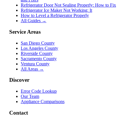
Refrigerator Door Not Sealing Properly: How to Fix
Refrigerator Ice Maker Not Working: It
How to Level a Refrigerator Properly
All Guides →
Service Areas
San Diego County
Los Angeles County
Riverside County
Sacramento County
Ventura County
All Areas →
Discover
Error Code Lookup
Our Team
Appliance Comparisons
Contact