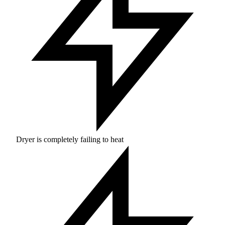
Dryer is completely failing to heat