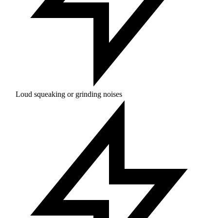
Loud squeaking or grinding noises