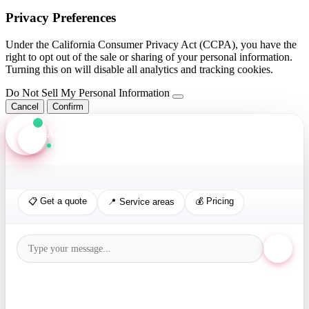
Privacy Preferences
Under the California Consumer Privacy Act (CCPA), you have the
right to opt out of the sale or sharing of your personal information.
Turning this on will disable all analytics and tracking cookies.
Do Not Sell My Personal Information
Cancel
Confirm
Axis Assistant
Online · Replies in seconds
📋 Get a quote
💰 Pricing
📍 Service areas