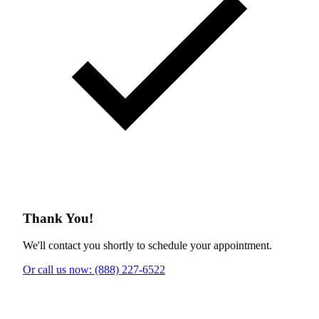
Thank You!
We'll contact you shortly to schedule your appointment.
Or call us now: (888) 227-6522