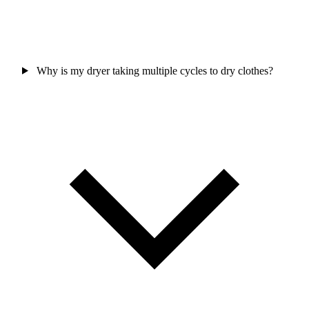
Why is my dryer taking multiple cycles to dry clothes?