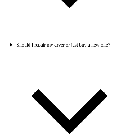
Should I repair my dryer or just buy a new one?