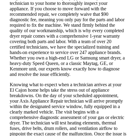
technician to your home to thoroughly inspect your
appliance. If you choose to move forward with the
recommended repair, we completely waive that $90
diagnostic fee, meaning you only pay for the parts and labor
required to fix the machine. We stand firmly behind the
quality of our workmanship, which is why every completed
dryer repair comes with a comprehensive 1-year warranty
covering both parts and labor. With a team of over 20
certified technicians, we have the specialized training and
hands-on experience to service over 247 appliance brands.
Whether you own a high-end LG or Samsung smart dryer, a
heavy-duty Speed Queen, or a classic Maytag, GE, or
Kenmore unit, our experts know exactly how to diagnose
and resolve the issue efficiently.
Knowing what to expect when a technician arrives at your
El Cajon home helps take the stress out of appliance
breakdowns. On the day of your scheduled appointment,
your Axis Appliance Repair technician will arrive promptly
within the designated service window, fully equipped in a
clearly marked vehicle. The visit begins with a
comprehensive diagnostic assessment of your gas or electric
dryer. The technician will test heating elements, thermal
fuses, drive belts, drum rollers, and ventilation airflow to
pinpoint the exact cause of the malfunction. Once the issue is