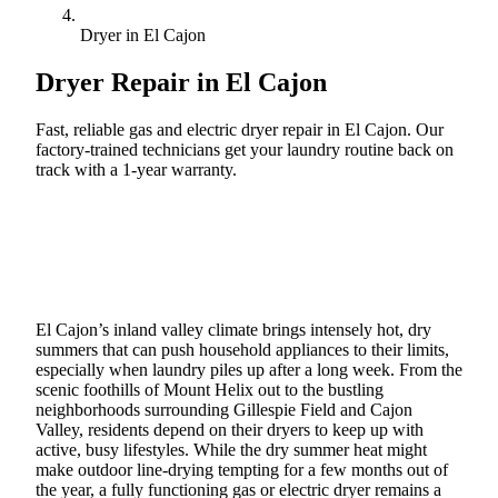
Dryer in El Cajon
Dryer Repair in
El Cajon
Fast, reliable gas and electric dryer repair in El Cajon. Our
factory-trained technicians get your laundry routine back on
track with a 1-year warranty.
Call (888) 227-6522
Book Online
El Cajon’s inland valley climate brings intensely hot, dry
summers that can push household appliances to their limits,
especially when laundry piles up after a long week. From the
scenic foothills of Mount Helix out to the bustling
neighborhoods surrounding Gillespie Field and Cajon
Valley, residents depend on their dryers to keep up with
active, busy lifestyles. While the dry summer heat might
make outdoor line-drying tempting for a few months out of
the year, a fully functioning gas or electric dryer remains a