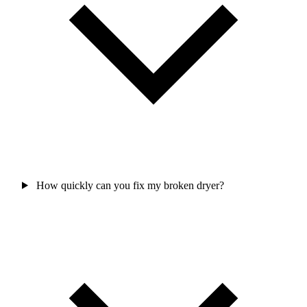
How quickly can you fix my broken dryer?