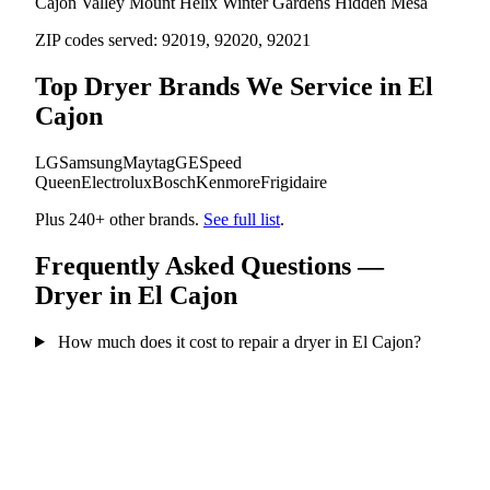
Cajon Valley
Mount Helix
Winter Gardens
Hidden Mesa
ZIP codes served:
92019, 92020, 92021
Top Dryer Brands We Service in El
Cajon
LG
Samsung
Maytag
GE
Speed
Queen
Electrolux
Bosch
Kenmore
Frigidaire
Plus 240+ other brands.
See full list
.
Frequently Asked Questions —
Dryer in El Cajon
How much does it cost to repair a dryer in El Cajon?