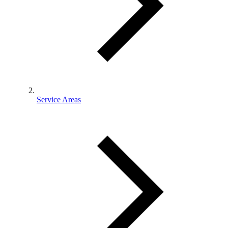
Service Areas