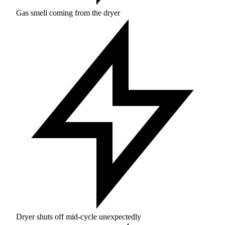
Gas smell coming from the dryer
Dryer shuts off mid-cycle unexpectedly