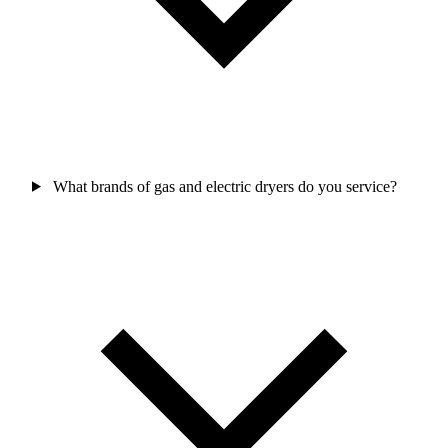
What brands of gas and electric dryers do you service?