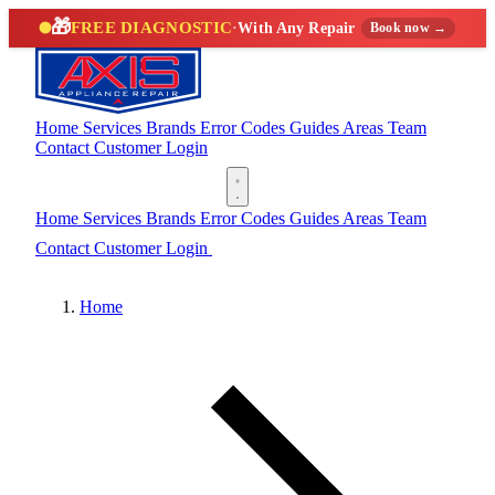
🎁
FREE DIAGNOSTIC
·
With Any Repair
Book now →
Home
Services
Brands
Error Codes
Guides
Areas
Team
Contact
Customer Login
(888) 227-6522
Home
Services
Brands
Error Codes
Guides
Areas
Team
Contact
Customer Login
(888) 227-6522
Home