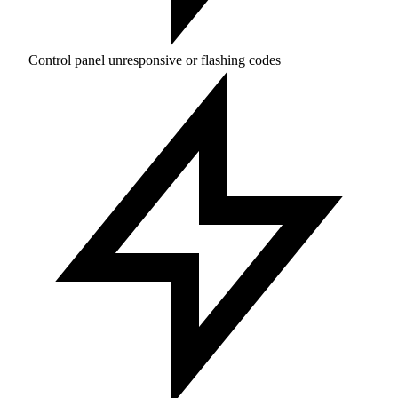
Control panel unresponsive or flashing codes