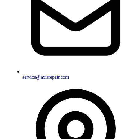
service@axisrepair.com