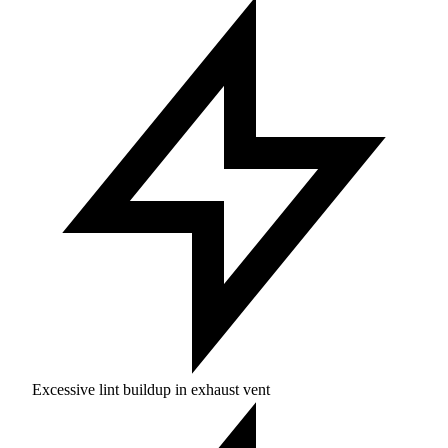
Excessive lint buildup in exhaust vent