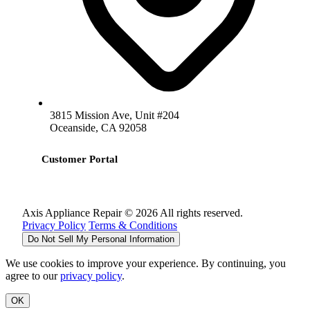
3815 Mission Ave, Unit #204
Oceanside, CA 92058
Customer Portal
Axis Appliance Repair © 2026 All rights reserved.
Privacy Policy
Terms & Conditions
Do Not Sell My Personal Information
We use cookies to improve your experience. By continuing, you
agree to our
privacy policy
.
OK