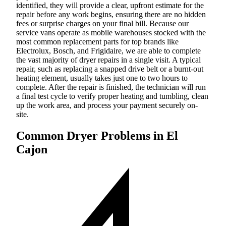
identified, they will provide a clear, upfront estimate for the
repair before any work begins, ensuring there are no hidden
fees or surprise charges on your final bill. Because our
service vans operate as mobile warehouses stocked with the
most common replacement parts for top brands like
Electrolux, Bosch, and Frigidaire, we are able to complete
the vast majority of dryer repairs in a single visit. A typical
repair, such as replacing a snapped drive belt or a burnt-out
heating element, usually takes just one to two hours to
complete. After the repair is finished, the technician will run
a final test cycle to verify proper heating and tumbling, clean
up the work area, and process your payment securely on-
site.
Common Dryer Problems in El
Cajon