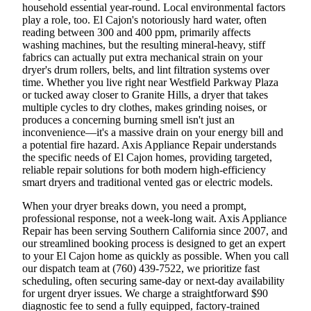
household essential year-round. Local environmental factors
play a role, too. El Cajon's notoriously hard water, often
reading between 300 and 400 ppm, primarily affects
washing machines, but the resulting mineral-heavy, stiff
fabrics can actually put extra mechanical strain on your
dryer's drum rollers, belts, and lint filtration systems over
time. Whether you live right near Westfield Parkway Plaza
or tucked away closer to Granite Hills, a dryer that takes
multiple cycles to dry clothes, makes grinding noises, or
produces a concerning burning smell isn't just an
inconvenience—it's a massive drain on your energy bill and
a potential fire hazard. Axis Appliance Repair understands
the specific needs of El Cajon homes, providing targeted,
reliable repair solutions for both modern high-efficiency
smart dryers and traditional vented gas or electric models.
When your dryer breaks down, you need a prompt,
professional response, not a week-long wait. Axis Appliance
Repair has been serving Southern California since 2007, and
our streamlined booking process is designed to get an expert
to your El Cajon home as quickly as possible. When you call
our dispatch team at (760) 439-7522, we prioritize fast
scheduling, often securing same-day or next-day availability
for urgent dryer issues. We charge a straightforward $90
diagnostic fee to send a fully equipped, factory-trained