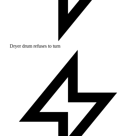
Dryer drum refuses to turn