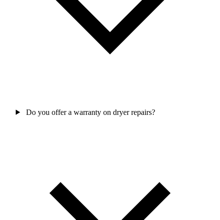
Do you offer a warranty on dryer repairs?