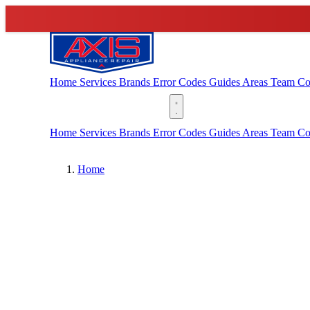
Home
Services
Brands
Error Codes
Guides
Areas
Team
Co
(888) 227-6522
Home
Services
Brands
Error Codes
Guides
Areas
Team
Co
Home