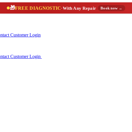
🎁
FREE DIAGNOSTIC
·
With Any Repair
Book now →
ntact
Customer Login
ntact
Customer Login
(888) 227-6522