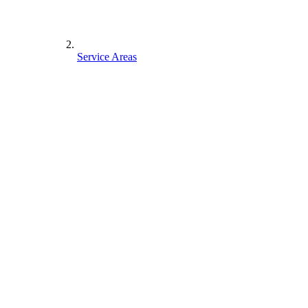
Service Areas