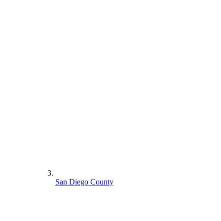
San Diego County