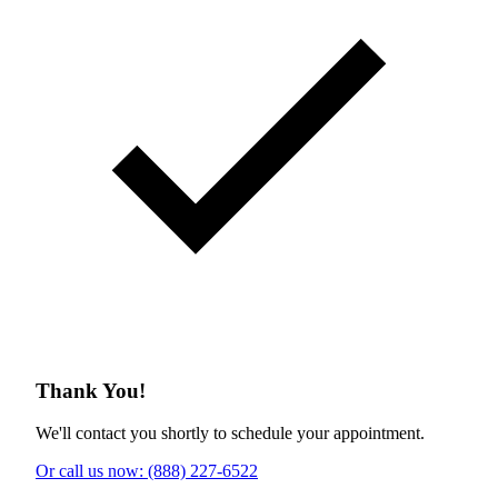
Thank You!
We'll contact you shortly to schedule your appointment.
Or call us now: (888) 227-6522