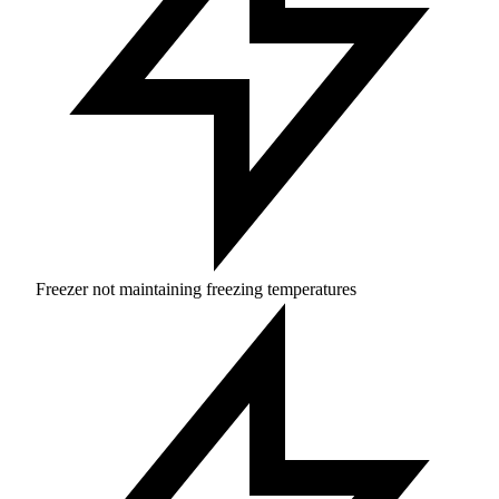
Freezer not maintaining freezing temperatures