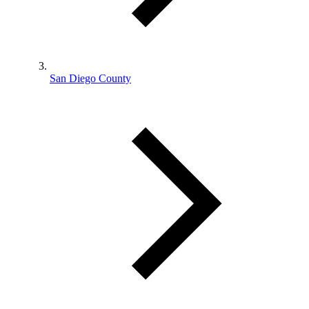
San Diego County