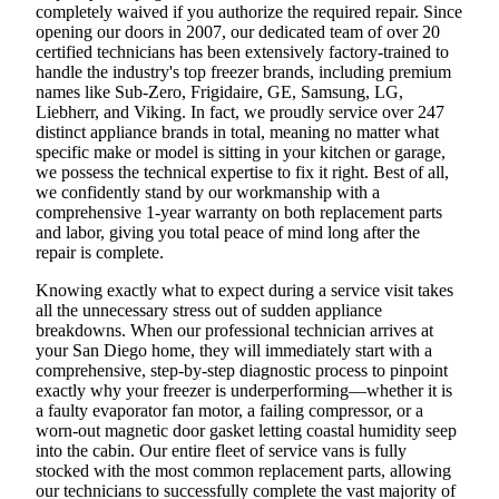
completely waived if you authorize the required repair. Since
opening our doors in 2007, our dedicated team of over 20
certified technicians has been extensively factory-trained to
handle the industry's top freezer brands, including premium
names like Sub-Zero, Frigidaire, GE, Samsung, LG,
Liebherr, and Viking. In fact, we proudly service over 247
distinct appliance brands in total, meaning no matter what
specific make or model is sitting in your kitchen or garage,
we possess the technical expertise to fix it right. Best of all,
we confidently stand by our workmanship with a
comprehensive 1-year warranty on both replacement parts
and labor, giving you total peace of mind long after the
repair is complete.
Knowing exactly what to expect during a service visit takes
all the unnecessary stress out of sudden appliance
breakdowns. When our professional technician arrives at
your San Diego home, they will immediately start with a
comprehensive, step-by-step diagnostic process to pinpoint
exactly why your freezer is underperforming—whether it is
a faulty evaporator fan motor, a failing compressor, or a
worn-out magnetic door gasket letting coastal humidity seep
into the cabin. Our entire fleet of service vans is fully
stocked with the most common replacement parts, allowing
our technicians to successfully complete the vast majority of