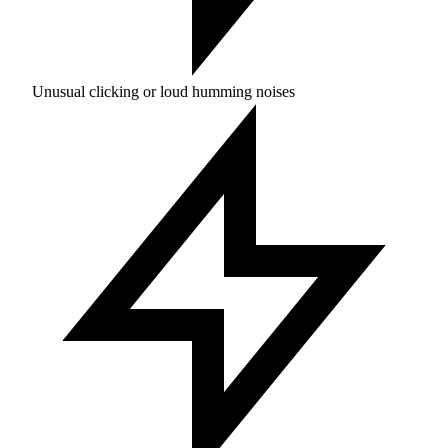
Unusual clicking or loud humming noises