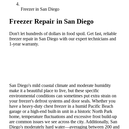
Freezer in San Diego
Freezer Repair in
San Diego
Don't let hundreds of dollars in food spoil. Get fast, reliable
freezer repair in San Diego with our expert technicians and
1-year warranty.
Call (888) 227-6522
Book Online
San Diego's mild coastal climate and moderate humidity
make it a beautiful place to live, but these specific
environmental conditions can sometimes put extra strain on
your freezer's defrost systems and door seals. Whether you
have a heavy-duty chest freezer in a humid Pacific Beach
garage or a high-end built-in unit in a historic North Park
home, temperature fluctuations and excessive frost build-up
are common issues we see across the city. Additionally, San
Diego's moderately hard water—averaging between 200 and