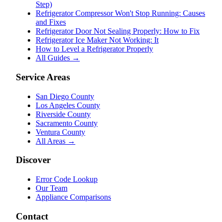
Step)
Refrigerator Compressor Won't Stop Running: Causes
and Fixes
Refrigerator Door Not Sealing Properly: How to Fix
Refrigerator Ice Maker Not Working: It
How to Level a Refrigerator Properly
All Guides →
Service Areas
San Diego County
Los Angeles County
Riverside County
Sacramento County
Ventura County
All Areas →
Discover
Error Code Lookup
Our Team
Appliance Comparisons
Contact