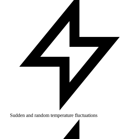
Sudden and random temperature fluctuations