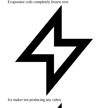
Evaporator coils completely frozen over
Ice maker not producing any cubes