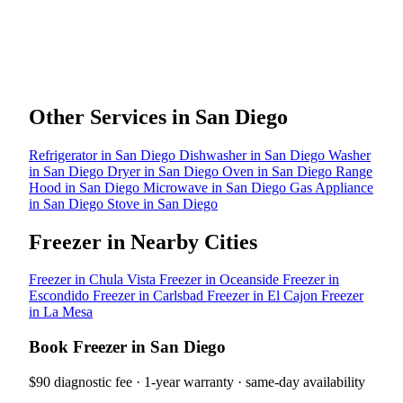
Other Services in San Diego
Refrigerator in San Diego
Dishwasher in San Diego
Washer
in San Diego
Dryer in San Diego
Oven in San Diego
Range
Hood in San Diego
Microwave in San Diego
Gas Appliance
in San Diego
Stove in San Diego
Freezer in Nearby Cities
Freezer in Chula Vista
Freezer in Oceanside
Freezer in
Escondido
Freezer in Carlsbad
Freezer in El Cajon
Freezer
in La Mesa
Book Freezer in San Diego
$90 diagnostic fee · 1-year warranty · same-day availability