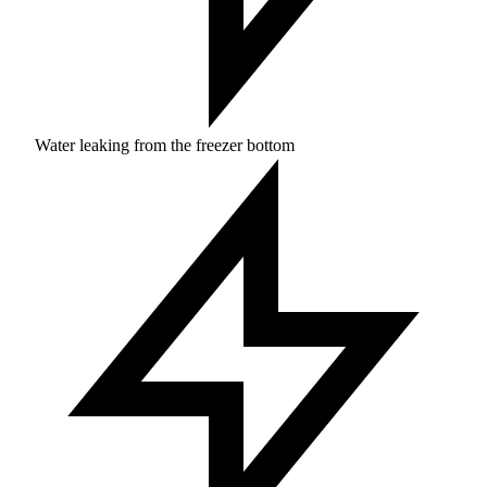
Water leaking from the freezer bottom