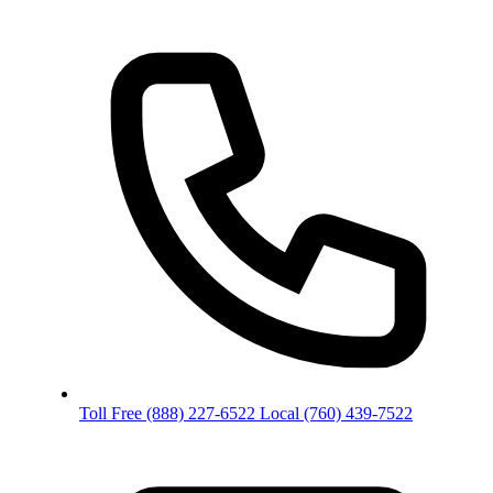
Toll Free
(888) 227-6522
Local
(760) 439-7522