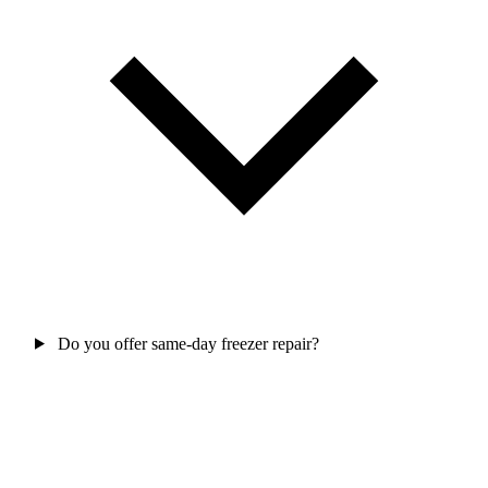
Do you offer same-day freezer repair?