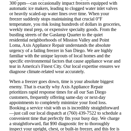
300 ppm—can occasionally impact freezers equipped with
automatic ice makers, leading to clogged water inlet valves
or heavily scaled-up water lines over time. When your
freezer suddenly stops maintaining that crucial 0°F
temperature, you risk losing hundreds of dollars in groceries,
weekly meal prep, or expensive specialty goods. From the
bustling streets of the Gaslamp Quarter to the quiet
residential neighborhoods of Mission Valley and Point
Loma, Axis Appliance Repair understands the absolute
urgency of a failing freezer in San Diego. We are highly
familiar with the unique layouts of local homes and the
specific environmental factors that cause appliance wear and
tear in America's Finest City. Our local expertise ensures we
diagnose climate-related wear accurately.
When a freezer goes down, time is your absolute biggest
enemy. That is exactly why Axis Appliance Repair
prioritizes rapid response times for all our San Diego
customers, frequently offering same-day or next-day
appointments to completely minimize your food loss.
Booking a service visit with us is incredibly straightforward
—just call our local dispatch at (760) 439-7522 to schedule a
convenient time that perfectly fits your busy day. We charge
a straightforward, flat $90 diagnostic fee to thoroughly
inspect your upright, chest, or built-in freezer, and this fee is