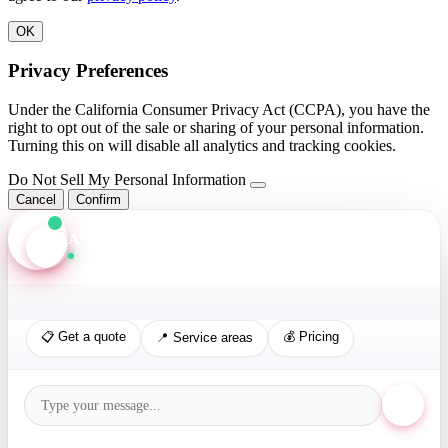
OK
Privacy Preferences
Under the California Consumer Privacy Act (CCPA), you have the
right to opt out of the sale or sharing of your personal information.
Turning this on will disable all analytics and tracking cookies.
Do Not Sell My Personal Information
Cancel
Confirm
Axis Assistant
Online · Replies in seconds
📋 Get a quote
💰 Pricing
📍 Service areas