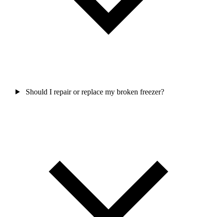
Should I repair or replace my broken freezer?