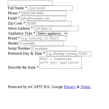
Full Name *
Phone *
Email *
Zip Code *
Street Address *
Appliance Type *
Brand *
Model
Serial Number
Preferred Day & Time *
Describe the Issue *
Schedule Appointment
Protected by reCAPTCHA. Google
Privacy
&
Terms
.