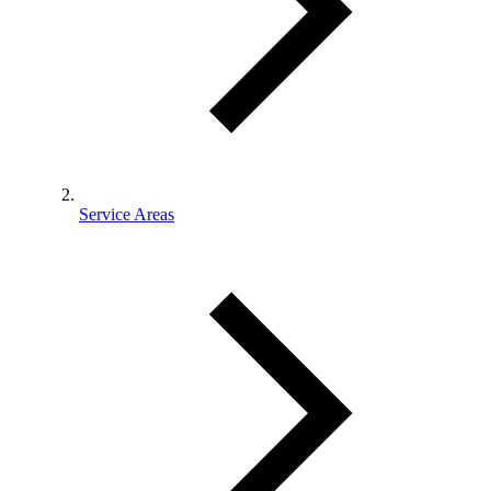
Service Areas