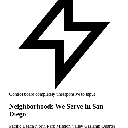
Control board completely unresponsive to input
Neighborhoods We Serve in San
Diego
Pacific Beach
North Park
Mission Valley
Gaslamp Quarter