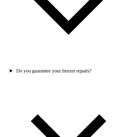
Do you guarantee your freezer repairs?