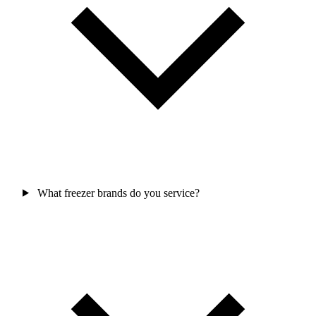
What freezer brands do you service?