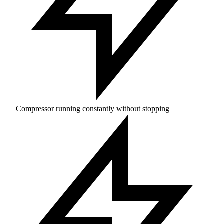
Compressor running constantly without stopping