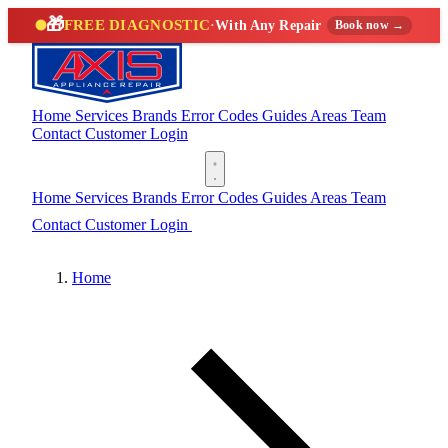
🎁
FREE DIAGNOSTIC
·
With Any Repair
Book now →
Home
Services
Brands
Error Codes
Guides
Areas
Team
Contact
Customer Login
(888) 227-6522
Home
Services
Brands
Error Codes
Guides
Areas
Team
Contact
Customer Login
(888) 227-6522
Home