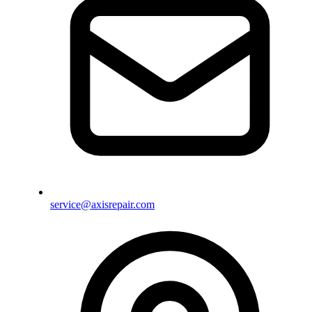
service@axisrepair.com