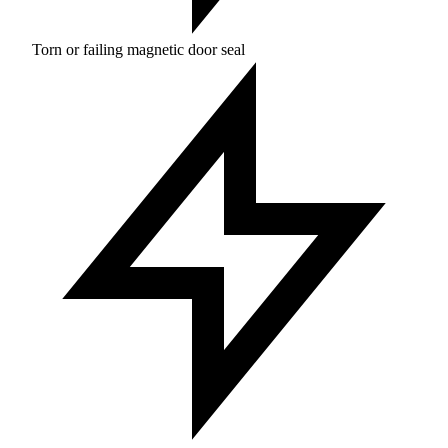
Torn or failing magnetic door seal