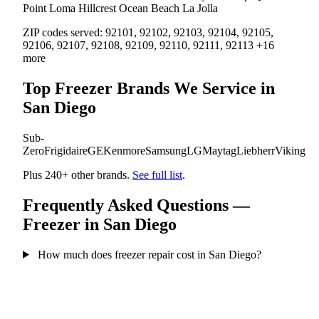
Point Loma
Hillcrest
Ocean Beach
La Jolla
ZIP codes served:
92101, 92102, 92103, 92104, 92105,
92106, 92107, 92108, 92109, 92110, 92111, 92113 +16
more
Top Freezer Brands We Service in
San Diego
Sub-
Zero
Frigidaire
GE
Kenmore
Samsung
LG
Maytag
Liebherr
Viking
Plus 240+ other brands.
See full list
.
Frequently Asked Questions —
Freezer in San Diego
How much does freezer repair cost in San Diego?