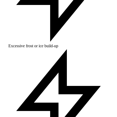
Excessive frost or ice build-up