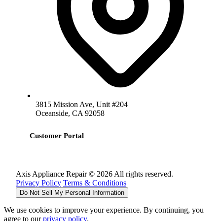
3815 Mission Ave, Unit #204
Oceanside, CA 92058
Customer Portal
Axis Appliance Repair © 2026 All rights reserved.
Privacy Policy
Terms & Conditions
Do Not Sell My Personal Information
We use cookies to improve your experience. By continuing, you
agree to our
privacy policy
.