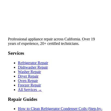
Professional appliance repair across California. Over 19
years of experience, 20+ certified technicians.
Services
Refrigerator Repair
Dishwasher Repair
Washer Repair
Dryer Repair
Oven Repair
Freezer Repair
All Services →
Repair Guides
How to Clean Refrigerator Condenser Coils (Step-by-