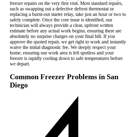
freezer repairs on the very first visit. Most standard repairs,
such as swapping out a defective defrost thermostat or
replacing a burnt-out starter relay, take just an hour or two to
safely complete. Once the core issue is identified, our
technician will always provide a clear, upfront written
estimate before any actual work begins, ensuring there are
absolutely no surprise charges on your final bill. If you
approve the quoted repair, we get right to work and instantly
waive the initial diagnostic fee. We deeply respect your
home, ensuring our work area is left spotless and your
freezer is rapidly cooling down to safe temperatures before
we depart.
Common Freezer Problems in San
Diego