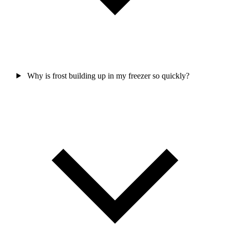
Why is frost building up in my freezer so quickly?