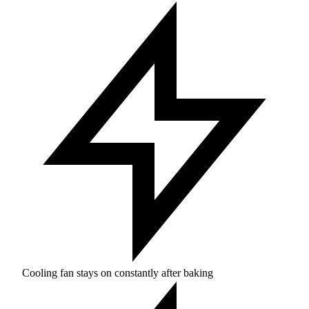
Cooling fan stays on constantly after baking