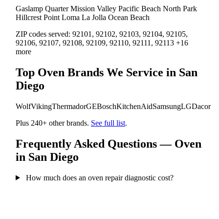
Gaslamp Quarter
Mission Valley
Pacific Beach
North Park
Hillcrest
Point Loma
La Jolla
Ocean Beach
ZIP codes served:
92101, 92102, 92103, 92104, 92105,
92106, 92107, 92108, 92109, 92110, 92111, 92113 +16
more
Top Oven Brands We Service in San
Diego
Wolf
Viking
Thermador
GE
Bosch
KitchenAid
Samsung
LG
Dacor
Plus 240+ other brands.
See full list
.
Frequently Asked Questions — Oven
in San Diego
How much does an oven repair diagnostic cost?