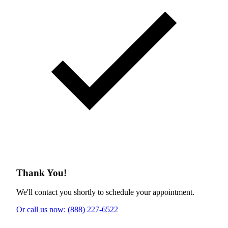
Thank You!
We'll contact you shortly to schedule your appointment.
Or call us now: (888) 227-6522