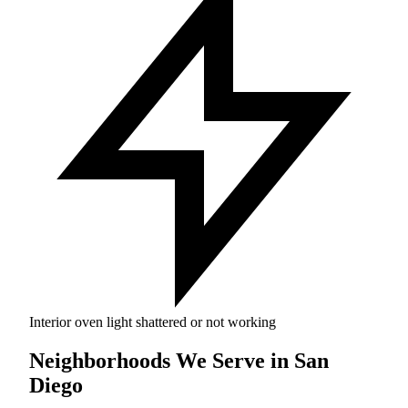
Interior oven light shattered or not working
Neighborhoods We Serve in San
Diego