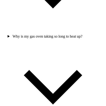
Why is my gas oven taking so long to heat up?