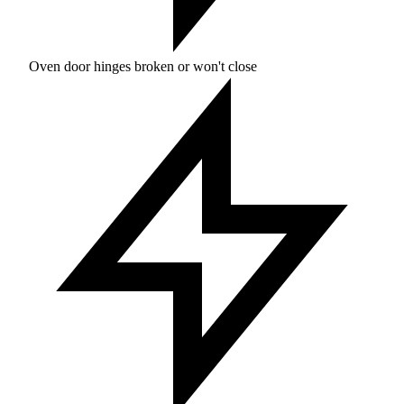
Oven door hinges broken or won't close