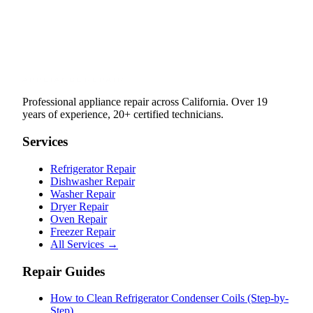
Professional appliance repair across California. Over 19
years of experience, 20+ certified technicians.
Services
Refrigerator Repair
Dishwasher Repair
Washer Repair
Dryer Repair
Oven Repair
Freezer Repair
All Services →
Repair Guides
How to Clean Refrigerator Condenser Coils (Step-by-
Step)