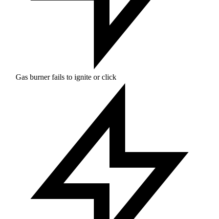
Gas burner fails to ignite or click