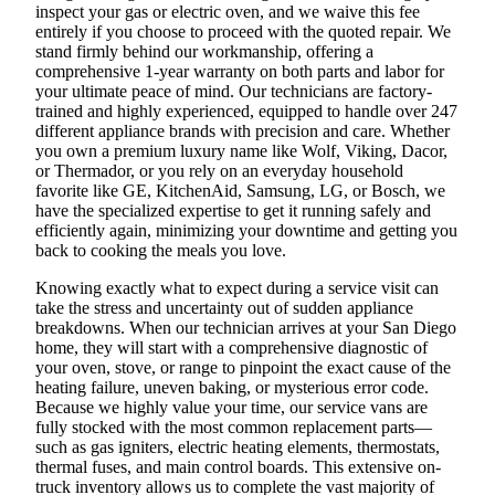
inspect your gas or electric oven, and we waive this fee
entirely if you choose to proceed with the quoted repair. We
stand firmly behind our workmanship, offering a
comprehensive 1-year warranty on both parts and labor for
your ultimate peace of mind. Our technicians are factory-
trained and highly experienced, equipped to handle over 247
different appliance brands with precision and care. Whether
you own a premium luxury name like Wolf, Viking, Dacor,
or Thermador, or you rely on an everyday household
favorite like GE, KitchenAid, Samsung, LG, or Bosch, we
have the specialized expertise to get it running safely and
efficiently again, minimizing your downtime and getting you
back to cooking the meals you love.
Knowing exactly what to expect during a service visit can
take the stress and uncertainty out of sudden appliance
breakdowns. When our technician arrives at your San Diego
home, they will start with a comprehensive diagnostic of
your oven, stove, or range to pinpoint the exact cause of the
heating failure, uneven baking, or mysterious error code.
Because we highly value your time, our service vans are
fully stocked with the most common replacement parts—
such as gas igniters, electric heating elements, thermostats,
thermal fuses, and main control boards. This extensive on-
truck inventory allows us to complete the vast majority of