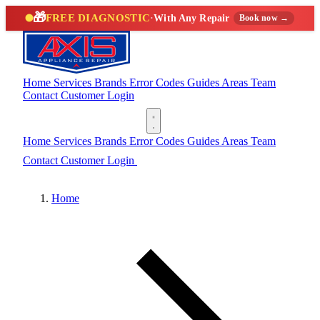
🎁
FREE DIAGNOSTIC
·
With Any Repair
Book now →
Home
Services
Brands
Error Codes
Guides
Areas
Team
Contact
Customer Login
(888) 227-6522
Home
Services
Brands
Error Codes
Guides
Areas
Team
Contact
Customer Login
(888) 227-6522
Home