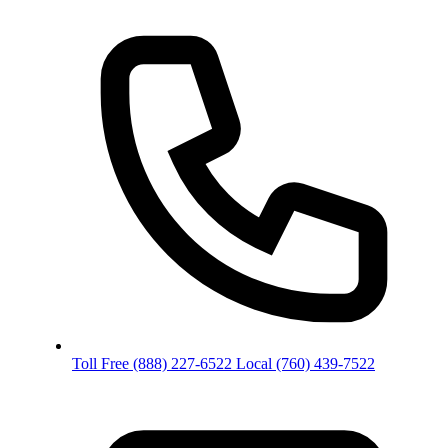
Toll Free
(888) 227-6522
Local
(760) 439-7522