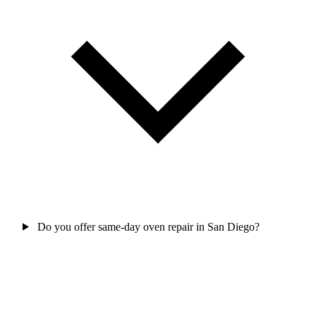
Do you offer same-day oven repair in San Diego?