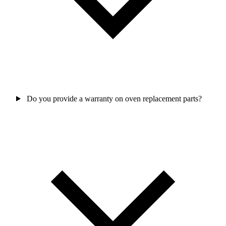
Do you provide a warranty on oven replacement parts?