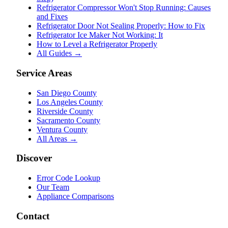
Refrigerator Compressor Won't Stop Running: Causes
and Fixes
Refrigerator Door Not Sealing Properly: How to Fix
Refrigerator Ice Maker Not Working: It
How to Level a Refrigerator Properly
All Guides →
Service Areas
San Diego County
Los Angeles County
Riverside County
Sacramento County
Ventura County
All Areas →
Discover
Error Code Lookup
Our Team
Appliance Comparisons
Contact