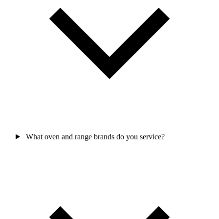
What oven and range brands do you service?