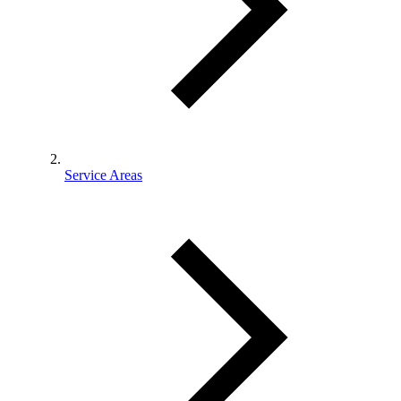
Service Areas