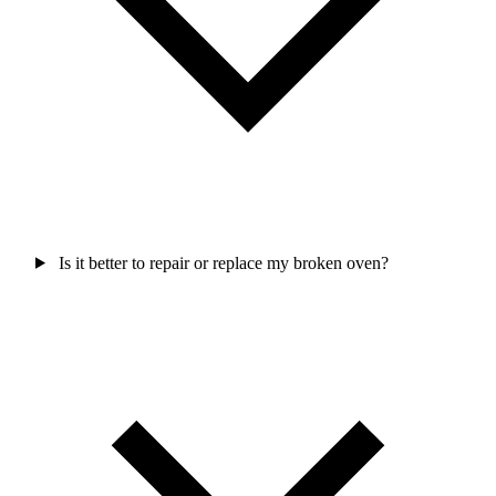
Is it better to repair or replace my broken oven?