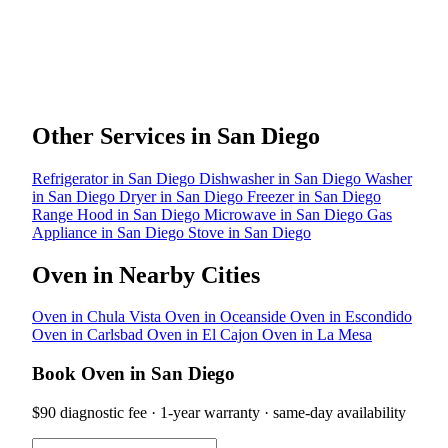
Other Services in San Diego
Refrigerator in San Diego
Dishwasher in San Diego
Washer
in San Diego
Dryer in San Diego
Freezer in San Diego
Range Hood in San Diego
Microwave in San Diego
Gas
Appliance in San Diego
Stove in San Diego
Oven in Nearby Cities
Oven in Chula Vista
Oven in Oceanside
Oven in Escondido
Oven in Carlsbad
Oven in El Cajon
Oven in La Mesa
Book Oven in San Diego
$90 diagnostic fee · 1-year warranty · same-day availability