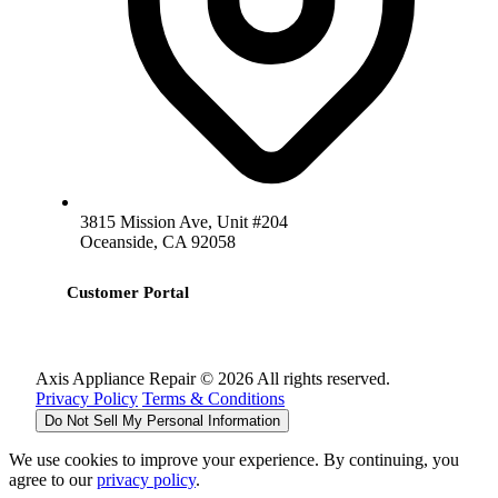
3815 Mission Ave, Unit #204
Oceanside, CA 92058
Customer Portal
Axis Appliance Repair © 2026 All rights reserved.
Privacy Policy
Terms & Conditions
Do Not Sell My Personal Information
We use cookies to improve your experience. By continuing, you
agree to our
privacy policy
.