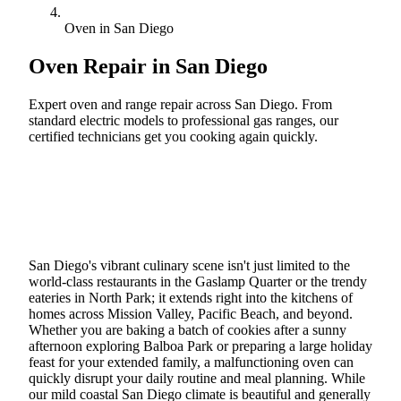
Oven in San Diego
Oven Repair in
San Diego
Expert oven and range repair across San Diego. From
standard electric models to professional gas ranges, our
certified technicians get you cooking again quickly.
Call (888) 227-6522
Book Online
San Diego's vibrant culinary scene isn't just limited to the
world-class restaurants in the Gaslamp Quarter or the trendy
eateries in North Park; it extends right into the kitchens of
homes across Mission Valley, Pacific Beach, and beyond.
Whether you are baking a batch of cookies after a sunny
afternoon exploring Balboa Park or preparing a large holiday
feast for your extended family, a malfunctioning oven can
quickly disrupt your daily routine and meal planning. While
our mild coastal San Diego climate is beautiful and generally