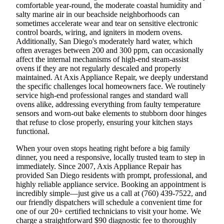
comfortable year-round, the moderate coastal humidity and
salty marine air in our beachside neighborhoods can
sometimes accelerate wear and tear on sensitive electronic
control boards, wiring, and igniters in modern ovens.
Additionally, San Diego's moderately hard water, which
often averages between 200 and 300 ppm, can occasionally
affect the internal mechanisms of high-end steam-assist
ovens if they are not regularly descaled and properly
maintained. At Axis Appliance Repair, we deeply understand
the specific challenges local homeowners face. We routinely
service high-end professional ranges and standard wall
ovens alike, addressing everything from faulty temperature
sensors and worn-out bake elements to stubborn door hinges
that refuse to close properly, ensuring your kitchen stays
functional.
When your oven stops heating right before a big family
dinner, you need a responsive, locally trusted team to step in
immediately. Since 2007, Axis Appliance Repair has
provided San Diego residents with prompt, professional, and
highly reliable appliance service. Booking an appointment is
incredibly simple—just give us a call at (760) 439-7522, and
our friendly dispatchers will schedule a convenient time for
one of our 20+ certified technicians to visit your home. We
charge a straightforward $90 diagnostic fee to thoroughly