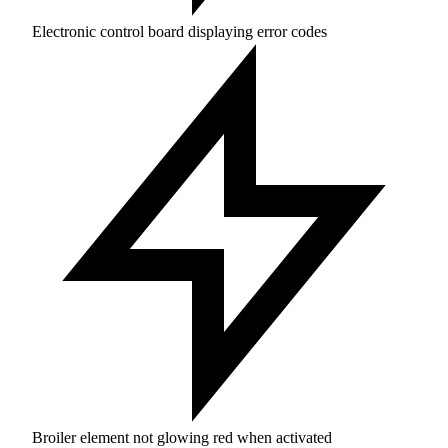
Electronic control board displaying error codes
Broiler element not glowing red when activated