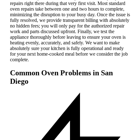
repairs right there during that very first visit. Most standard
oven repairs take between one and two hours to complete,
minimizing the disruption to your busy day. Once the issue is
fully resolved, we provide transparent billing with absolutely
no hidden fees; you will only pay for the authorized repair
work and parts discussed upfront. Finally, we test the
appliance thoroughly before leaving to ensure your oven is
heating evenly, accurately, and safely. We want to make
absolutely sure your kitchen is fully operational and ready
for your next home-cooked meal before we consider the job
complete.
Common Oven Problems in San
Diego