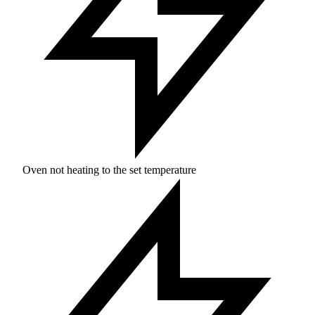
Oven not heating to the set temperature