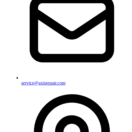
service@axisrepair.com