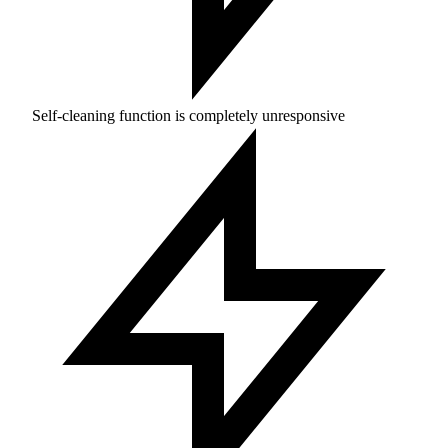
Self-cleaning function is completely unresponsive