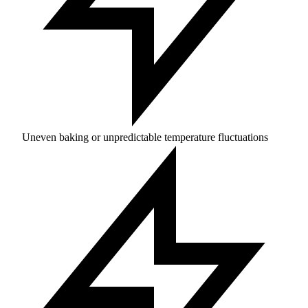
Uneven baking or unpredictable temperature fluctuations