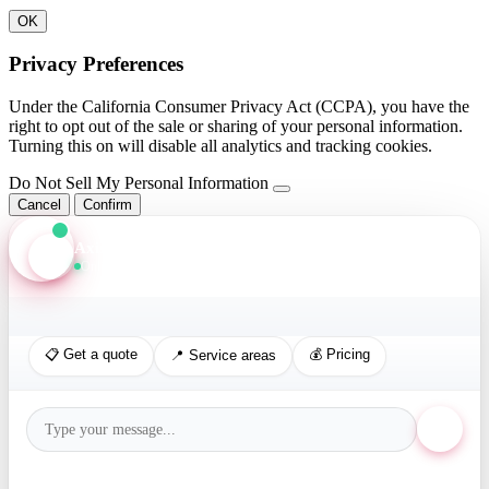
OK
Privacy Preferences
Under the California Consumer Privacy Act (CCPA), you have the
right to opt out of the sale or sharing of your personal information.
Turning this on will disable all analytics and tracking cookies.
Do Not Sell My Personal Information
Cancel
Confirm
Axis Assistant
Online · Replies in seconds
📋 Get a quote
💰 Pricing
📍 Service areas