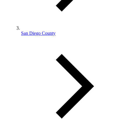
San Diego County