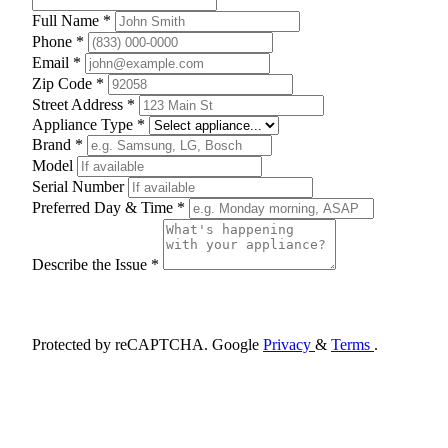
Full Name *
Phone *
Email *
Zip Code *
Street Address *
Appliance Type *
Brand *
Model
Serial Number
Preferred Day & Time *
Describe the Issue *
Schedule Appointment
Protected by reCAPTCHA. Google
Privacy
&
Terms
.