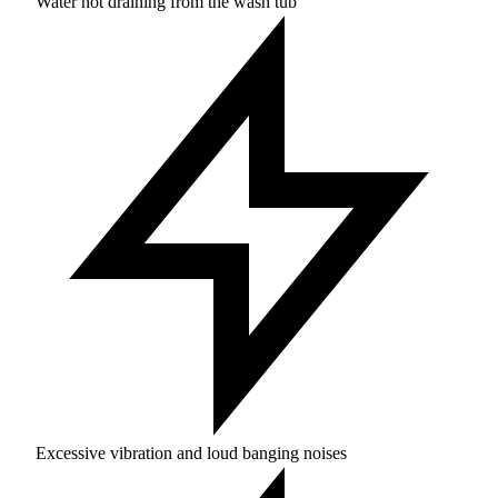
Water not draining from the wash tub
Excessive vibration and loud banging noises