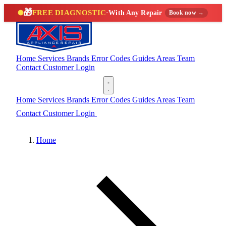
🎁
FREE DIAGNOSTIC
·
With Any Repair
Book now →
Home
Services
Brands
Error Codes
Guides
Areas
Team
Contact
Customer Login
(888) 227-6522
Home
Services
Brands
Error Codes
Guides
Areas
Team
Contact
Customer Login
(888) 227-6522
Home