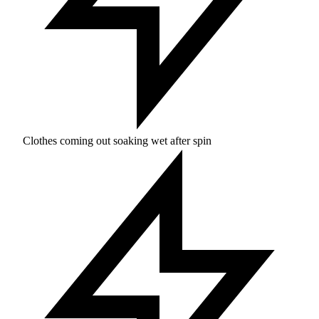
Clothes coming out soaking wet after spin