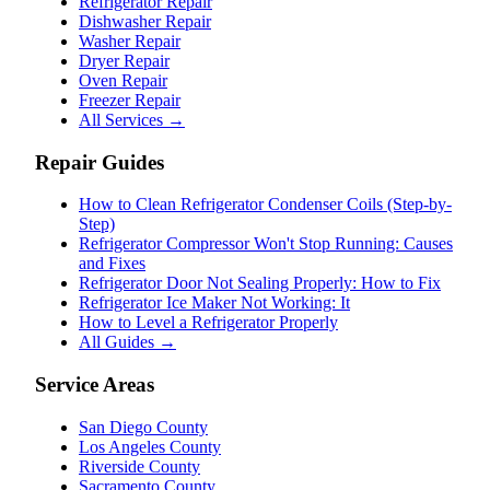
Refrigerator Repair
Dishwasher Repair
Washer Repair
Dryer Repair
Oven Repair
Freezer Repair
All Services →
Repair Guides
How to Clean Refrigerator Condenser Coils (Step-by-
Step)
Refrigerator Compressor Won't Stop Running: Causes
and Fixes
Refrigerator Door Not Sealing Properly: How to Fix
Refrigerator Ice Maker Not Working: It
How to Level a Refrigerator Properly
All Guides →
Service Areas
San Diego County
Los Angeles County
Riverside County
Sacramento County