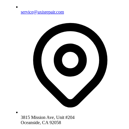
service@axisrepair.com
3815 Mission Ave, Unit #204
Oceanside, CA 92058