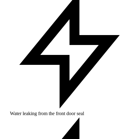
Water leaking from the front door seal