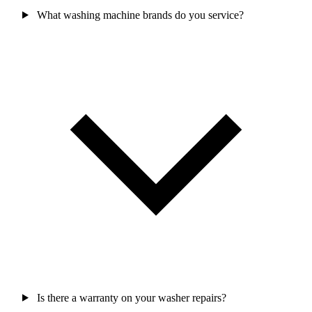
What washing machine brands do you service?
Is there a warranty on your washer repairs?