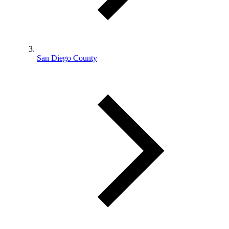
San Diego County