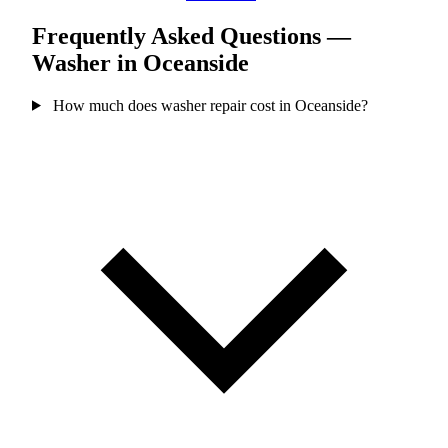
Frequently Asked Questions —
Washer in Oceanside
How much does washer repair cost in Oceanside?