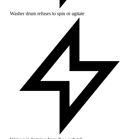
Washer drum refuses to spin or agitate