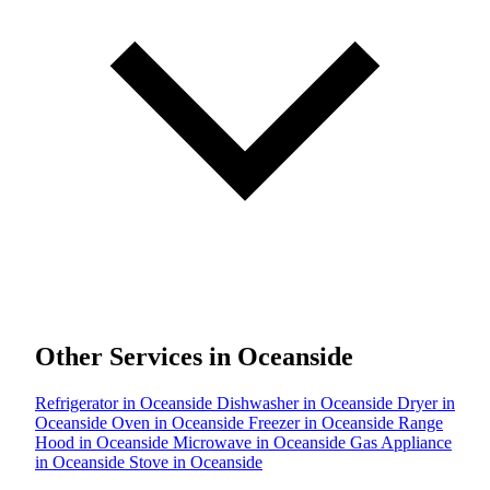
Other Services in Oceanside
Refrigerator in Oceanside
Dishwasher in Oceanside
Dryer in
Oceanside
Oven in Oceanside
Freezer in Oceanside
Range
Hood in Oceanside
Microwave in Oceanside
Gas Appliance
in Oceanside
Stove in Oceanside