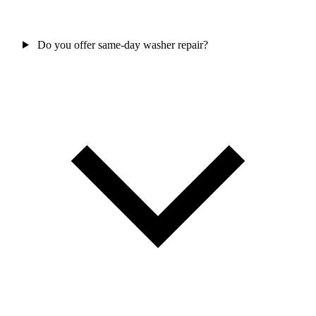
Do you offer same-day washer repair?