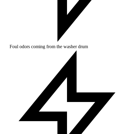
Foul odors coming from the washer drum