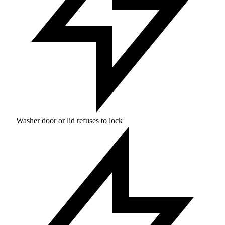
Washer door or lid refuses to lock