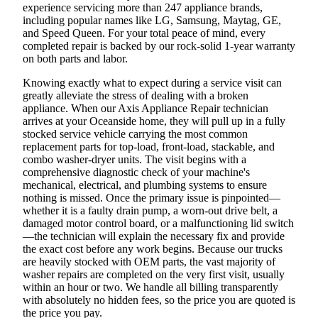
experience servicing more than 247 appliance brands,
including popular names like LG, Samsung, Maytag, GE,
and Speed Queen. For your total peace of mind, every
completed repair is backed by our rock-solid 1-year warranty
on both parts and labor.
Knowing exactly what to expect during a service visit can
greatly alleviate the stress of dealing with a broken
appliance. When our Axis Appliance Repair technician
arrives at your Oceanside home, they will pull up in a fully
stocked service vehicle carrying the most common
replacement parts for top-load, front-load, stackable, and
combo washer-dryer units. The visit begins with a
comprehensive diagnostic check of your machine's
mechanical, electrical, and plumbing systems to ensure
nothing is missed. Once the primary issue is pinpointed—
whether it is a faulty drain pump, a worn-out drive belt, a
damaged motor control board, or a malfunctioning lid switch
—the technician will explain the necessary fix and provide
the exact cost before any work begins. Because our trucks
are heavily stocked with OEM parts, the vast majority of
washer repairs are completed on the very first visit, usually
within an hour or two. We handle all billing transparently
with absolutely no hidden fees, so the price you are quoted is
the price you pay.