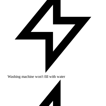
Washing machine won't fill with water