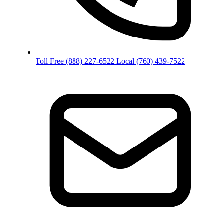
Toll Free
(888) 227-6522
Local
(760) 439-7522