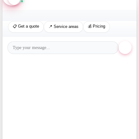
Online · Replies in seconds
📋 Get a quote
💰 Pricing
📍 Service areas