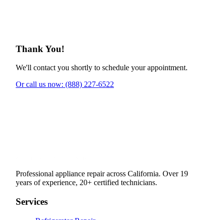
Thank You!
We'll contact you shortly to schedule your appointment.
Or call us now: (888) 227-6522
Professional appliance repair across California. Over 19
years of experience, 20+ certified technicians.
Services