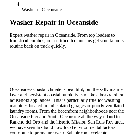
Washer in Oceanside
Washer Repair in
Oceanside
Expert washer repair in Oceanside. From top-loaders to
front-load combos, our certified technicians get your laundry
routine back on track quickly.
Call (888) 227-6522
Book Online
Oceanside's coastal climate is beautiful, but the salty marine
layer and persistent coastal humidity can take a heavy toll on
household appliances. This is particularly true for washing
machines located in uninsulated garages or poorly ventilated
laundry rooms. From the beachfront neighborhoods near the
Oceanside Pier and South Oceanside all the way inland to
Rancho del Oro and the historic Mission San Luis Rey area,
we have seen firsthand how local environmental factors
contribute to premature wear. Salt air can accelerate