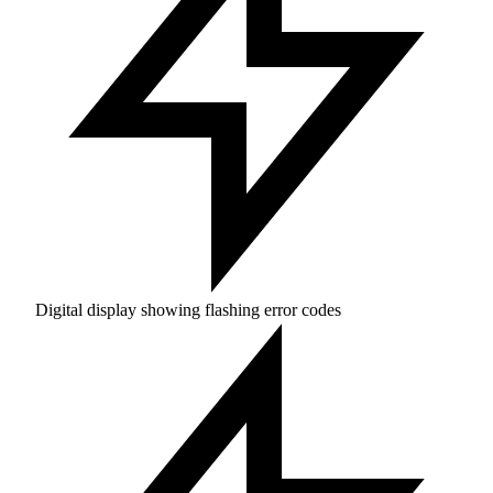
Digital display showing flashing error codes