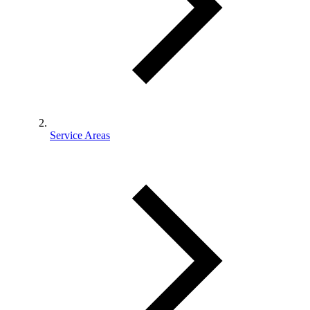
Service Areas