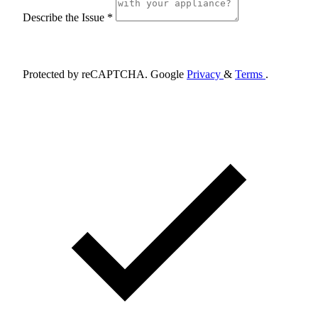
Describe the Issue *
Schedule Appointment
Protected by reCAPTCHA. Google
Privacy
&
Terms
.