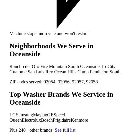
Machine stops mid-cycle and won't restart
Neighborhoods We Serve in
Oceanside
Rancho del Oro
Fire Mountain
South Oceanside
Tri-City
Guajome
San Luis Rey
Ocean Hills
Camp Pendleton South
ZIP codes served:
92054, 92056, 92057, 92058
Top Washer Brands We Service in
Oceanside
LG
Samsung
Maytag
GE
Speed
Queen
Electrolux
Bosch
Frigidaire
Kenmore
Plus 240+ other brands.
See full list
.