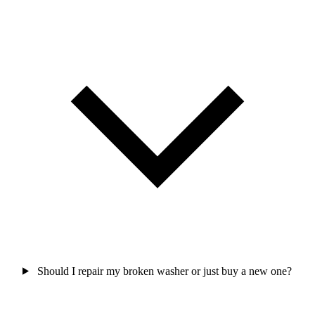
Should I repair my broken washer or just buy a new one?