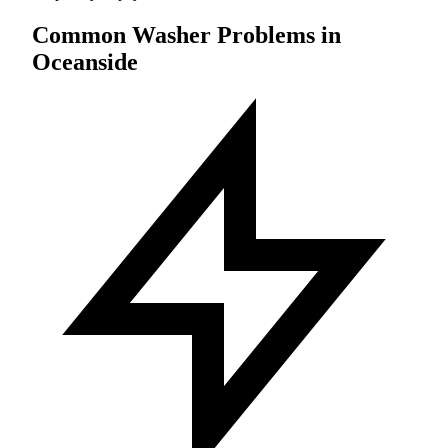
Common Washer Problems in
Oceanside