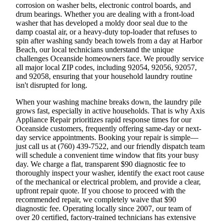
corrosion on washer belts, electronic control boards, and
drum bearings. Whether you are dealing with a front-load
washer that has developed a moldy door seal due to the
damp coastal air, or a heavy-duty top-loader that refuses to
spin after washing sandy beach towels from a day at Harbor
Beach, our local technicians understand the unique
challenges Oceanside homeowners face. We proudly service
all major local ZIP codes, including 92054, 92056, 92057,
and 92058, ensuring that your household laundry routine
isn't disrupted for long.
When your washing machine breaks down, the laundry pile
grows fast, especially in active households. That is why Axis
Appliance Repair prioritizes rapid response times for our
Oceanside customers, frequently offering same-day or next-
day service appointments. Booking your repair is simple—
just call us at (760) 439-7522, and our friendly dispatch team
will schedule a convenient time window that fits your busy
day. We charge a flat, transparent $90 diagnostic fee to
thoroughly inspect your washer, identify the exact root cause
of the mechanical or electrical problem, and provide a clear,
upfront repair quote. If you choose to proceed with the
recommended repair, we completely waive that $90
diagnostic fee. Operating locally since 2007, our team of
over 20 certified, factory-trained technicians has extensive