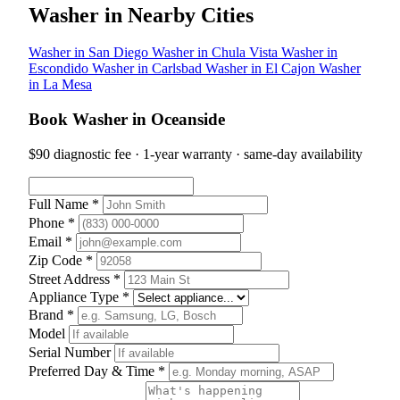
Washer in Nearby Cities
Washer in San Diego
Washer in Chula Vista
Washer in
Escondido
Washer in Carlsbad
Washer in El Cajon
Washer
in La Mesa
Book Washer in Oceanside
$90 diagnostic fee · 1-year warranty · same-day availability
Full Name *
Phone *
Email *
Zip Code *
Street Address *
Appliance Type *
Brand *
Model
Serial Number
Preferred Day & Time *