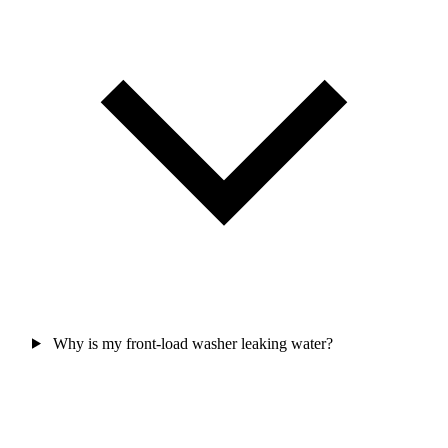
Why is my front-load washer leaking water?