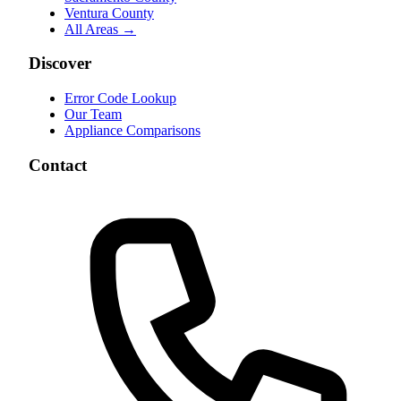
Ventura County
All Areas →
Discover
Error Code Lookup
Our Team
Appliance Comparisons
Contact