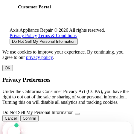
Customer Portal
Axis Appliance Repair © 2026 All rights reserved.
Privacy Policy
Terms & Conditions
Do Not Sell My Personal Information
We use cookies to improve your experience. By continuing, you
agree to our
privacy policy
.
OK
Privacy Preferences
Under the California Consumer Privacy Act (CCPA), you have the
right to opt out of the sale or sharing of your personal information.
Turning this on will disable all analytics and tracking cookies.
Do Not Sell My Personal Information
Cancel
Confirm
Axis Assistant