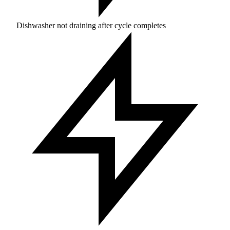
Dishwasher not draining after cycle completes