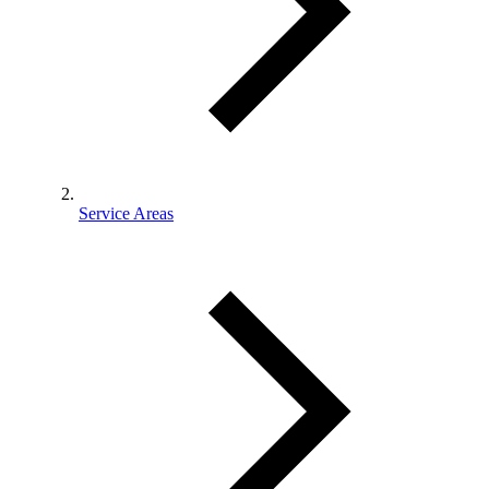
Service Areas