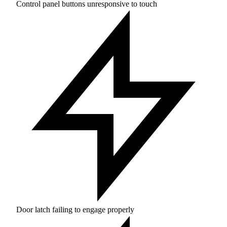
Control panel buttons unresponsive to touch
Door latch failing to engage properly