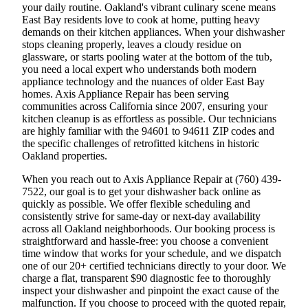
your daily routine. Oakland's vibrant culinary scene means
East Bay residents love to cook at home, putting heavy
demands on their kitchen appliances. When your dishwasher
stops cleaning properly, leaves a cloudy residue on
glassware, or starts pooling water at the bottom of the tub,
you need a local expert who understands both modern
appliance technology and the nuances of older East Bay
homes. Axis Appliance Repair has been serving
communities across California since 2007, ensuring your
kitchen cleanup is as effortless as possible. Our technicians
are highly familiar with the 94601 to 94611 ZIP codes and
the specific challenges of retrofitted kitchens in historic
Oakland properties.
When you reach out to Axis Appliance Repair at (760) 439-
7522, our goal is to get your dishwasher back online as
quickly as possible. We offer flexible scheduling and
consistently strive for same-day or next-day availability
across all Oakland neighborhoods. Our booking process is
straightforward and hassle-free: you choose a convenient
time window that works for your schedule, and we dispatch
one of our 20+ certified technicians directly to your door. We
charge a flat, transparent $90 diagnostic fee to thoroughly
inspect your dishwasher and pinpoint the exact cause of the
malfunction. If you choose to proceed with the quoted repair,