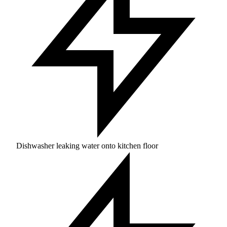
Dishwasher leaking water onto kitchen floor