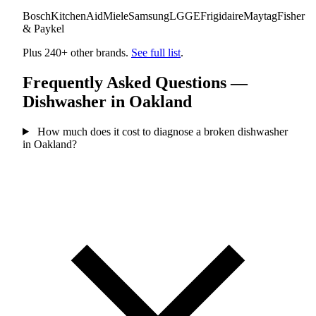
Bosch
KitchenAid
Miele
Samsung
LG
GE
Frigidaire
Maytag
Fisher
& Paykel
Plus 240+ other brands.
See full list
.
Frequently Asked Questions —
Dishwasher in Oakland
How much does it cost to diagnose a broken dishwasher
in Oakland?