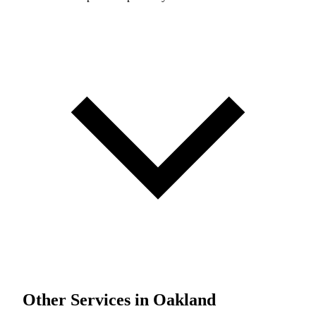
Other Services in Oakland