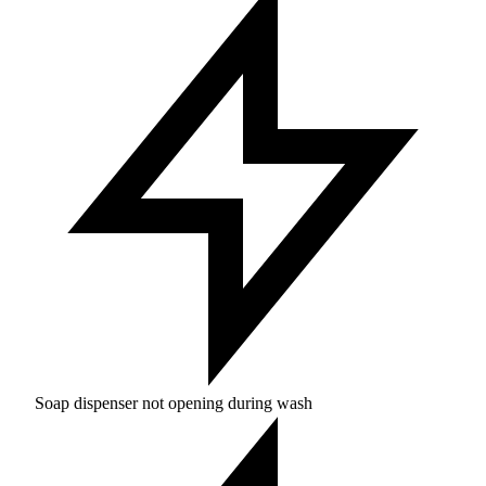
Soap dispenser not opening during wash