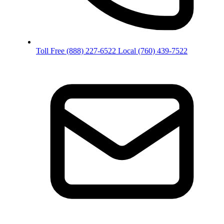
Toll Free
(888) 227-6522
Local
(760) 439-7522