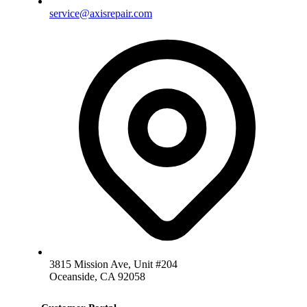
service@axisrepair.com
3815 Mission Ave, Unit #204
Oceanside, CA 92058