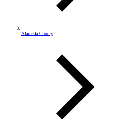
Alameda County