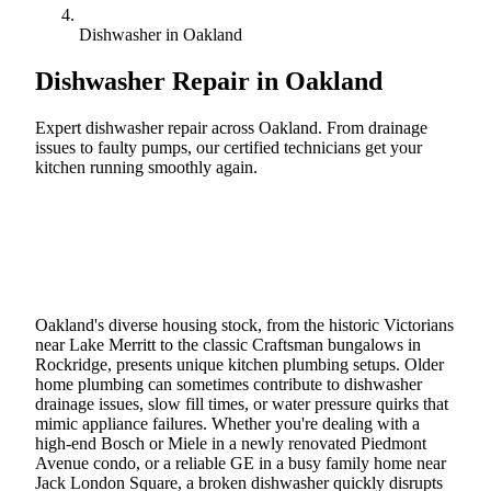
Dishwasher in Oakland
Dishwasher Repair in
Oakland
Expert dishwasher repair across Oakland. From drainage
issues to faulty pumps, our certified technicians get your
kitchen running smoothly again.
Call (888) 227-6522
Book Online
Oakland's diverse housing stock, from the historic Victorians
near Lake Merritt to the classic Craftsman bungalows in
Rockridge, presents unique kitchen plumbing setups. Older
home plumbing can sometimes contribute to dishwasher
drainage issues, slow fill times, or water pressure quirks that
mimic appliance failures. Whether you're dealing with a
high-end Bosch or Miele in a newly renovated Piedmont
Avenue condo, or a reliable GE in a busy family home near
Jack London Square, a broken dishwasher quickly disrupts