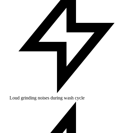
Loud grinding noises during wash cycle