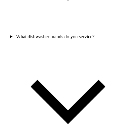
What dishwasher brands do you service?