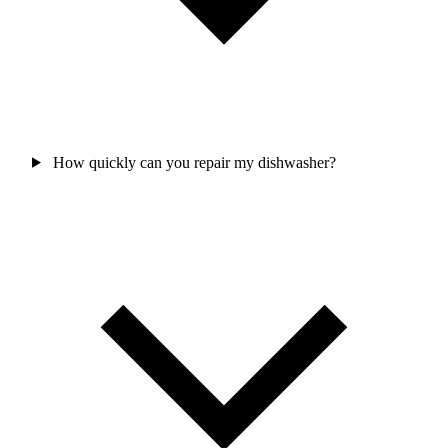
How quickly can you repair my dishwasher?