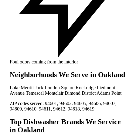
Foul odors coming from the interior
Neighborhoods We Serve in Oakland
Lake Merritt
Jack London Square
Rockridge
Piedmont
Avenue
Temescal
Montclair
Dimond District
Adams Point
ZIP codes served:
94601, 94602, 94605, 94606, 94607,
94609, 94610, 94611, 94612, 94618, 94619
Top Dishwasher Brands We Service
in Oakland