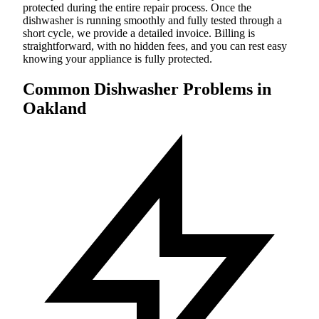
protected during the entire repair process. Once the
dishwasher is running smoothly and fully tested through a
short cycle, we provide a detailed invoice. Billing is
straightforward, with no hidden fees, and you can rest easy
knowing your appliance is fully protected.
Common Dishwasher Problems in
Oakland