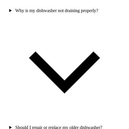
Why is my dishwasher not draining properly?
Should I repair or replace my older dishwasher?