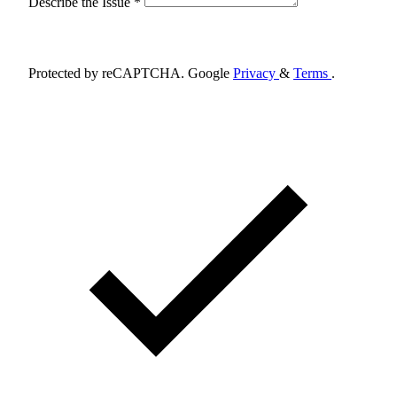
Describe the Issue *
Schedule Appointment
Protected by reCAPTCHA. Google
Privacy
&
Terms
.