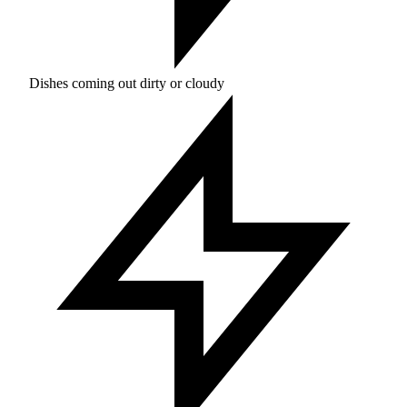
Dishes coming out dirty or cloudy