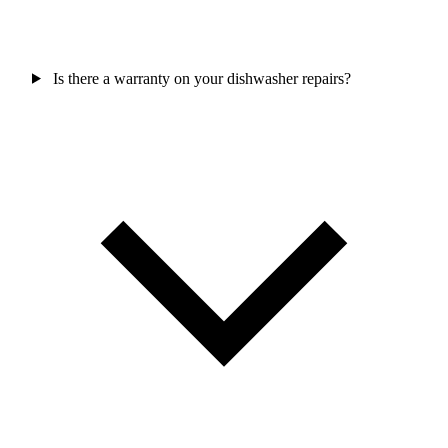
Is there a warranty on your dishwasher repairs?