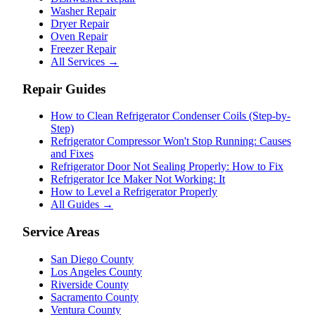
Washer Repair
Dryer Repair
Oven Repair
Freezer Repair
All Services →
Repair Guides
How to Clean Refrigerator Condenser Coils (Step-by-
Step)
Refrigerator Compressor Won't Stop Running: Causes
and Fixes
Refrigerator Door Not Sealing Properly: How to Fix
Refrigerator Ice Maker Not Working: It
How to Level a Refrigerator Properly
All Guides →
Service Areas
San Diego County
Los Angeles County
Riverside County
Sacramento County
Ventura County