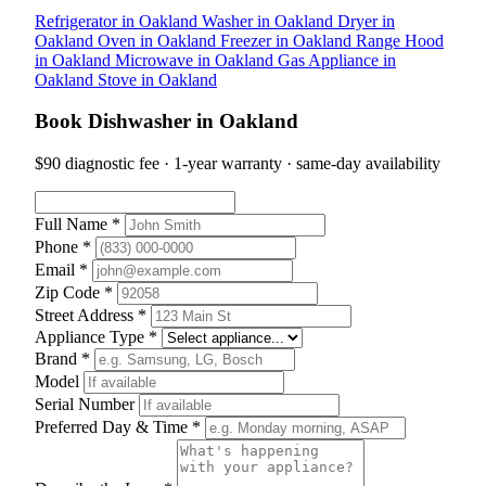
Refrigerator in Oakland
Washer in Oakland
Dryer in
Oakland
Oven in Oakland
Freezer in Oakland
Range Hood
in Oakland
Microwave in Oakland
Gas Appliance in
Oakland
Stove in Oakland
Book Dishwasher in Oakland
$90 diagnostic fee · 1-year warranty · same-day availability
Full Name *
Phone *
Email *
Zip Code *
Street Address *
Appliance Type *
Brand *
Model
Serial Number
Preferred Day & Time *