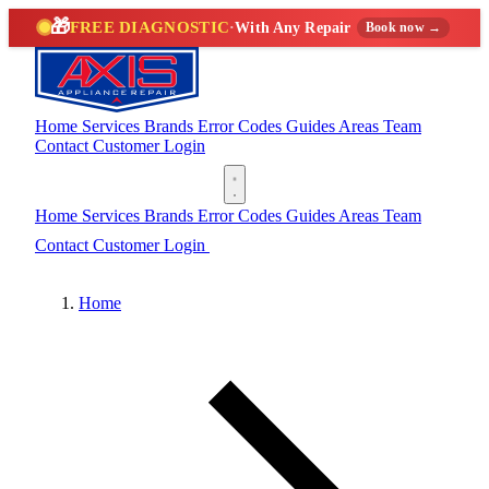
🎁
FREE DIAGNOSTIC
·
With Any Repair
Book now →
Home
Services
Brands
Error Codes
Guides
Areas
Team
Contact
Customer Login
(888) 227-6522
Home
Services
Brands
Error Codes
Guides
Areas
Team
Contact
Customer Login
(888) 227-6522
Home