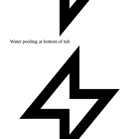
Water pooling at bottom of tub