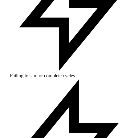
Failing to start or complete cycles