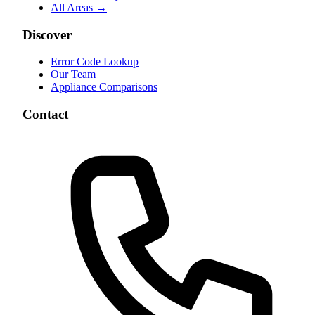
All Areas →
Discover
Error Code Lookup
Our Team
Appliance Comparisons
Contact