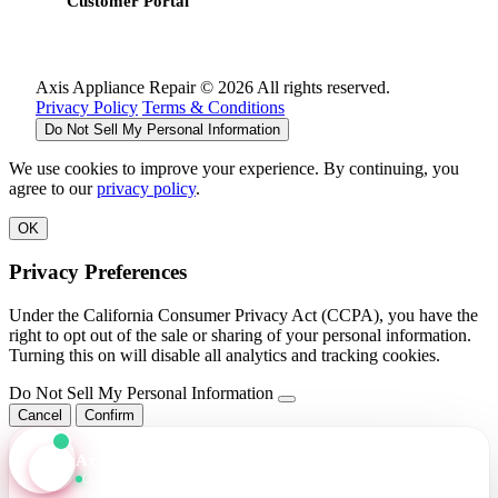
Customer Portal
Axis Appliance Repair © 2026 All rights reserved.
Privacy Policy
Terms & Conditions
Do Not Sell My Personal Information
We use cookies to improve your experience. By continuing, you
agree to our
privacy policy
.
OK
Privacy Preferences
Under the California Consumer Privacy Act (CCPA), you have the
right to opt out of the sale or sharing of your personal information.
Turning this on will disable all analytics and tracking cookies.
Do Not Sell My Personal Information
Cancel
Confirm
Axis Assistant
Online · Replies in seconds