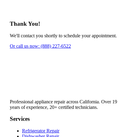
Thank You!
We'll contact you shortly to schedule your appointment.
Or call us now: (888) 227-6522
Professional appliance repair across California. Over 19
years of experience, 20+ certified technicians.
Services
Refrigerator Repair
Dishwasher Repair