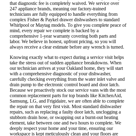
that diagnostic fee is completely waived. We service over
247 appliance brands, meaning our factory-trained
technicians are fully equipped to handle everything from
complex Fisher & Paykel drawer dishwashers to standard
Whirlpool or Maytag models. To give you complete peace of
mind, every repair we complete is backed by a
comprehensive 1-year warranty covering both parts and
labor. We believe in honest, upfront pricing, so you will
always receive a clear estimate before any wrench is turned.
Knowing exactly what to expect during a service visit helps
take the stress out of sudden appliance breakdowns. When
our technician arrives at your Oakland home, they will start
with a comprehensive diagnostic of your dishwasher,
carefully checking everything from the water inlet valve and
drain pump to the electronic control board and door latch.
Because we proactively stock our service vans with the most
common replacement parts for top brands like KitchenAid,
Samsung, LG, and Frigidaire, we are often able to complete
the repair on that very first visit. Most standard dishwasher
repairs, such as replacing a faulty door latch, unclogging a
stubborn drain hose, or swapping out a burnt-out heating
element, take between one and two hours to complete. We
deeply respect your home and your time, ensuring our
workspace is kept meticulously clean and your floors are