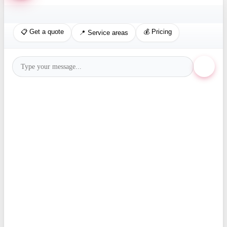
📋 Get a quote
💰 Pricing
📍 Service areas