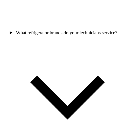
What refrigerator brands do your technicians service?