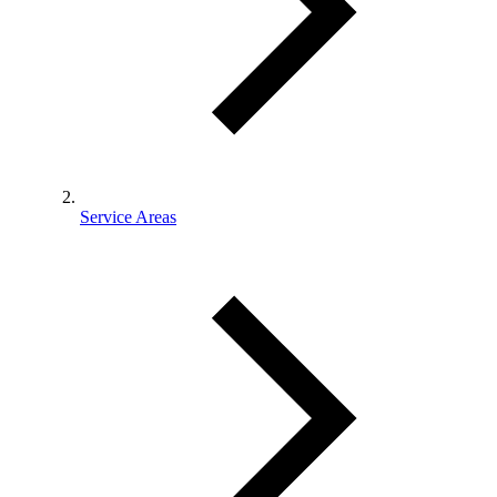
Service Areas