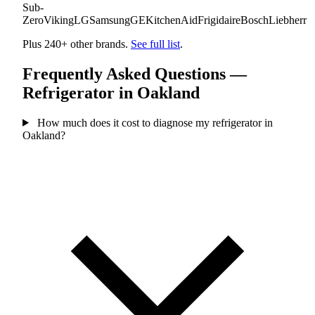
Sub-
Zero
Viking
LG
Samsung
GE
KitchenAid
Frigidaire
Bosch
Liebherr
Plus 240+ other brands.
See full list
.
Frequently Asked Questions —
Refrigerator in Oakland
How much does it cost to diagnose my refrigerator in
Oakland?