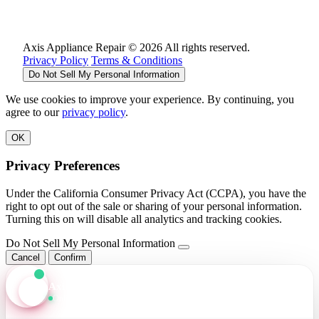
Axis Appliance Repair © 2026 All rights reserved.
Privacy Policy
Terms & Conditions
Do Not Sell My Personal Information
We use cookies to improve your experience. By continuing, you
agree to our
privacy policy
.
OK
Privacy Preferences
Under the California Consumer Privacy Act (CCPA), you have the
right to opt out of the sale or sharing of your personal information.
Turning this on will disable all analytics and tracking cookies.
Do Not Sell My Personal Information
Cancel
Confirm
Axis Assistant
Online · Replies in seconds