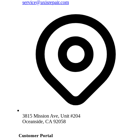
service@axisrepair.com
3815 Mission Ave, Unit #204
Oceanside, CA 92058
Customer Portal