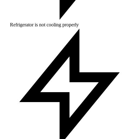
Refrigerator is not cooling properly