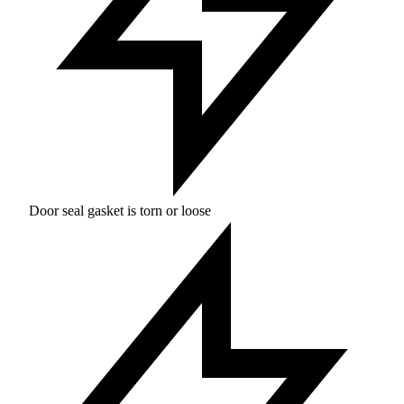
Door seal gasket is torn or loose