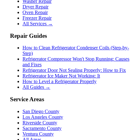
Washer Repair
Dryer Repair
Oven Repair
Freezer Repair
All Services →
Repair Guides
How to Clean Refrigerator Condenser Coils (Step-by-
Step)
Refrigerator Compressor Won't Stop Running: Causes
and Fixes
Refrigerator Door Not Sealing Properly: How to Fix
Refrigerator Ice Maker Not Working: It
How to Level a Refrigerator Properly
All Guides →
Service Areas
San Diego County
Los Angeles County
Riverside County
Sacramento County
Ventura County
All Areas →