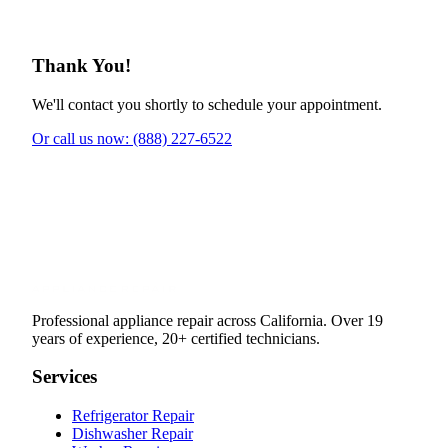
Thank You!
We'll contact you shortly to schedule your appointment.
Or call us now: (888) 227-6522
Professional appliance repair across California. Over 19
years of experience, 20+ certified technicians.
Services
Refrigerator Repair
Dishwasher Repair