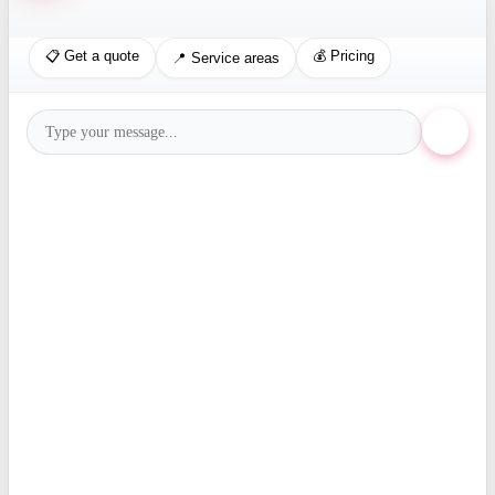
📋 Get a quote
💰 Pricing
📍 Service areas