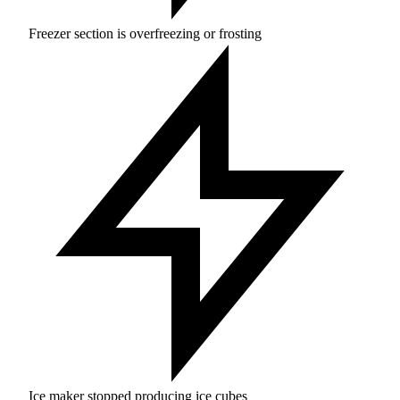
Freezer section is overfreezing or frosting
Ice maker stopped producing ice cubes