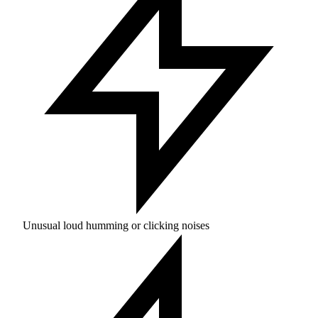
Unusual loud humming or clicking noises