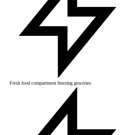
Fresh food compartment freezing groceries