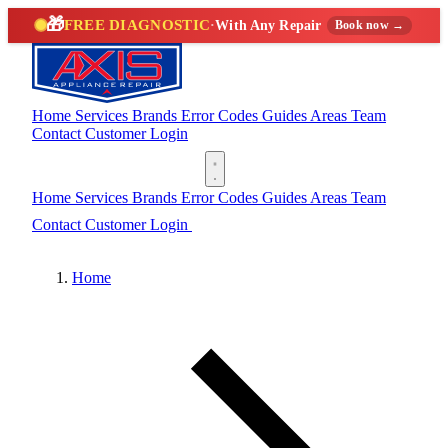
🎁
FREE DIAGNOSTIC
·
With Any Repair
Book now →
Home
Services
Brands
Error Codes
Guides
Areas
Team
Contact
Customer Login
(888) 227-6522
Home
Services
Brands
Error Codes
Guides
Areas
Team
Contact
Customer Login
(888) 227-6522
Home