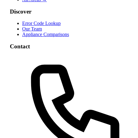
Discover
Error Code Lookup
Our Team
Appliance Comparisons
Contact