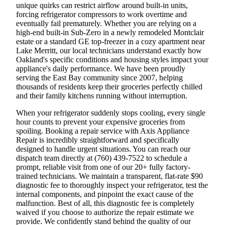
unique quirks can restrict airflow around built-in units,
forcing refrigerator compressors to work overtime and
eventually fail prematurely. Whether you are relying on a
high-end built-in Sub-Zero in a newly remodeled Montclair
estate or a standard GE top-freezer in a cozy apartment near
Lake Merritt, our local technicians understand exactly how
Oakland's specific conditions and housing styles impact your
appliance's daily performance. We have been proudly
serving the East Bay community since 2007, helping
thousands of residents keep their groceries perfectly chilled
and their family kitchens running without interruption.
When your refrigerator suddenly stops cooling, every single
hour counts to prevent your expensive groceries from
spoiling. Booking a repair service with Axis Appliance
Repair is incredibly straightforward and specifically
designed to handle urgent situations. You can reach our
dispatch team directly at (760) 439-7522 to schedule a
prompt, reliable visit from one of our 20+ fully factory-
trained technicians. We maintain a transparent, flat-rate $90
diagnostic fee to thoroughly inspect your refrigerator, test the
internal components, and pinpoint the exact cause of the
malfunction. Best of all, this diagnostic fee is completely
waived if you choose to authorize the repair estimate we
provide. We confidently stand behind the quality of our