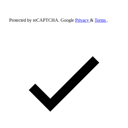
Schedule Appointment
Protected by reCAPTCHA. Google
Privacy
&
Terms
.