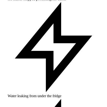
Water leaking from under the fridge