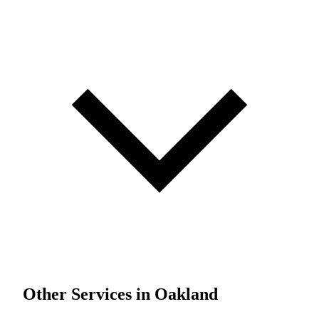
Other Services in Oakland