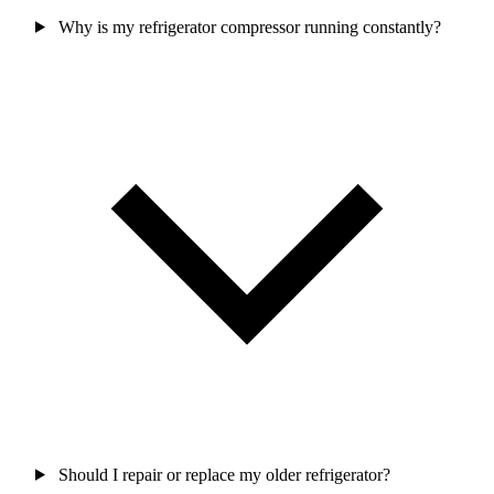
Why is my refrigerator compressor running constantly?
Should I repair or replace my older refrigerator?