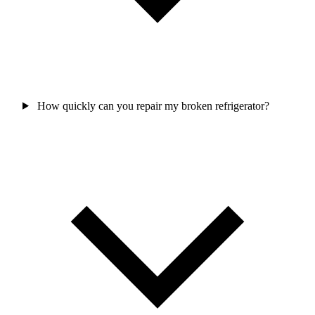
How quickly can you repair my broken refrigerator?