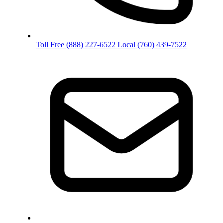
Toll Free
(888) 227-6522
Local
(760) 439-7522