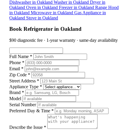
Dishwasher in Oakland
Washer in Oakland
Dryer in
Oakland
Oven in Oakland
Freezer in Oakland
Range Hood
in Oakland
Microwave in Oakland
Gas Appliance in
Oakland
Stove in Oakland
Book Refrigerator in Oakland
$90 diagnostic fee · 1-year warranty · same-day availability
Full Name *
Phone *
Email *
Zip Code *
Street Address *
Appliance Type *
Brand *
Model
Serial Number
Preferred Day & Time *
Describe the Issue *