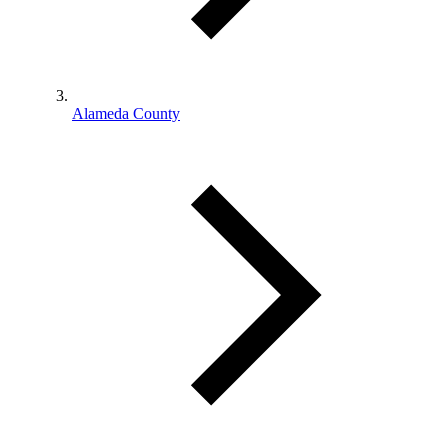
Alameda County