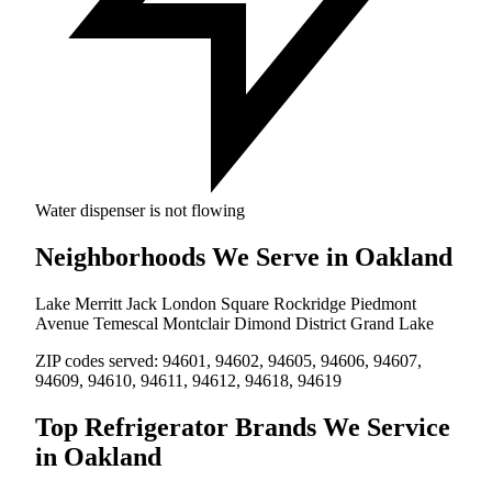
Water dispenser is not flowing
Neighborhoods We Serve in Oakland
Lake Merritt
Jack London Square
Rockridge
Piedmont
Avenue
Temescal
Montclair
Dimond District
Grand Lake
ZIP codes served:
94601, 94602, 94605, 94606, 94607,
94609, 94610, 94611, 94612, 94618, 94619
Top Refrigerator Brands We Service
in Oakland