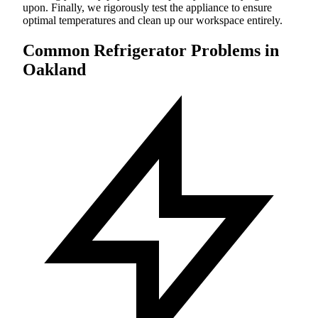
upon. Finally, we rigorously test the appliance to ensure
optimal temperatures and clean up our workspace entirely.
Common Refrigerator Problems in
Oakland