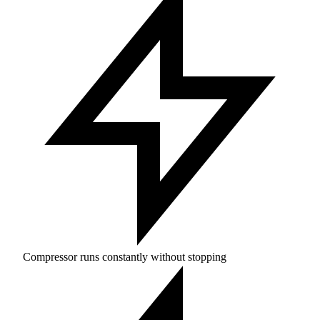
Compressor runs constantly without stopping