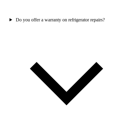
Do you offer a warranty on refrigerator repairs?