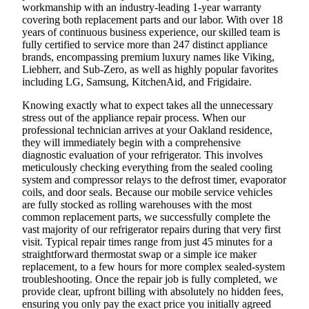
workmanship with an industry-leading 1-year warranty
covering both replacement parts and our labor. With over 18
years of continuous business experience, our skilled team is
fully certified to service more than 247 distinct appliance
brands, encompassing premium luxury names like Viking,
Liebherr, and Sub-Zero, as well as highly popular favorites
including LG, Samsung, KitchenAid, and Frigidaire.
Knowing exactly what to expect takes all the unnecessary
stress out of the appliance repair process. When our
professional technician arrives at your Oakland residence,
they will immediately begin with a comprehensive
diagnostic evaluation of your refrigerator. This involves
meticulously checking everything from the sealed cooling
system and compressor relays to the defrost timer, evaporator
coils, and door seals. Because our mobile service vehicles
are fully stocked as rolling warehouses with the most
common replacement parts, we successfully complete the
vast majority of our refrigerator repairs during that very first
visit. Typical repair times range from just 45 minutes for a
straightforward thermostat swap or a simple ice maker
replacement, to a few hours for more complex sealed-system
troubleshooting. Once the repair job is fully completed, we
provide clear, upfront billing with absolutely no hidden fees,
ensuring you only pay the exact price you initially agreed