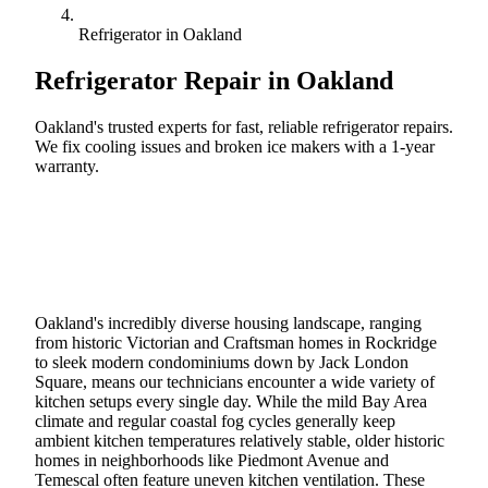
Refrigerator in Oakland
Refrigerator Repair in
Oakland
Oakland's trusted experts for fast, reliable refrigerator repairs.
We fix cooling issues and broken ice makers with a 1-year
warranty.
Call (888) 227-6522
Book Online
Oakland's incredibly diverse housing landscape, ranging
from historic Victorian and Craftsman homes in Rockridge
to sleek modern condominiums down by Jack London
Square, means our technicians encounter a wide variety of
kitchen setups every single day. While the mild Bay Area
climate and regular coastal fog cycles generally keep
ambient kitchen temperatures relatively stable, older historic
homes in neighborhoods like Piedmont Avenue and
Temescal often feature uneven kitchen ventilation. These