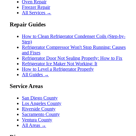
Oven Repair
Freezer Repair
All Services →
Repair Guides
How to Clean Refrigerator Condenser Coils (Step-by-
Step)
Refrigerator Compressor Won't Stop Running: Causes
and Fixes
Refrigerator Door Not Sealing Properly: How to Fix
Refrigerator Ice Maker Not Working: It
How to Level a Refrigerator Properly
All Guides →
Service Areas
San Diego County
Los Angeles County
Riverside County
Sacramento County
Ventura County
All Areas →