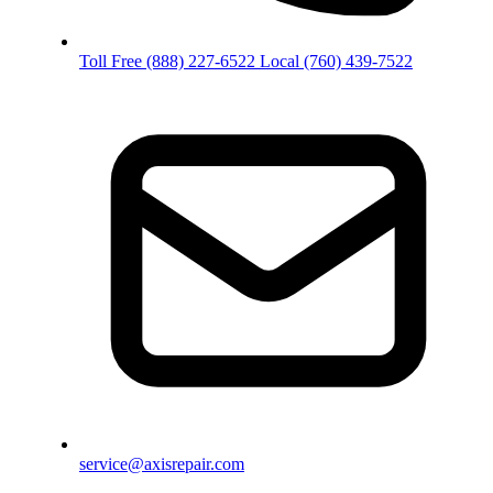
Toll Free
(888) 227-6522
Local
(760) 439-7522
service@axisrepair.com