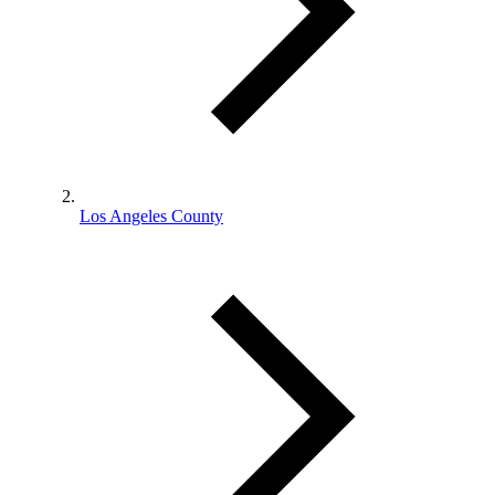
Los Angeles County