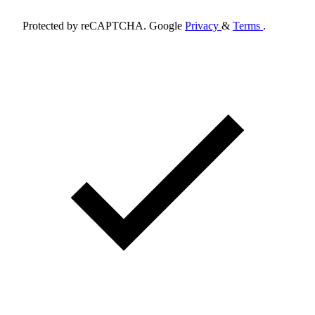
Protected by reCAPTCHA. Google
Privacy
&
Terms
.