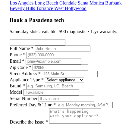
Los Angeles
Long Beach
Glendale
Santa Monica
Burbank
Beverly Hills
Torrance
West Hollywood
Book a Pasadena tech
Same-day slots available. $90 diagnostic · 1-yr warranty.
Full Name *
Phone *
Email *
Zip Code *
Street Address *
Appliance Type *
Brand *
Model
Serial Number
Preferred Day & Time *
Describe the Issue *
Schedule Appointment