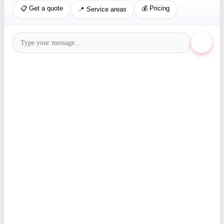
📋 Get a quote
💰 Pricing
📍 Service areas