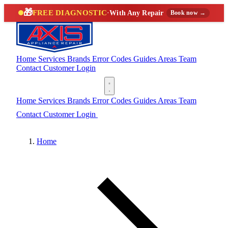
🎁
FREE DIAGNOSTIC
·
With Any Repair
Book now →
Home
Services
Brands
Error Codes
Guides
Areas
Team
Contact
Customer Login
(888) 227-6522
Home
Services
Brands
Error Codes
Guides
Areas
Team
Contact
Customer Login
(888) 227-6522
Home