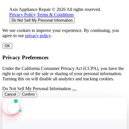
Axis Appliance Repair © 2026 All rights reserved.
Privacy Policy
Terms & Conditions
Do Not Sell My Personal Information
We use cookies to improve your experience. By continuing, you
agree to our
privacy policy
.
OK
Privacy Preferences
Under the California Consumer Privacy Act (CCPA), you have the
right to opt out of the sale or sharing of your personal information.
Turning this on will disable all analytics and tracking cookies.
Do Not Sell My Personal Information
Cancel
Confirm
Axis Assistant
Online · Replies in seconds