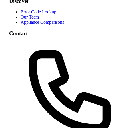
Discover
Error Code Lookup
Our Team
Appliance Comparisons
Contact