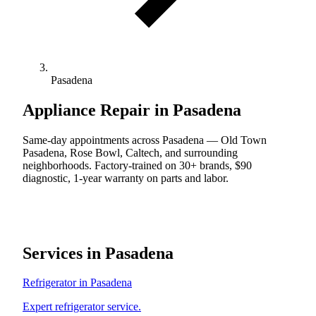
Pasadena
Appliance Repair in Pasadena
Same-day appointments across Pasadena — Old Town
Pasadena, Rose Bowl, Caltech, and surrounding
neighborhoods. Factory-trained on 30+ brands, $90
diagnostic, 1-year warranty on parts and labor.
Services in Pasadena
Refrigerator in Pasadena
Expert refrigerator service.