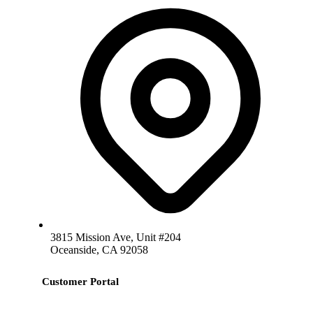
3815 Mission Ave, Unit #204
Oceanside, CA 92058
Customer Portal