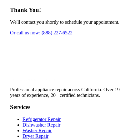
Thank You!
We'll contact you shortly to schedule your appointment.
Or call us now: (888) 227-6522
Professional appliance repair across California. Over 19
years of experience, 20+ certified technicians.
Services
Refrigerator Repair
Dishwasher Repair
Washer Repair
Dryer Repair