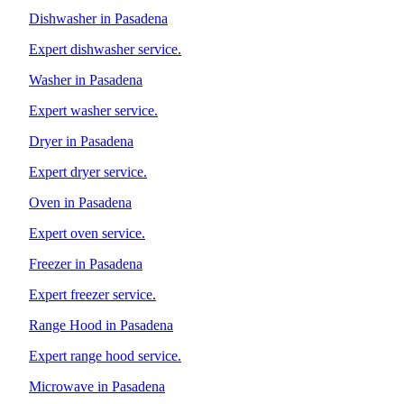
Dishwasher in Pasadena
Expert dishwasher service.
Washer in Pasadena
Expert washer service.
Dryer in Pasadena
Expert dryer service.
Oven in Pasadena
Expert oven service.
Freezer in Pasadena
Expert freezer service.
Range Hood in Pasadena
Expert range hood service.
Microwave in Pasadena