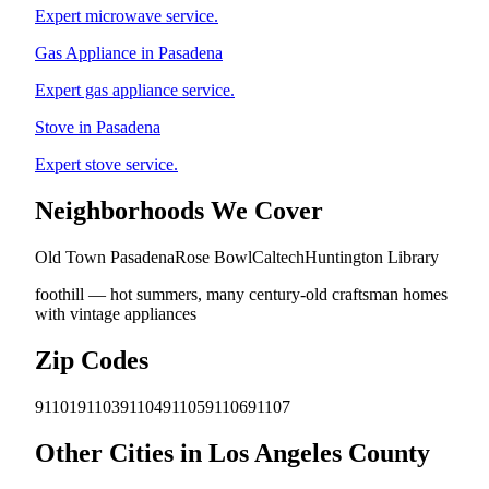
Expert microwave service.
Gas Appliance in Pasadena
Expert gas appliance service.
Stove in Pasadena
Expert stove service.
Neighborhoods We Cover
Old Town Pasadena
Rose Bowl
Caltech
Huntington Library
foothill — hot summers, many century-old craftsman homes
with vintage appliances
Zip Codes
91101
91103
91104
91105
91106
91107
Other Cities in Los Angeles County