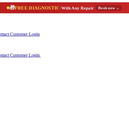
🎁
FREE DIAGNOSTIC
·
With Any Repair
Book now →
ntact
Customer Login
ntact
Customer Login
(888) 227-6522