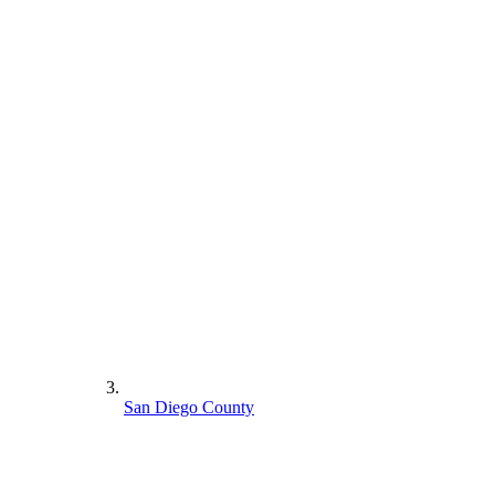
San Diego County