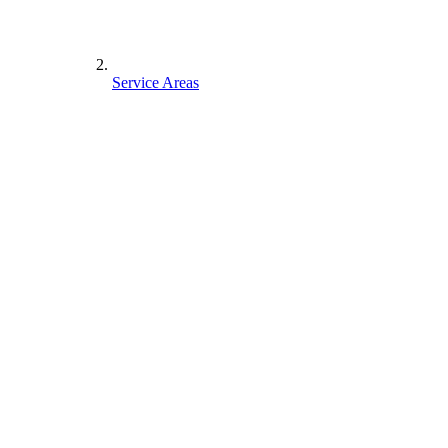
Service Areas