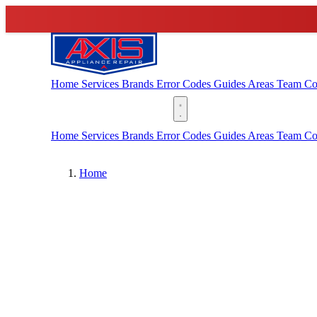
Home
Services
Brands
Error Codes
Guides
Areas
Team
Co
(888) 227-6522
Home
Services
Brands
Error Codes
Guides
Areas
Team
Co
Home