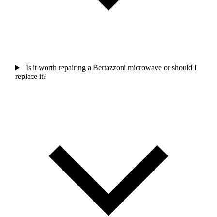
Is it worth repairing a Bertazzoni microwave or should I
replace it?