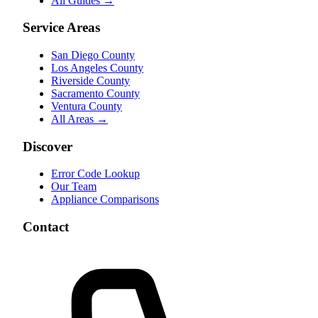
All Guides →
Service Areas
San Diego County
Los Angeles County
Riverside County
Sacramento County
Ventura County
All Areas →
Discover
Error Code Lookup
Our Team
Appliance Comparisons
Contact