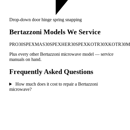
Drop-down door hinge spring snapping
Bertazzoni Models We Service
PRO30SPEX
MAS30SPEX
HER30SPEX
KOTR30X
KOTR30
Plus every other Bertazzoni microwave model — service
manuals on hand.
Frequently Asked Questions
How much does it cost to repair a Bertazzoni
microwave?