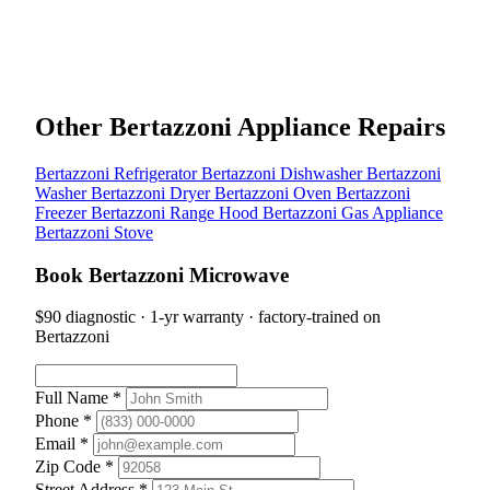
Other Bertazzoni Appliance Repairs
Bertazzoni Refrigerator
Bertazzoni Dishwasher
Bertazzoni
Washer
Bertazzoni Dryer
Bertazzoni Oven
Bertazzoni
Freezer
Bertazzoni Range Hood
Bertazzoni Gas Appliance
Bertazzoni Stove
Book Bertazzoni Microwave
$90 diagnostic · 1-yr warranty · factory-trained on
Bertazzoni
Full Name *
Phone *
Email *
Zip Code *
Street Address *