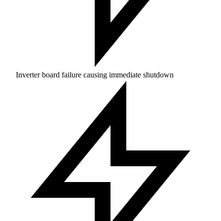
Inverter board failure causing immediate shutdown