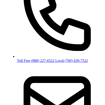
Toll Free
(888) 227-6522
Local
(760) 439-7522