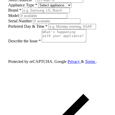
Appliance Type *
Brand *
Model
Serial Number
Preferred Day & Time *
Describe the Issue *
Schedule Appointment
Protected by reCAPTCHA. Google
Privacy
&
Terms
.