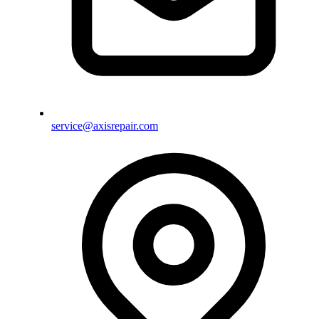
service@axisrepair.com