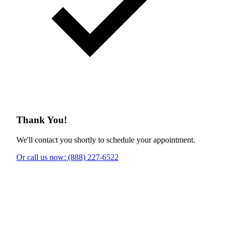
Thank You!
We'll contact you shortly to schedule your appointment.
Or call us now: (888) 227-6522