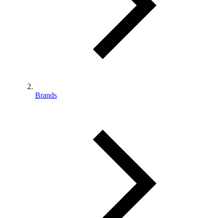
Brands