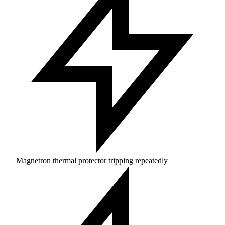
Magnetron thermal protector tripping repeatedly