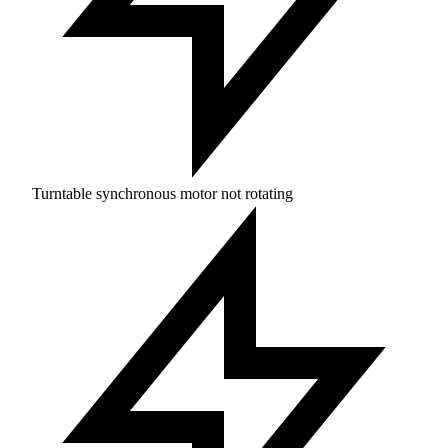
Turntable synchronous motor not rotating