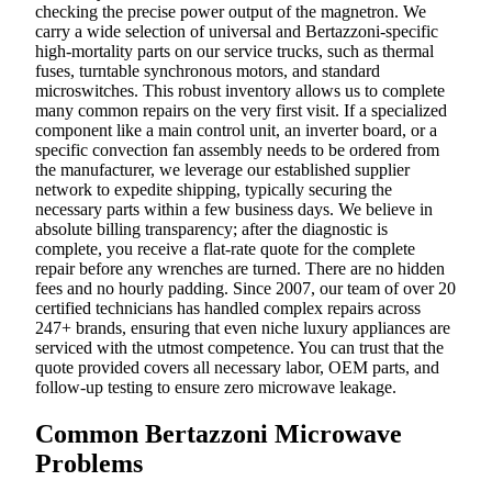
checking the precise power output of the magnetron. We
carry a wide selection of universal and Bertazzoni-specific
high-mortality parts on our service trucks, such as thermal
fuses, turntable synchronous motors, and standard
microswitches. This robust inventory allows us to complete
many common repairs on the very first visit. If a specialized
component like a main control unit, an inverter board, or a
specific convection fan assembly needs to be ordered from
the manufacturer, we leverage our established supplier
network to expedite shipping, typically securing the
necessary parts within a few business days. We believe in
absolute billing transparency; after the diagnostic is
complete, you receive a flat-rate quote for the complete
repair before any wrenches are turned. There are no hidden
fees and no hourly padding. Since 2007, our team of over 20
certified technicians has handled complex repairs across
247+ brands, ensuring that even niche luxury appliances are
serviced with the utmost competence. You can trust that the
quote provided covers all necessary labor, OEM parts, and
follow-up testing to ensure zero microwave leakage.
Common Bertazzoni Microwave
Problems