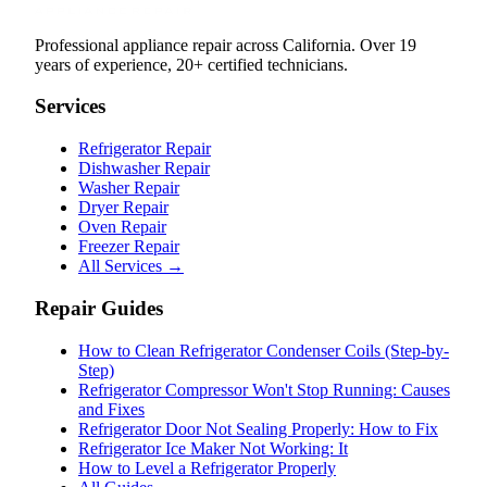
Professional appliance repair across California. Over 19
years of experience, 20+ certified technicians.
Services
Refrigerator Repair
Dishwasher Repair
Washer Repair
Dryer Repair
Oven Repair
Freezer Repair
All Services →
Repair Guides
How to Clean Refrigerator Condenser Coils (Step-by-
Step)
Refrigerator Compressor Won't Stop Running: Causes
and Fixes
Refrigerator Door Not Sealing Properly: How to Fix
Refrigerator Ice Maker Not Working: It
How to Level a Refrigerator Properly