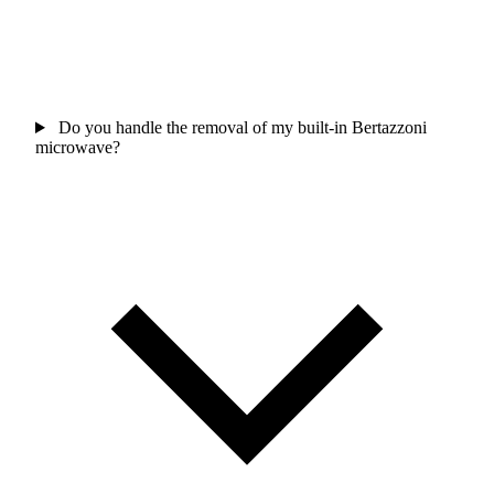
Do you handle the removal of my built-in Bertazzoni
microwave?