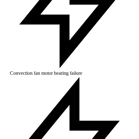
Convection fan motor bearing failure