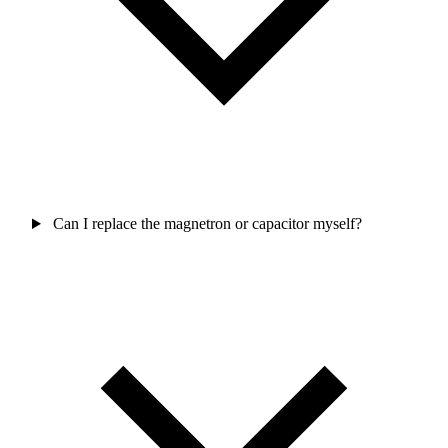
Can I replace the magnetron or capacitor myself?