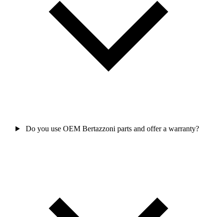
Do you use OEM Bertazzoni parts and offer a warranty?