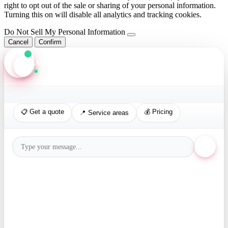
right to opt out of the sale or sharing of your personal information.
Turning this on will disable all analytics and tracking cookies.
Do Not Sell My Personal Information
Cancel
Confirm
Axis Assistant
Online · Replies in seconds
📋 Get a quote
💰 Pricing
📍 Service areas