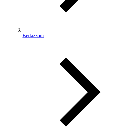
Bertazzoni