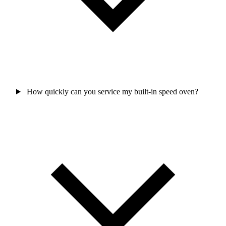
How quickly can you service my built-in speed oven?