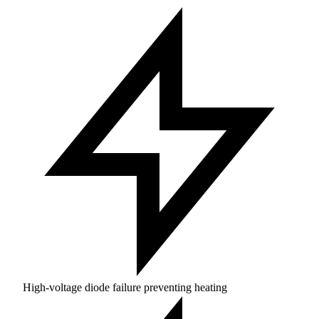
High-voltage diode failure preventing heating