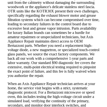
unit from the cabinetry without damaging the surrounding
woodwork or the appliance's delicate stainless steel fascia.
OTR units like the KOTR30X present their own challenges,
specifically regarding the exhaust blower motor and grease
filtration systems which can become compromised over time,
leading to secondary failures in the control board due to
excessive heat and grease vapor intrusion. Parts availability
for luxury Italian brands can sometimes be a hurdle for
amateur repairmen or unspecialized technicians, but Axis
Appliance Repair maintains direct access to OEM
Bertazzoni parts. Whether you need a replacement high-
voltage diode, a new magnetron, or specialized touch-control
glass panels, we source the exact factory components. We
back all our work with a comprehensive 1-year parts and
labor warranty. Our standard $90 diagnostic fee covers the
extensive, multi-point electrical testing required to pinpoint
the exact point of failure, and this fee is fully waived when
you authorize the repair.
When an Axis Appliance Repair technician arrives at your
home, the service visit begins with a strict, systematic
diagnostic protocol. For a Bertazzoni microwave or speed
oven, this includes testing the high-voltage circuit under a
simulated load, verifying the continuity of the primary,
secondary, and monitor door interlock switches, and