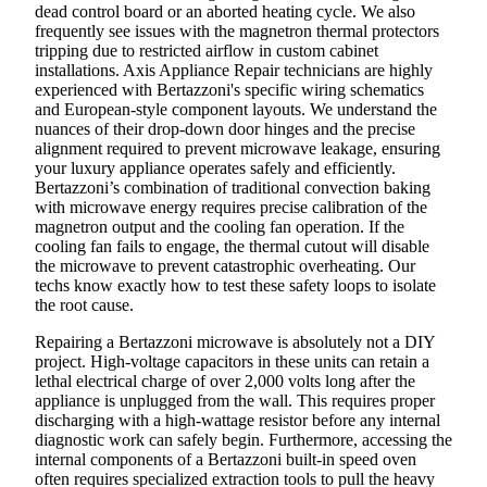
dead control board or an aborted heating cycle. We also
frequently see issues with the magnetron thermal protectors
tripping due to restricted airflow in custom cabinet
installations. Axis Appliance Repair technicians are highly
experienced with Bertazzoni's specific wiring schematics
and European-style component layouts. We understand the
nuances of their drop-down door hinges and the precise
alignment required to prevent microwave leakage, ensuring
your luxury appliance operates safely and efficiently.
Bertazzoni’s combination of traditional convection baking
with microwave energy requires precise calibration of the
magnetron output and the cooling fan operation. If the
cooling fan fails to engage, the thermal cutout will disable
the microwave to prevent catastrophic overheating. Our
techs know exactly how to test these safety loops to isolate
the root cause.
Repairing a Bertazzoni microwave is absolutely not a DIY
project. High-voltage capacitors in these units can retain a
lethal electrical charge of over 2,000 volts long after the
appliance is unplugged from the wall. This requires proper
discharging with a high-wattage resistor before any internal
diagnostic work can safely begin. Furthermore, accessing the
internal components of a Bertazzoni built-in speed oven
often requires specialized extraction tools to pull the heavy