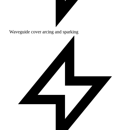
Waveguide cover arcing and sparking