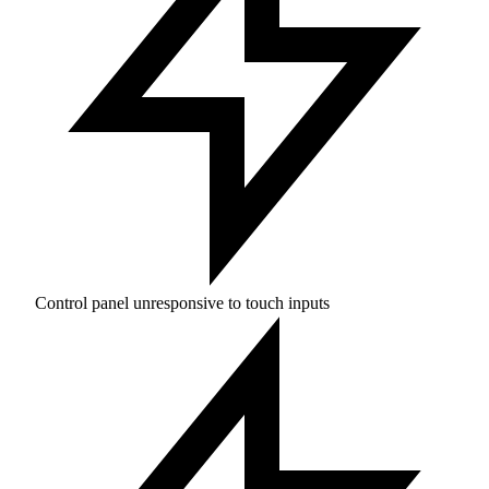
Control panel unresponsive to touch inputs