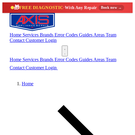
🎁
FREE DIAGNOSTIC
·
With Any Repair
Book now →
Home
Services
Brands
Error Codes
Guides
Areas
Team
Contact
Customer Login
(888) 227-6522
Home
Services
Brands
Error Codes
Guides
Areas
Team
Contact
Customer Login
(888) 227-6522
Home