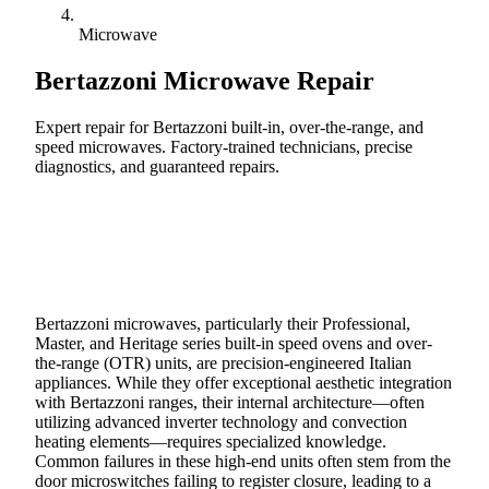
Microwave
Bertazzoni
Microwave Repair
Expert repair for Bertazzoni built-in, over-the-range, and
speed microwaves. Factory-trained technicians, precise
diagnostics, and guaranteed repairs.
Call (888) 227-6522
Book Online
Bertazzoni microwaves, particularly their Professional,
Master, and Heritage series built-in speed ovens and over-
the-range (OTR) units, are precision-engineered Italian
appliances. While they offer exceptional aesthetic integration
with Bertazzoni ranges, their internal architecture—often
utilizing advanced inverter technology and convection
heating elements—requires specialized knowledge.
Common failures in these high-end units often stem from the
door microswitches failing to register closure, leading to a