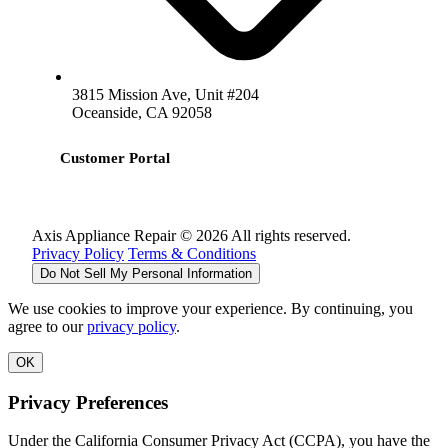
3815 Mission Ave, Unit #204
Oceanside, CA 92058
Customer Portal
Axis Appliance Repair © 2026 All rights reserved.
Privacy Policy
Terms & Conditions
Do Not Sell My Personal Information
We use cookies to improve your experience. By continuing, you
agree to our
privacy policy
.
OK
Privacy Preferences
Under the California Consumer Privacy Act (CCPA), you have the