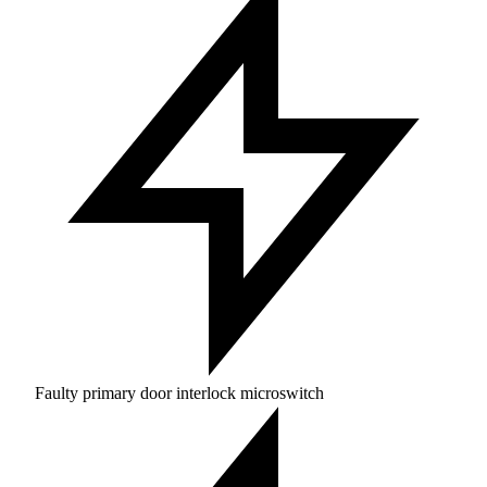
Faulty primary door interlock microswitch