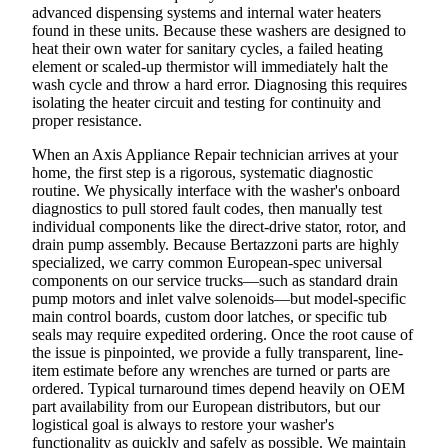
advanced dispensing systems and internal water heaters
found in these units. Because these washers are designed to
heat their own water for sanitary cycles, a failed heating
element or scaled-up thermistor will immediately halt the
wash cycle and throw a hard error. Diagnosing this requires
isolating the heater circuit and testing for continuity and
proper resistance.
When an Axis Appliance Repair technician arrives at your
home, the first step is a rigorous, systematic diagnostic
routine. We physically interface with the washer's onboard
diagnostics to pull stored fault codes, then manually test
individual components like the direct-drive stator, rotor, and
drain pump assembly. Because Bertazzoni parts are highly
specialized, we carry common European-spec universal
components on our service trucks—such as standard drain
pump motors and inlet valve solenoids—but model-specific
main control boards, custom door latches, or specific tub
seals may require expedited ordering. Once the root cause of
the issue is pinpointed, we provide a fully transparent, line-
item estimate before any wrenches are turned or parts are
ordered. Typical turnaround times depend heavily on OEM
part availability from our European distributors, but our
logistical goal is always to restore your washer's
functionality as quickly and safely as possible. We maintain