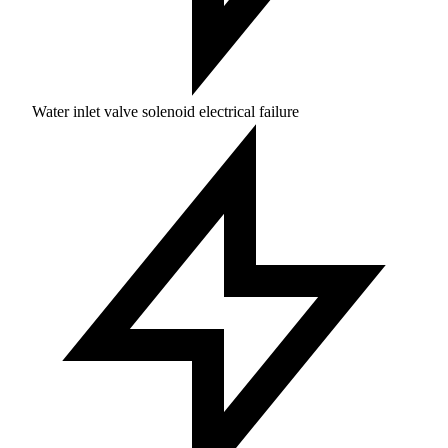
Water inlet valve solenoid electrical failure