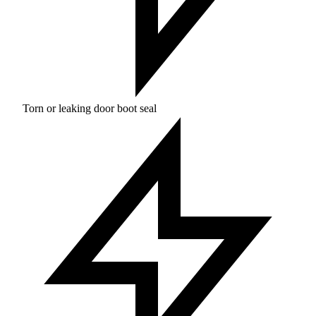
Torn or leaking door boot seal