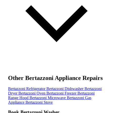
Other Bertazzoni Appliance Repairs
Bertazzoni Refrigerator
Bertazzoni Dishwasher
Bertazzoni
Dryer
Bertazzoni Oven
Bertazzoni Freezer
Bertazzoni
Range Hood
Bertazzoni Microwave
Bertazzoni Gas
Appliance
Bertazzoni Stove
Book Bertazzoni Washer