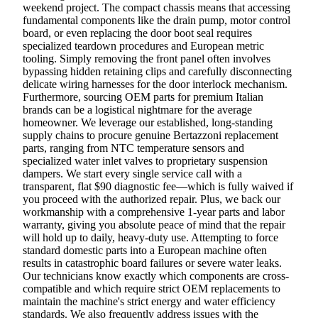
weekend project. The compact chassis means that accessing
fundamental components like the drain pump, motor control
board, or even replacing the door boot seal requires
specialized teardown procedures and European metric
tooling. Simply removing the front panel often involves
bypassing hidden retaining clips and carefully disconnecting
delicate wiring harnesses for the door interlock mechanism.
Furthermore, sourcing OEM parts for premium Italian
brands can be a logistical nightmare for the average
homeowner. We leverage our established, long-standing
supply chains to procure genuine Bertazzoni replacement
parts, ranging from NTC temperature sensors and
specialized water inlet valves to proprietary suspension
dampers. We start every single service call with a
transparent, flat $90 diagnostic fee—which is fully waived if
you proceed with the authorized repair. Plus, we back our
workmanship with a comprehensive 1-year parts and labor
warranty, giving you absolute peace of mind that the repair
will hold up to daily, heavy-duty use. Attempting to force
standard domestic parts into a European machine often
results in catastrophic board failures or severe water leaks.
Our technicians know exactly which components are cross-
compatible and which require strict OEM replacements to
maintain the machine's strict energy and water efficiency
standards. We also frequently address issues with the