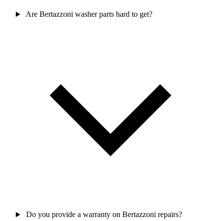
Are Bertazzoni washer parts hard to get?
Do you provide a warranty on Bertazzoni repairs?