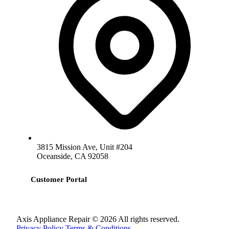
3815 Mission Ave, Unit #204
Oceanside, CA 92058
Customer Portal
Axis Appliance Repair © 2026 All rights reserved.
Privacy Policy
Terms & Conditions