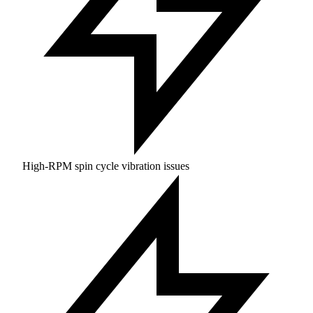
High-RPM spin cycle vibration issues