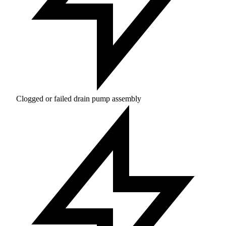
Clogged or failed drain pump assembly