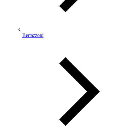
Bertazzoni