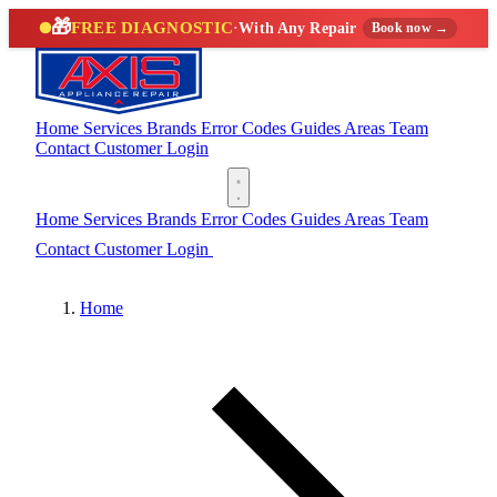
🎁
FREE DIAGNOSTIC
·
With Any Repair
Book now →
Home
Services
Brands
Error Codes
Guides
Areas
Team
Contact
Customer Login
(888) 227-6522
Home
Services
Brands
Error Codes
Guides
Areas
Team
Contact
Customer Login
(888) 227-6522
Home