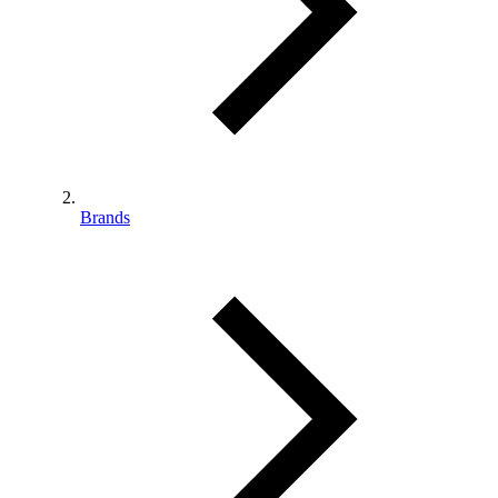
Brands