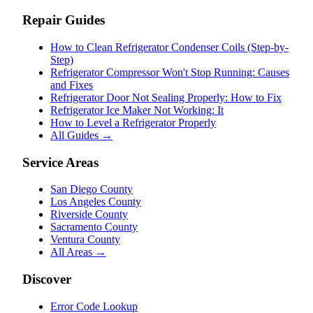
Repair Guides
How to Clean Refrigerator Condenser Coils (Step-by-
Step)
Refrigerator Compressor Won't Stop Running: Causes
and Fixes
Refrigerator Door Not Sealing Properly: How to Fix
Refrigerator Ice Maker Not Working: It
How to Level a Refrigerator Properly
All Guides →
Service Areas
San Diego County
Los Angeles County
Riverside County
Sacramento County
Ventura County
All Areas →
Discover
Error Code Lookup