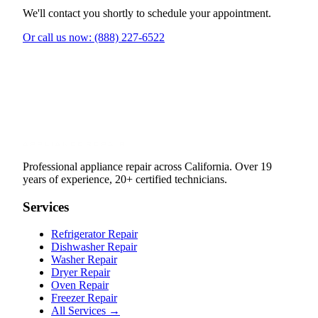
We'll contact you shortly to schedule your appointment.
Or call us now: (888) 227-6522
Professional appliance repair across California. Over 19
years of experience, 20+ certified technicians.
Services
Refrigerator Repair
Dishwasher Repair
Washer Repair
Dryer Repair
Oven Repair
Freezer Repair
All Services →