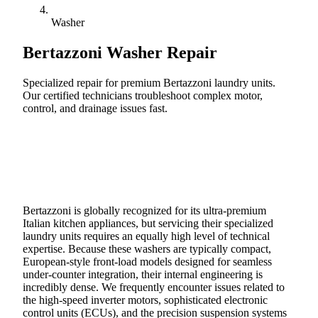
Washer
Bertazzoni
Washer Repair
Specialized repair for premium Bertazzoni laundry units.
Our certified technicians troubleshoot complex motor,
control, and drainage issues fast.
Call (888) 227-6522
Book Online
Bertazzoni is globally recognized for its ultra-premium
Italian kitchen appliances, but servicing their specialized
laundry units requires an equally high level of technical
expertise. Because these washers are typically compact,
European-style front-load models designed for seamless
under-counter integration, their internal engineering is
incredibly dense. We frequently encounter issues related to
the high-speed inverter motors, sophisticated electronic
control units (ECUs), and the precision suspension systems