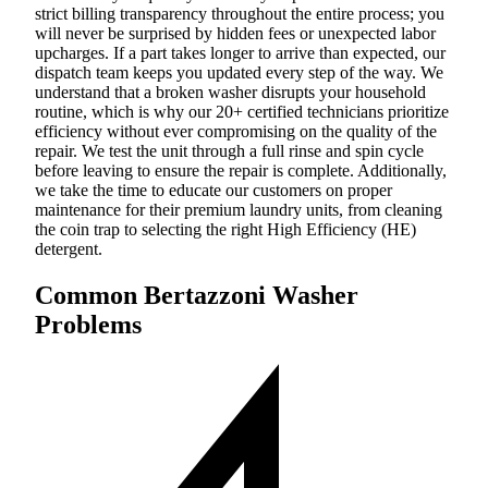
strict billing transparency throughout the entire process; you
will never be surprised by hidden fees or unexpected labor
upcharges. If a part takes longer to arrive than expected, our
dispatch team keeps you updated every step of the way. We
understand that a broken washer disrupts your household
routine, which is why our 20+ certified technicians prioritize
efficiency without ever compromising on the quality of the
repair. We test the unit through a full rinse and spin cycle
before leaving to ensure the repair is complete. Additionally,
we take the time to educate our customers on proper
maintenance for their premium laundry units, from cleaning
the coin trap to selecting the right High Efficiency (HE)
detergent.
Common Bertazzoni Washer
Problems