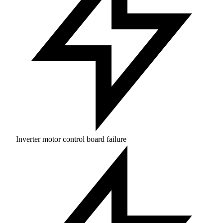
Inverter motor control board failure