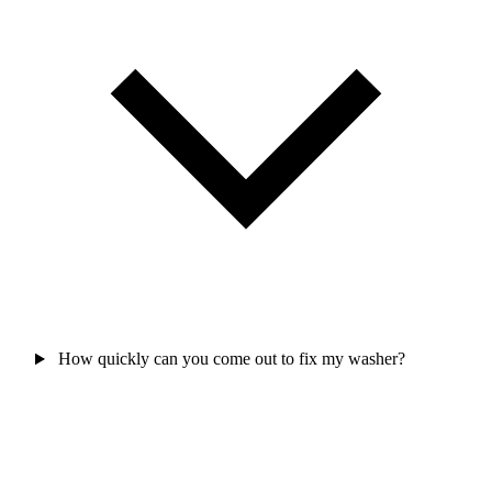
How quickly can you come out to fix my washer?