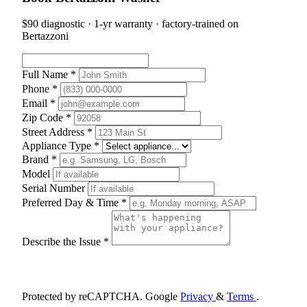
$90 diagnostic · 1-yr warranty · factory-trained on
Bertazzoni
Full Name *
Phone *
Email *
Zip Code *
Street Address *
Appliance Type *
Brand *
Model
Serial Number
Preferred Day & Time *
Describe the Issue *
Schedule Appointment
Protected by reCAPTCHA. Google
Privacy
&
Terms
.