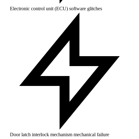
Electronic control unit (ECU) software glitches
Door latch interlock mechanism mechanical failure