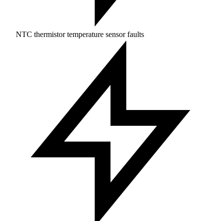
NTC thermistor temperature sensor faults