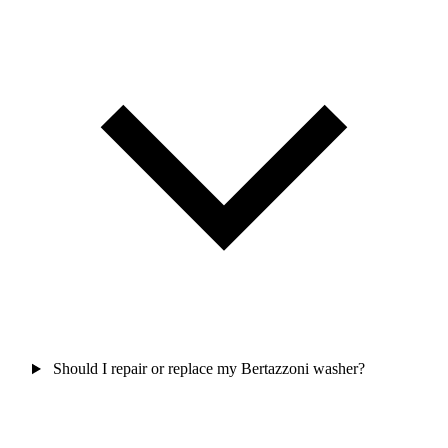
Should I repair or replace my Bertazzoni washer?