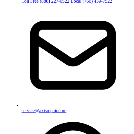
Toll Free
(888) 227-6522
Local
(760) 439-7522
service@axisrepair.com