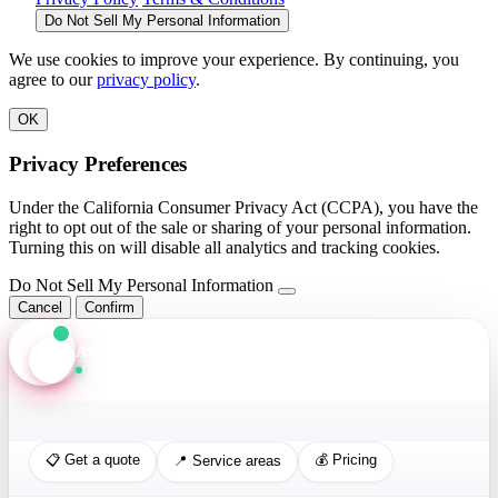
Do Not Sell My Personal Information
We use cookies to improve your experience. By continuing, you
agree to our
privacy policy
.
OK
Privacy Preferences
Under the California Consumer Privacy Act (CCPA), you have the
right to opt out of the sale or sharing of your personal information.
Turning this on will disable all analytics and tracking cookies.
Do Not Sell My Personal Information
Cancel
Confirm
Axis Assistant
Online · Replies in seconds
📋 Get a quote
💰 Pricing
📍 Service areas