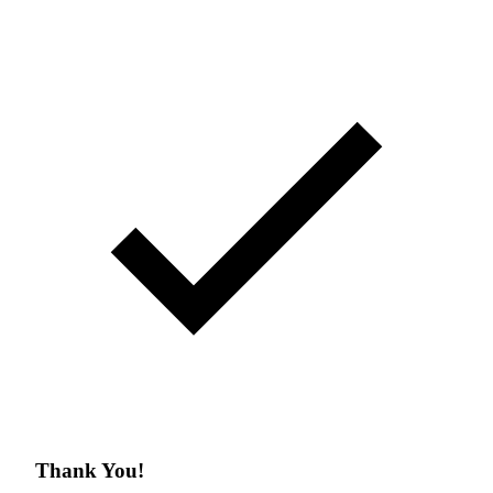
Thank You!