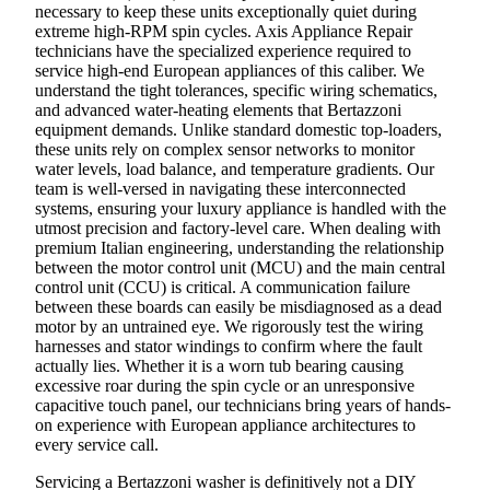
necessary to keep these units exceptionally quiet during
extreme high-RPM spin cycles. Axis Appliance Repair
technicians have the specialized experience required to
service high-end European appliances of this caliber. We
understand the tight tolerances, specific wiring schematics,
and advanced water-heating elements that Bertazzoni
equipment demands. Unlike standard domestic top-loaders,
these units rely on complex sensor networks to monitor
water levels, load balance, and temperature gradients. Our
team is well-versed in navigating these interconnected
systems, ensuring your luxury appliance is handled with the
utmost precision and factory-level care. When dealing with
premium Italian engineering, understanding the relationship
between the motor control unit (MCU) and the main central
control unit (CCU) is critical. A communication failure
between these boards can easily be misdiagnosed as a dead
motor by an untrained eye. We rigorously test the wiring
harnesses and stator windings to confirm where the fault
actually lies. Whether it is a worn tub bearing causing
excessive roar during the spin cycle or an unresponsive
capacitive touch panel, our technicians bring years of hands-
on experience with European appliance architectures to
every service call.
Servicing a Bertazzoni washer is definitively not a DIY