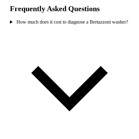
Frequently Asked Questions
How much does it cost to diagnose a Bertazzoni washer?