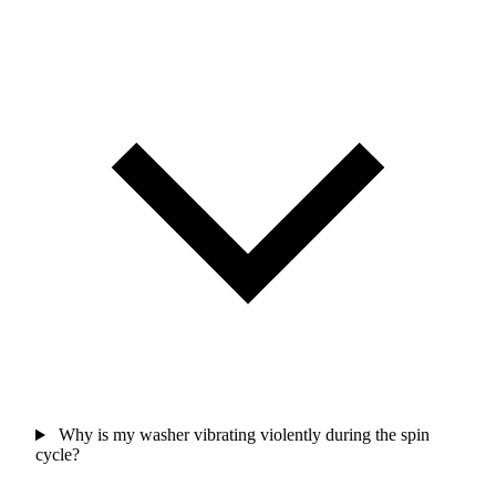
Why is my washer vibrating violently during the spin
cycle?