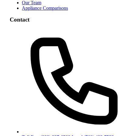
Our Team
Appliance Comparisons
Contact