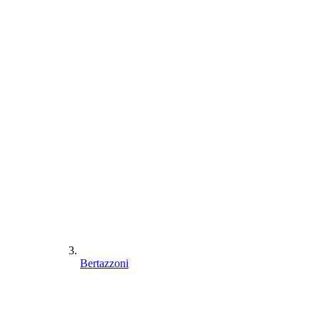
Bertazzoni