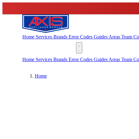
Home
Services
Brands
Error Codes
Guides
Areas
Team
Co
(888) 227-6522
Home
Services
Brands
Error Codes
Guides
Areas
Team
Co
Home