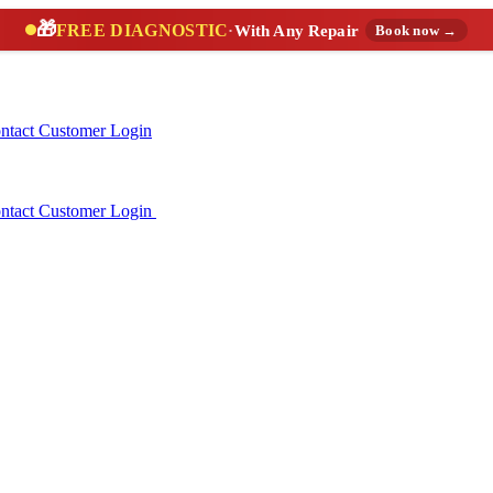
🎁
FREE DIAGNOSTIC
·
With Any Repair
Book now →
ntact
Customer Login
ntact
Customer Login
(888) 227-6522