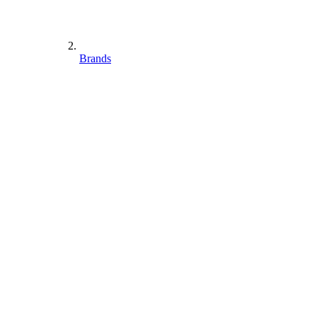
Brands