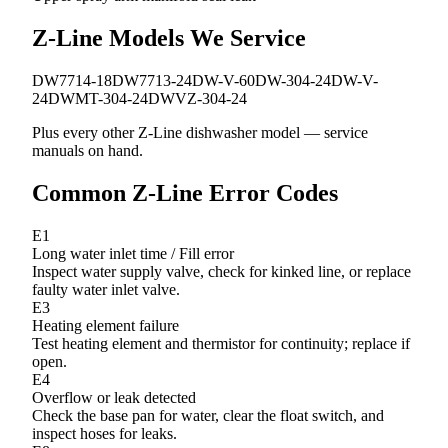
Z-Line Models We Service
DW7714-18
DW7713-24
DW-V-60
DW-304-24
DW-V-
24
DWMT-304-24
DWVZ-304-24
Plus every other Z-Line dishwasher model — service
manuals on hand.
Common Z-Line Error Codes
E1
Long water inlet time / Fill error
Inspect water supply valve, check for kinked line, or replace
faulty water inlet valve.
E3
Heating element failure
Test heating element and thermistor for continuity; replace if
open.
E4
Overflow or leak detected
Check the base pan for water, clear the float switch, and
inspect hoses for leaks.