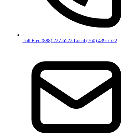
Toll Free
(888) 227-6522
Local
(760) 439-7522