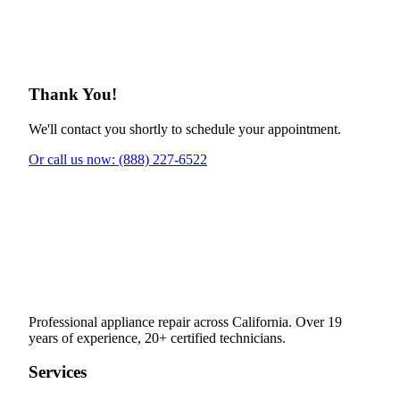
Thank You!
We'll contact you shortly to schedule your appointment.
Or call us now: (888) 227-6522
Professional appliance repair across California. Over 19
years of experience, 20+ certified technicians.
Services