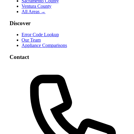
Sacramento County
Ventura County
All Areas →
Discover
Error Code Lookup
Our Team
Appliance Comparisons
Contact