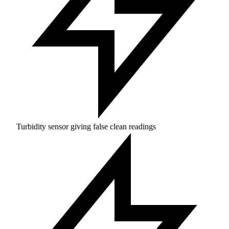
Turbidity sensor giving false clean readings