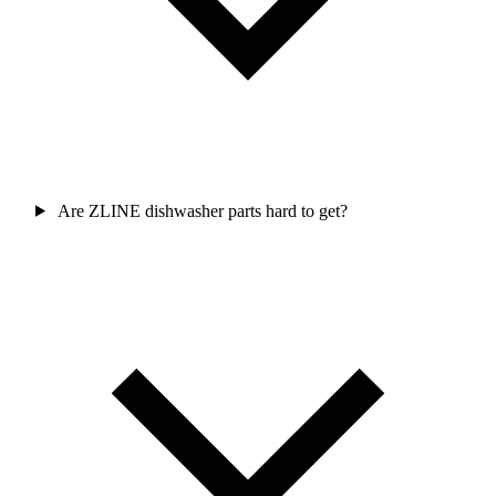
Are ZLINE dishwasher parts hard to get?