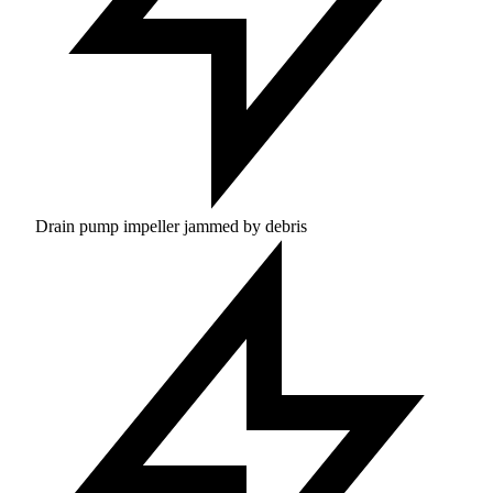
Drain pump impeller jammed by debris