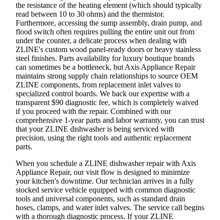
the resistance of the heating element (which should typically
read between 10 to 30 ohms) and the thermistor.
Furthermore, accessing the sump assembly, drain pump, and
flood switch often requires pulling the entire unit out from
under the counter, a delicate process when dealing with
ZLINE's custom wood panel-ready doors or heavy stainless
steel finishes. Parts availability for luxury boutique brands
can sometimes be a bottleneck, but Axis Appliance Repair
maintains strong supply chain relationships to source OEM
ZLINE components, from replacement inlet valves to
specialized control boards. We back our expertise with a
transparent $90 diagnostic fee, which is completely waived
if you proceed with the repair. Combined with our
comprehensive 1-year parts and labor warranty, you can trust
that your ZLINE dishwasher is being serviced with
precision, using the right tools and authentic replacement
parts.
When you schedule a ZLINE dishwasher repair with Axis
Appliance Repair, our visit flow is designed to minimize
your kitchen's downtime. Our technician arrives in a fully
stocked service vehicle equipped with common diagnostic
tools and universal components, such as standard drain
hoses, clamps, and water inlet valves. The service call begins
with a thorough diagnostic process. If your ZLINE