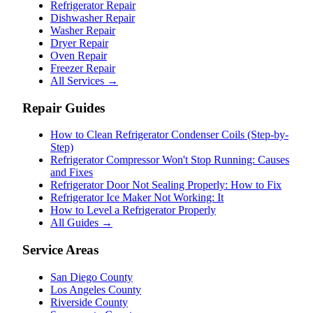
Refrigerator Repair
Dishwasher Repair
Washer Repair
Dryer Repair
Oven Repair
Freezer Repair
All Services →
Repair Guides
How to Clean Refrigerator Condenser Coils (Step-by-
Step)
Refrigerator Compressor Won't Stop Running: Causes
and Fixes
Refrigerator Door Not Sealing Properly: How to Fix
Refrigerator Ice Maker Not Working: It
How to Level a Refrigerator Properly
All Guides →
Service Areas
San Diego County
Los Angeles County
Riverside County