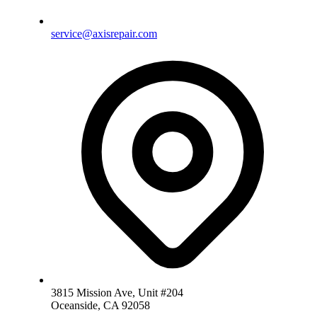
service@axisrepair.com
3815 Mission Ave, Unit #204
Oceanside, CA 92058