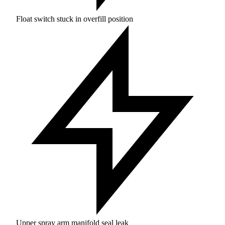
Float switch stuck in overfill position
Upper spray arm manifold seal leak