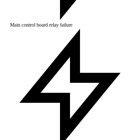
Main control board relay failure