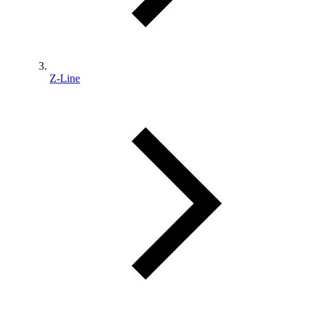
Z-Line