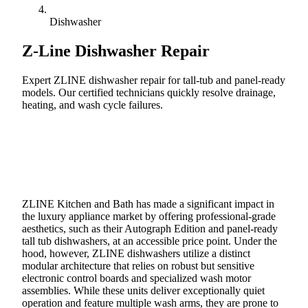
Dishwasher
Z-Line
Dishwasher Repair
Expert ZLINE dishwasher repair for tall-tub and panel-ready
models. Our certified technicians quickly resolve drainage,
heating, and wash cycle failures.
Call (888) 227-6522
Book Online
ZLINE Kitchen and Bath has made a significant impact in
the luxury appliance market by offering professional-grade
aesthetics, such as their Autograph Edition and panel-ready
tall tub dishwashers, at an accessible price point. Under the
hood, however, ZLINE dishwashers utilize a distinct
modular architecture that relies on robust but sensitive
electronic control boards and specialized wash motor
assemblies. While these units deliver exceptionally quiet
operation and feature multiple wash arms, they are prone to