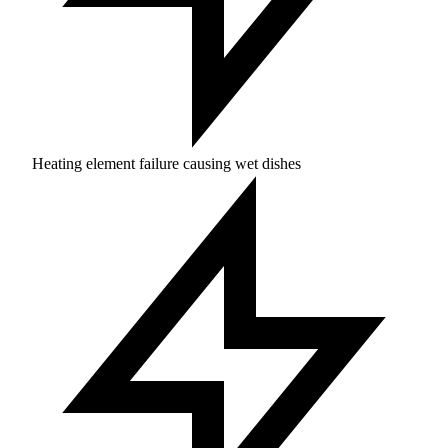
Heating element failure causing wet dishes