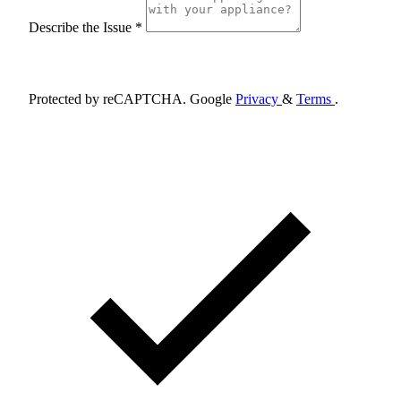
Describe the Issue *
Schedule Appointment
Protected by reCAPTCHA. Google
Privacy
&
Terms
.