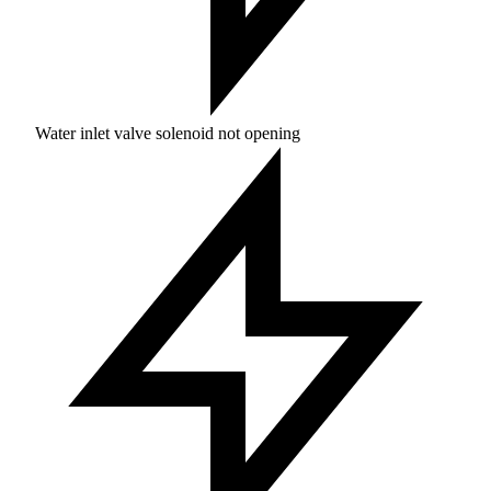
Water inlet valve solenoid not opening