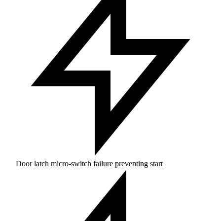
Door latch micro-switch failure preventing start