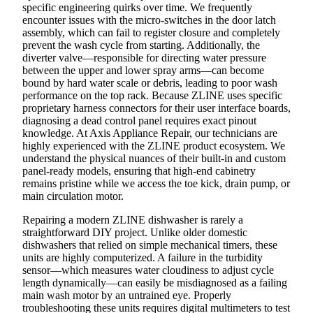
specific engineering quirks over time. We frequently
encounter issues with the micro-switches in the door latch
assembly, which can fail to register closure and completely
prevent the wash cycle from starting. Additionally, the
diverter valve—responsible for directing water pressure
between the upper and lower spray arms—can become
bound by hard water scale or debris, leading to poor wash
performance on the top rack. Because ZLINE uses specific
proprietary harness connectors for their user interface boards,
diagnosing a dead control panel requires exact pinout
knowledge. At Axis Appliance Repair, our technicians are
highly experienced with the ZLINE product ecosystem. We
understand the physical nuances of their built-in and custom
panel-ready models, ensuring that high-end cabinetry
remains pristine while we access the toe kick, drain pump, or
main circulation motor.
Repairing a modern ZLINE dishwasher is rarely a
straightforward DIY project. Unlike older domestic
dishwashers that relied on simple mechanical timers, these
units are highly computerized. A failure in the turbidity
sensor—which measures water cloudiness to adjust cycle
length dynamically—can easily be misdiagnosed as a failing
main wash motor by an untrained eye. Properly
troubleshooting these units requires digital multimeters to test