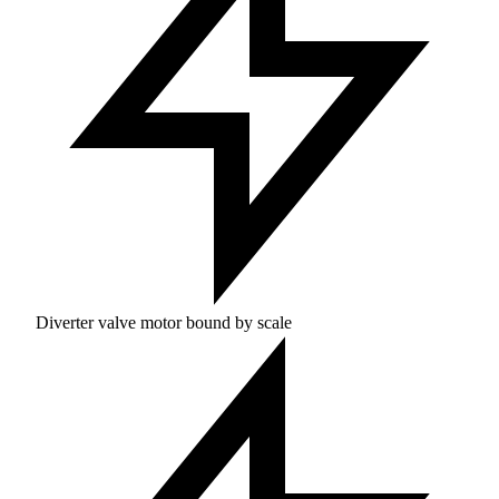
Diverter valve motor bound by scale