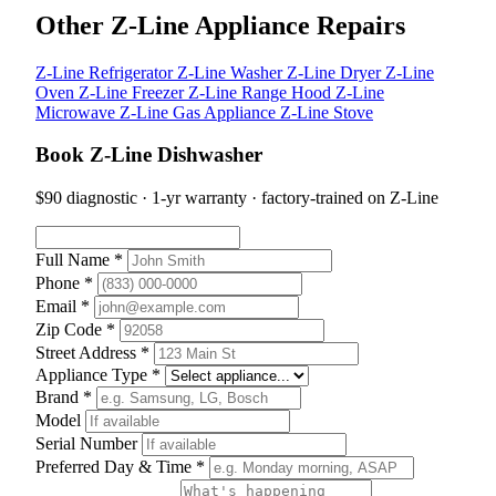
Other Z-Line Appliance Repairs
Z-Line Refrigerator
Z-Line Washer
Z-Line Dryer
Z-Line
Oven
Z-Line Freezer
Z-Line Range Hood
Z-Line
Microwave
Z-Line Gas Appliance
Z-Line Stove
Book Z-Line Dishwasher
$90 diagnostic · 1-yr warranty · factory-trained on Z-Line
Full Name *
Phone *
Email *
Zip Code *
Street Address *
Appliance Type *
Brand *
Model
Serial Number
Preferred Day & Time *