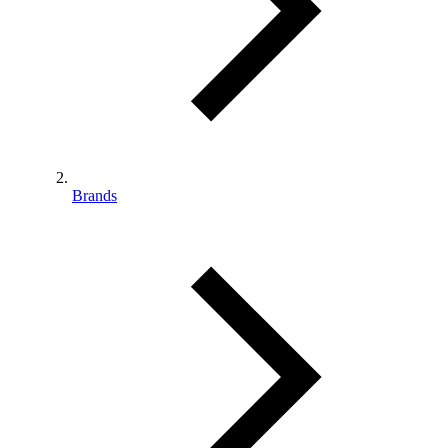
Brands