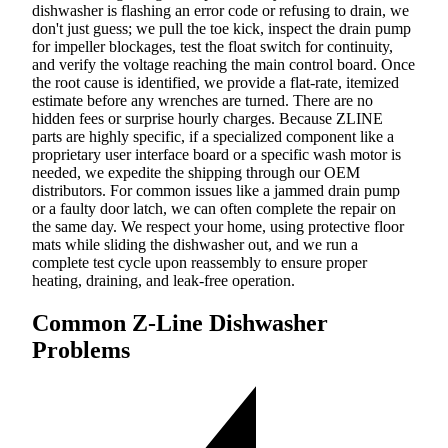
dishwasher is flashing an error code or refusing to drain, we
don't just guess; we pull the toe kick, inspect the drain pump
for impeller blockages, test the float switch for continuity,
and verify the voltage reaching the main control board. Once
the root cause is identified, we provide a flat-rate, itemized
estimate before any wrenches are turned. There are no
hidden fees or surprise hourly charges. Because ZLINE
parts are highly specific, if a specialized component like a
proprietary user interface board or a specific wash motor is
needed, we expedite the shipping through our OEM
distributors. For common issues like a jammed drain pump
or a faulty door latch, we can often complete the repair on
the same day. We respect your home, using protective floor
mats while sliding the dishwasher out, and we run a
complete test cycle upon reassembly to ensure proper
heating, draining, and leak-free operation.
Common Z-Line Dishwasher
Problems