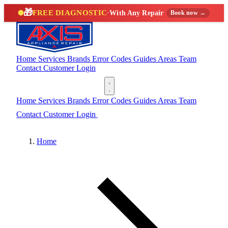
🎁
FREE DIAGNOSTIC
·
With Any Repair
Book now →
Home
Services
Brands
Error Codes
Guides
Areas
Team
Contact
Customer Login
(888) 227-6522
Home
Services
Brands
Error Codes
Guides
Areas
Team
Contact
Customer Login
(888) 227-6522
Home