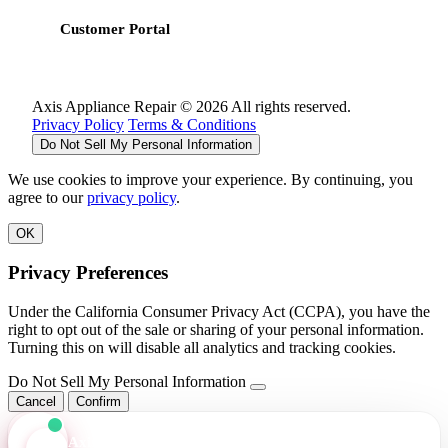
Customer Portal
Axis Appliance Repair © 2026 All rights reserved.
Privacy Policy
Terms & Conditions
Do Not Sell My Personal Information
We use cookies to improve your experience. By continuing, you
agree to our
privacy policy
.
OK
Privacy Preferences
Under the California Consumer Privacy Act (CCPA), you have the
right to opt out of the sale or sharing of your personal information.
Turning this on will disable all analytics and tracking cookies.
Do Not Sell My Personal Information
Cancel
Confirm
Axis Assistant