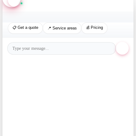
Online · Replies in seconds
📋 Get a quote
💰 Pricing
📍 Service areas