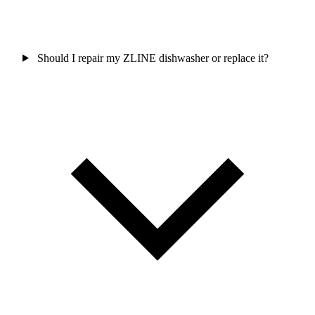
Should I repair my ZLINE dishwasher or replace it?