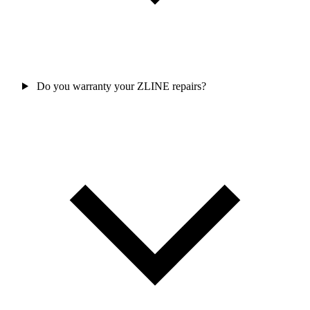
Do you warranty your ZLINE repairs?