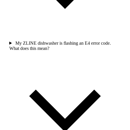
My ZLINE dishwasher is flashing an E4 error code.
What does this mean?