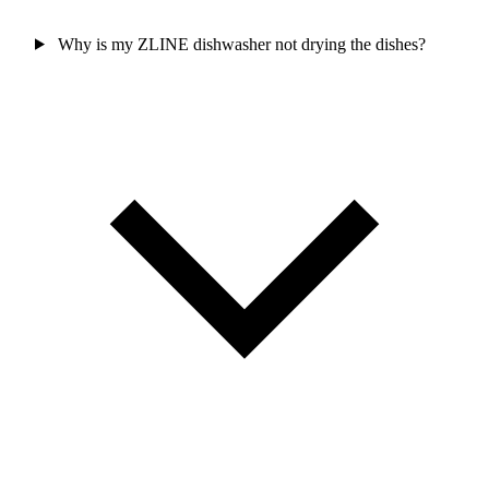
Why is my ZLINE dishwasher not drying the dishes?