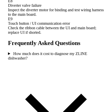
E8
Diverter valve failure
Inspect the diverter motor for binding and test wiring harness
to the main board.
E9
Touch button / UI communication error
Check the ribbon cable between the UI and main board;
replace UI if shorted.
Frequently Asked Questions
How much does it cost to diagnose my ZLINE
dishwasher?