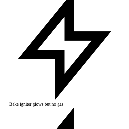
Bake igniter glows but no gas