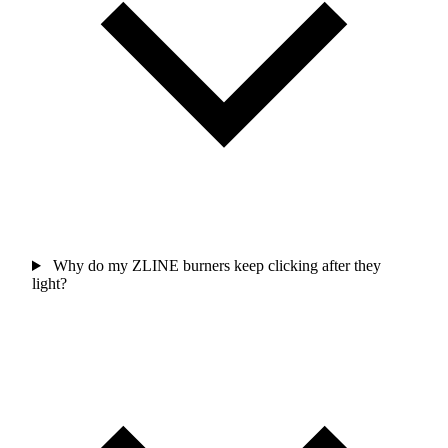
Why do my ZLINE burners keep clicking after they
light?