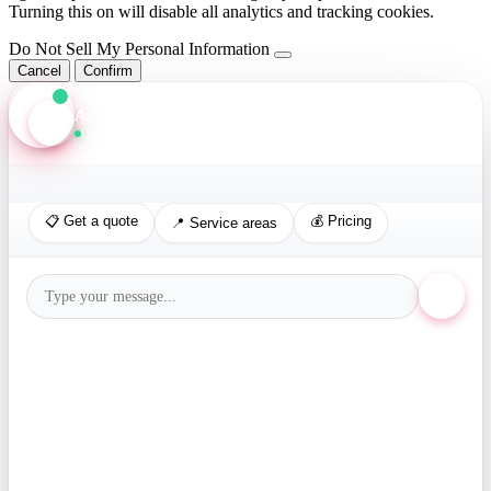
Turning this on will disable all analytics and tracking cookies.
Do Not Sell My Personal Information
Cancel
Confirm
Axis Assistant
Online · Replies in seconds
📋 Get a quote
💰 Pricing
📍 Service areas