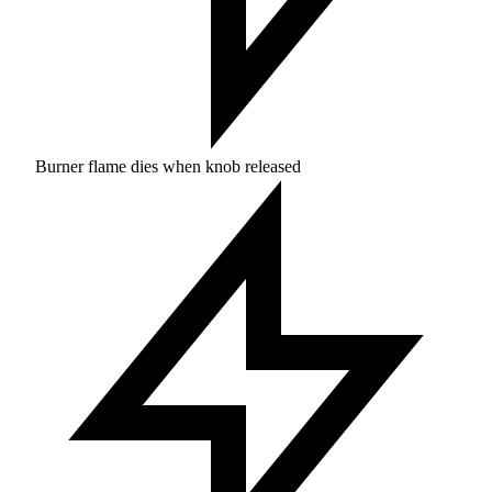
Burner flame dies when knob released