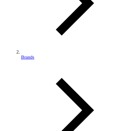
Brands