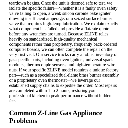
teardown begins. Once the unit is deemed safe to test, we
isolate the specific failure—whether it is a faulty oven safety
valve failing to open, a weak silicon carbide bake igniter
drawing insufficient amperage, or a seized surface burner
valve that requires high-temp lubrication. We explain exactly
what component has failed and provide a flat-rate quote
before any wrenches are turned. Because ZLINE relies
heavily on standardized, high-quality mechanical
components rather than proprietary, frequently back-ordered
computer boards, we can often complete the repair on the
very first visit. Our service trucks carry a robust inventory of
gas-specific parts, including oven igniters, universal spark
modules, thermocouple sensors, and high-temperature wire
nuts. If your specific ZLINE model requires a unique factory
part—such as a specialized dual-flame brass burner assembly
or a proprietary oven thermostat—we leverage our
established supply chains to expedite the order. Most repairs
are completed within 1 to 2 hours, restoring your
professional kitchen to peak performance without hidden
fees.
Common Z-Line Gas Appliance
Problems