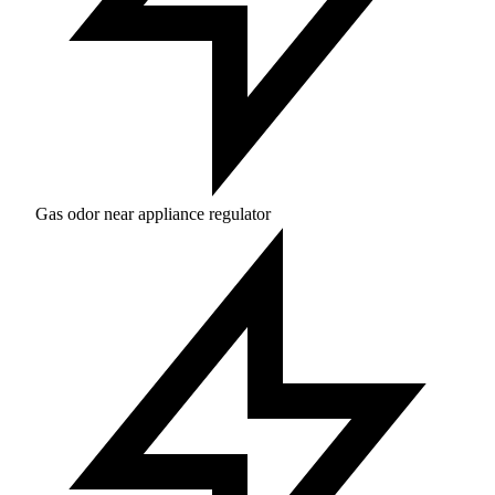
Gas odor near appliance regulator