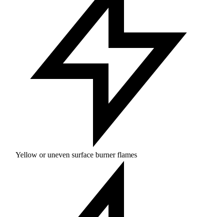
Yellow or uneven surface burner flames