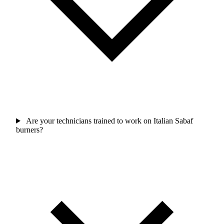
Are your technicians trained to work on Italian Sabaf
burners?