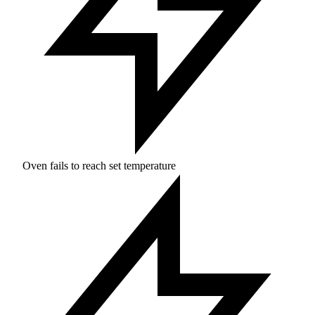
Oven fails to reach set temperature