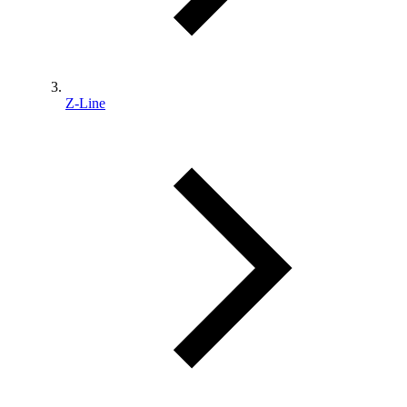
Z-Line