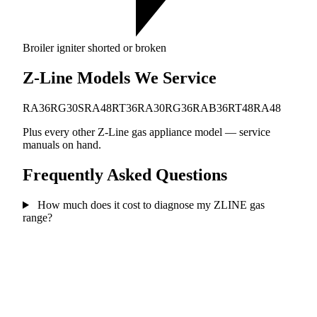
Broiler igniter shorted or broken
Z-Line Models We Service
RA36
RG30
SRA48
RT36
RA30
RG36
RAB36
RT48
RA48
Plus every other Z-Line gas appliance model — service
manuals on hand.
Frequently Asked Questions
How much does it cost to diagnose my ZLINE gas
range?