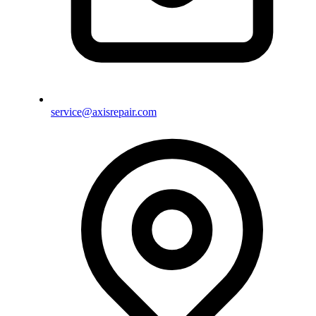
service@axisrepair.com