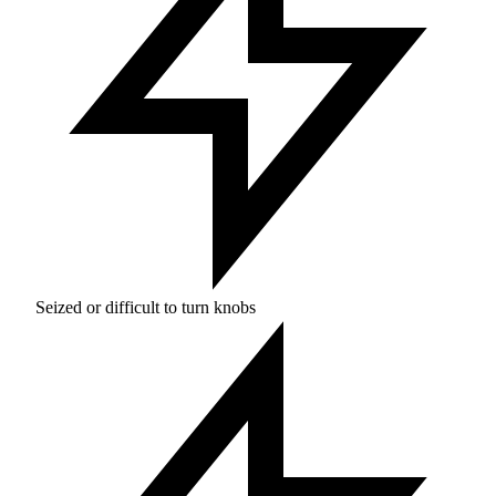
Seized or difficult to turn knobs