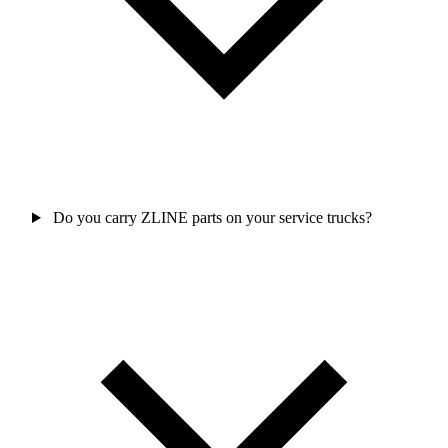
Do you carry ZLINE parts on your service trucks?