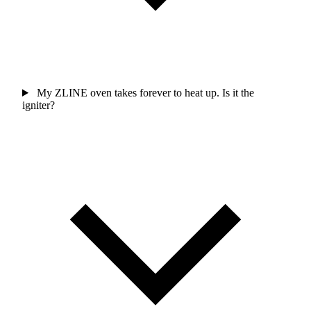
My ZLINE oven takes forever to heat up. Is it the
igniter?