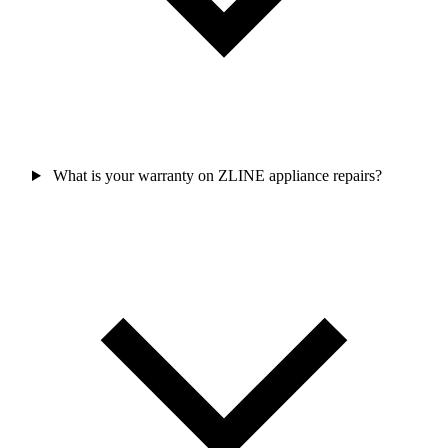
What is your warranty on ZLINE appliance repairs?