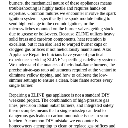
burners, the mechanical nature of these appliances means
troubleshooting is highly tactile and requires hands-on
expertise. Common failures we encounter involve the spark
ignition system—specifically the spark module failing to
send high voltage to the ceramic igniters, or the
microswitches mounted on the burner valves getting stuck
due to grease or boil-overs. Because ZLINE utilizes heavy
solid brass and cast-iron components, heat retention is
excellent, but it can also lead to warped burner caps or
clogged gas orifices if not meticulously maintained. Axis
Appliance Repair technicians have years of practical
experience servicing ZLINE’s specific gas delivery systems.
We understand the nuances of their dual-flame burners, the
precise air-to-gas ratio adjustments required at the venturi to
eliminate yellow tipping, and how to calibrate the low-
simmer settings to ensure a clean, blue flame across every
single burner.
Repairing a ZLINE gas appliance is not a standard DIY
weekend project. The combination of high-pressure gas
lines, precision Italian Sabaf burners, and integrated safety
thermocouples means that a single misstep can lead to
dangerous gas leaks or carbon monoxide issues in your
kitchen. A common DIY mistake we encounter is
homeowners attempting to clean or replace gas orifices and