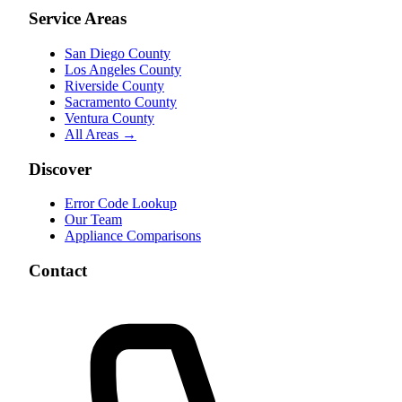
Service Areas
San Diego County
Los Angeles County
Riverside County
Sacramento County
Ventura County
All Areas →
Discover
Error Code Lookup
Our Team
Appliance Comparisons
Contact