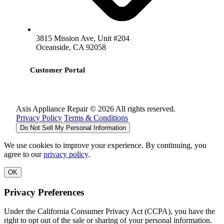
3815 Mission Ave, Unit #204
Oceanside, CA 92058
Customer Portal
Axis Appliance Repair © 2026 All rights reserved.
Privacy Policy
Terms & Conditions
Do Not Sell My Personal Information
We use cookies to improve your experience. By continuing, you
agree to our
privacy policy
.
OK
Privacy Preferences
Under the California Consumer Privacy Act (CCPA), you have the
right to opt out of the sale or sharing of your personal information.