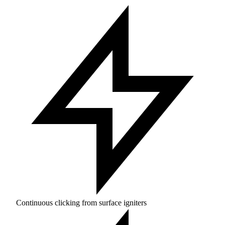
Continuous clicking from surface igniters