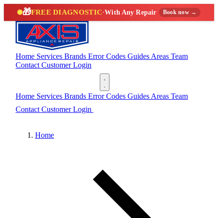
🎁
FREE DIAGNOSTIC
·
With Any Repair
Book now →
Home
Services
Brands
Error Codes
Guides
Areas
Team
Contact
Customer Login
(888) 227-6522
Home
Services
Brands
Error Codes
Guides
Areas
Team
Contact
Customer Login
(888) 227-6522
Home