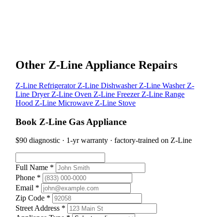
Other Z-Line Appliance Repairs
Z-Line Refrigerator
Z-Line Dishwasher
Z-Line Washer
Z-
Line Dryer
Z-Line Oven
Z-Line Freezer
Z-Line Range
Hood
Z-Line Microwave
Z-Line Stove
Book Z-Line Gas Appliance
$90 diagnostic · 1-yr warranty · factory-trained on Z-Line
Full Name *
Phone *
Email *
Zip Code *
Street Address *