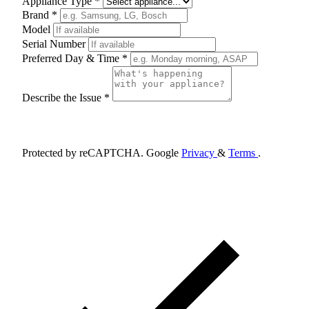
Appliance Type *
Brand *
Model
Serial Number
Preferred Day & Time *
Describe the Issue *
Schedule Appointment
Protected by reCAPTCHA. Google
Privacy
&
Terms
.