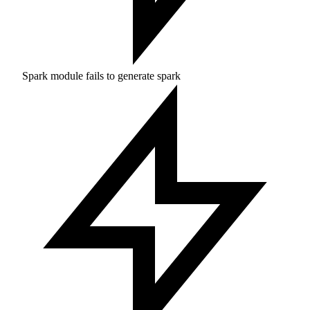
Spark module fails to generate spark