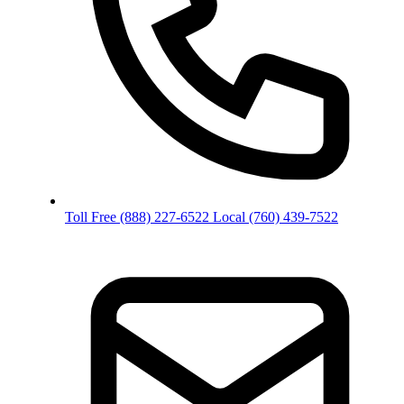
Toll Free
(888) 227-6522
Local
(760) 439-7522