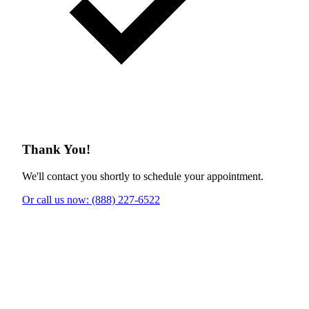
Thank You!
We'll contact you shortly to schedule your appointment.
Or call us now: (888) 227-6522