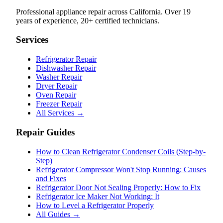
Professional appliance repair across California. Over 19
years of experience, 20+ certified technicians.
Services
Refrigerator Repair
Dishwasher Repair
Washer Repair
Dryer Repair
Oven Repair
Freezer Repair
All Services →
Repair Guides
How to Clean Refrigerator Condenser Coils (Step-by-
Step)
Refrigerator Compressor Won't Stop Running: Causes
and Fixes
Refrigerator Door Not Sealing Properly: How to Fix
Refrigerator Ice Maker Not Working: It
How to Level a Refrigerator Properly
All Guides →