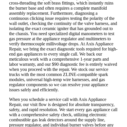
cross-threading the soft brass fittings, which instantly ruins
the burner base and often requires a complete manifold
assembly replacement. Furthermore, diagnosing a
continuous clicking issue requires testing the polarity of the
wall outlet, checking the continuity of the valve harness, and
isolating the exact ceramic igniter that has grounded out to
the chassis. You need specialized digital manometers to test
gas pressure at the appliance regulator and multimeters to
verify thermocouple millivoltage drops. At Axis Appliance
Repair, we bring the exact diagnostic tools required for high-
end gas appliances to every single call. We back our
meticulous work with a comprehensive 1-year parts and
labor warranty, and our $90 diagnostic fee is entirely waived
when you proceed with the repair. We stock our service
trucks with the most common ZLINE-compatible spark
modules, universal high-temp wire harnesses, and gas
regulator components so we can resolve your appliance
issues safely and efficiently.
When you schedule a service call with Axis Appliance
Repair, our visit flow is designed for absolute transparency,
safety, and rapid resolution. We start every gas appliance call
with a comprehensive safety check, utilizing electronic
combustible gas leak detectors around the supply line,
pressure regulator, and individual burner valves before any