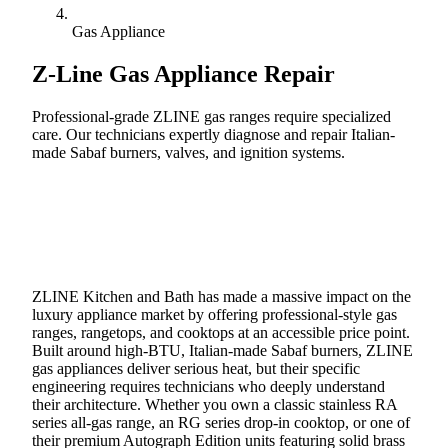
Gas Appliance
Z-Line
Gas Appliance Repair
Professional-grade ZLINE gas ranges require specialized
care. Our technicians expertly diagnose and repair Italian-
made Sabaf burners, valves, and ignition systems.
Call (888) 227-6522
Book Online
ZLINE Kitchen and Bath has made a massive impact on the
luxury appliance market by offering professional-style gas
ranges, rangetops, and cooktops at an accessible price point.
Built around high-BTU, Italian-made Sabaf burners, ZLINE
gas appliances deliver serious heat, but their specific
engineering requires technicians who deeply understand
their architecture. Whether you own a classic stainless RA
series all-gas range, an RG series drop-in cooktop, or one of
their premium Autograph Edition units featuring solid brass