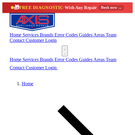
🎁
FREE DIAGNOSTIC
·
With Any Repair
Book now →
Home
Services
Brands
Error Codes
Guides
Areas
Team
Contact
Customer Login
(888) 227-6522
Home
Services
Brands
Error Codes
Guides
Areas
Team
Contact
Customer Login
(888) 227-6522
Home