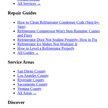
All Services →
Repair Guides
How to Clean Refrigerator Condenser Coils (Step-by-
Step)
Refrigerator Compressor Won't Stop Running: Causes
and Fixes
Refrigerator Door Not Sealing Properly: How to Fix
Refrigerator Ice Maker Not Working: It
How to Level a Refrigerator Properly
All Guides →
Service Areas
San Diego County
Los Angeles County
Riverside County
Sacramento County
Ventura County
All Areas →
Discover