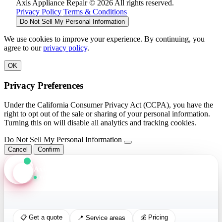
Axis Appliance Repair © 2026 All rights reserved.
Privacy Policy
Terms & Conditions
Do Not Sell My Personal Information
We use cookies to improve your experience. By continuing, you
agree to our
privacy policy
.
OK
Privacy Preferences
Under the California Consumer Privacy Act (CCPA), you have the
right to opt out of the sale or sharing of your personal information.
Turning this on will disable all analytics and tracking cookies.
Do Not Sell My Personal Information
Cancel
Confirm
Axis Assistant
Online · Replies in seconds
📋 Get a quote
💰 Pricing
📍 Service areas