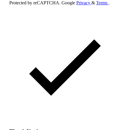
Protected by reCAPTCHA. Google
Privacy
&
Terms
.