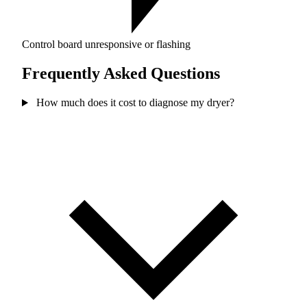
Control board unresponsive or flashing
Frequently Asked Questions
How much does it cost to diagnose my dryer?