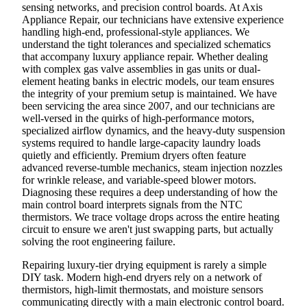
sensing networks, and precision control boards. At Axis
Appliance Repair, our technicians have extensive experience
handling high-end, professional-style appliances. We
understand the tight tolerances and specialized schematics
that accompany luxury appliance repair. Whether dealing
with complex gas valve assemblies in gas units or dual-
element heating banks in electric models, our team ensures
the integrity of your premium setup is maintained. We have
been servicing the area since 2007, and our technicians are
well-versed in the quirks of high-performance motors,
specialized airflow dynamics, and the heavy-duty suspension
systems required to handle large-capacity laundry loads
quietly and efficiently. Premium dryers often feature
advanced reverse-tumble mechanics, steam injection nozzles
for wrinkle release, and variable-speed blower motors.
Diagnosing these requires a deep understanding of how the
main control board interprets signals from the NTC
thermistors. We trace voltage drops across the entire heating
circuit to ensure we aren't just swapping parts, but actually
solving the root engineering failure.
Repairing luxury-tier drying equipment is rarely a simple
DIY task. Modern high-end dryers rely on a network of
thermistors, high-limit thermostats, and moisture sensors
communicating directly with a main electronic control board.