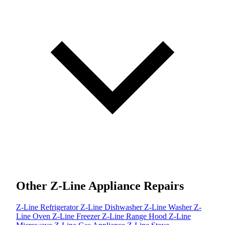
Other Z-Line Appliance Repairs
Z-Line Refrigerator
Z-Line Dishwasher
Z-Line Washer
Z-
Line Oven
Z-Line Freezer
Z-Line Range Hood
Z-Line