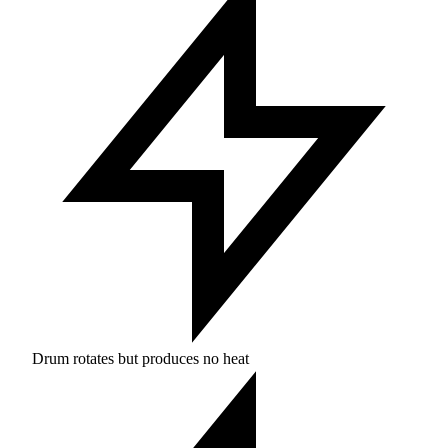
Drum rotates but produces no heat