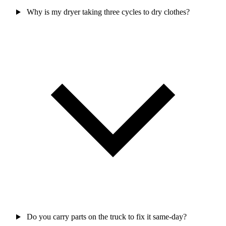
Why is my dryer taking three cycles to dry clothes?
Do you carry parts on the truck to fix it same-day?