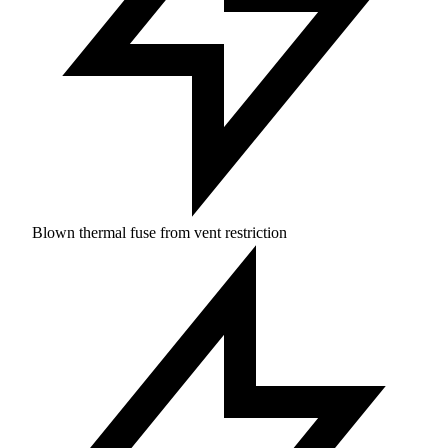
Blown thermal fuse from vent restriction