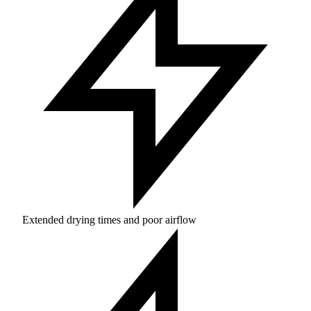
Extended drying times and poor airflow