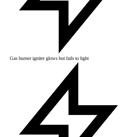
Gas burner igniter glows but fails to light