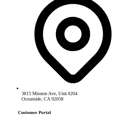
3815 Mission Ave, Unit #204
Oceanside, CA 92058
Customer Portal