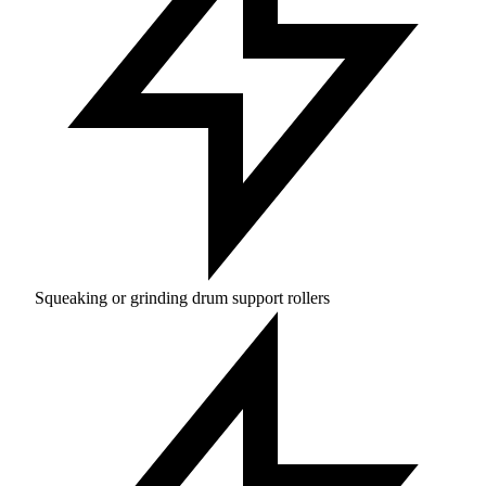
Squeaking or grinding drum support rollers