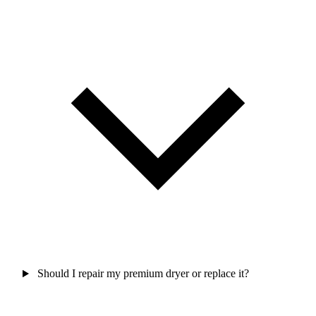
Should I repair my premium dryer or replace it?