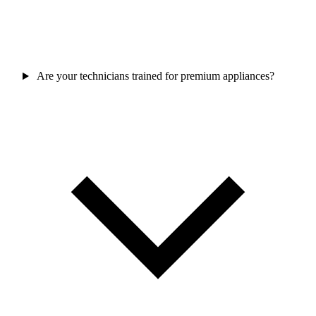
Are your technicians trained for premium appliances?