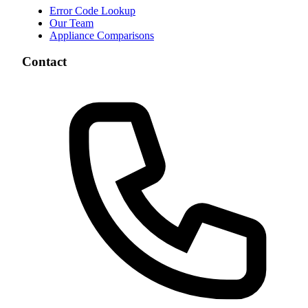
Error Code Lookup
Our Team
Appliance Comparisons
Contact