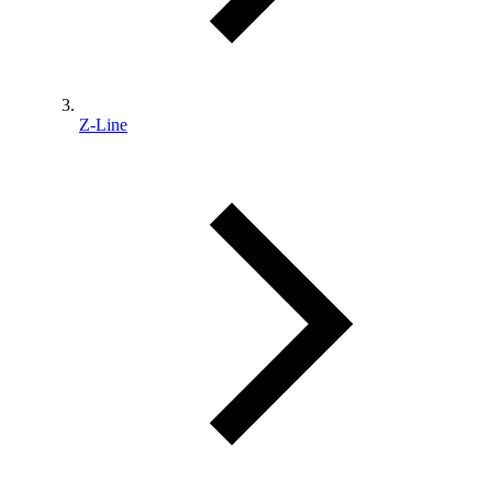
Z-Line