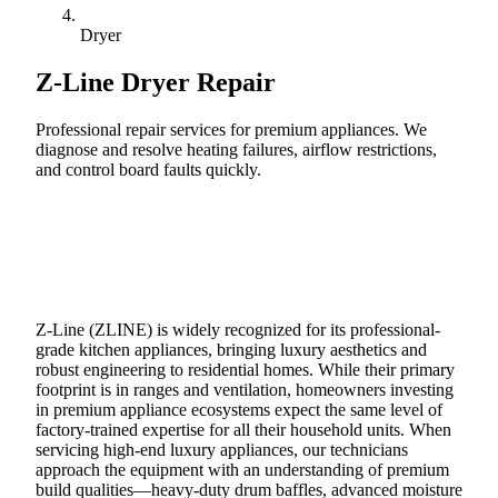
Dryer
Z-Line
Dryer Repair
Professional repair services for premium appliances. We
diagnose and resolve heating failures, airflow restrictions,
and control board faults quickly.
Call (888) 227-6522
Book Online
Z-Line (ZLINE) is widely recognized for its professional-
grade kitchen appliances, bringing luxury aesthetics and
robust engineering to residential homes. While their primary
footprint is in ranges and ventilation, homeowners investing
in premium appliance ecosystems expect the same level of
factory-trained expertise for all their household units. When
servicing high-end luxury appliances, our technicians
approach the equipment with an understanding of premium
build qualities—heavy-duty drum baffles, advanced moisture