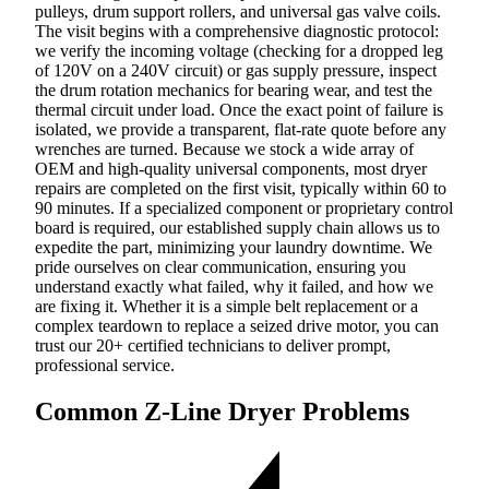
pulleys, drum support rollers, and universal gas valve coils.
The visit begins with a comprehensive diagnostic protocol:
we verify the incoming voltage (checking for a dropped leg
of 120V on a 240V circuit) or gas supply pressure, inspect
the drum rotation mechanics for bearing wear, and test the
thermal circuit under load. Once the exact point of failure is
isolated, we provide a transparent, flat-rate quote before any
wrenches are turned. Because we stock a wide array of
OEM and high-quality universal components, most dryer
repairs are completed on the first visit, typically within 60 to
90 minutes. If a specialized component or proprietary control
board is required, our established supply chain allows us to
expedite the part, minimizing your laundry downtime. We
pride ourselves on clear communication, ensuring you
understand exactly what failed, why it failed, and how we
are fixing it. Whether it is a simple belt replacement or a
complex teardown to replace a seized drive motor, you can
trust our 20+ certified technicians to deliver prompt,
professional service.
Common Z-Line Dryer Problems