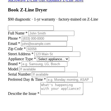
Microwave
Z-Line Gas Appliance
Z-Line Stove
Book Z-Line Dryer
$90 diagnostic · 1-yr warranty · factory-trained on Z-Line
Full Name *
Phone *
Email *
Zip Code *
Street Address *
Appliance Type *
Brand *
Model
Serial Number
Preferred Day & Time *
Describe the Issue *
Schedule Appointment