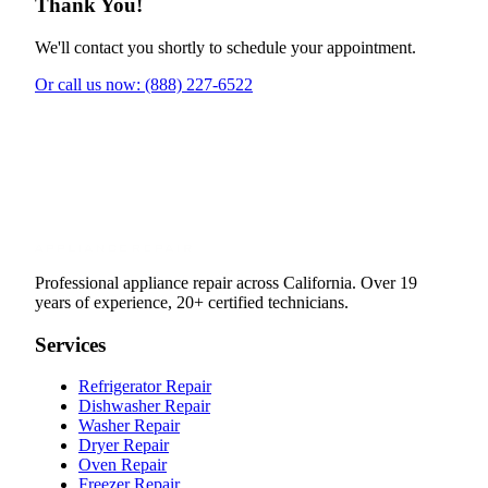
Thank You!
We'll contact you shortly to schedule your appointment.
Or call us now: (888) 227-6522
Professional appliance repair across California. Over 19
years of experience, 20+ certified technicians.
Services
Refrigerator Repair
Dishwasher Repair
Washer Repair
Dryer Repair
Oven Repair
Freezer Repair