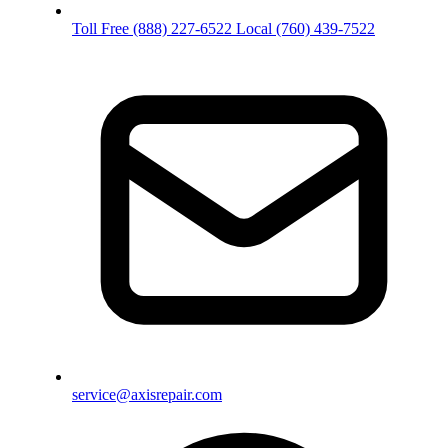
Toll Free
(888) 227-6522
Local
(760) 439-7522
service@axisrepair.com