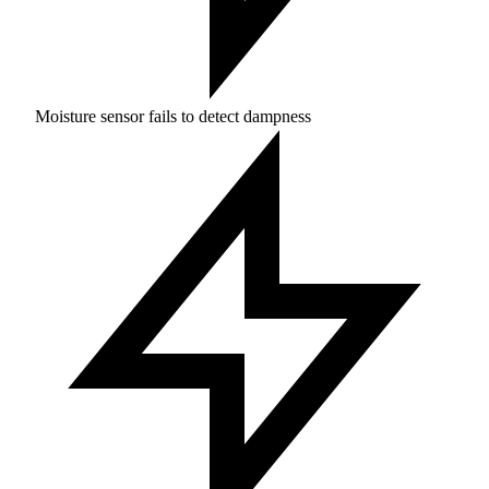
Moisture sensor fails to detect dampness