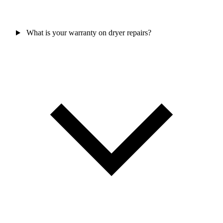
What is your warranty on dryer repairs?