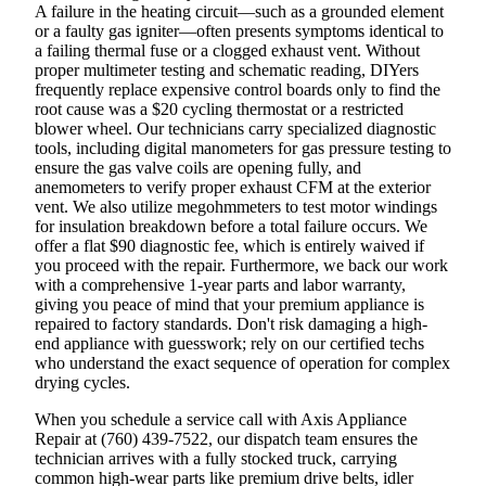
A failure in the heating circuit—such as a grounded element
or a faulty gas igniter—often presents symptoms identical to
a failing thermal fuse or a clogged exhaust vent. Without
proper multimeter testing and schematic reading, DIYers
frequently replace expensive control boards only to find the
root cause was a $20 cycling thermostat or a restricted
blower wheel. Our technicians carry specialized diagnostic
tools, including digital manometers for gas pressure testing to
ensure the gas valve coils are opening fully, and
anemometers to verify proper exhaust CFM at the exterior
vent. We also utilize megohmmeters to test motor windings
for insulation breakdown before a total failure occurs. We
offer a flat $90 diagnostic fee, which is entirely waived if
you proceed with the repair. Furthermore, we back our work
with a comprehensive 1-year parts and labor warranty,
giving you peace of mind that your premium appliance is
repaired to factory standards. Don't risk damaging a high-
end appliance with guesswork; rely on our certified techs
who understand the exact sequence of operation for complex
drying cycles.
When you schedule a service call with Axis Appliance
Repair at (760) 439-7522, our dispatch team ensures the
technician arrives with a fully stocked truck, carrying
common high-wear parts like premium drive belts, idler