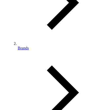
Brands