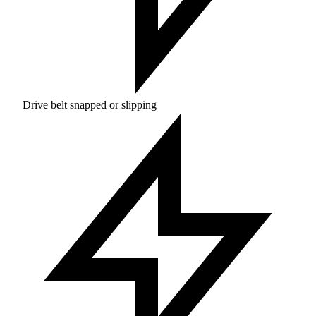
Drive belt snapped or slipping