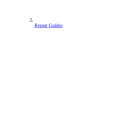
Repair Guides