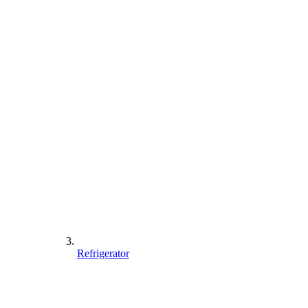
Refrigerator