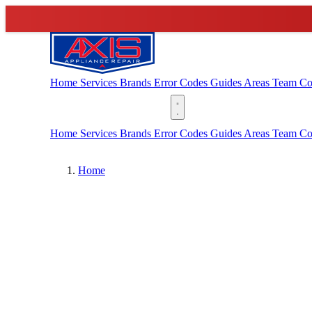
Home
Services
Brands
Error Codes
Guides
Areas
Team
Co
(888) 227-6522
Home
Services
Brands
Error Codes
Guides
Areas
Team
Co
Home