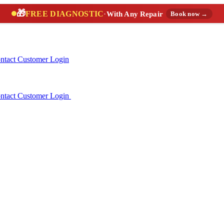
🎁
FREE DIAGNOSTIC
·
With Any Repair
Book now →
ntact
Customer Login
ntact
Customer Login
(888) 227-6522