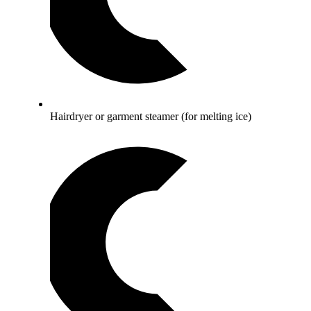
Hairdryer or garment steamer (for melting ice)