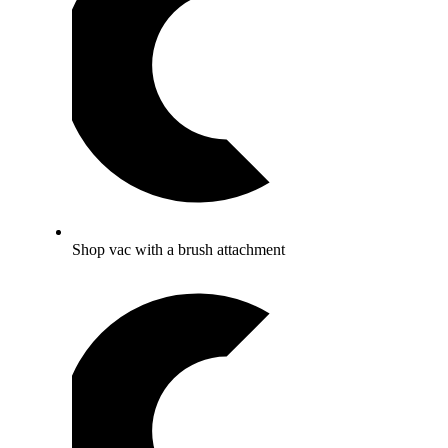
Shop vac with a brush attachment