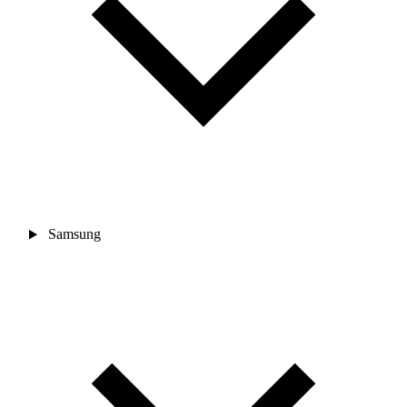
Samsung