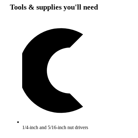
Tools & supplies you'll need
1/4-inch and 5/16-inch nut drivers