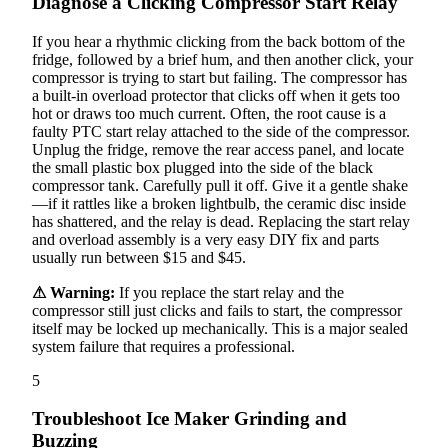
Diagnose a Clicking Compressor Start Relay
If you hear a rhythmic clicking from the back bottom of the
fridge, followed by a brief hum, and then another click, your
compressor is trying to start but failing. The compressor has
a built-in overload protector that clicks off when it gets too
hot or draws too much current. Often, the root cause is a
faulty PTC start relay attached to the side of the compressor.
Unplug the fridge, remove the rear access panel, and locate
the small plastic box plugged into the side of the black
compressor tank. Carefully pull it off. Give it a gentle shake
—if it rattles like a broken lightbulb, the ceramic disc inside
has shattered, and the relay is dead. Replacing the start relay
and overload assembly is a very easy DIY fix and parts
usually run between $15 and $45.
⚠ Warning:
If you replace the start relay and the
compressor still just clicks and fails to start, the compressor
itself may be locked up mechanically. This is a major sealed
system failure that requires a professional.
5
Troubleshoot Ice Maker Grinding and
Buzzing