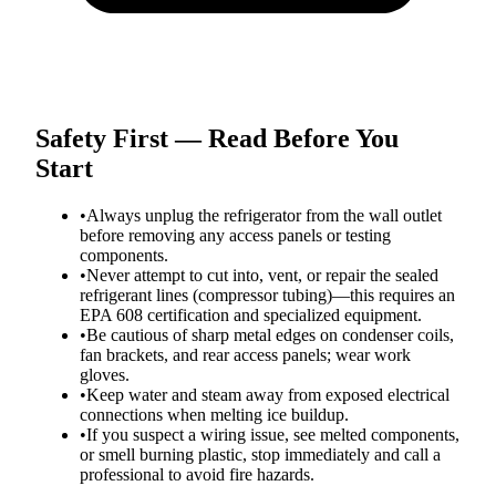
Safety First — Read Before You
Start
•
Always unplug the refrigerator from the wall outlet
before removing any access panels or testing
components.
•
Never attempt to cut into, vent, or repair the sealed
refrigerant lines (compressor tubing)—this requires an
EPA 608 certification and specialized equipment.
•
Be cautious of sharp metal edges on condenser coils,
fan brackets, and rear access panels; wear work
gloves.
•
Keep water and steam away from exposed electrical
connections when melting ice buildup.
•
If you suspect a wiring issue, see melted components,
or smell burning plastic, stop immediately and call a
professional to avoid fire hazards.