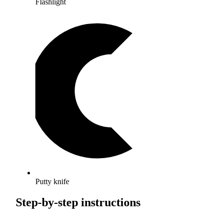
Flashlight
Putty knife
Step-by-step instructions