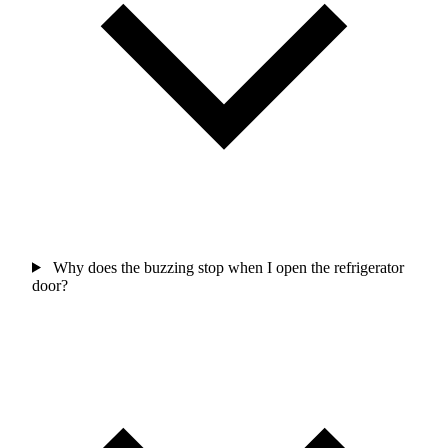
Why does the buzzing stop when I open the refrigerator
door?