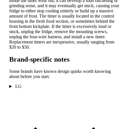
inside the timer wear out, it can develop a loud ratcheting or
grinding noise, and it may eventually get stuck, causing your
fridge to either stop cooling entirely or build up a massive
amount of frost. The timer is usually located in the control
housing in the fresh food section, or sometimes behind the
front bottom kickplate. If the timer is excessively loud or
stuck, unplug the fridge, remove the mounting screws,
unplug the four-wire harness, and install a new timer.
Replacement timers are inexpensive, usually ranging from
$20 to $50.
Brand-specific notes
Some brands have known design quirks worth knowing
about before you start.
LG