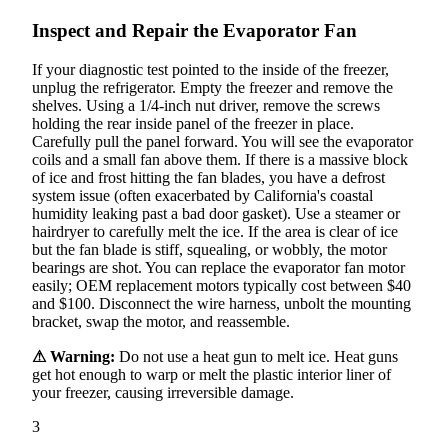
Inspect and Repair the Evaporator Fan
If your diagnostic test pointed to the inside of the freezer,
unplug the refrigerator. Empty the freezer and remove the
shelves. Using a 1/4-inch nut driver, remove the screws
holding the rear inside panel of the freezer in place.
Carefully pull the panel forward. You will see the evaporator
coils and a small fan above them. If there is a massive block
of ice and frost hitting the fan blades, you have a defrost
system issue (often exacerbated by California's coastal
humidity leaking past a bad door gasket). Use a steamer or
hairdryer to carefully melt the ice. If the area is clear of ice
but the fan blade is stiff, squealing, or wobbly, the motor
bearings are shot. You can replace the evaporator fan motor
easily; OEM replacement motors typically cost between $40
and $100. Disconnect the wire harness, unbolt the mounting
bracket, swap the motor, and reassemble.
⚠ Warning:
Do not use a heat gun to melt ice. Heat guns
get hot enough to warp or melt the plastic interior liner of
your freezer, causing irreversible damage.
3