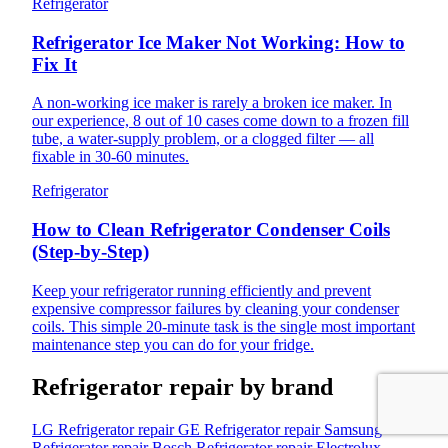
Refrigerator
Refrigerator Ice Maker Not Working: How to
Fix It
A non-working ice maker is rarely a broken ice maker. In
our experience, 8 out of 10 cases come down to a frozen fill
tube, a water-supply problem, or a clogged filter — all
fixable in 30-60 minutes.
Refrigerator
How to Clean Refrigerator Condenser Coils
(Step-by-Step)
Keep your refrigerator running efficiently and prevent
expensive compressor failures by cleaning your condenser
coils. This simple 20-minute task is the single most important
maintenance step you can do for your fridge.
Refrigerator repair by brand
LG Refrigerator repair
GE Refrigerator repair
Samsung
Refrigerator repair
Bosch Refrigerator repair
Electrolux