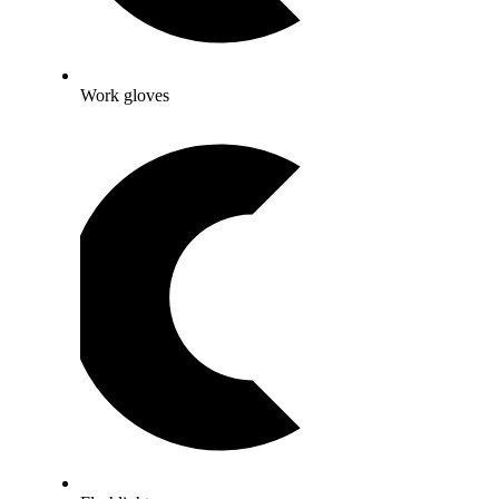
Work gloves