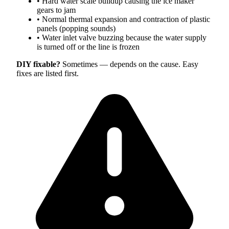
•
Hard water scale buildup causing the ice maker
gears to jam
•
Normal thermal expansion and contraction of plastic
panels (popping sounds)
•
Water inlet valve buzzing because the water supply
is turned off or the line is frozen
DIY fixable?
Sometimes — depends on the cause. Easy
fixes are listed first.