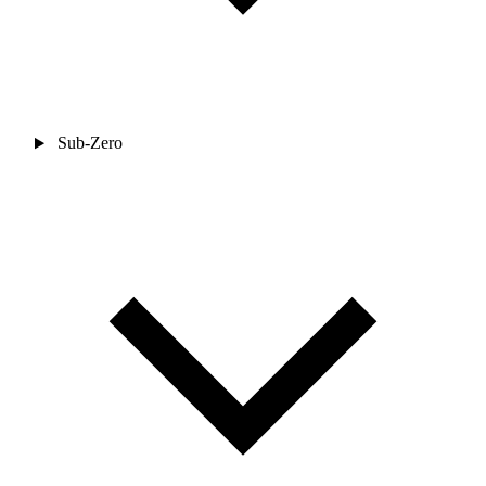
Sub-Zero