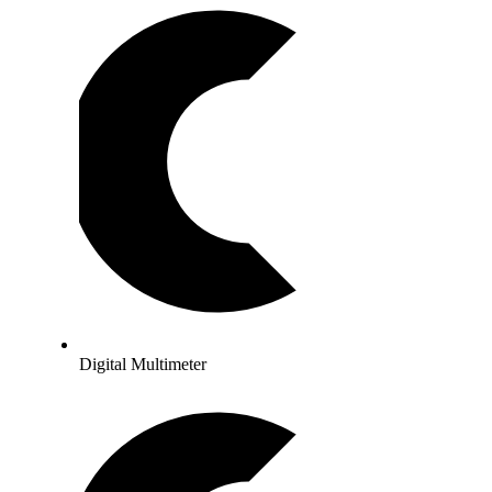
Digital Multimeter