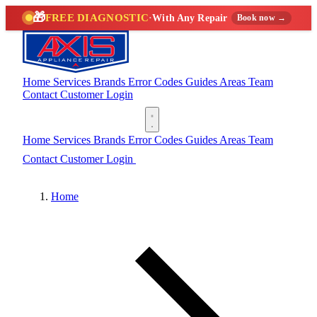
🎁
FREE DIAGNOSTIC
·
With Any Repair
Book now →
Home
Services
Brands
Error Codes
Guides
Areas
Team
Contact
Customer Login
(888) 227-6522
Home
Services
Brands
Error Codes
Guides
Areas
Team
Contact
Customer Login
(888) 227-6522
Home