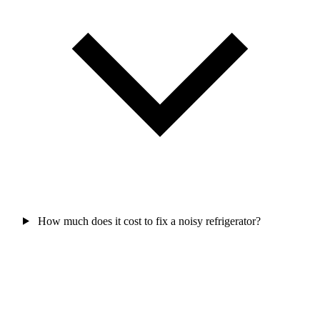
How much does it cost to fix a noisy refrigerator?