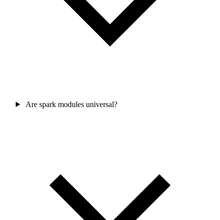
Are spark modules universal?