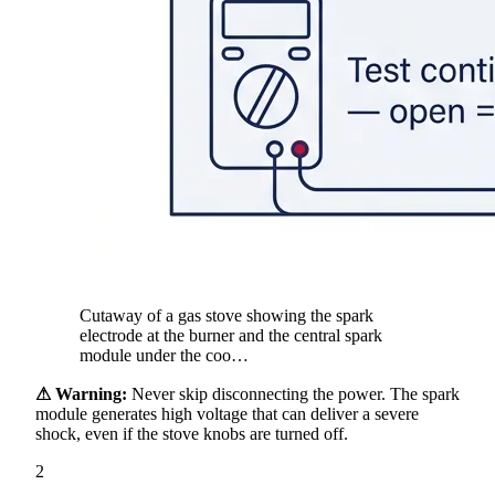
Cutaway of a gas stove showing the spark
electrode at the burner and the central spark
module under the coo…
⚠ Warning:
Never skip disconnecting the power. The spark
module generates high voltage that can deliver a severe
shock, even if the stove knobs are turned off.
2