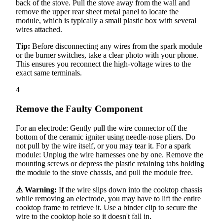
back of the stove. Pull the stove away from the wall and
remove the upper rear sheet metal panel to locate the
module, which is typically a small plastic box with several
wires attached.
Tip:
Before disconnecting any wires from the spark module
or the burner switches, take a clear photo with your phone.
This ensures you reconnect the high-voltage wires to the
exact same terminals.
4
Remove the Faulty Component
For an electrode: Gently pull the wire connector off the
bottom of the ceramic igniter using needle-nose pliers. Do
not pull by the wire itself, or you may tear it. For a spark
module: Unplug the wire harnesses one by one. Remove the
mounting screws or depress the plastic retaining tabs holding
the module to the stove chassis, and pull the module free.
⚠ Warning:
If the wire slips down into the cooktop chassis
while removing an electrode, you may have to lift the entire
cooktop frame to retrieve it. Use a binder clip to secure the
wire to the cooktop hole so it doesn't fall in.