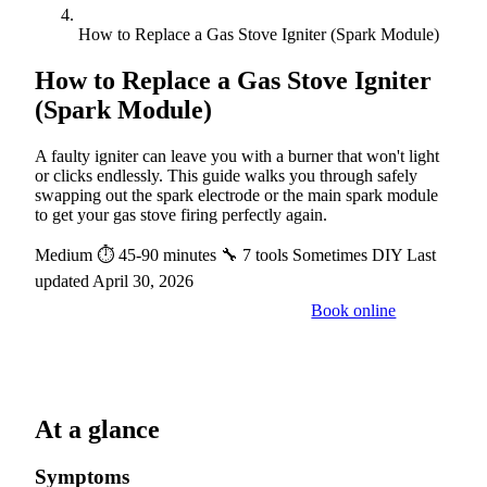
How to Replace a Gas Stove Igniter (Spark Module)
How to Replace a Gas Stove Igniter
(Spark Module)
A faulty igniter can leave you with a burner that won't light
or clicks endlessly. This guide walks you through safely
swapping out the spark electrode or the main spark module
to get your gas stove firing perfectly again.
Medium
⏱ 45-90 minutes
🔧 7 tools
Sometimes DIY
Last
updated April 30, 2026
Book online
Call a pro: (888) 227-6522
At a glance
Symptoms