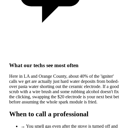
What our techs see most often
Here in LA and Orange County, about 40% of the 'igniter'
calls we get are actually just hard water deposits from boiled-
over pasta water shorting out the ceramic electrode. If a good
scrub with a wire brush and some rubbing alcohol doesn't fix
the clicking, swapping the $20 electrode is your next best bet
before assuming the whole spark module is fried.
When to call a professional
→
You smell gas even after the stove is turned off and