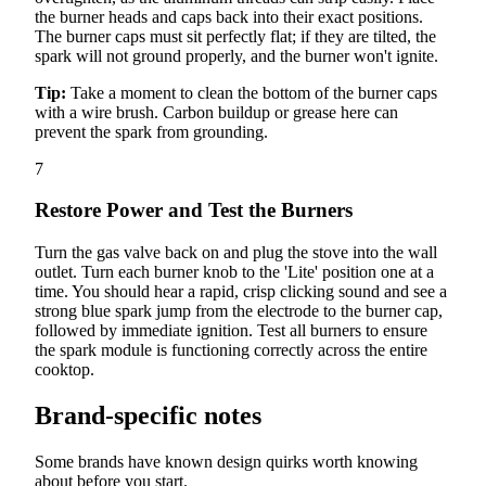
the burner heads and caps back into their exact positions.
The burner caps must sit perfectly flat; if they are tilted, the
spark will not ground properly, and the burner won't ignite.
Tip:
Take a moment to clean the bottom of the burner caps
with a wire brush. Carbon buildup or grease here can
prevent the spark from grounding.
7
Restore Power and Test the Burners
Turn the gas valve back on and plug the stove into the wall
outlet. Turn each burner knob to the 'Lite' position one at a
time. You should hear a rapid, crisp clicking sound and see a
strong blue spark jump from the electrode to the burner cap,
followed by immediate ignition. Test all burners to ensure
the spark module is functioning correctly across the entire
cooktop.
Brand-specific notes
Some brands have known design quirks worth knowing
about before you start.