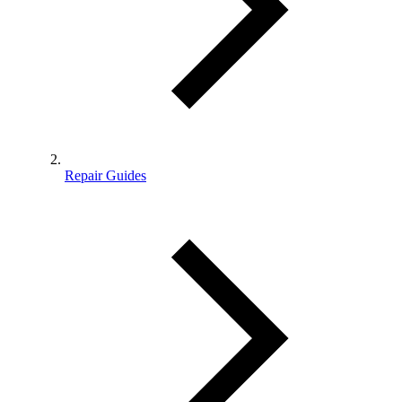
Repair Guides