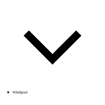
Whirlpool