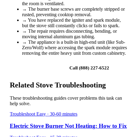
the room is ventilated.
→
The burner base screws are completely stripped or
rusted, preventing cooktop removal.
→
You have replaced the igniter and spark module,
but the stove still constantly clicks or fails to spark.
→
The repair requires disconnecting, bending, or
moving internal aluminum gas tubing.
→
The appliance is a built-in high-end unit (like Sub-
Zero/Wolf) where accessing the spark module requires
removing the entire heavy unit from custom cabinetry.
Book a repair
Call (888) 227-6522
Related Stove Troubleshooting
These troubleshooting guides cover problems this task can
help solve.
Troubleshoot
Easy · 30-60 minutes
Electric Stove Burner Not Heating: How to Fix