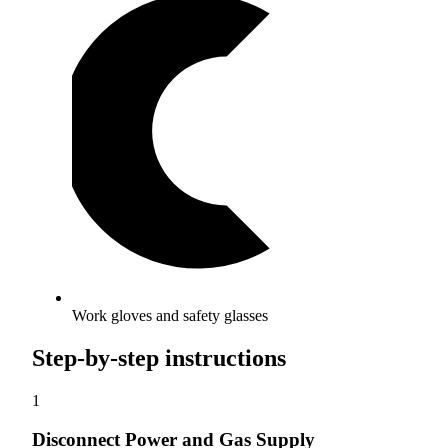
Work gloves and safety glasses
Step-by-step instructions
1
Disconnect Power and Gas Supply