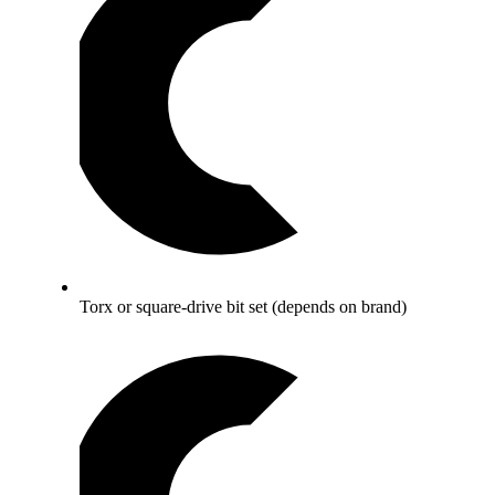
Torx or square-drive bit set (depends on brand)