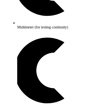
Multimeter (for testing continuity)