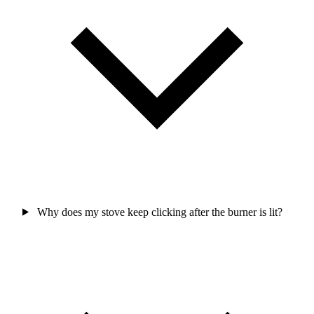
Why does my stove keep clicking after the burner is lit?