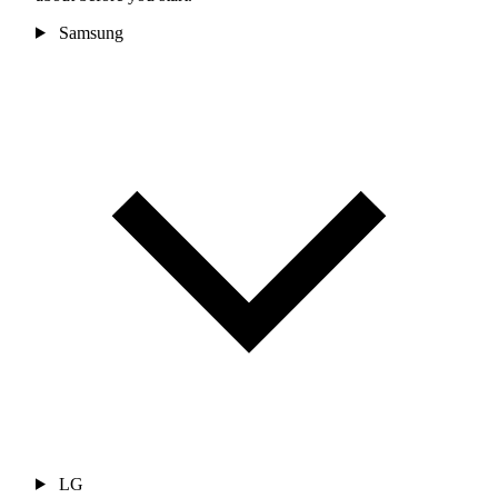
Samsung
LG