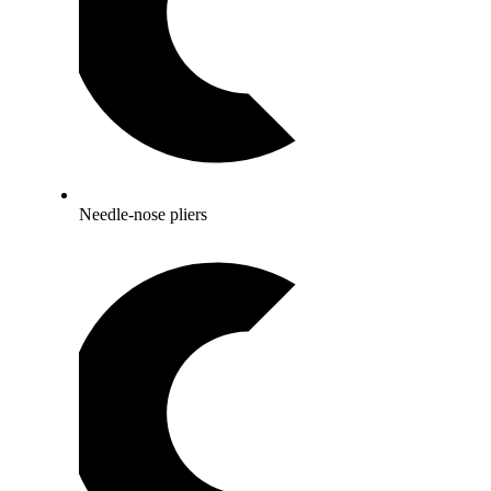
Needle-nose pliers