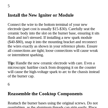
5
Install the New Igniter or Module
Connect the wire to the bottom terminal of your new
electrode (part cost is usually $15-$30). Carefully seat the
ceramic body into the slot on the burner base, ensuring it sits
flush and isn't stressed. If installing a new spark module
($40-$80), snap it into the mounting bracket and reconnect
the wires exactly as shown in your reference photo. Ensure
all connections are tight; loose connections will cause weak
or intermittent sparking.
Tip:
Handle the new ceramic electrode with care. Even a
microscopic hairline crack from dropping it on the counter
will cause the high-voltage spark to arc to the chassis instead
of the burner cap.
6
Reassemble the Cooktop Components
Reattach the burner bases using the original screws. Do not
overtighten, as the aluminum threads can strip easily. Place