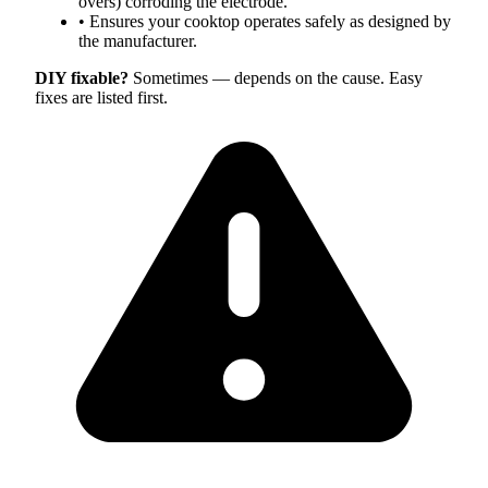
overs) corroding the electrode.
•
Ensures your cooktop operates safely as designed by
the manufacturer.
DIY fixable?
Sometimes — depends on the cause. Easy
fixes are listed first.