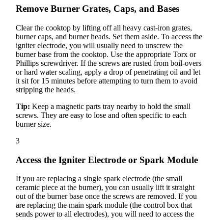
Remove Burner Grates, Caps, and Bases
Clear the cooktop by lifting off all heavy cast-iron grates,
burner caps, and burner heads. Set them aside. To access the
igniter electrode, you will usually need to unscrew the
burner base from the cooktop. Use the appropriate Torx or
Phillips screwdriver. If the screws are rusted from boil-overs
or hard water scaling, apply a drop of penetrating oil and let
it sit for 15 minutes before attempting to turn them to avoid
stripping the heads.
Tip:
Keep a magnetic parts tray nearby to hold the small
screws. They are easy to lose and often specific to each
burner size.
3
Access the Igniter Electrode or Spark Module
If you are replacing a single spark electrode (the small
ceramic piece at the burner), you can usually lift it straight
out of the burner base once the screws are removed. If you
are replacing the main spark module (the control box that
sends power to all electrodes), you will need to access the