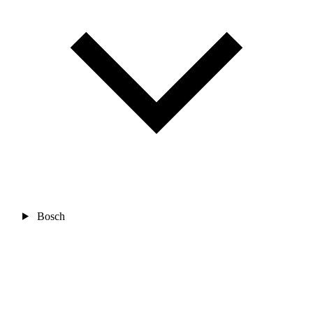
Bosch