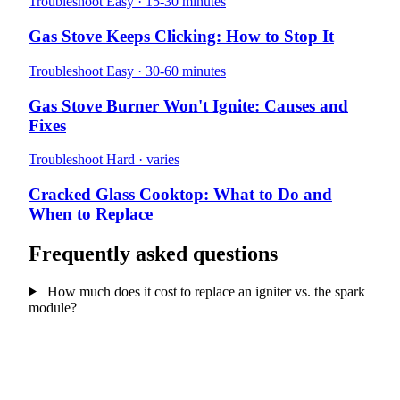
Troubleshoot
Easy · 15-30 minutes
Gas Stove Keeps Clicking: How to Stop It
Troubleshoot
Easy · 30-60 minutes
Gas Stove Burner Won't Ignite: Causes and
Fixes
Troubleshoot
Hard · varies
Cracked Glass Cooktop: What to Do and
When to Replace
Frequently asked questions
How much does it cost to replace an igniter vs. the spark
module?