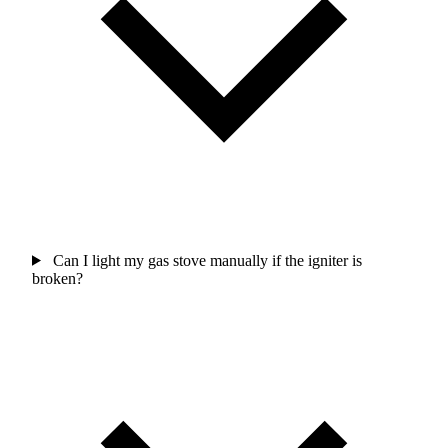
Can I light my gas stove manually if the igniter is
broken?