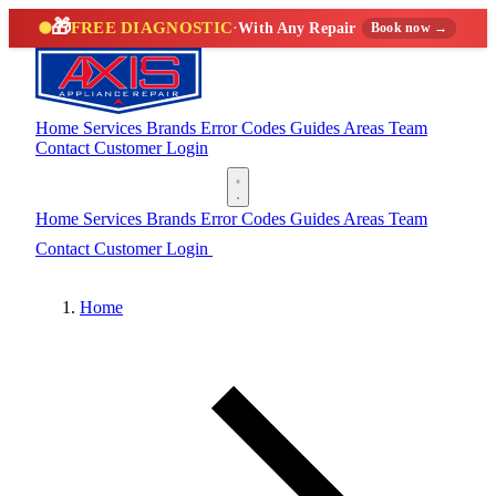
🎁
FREE DIAGNOSTIC
·
With Any Repair
Book now →
Home
Services
Brands
Error Codes
Guides
Areas
Team
Contact
Customer Login
(888) 227-6522
Home
Services
Brands
Error Codes
Guides
Areas
Team
Contact
Customer Login
(888) 227-6522
Home