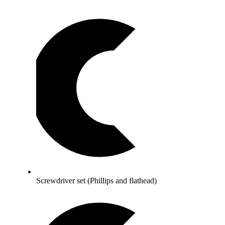
Screwdriver set (Phillips and flathead)