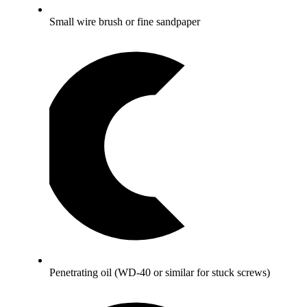
Small wire brush or fine sandpaper
Penetrating oil (WD-40 or similar for stuck screws)