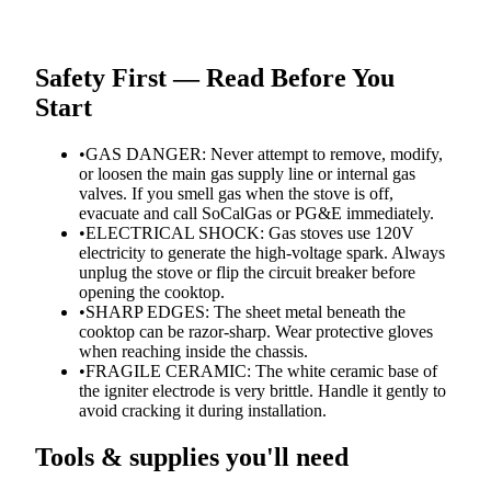
Safety First — Read Before You
Start
•
GAS DANGER: Never attempt to remove, modify,
or loosen the main gas supply line or internal gas
valves. If you smell gas when the stove is off,
evacuate and call SoCalGas or PG&E immediately.
•
ELECTRICAL SHOCK: Gas stoves use 120V
electricity to generate the high-voltage spark. Always
unplug the stove or flip the circuit breaker before
opening the cooktop.
•
SHARP EDGES: The sheet metal beneath the
cooktop can be razor-sharp. Wear protective gloves
when reaching inside the chassis.
•
FRAGILE CERAMIC: The white ceramic base of
the igniter electrode is very brittle. Handle it gently to
avoid cracking it during installation.
Tools & supplies you'll need