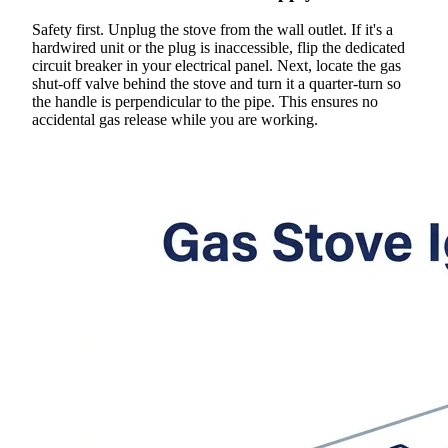
Safety first. Unplug the stove from the wall outlet. If it's a
hardwired unit or the plug is inaccessible, flip the dedicated
circuit breaker in your electrical panel. Next, locate the gas
shut-off valve behind the stove and turn it a quarter-turn so
the handle is perpendicular to the pipe. This ensures no
accidental gas release while you are working.