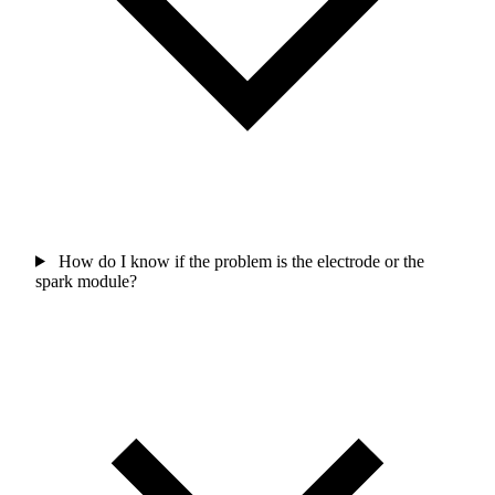
How do I know if the problem is the electrode or the
spark module?