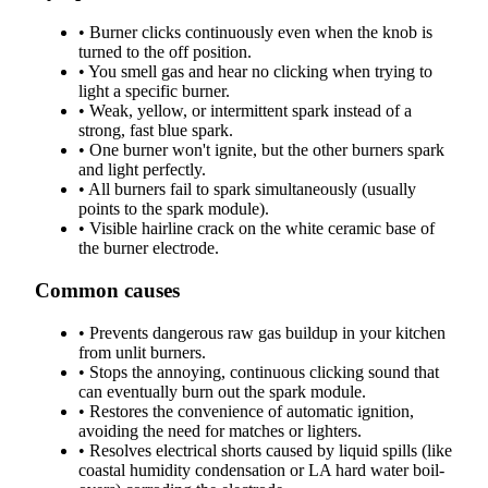
•
Burner clicks continuously even when the knob is
turned to the off position.
•
You smell gas and hear no clicking when trying to
light a specific burner.
•
Weak, yellow, or intermittent spark instead of a
strong, fast blue spark.
•
One burner won't ignite, but the other burners spark
and light perfectly.
•
All burners fail to spark simultaneously (usually
points to the spark module).
•
Visible hairline crack on the white ceramic base of
the burner electrode.
Common causes
•
Prevents dangerous raw gas buildup in your kitchen
from unlit burners.
•
Stops the annoying, continuous clicking sound that
can eventually burn out the spark module.
•
Restores the convenience of automatic ignition,
avoiding the need for matches or lighters.
•
Resolves electrical shorts caused by liquid spills (like
coastal humidity condensation or LA hard water boil-