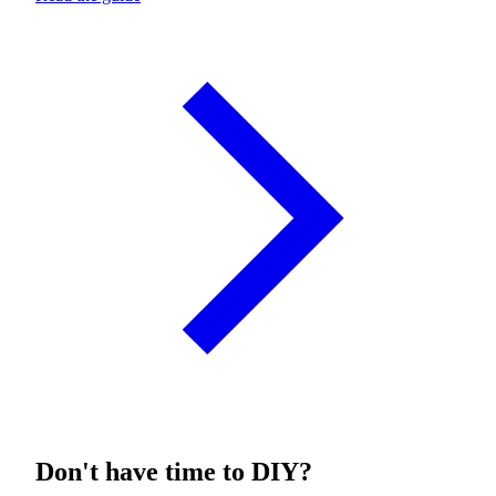
Don't have time to DIY?