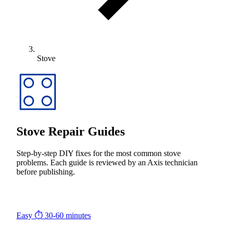
Stove
Stove Repair Guides
Step-by-step DIY fixes for the most common stove
problems. Each guide is reviewed by an Axis technician
before publishing.
Easy
⏱ 30-60 minutes