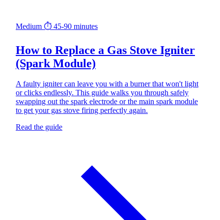
Medium
⏱ 45-90 minutes
How to Replace a Gas Stove Igniter
(Spark Module)
A faulty igniter can leave you with a burner that won't light
or clicks endlessly. This guide walks you through safely
swapping out the spark electrode or the main spark module
to get your gas stove firing perfectly again.
Read the guide