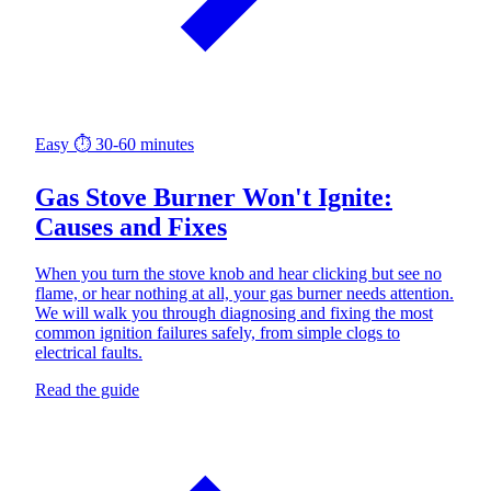
Easy
⏱ 30-60 minutes
Gas Stove Burner Won't Ignite:
Causes and Fixes
When you turn the stove knob and hear clicking but see no
flame, or hear nothing at all, your gas burner needs attention.
We will walk you through diagnosing and fixing the most
common ignition failures safely, from simple clogs to
electrical faults.
Read the guide