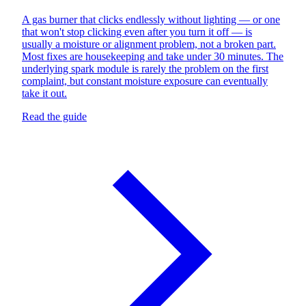
A gas burner that clicks endlessly without lighting — or one
that won't stop clicking even after you turn it off — is
usually a moisture or alignment problem, not a broken part.
Most fixes are housekeeping and take under 30 minutes. The
underlying spark module is rarely the problem on the first
complaint, but constant moisture exposure can eventually
take it out.
Read the guide