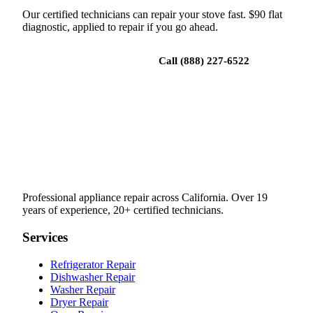
Our certified technicians can repair your stove fast. $90 flat
diagnostic, applied to repair if you go ahead.
Book a repair
Call (888) 227-6522
Professional appliance repair across California. Over 19
years of experience, 20+ certified technicians.
Services
Refrigerator Repair
Dishwasher Repair
Washer Repair
Dryer Repair