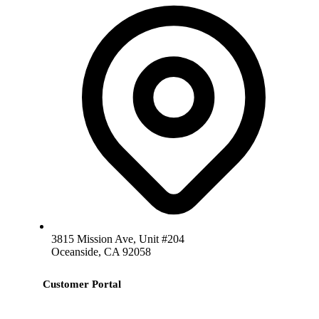
3815 Mission Ave, Unit #204
Oceanside, CA 92058
Customer Portal