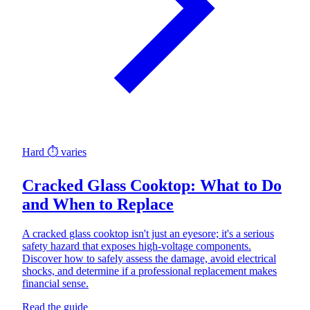
Hard
⏱ varies
Cracked Glass Cooktop: What to Do
and When to Replace
A cracked glass cooktop isn't just an eyesore; it's a serious
safety hazard that exposes high-voltage components.
Discover how to safely assess the damage, avoid electrical
shocks, and determine if a professional replacement makes
financial sense.
Read the guide