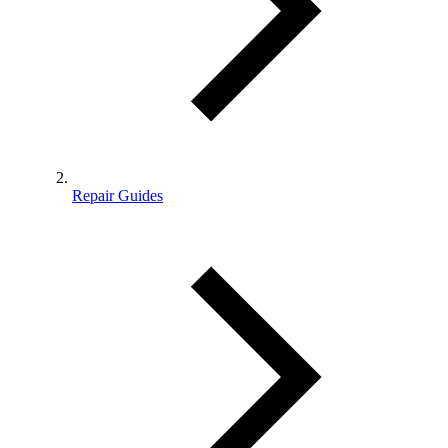
Repair Guides