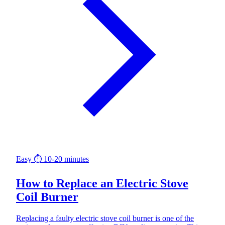
Easy
⏱ 10-20 minutes
How to Replace an Electric Stove
Coil Burner
Replacing a faulty electric stove coil burner is one of the