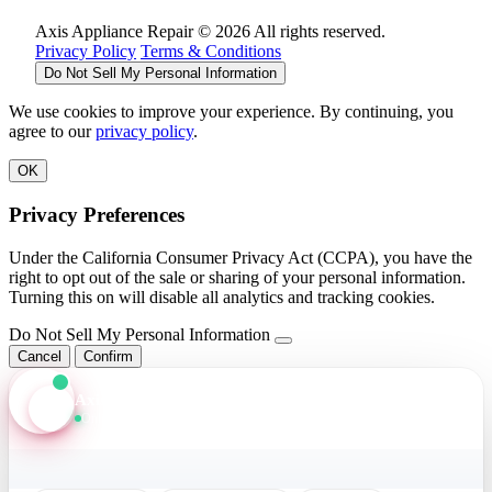
Axis Appliance Repair © 2026 All rights reserved.
Privacy Policy
Terms & Conditions
Do Not Sell My Personal Information
We use cookies to improve your experience. By continuing, you
agree to our
privacy policy
.
OK
Privacy Preferences
Under the California Consumer Privacy Act (CCPA), you have the
right to opt out of the sale or sharing of your personal information.
Turning this on will disable all analytics and tracking cookies.
Do Not Sell My Personal Information
Cancel
Confirm
Axis Assistant
Online · Replies in seconds