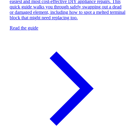
easiest and most cost-effective DIY appliance repairs. This
quick guide walks you through safely swapping out a dead
or damaged element, including how to spot a melted terminal
block that might need replacing too.
Read the guide