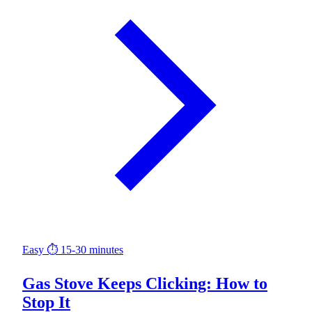
Easy
⏱ 15-30 minutes
Gas Stove Keeps Clicking: How to
Stop It