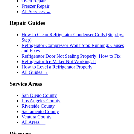
Oven Repair
Freezer Repair
All Services →
Repair Guides
How to Clean Refrigerator Condenser Coils (Step-by-
Step)
Refrigerator Compressor Won't Stop Running: Causes
and Fixes
Refrigerator Door Not Sealing Properly: How to Fix
Refrigerator Ice Maker Not Working: It
How to Level a Refrigerator Properly
All Guides →
Service Areas
San Diego County
Los Angeles County
Riverside County
Sacramento County
Ventura County
All Areas →
Discover