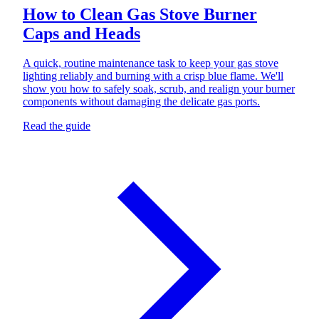
How to Clean Gas Stove Burner
Caps and Heads
A quick, routine maintenance task to keep your gas stove
lighting reliably and burning with a crisp blue flame. We'll
show you how to safely soak, scrub, and realign your burner
components without damaging the delicate gas ports.
Read the guide