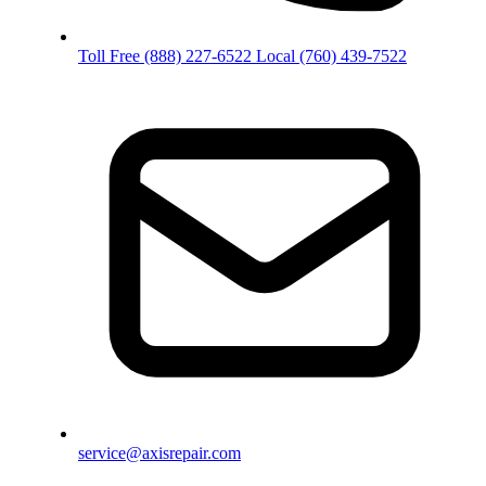
Toll Free
(888) 227-6522
Local
(760) 439-7522
service@axisrepair.com