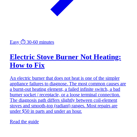
Easy
⏱ 30-60 minutes
Electric Stove Burner Not Heating:
How to Fix
An electric burner that does not heat is one of the simpler
appliance failures to diagnose. The most common causes are
a burnt-out heating element, a failed infinite switch, a bad
burner socket / receptacle, or a loose terminal connection.
The diagnosis path differs slightly between coil-element
stoves and smooth-top (radiant) ranges. Most repairs are
under $50 in parts and under an hour.
Read the guide