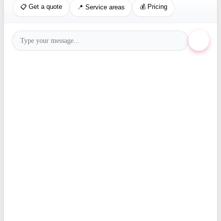
📋 Get a quote
💰 Pricing
📍 Service areas