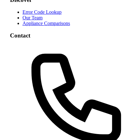
Error Code Lookup
Our Team
Appliance Comparisons
Contact