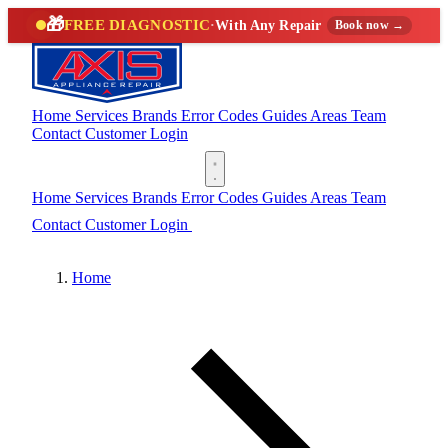
🎁
FREE DIAGNOSTIC
·
With Any Repair
Book now →
Home
Services
Brands
Error Codes
Guides
Areas
Team
Contact
Customer Login
(888) 227-6522
Home
Services
Brands
Error Codes
Guides
Areas
Team
Contact
Customer Login
(888) 227-6522
Home