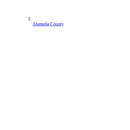
Alameda County