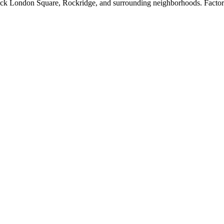
k London Square, Rockridge, and surrounding neighborhoods. Factory-