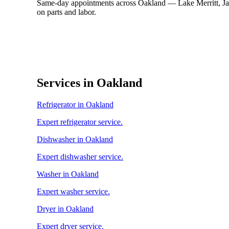
Same-day appointments across Oakland — Lake Merritt, Jac
on parts and labor.
Services in Oakland
Refrigerator in Oakland
Expert refrigerator service.
Dishwasher in Oakland
Expert dishwasher service.
Washer in Oakland
Expert washer service.
Dryer in Oakland
Expert dryer service.