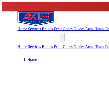
Home
Services
Brands
Error Codes
Guides
Areas
Team
Co
(888) 227-6522
Home
Services
Brands
Error Codes
Guides
Areas
Team
Co
Home