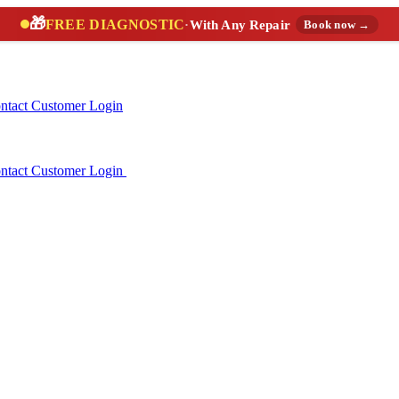
🎁
FREE DIAGNOSTIC
·
With Any Repair
Book now →
ntact
Customer Login
ntact
Customer Login
(888) 227-6522