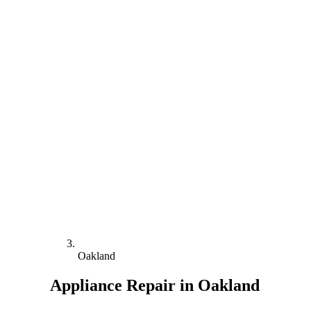
Oakland
Appliance Repair in Oakland