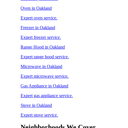
Oven in Oakland
Expert oven service.
Freezer in Oakland
Expert freezer service.
Range Hood in Oakland
Expert range hood service.
Microwave in Oakland
Expert microwave service.
Gas Appliance in Oakland
Expert gas appliance service.
Stove in Oakland
Expert stove service.
Neighborhoods We Cover