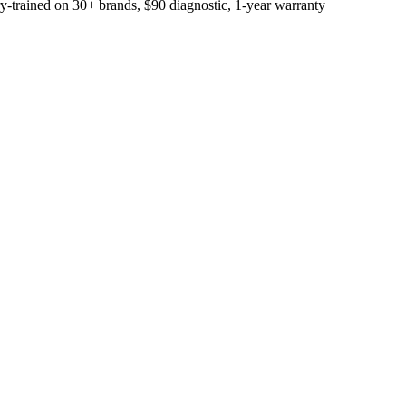
trained on 30+ brands, $90 diagnostic, 1-year warranty