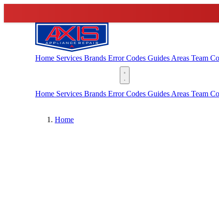
Home
Services
Brands
Error Codes
Guides
Areas
Team
Co
(888) 227-6522
Home
Services
Brands
Error Codes
Guides
Areas
Team
Co
Home