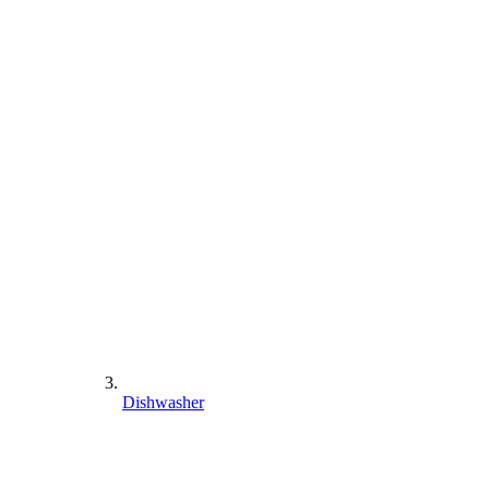
Dishwasher