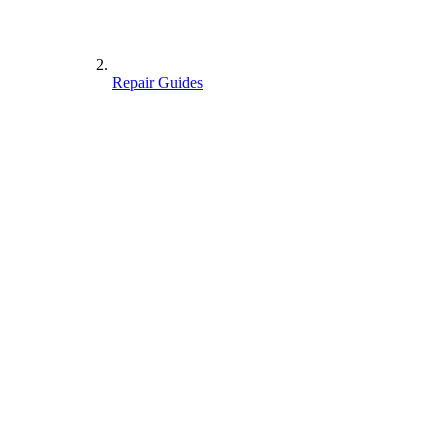
Repair Guides