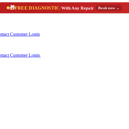
🎁
FREE DIAGNOSTIC
·
With Any Repair
Book now →
ntact
Customer Login
ntact
Customer Login
(888) 227-6522