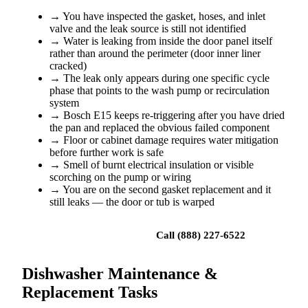
→
You have inspected the gasket, hoses, and inlet
valve and the leak source is still not identified
→
Water is leaking from inside the door panel itself
rather than around the perimeter (door inner liner
cracked)
→
The leak only appears during one specific cycle
phase that points to the wash pump or recirculation
system
→
Bosch E15 keeps re-triggering after you have dried
the pan and replaced the obvious failed component
→
Floor or cabinet damage requires water mitigation
before further work is safe
→
Smell of burnt electrical insulation or visible
scorching on the pump or wiring
→
You are on the second gasket replacement and it
still leaks — the door or tub is warped
Book a repair
Call (888) 227-6522
Dishwasher Maintenance &
Replacement Tasks