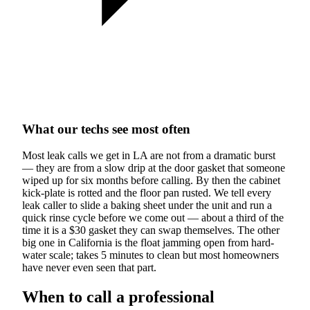
What our techs see most often
Most leak calls we get in LA are not from a dramatic burst
— they are from a slow drip at the door gasket that someone
wiped up for six months before calling. By then the cabinet
kick-plate is rotted and the floor pan rusted. We tell every
leak caller to slide a baking sheet under the unit and run a
quick rinse cycle before we come out — about a third of the
time it is a $30 gasket they can swap themselves. The other
big one in California is the float jamming open from hard-
water scale; takes 5 minutes to clean but most homeowners
have never even seen that part.
When to call a professional