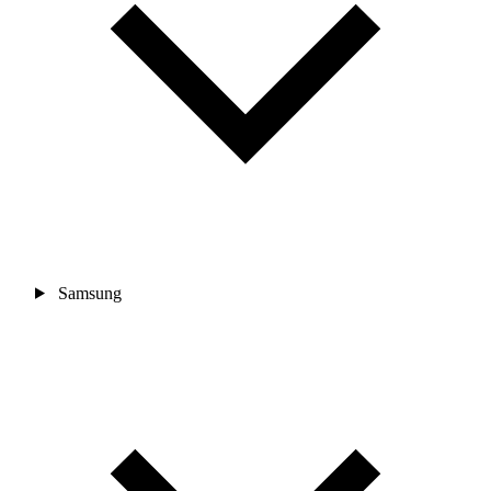
Samsung