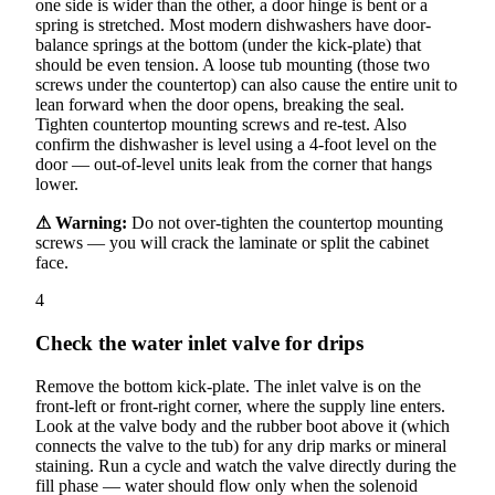
one side is wider than the other, a door hinge is bent or a
spring is stretched. Most modern dishwashers have door-
balance springs at the bottom (under the kick-plate) that
should be even tension. A loose tub mounting (those two
screws under the countertop) can also cause the entire unit to
lean forward when the door opens, breaking the seal.
Tighten countertop mounting screws and re-test. Also
confirm the dishwasher is level using a 4-foot level on the
door — out-of-level units leak from the corner that hangs
lower.
⚠ Warning:
Do not over-tighten the countertop mounting
screws — you will crack the laminate or split the cabinet
face.
4
Check the water inlet valve for drips
Remove the bottom kick-plate. The inlet valve is on the
front-left or front-right corner, where the supply line enters.
Look at the valve body and the rubber boot above it (which
connects the valve to the tub) for any drip marks or mineral
staining. Run a cycle and watch the valve directly during the
fill phase — water should flow only when the solenoid