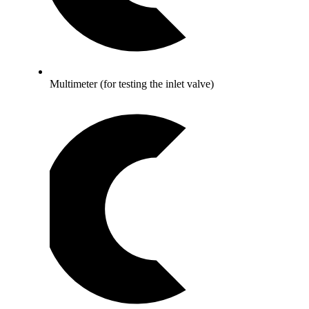
Multimeter (for testing the inlet valve)