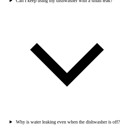
Can I keep using my dishwasher with a small leak?
Why is water leaking even when the dishwasher is off?