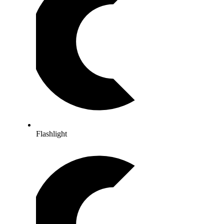
Flashlight