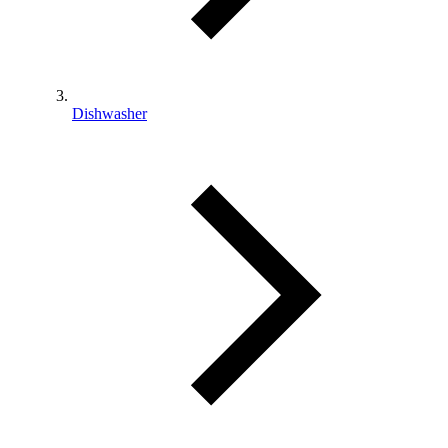
Dishwasher