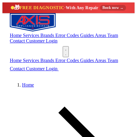
🎁
FREE DIAGNOSTIC
·
With Any Repair
Book now →
Home
Services
Brands
Error Codes
Guides
Areas
Team
Contact
Customer Login
(888) 227-6522
Home
Services
Brands
Error Codes
Guides
Areas
Team
Contact
Customer Login
(888) 227-6522
Home