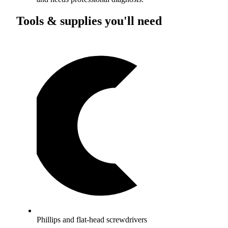
Tools & supplies you'll need
Phillips and flat-head screwdrivers