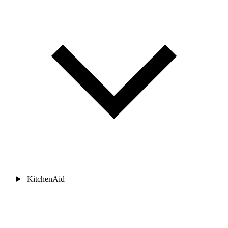
KitchenAid