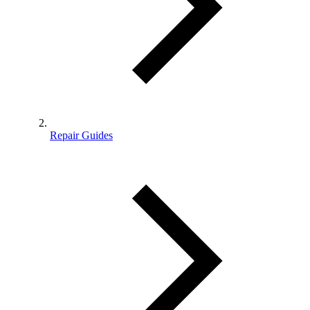
Repair Guides