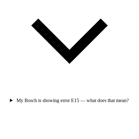
My Bosch is showing error E15 — what does that mean?