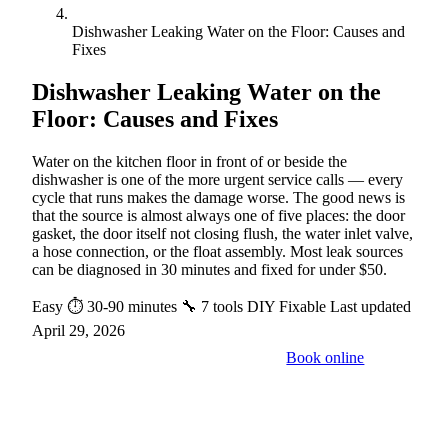
Dishwasher Leaking Water on the Floor: Causes and
Fixes
Dishwasher Leaking Water on the
Floor: Causes and Fixes
Water on the kitchen floor in front of or beside the
dishwasher is one of the more urgent service calls — every
cycle that runs makes the damage worse. The good news is
that the source is almost always one of five places: the door
gasket, the door itself not closing flush, the water inlet valve,
a hose connection, or the float assembly. Most leak sources
can be diagnosed in 30 minutes and fixed for under $50.
Easy
⏱ 30-90 minutes
🔧 7 tools
DIY Fixable
Last updated
April 29, 2026
Book online
Call a pro: (888) 227-6522