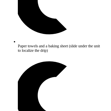
Paper towels and a baking sheet (slide under the unit
to localize the drip)