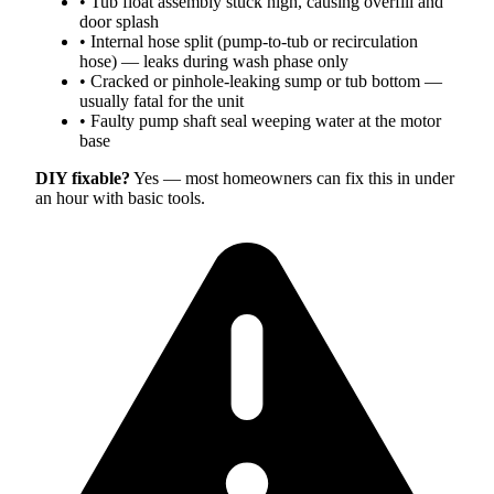
•
Tub float assembly stuck high, causing overfill and
door splash
•
Internal hose split (pump-to-tub or recirculation
hose) — leaks during wash phase only
•
Cracked or pinhole-leaking sump or tub bottom —
usually fatal for the unit
•
Faulty pump shaft seal weeping water at the motor
base
DIY fixable?
Yes — most homeowners can fix this in under
an hour with basic tools.