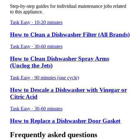
Step-by-step guides for individual maintenance jobs related
to this appliance.
Task
Easy · 10-20 minutes
How to Clean a Dishwasher Filter (All Brands)
Task
Easy · 30-60 minutes
How to Clean Dishwasher Spray Arms
(Unclog the Jets)
Task
Easy · 90 minutes (one cycle)
How to Descale a Dishwasher with Vinegar or
Citric Acid
Task
Easy · 30-60 minutes
How to Replace a Dishwasher Door Gasket
Frequently asked questions