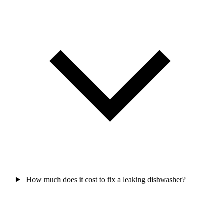
How much does it cost to fix a leaking dishwasher?