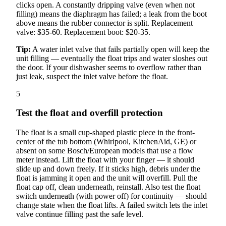
clicks open. A constantly dripping valve (even when not
filling) means the diaphragm has failed; a leak from the boot
above means the rubber connector is split. Replacement
valve: $35-60. Replacement boot: $20-35.
Tip:
A water inlet valve that fails partially open will keep the
unit filling — eventually the float trips and water sloshes out
the door. If your dishwasher seems to overflow rather than
just leak, suspect the inlet valve before the float.
5
Test the float and overfill protection
The float is a small cup-shaped plastic piece in the front-
center of the tub bottom (Whirlpool, KitchenAid, GE) or
absent on some Bosch/European models that use a flow
meter instead. Lift the float with your finger — it should
slide up and down freely. If it sticks high, debris under the
float is jamming it open and the unit will overfill. Pull the
float cap off, clean underneath, reinstall. Also test the float
switch underneath (with power off) for continuity — should
change state when the float lifts. A failed switch lets the inlet
valve continue filling past the safe level.