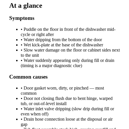
At a glance
Symptoms
•
Puddle on the floor in front of the dishwasher mid-
cycle or right after
•
Water dripping from the bottom of the door
•
Wet kick-plate at the base of the dishwasher
•
Slow water damage on the floor or cabinet sides next
to the unit
•
Water suddenly appearing only during fill or drain
(timing is a major diagnostic clue)
Common causes
•
Door gasket worn, dirty, or pinched — most
common
•
Door not closing flush due to bent hinge, warped
tub, or out-of-level install
•
Water inlet valve dripping (slow drip during fill or
even when off)
•
Drain hose connection loose at the disposal or air
gap