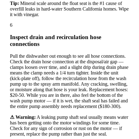
Tip:
Mineral scale around the float seat is the #1 cause of
overfill leaks in hard-water Southern California homes. Wipe
it with vinegar.
6
Inspect drain and recirculation hose
connections
Pull the dishwasher out enough to see all hose connections.
Check the drain hose connection at the disposal/air gap —
clamps loosen over time, and a slight drip during drain phase
means the clamp needs a 1/4 turn tighter. Inside the unit
(kick-plate off), follow the recirculation hose from the wash
pump up to the spray arm manifold. Any cracking, swelling,
or moisture along that hose is your leak. Replacement hoses:
$20-50. While you are in there, also feel the bottom of the
wash pump motor — if it is wet, the shaft seal has failed and
the entire pump assembly needs replacement ($180-300).
⚠ Warning:
A leaking pump shaft seal usually means water
has been getting onto the motor windings for some time.
Check for any sign of corrosion or rust on the motor — if
present, replace the pump rather than just the seal.