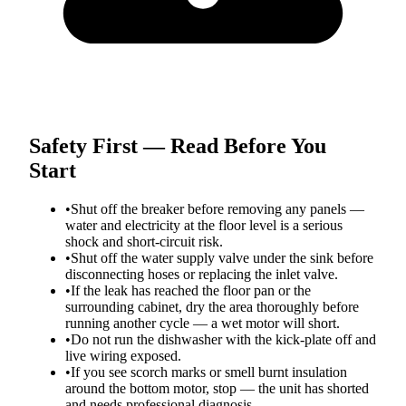
Safety First — Read Before You
Start
•
Shut off the breaker before removing any panels —
water and electricity at the floor level is a serious
shock and short-circuit risk.
•
Shut off the water supply valve under the sink before
disconnecting hoses or replacing the inlet valve.
•
If the leak has reached the floor pan or the
surrounding cabinet, dry the area thoroughly before
running another cycle — a wet motor will short.
•
Do not run the dishwasher with the kick-plate off and
live wiring exposed.
•
If you see scorch marks or smell burnt insulation
around the bottom motor, stop — the unit has shorted
and needs professional diagnosis.