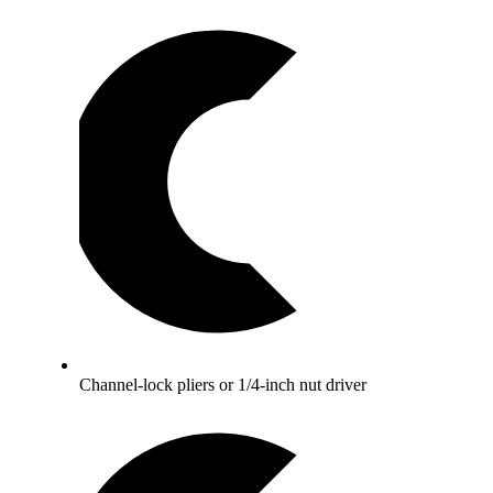
Channel-lock pliers or 1/4-inch nut driver