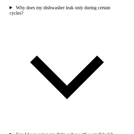
Why does my dishwasher leak only during certain
cycles?