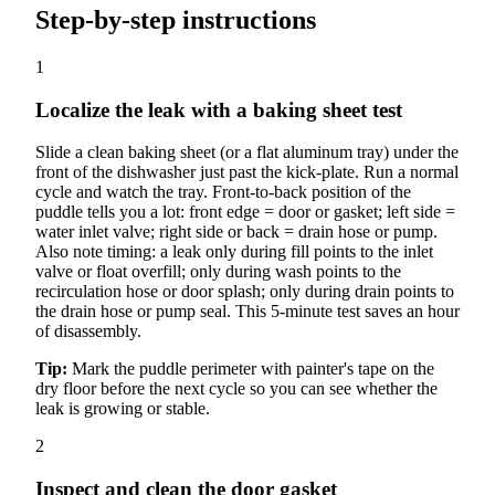
Step-by-step instructions
1
Localize the leak with a baking sheet test
Slide a clean baking sheet (or a flat aluminum tray) under the
front of the dishwasher just past the kick-plate. Run a normal
cycle and watch the tray. Front-to-back position of the
puddle tells you a lot: front edge = door or gasket; left side =
water inlet valve; right side or back = drain hose or pump.
Also note timing: a leak only during fill points to the inlet
valve or float overfill; only during wash points to the
recirculation hose or door splash; only during drain points to
the drain hose or pump seal. This 5-minute test saves an hour
of disassembly.
Tip:
Mark the puddle perimeter with painter's tape on the
dry floor before the next cycle so you can see whether the
leak is growing or stable.
2
Inspect and clean the door gasket