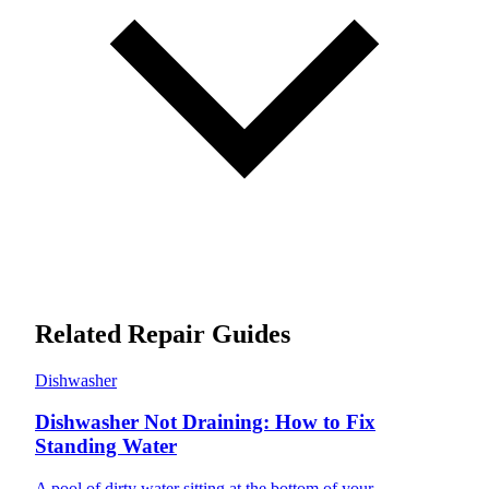
Related Repair Guides
Dishwasher
Dishwasher Not Draining: How to Fix
Standing Water
A pool of dirty water sitting at the bottom of your