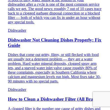
dishwasher after a cycle is one of the most common service
calls we get. The good news: roughly 7 out of 10 cases trace
back to a clogged garbage disposal connection or a blocked
filter — both of which you can fix in under an hour without
any special tools.
Dishwasher
Dishwasher Not Cleaning Dishes Properly: Fix
Guide
Dishes that come out gritty, filmy, or still flecked with food
are usually not a detergent problem — they are a water
problem. Hard water mineral deposits, clogged spray arm
jets, and a starved water inlet valve cause roughly 80% of
these complaints, especially in Southern California where
calcium and magnesium levels run high. Most fixes take 30-
90 minutes with no special parts.
Dishwasher
How to Clean a Dishwasher Filter (All Brands)
A clogged filter is the number one cause of gritty dishes and