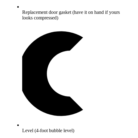
Replacement door gasket (have it on hand if yours
looks compressed)
Level (4-foot bubble level)