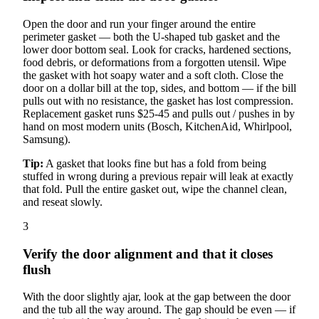
Open the door and run your finger around the entire
perimeter gasket — both the U-shaped tub gasket and the
lower door bottom seal. Look for cracks, hardened sections,
food debris, or deformations from a forgotten utensil. Wipe
the gasket with hot soapy water and a soft cloth. Close the
door on a dollar bill at the top, sides, and bottom — if the bill
pulls out with no resistance, the gasket has lost compression.
Replacement gasket runs $25-45 and pulls out / pushes in by
hand on most modern units (Bosch, KitchenAid, Whirlpool,
Samsung).
Tip:
A gasket that looks fine but has a fold from being
stuffed in wrong during a previous repair will leak at exactly
that fold. Pull the entire gasket out, wipe the channel clean,
and reseat slowly.
3
Verify the door alignment and that it closes
flush
With the door slightly ajar, look at the gap between the door
and the tub all the way around. The gap should be even — if