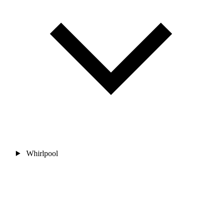
Whirlpool