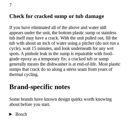
7
Check for cracked sump or tub damage
If you have eliminated all of the above and water still
appears under the unit, the bottom plastic sump or stainless
tub itself may have a crack. With the unit pulled out, fill the
tub with about an inch of water using a pitcher (do not run a
cycle), wait 15 minutes, and look underneath for any wet
spots. A pinhole leak in the sump is repairable with food-
grade epoxy as a temporary fix; a cracked tub or sump
generally means the dishwasher is at end-of-life. Most plastic
sumps that crack do so along a stress seam from years of
thermal cycling.
Brand-specific notes
Some brands have known design quirks worth knowing
about before you start.
Bosch