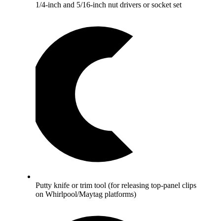
1/4-inch and 5/16-inch nut drivers or socket set
Putty knife or trim tool (for releasing top-panel clips
on Whirlpool/Maytag platforms)