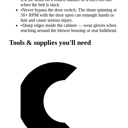
when the belt is slack.
•
Never bypass the door switch. The drum spinning at
50+ RPM with the door open can entangle hands or
hair and cause serious injury.
•
Sharp edges inside the cabinet — wear gloves when
reaching around the blower housing or rear bulkhead.
Tools & supplies you'll need