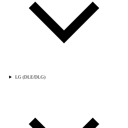
LG (DLE/DLG)