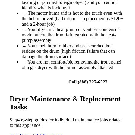
bearing or jammed foreign object) and you cannot
identify what is locking it
→
The motor hums and is hot to the touch even with
the belt removed (bad motor — replacement is $120+
and a 2-hour job)
→
Your dryer is a heat-pump or ventless condenser
model where the drum is integrated with the heat-
pump assembly
→
You smell burnt rubber and see scorched belt
residue on the drum (high-friction failure that can
damage the drum surface)
→
You are not comfortable removing the front panel
of a gas dryer with the burner assembly attached
Book a repair
Call (888) 227-6522
Dryer Maintenance & Replacement
Tasks
Step-by-step guides for individual maintenance jobs related
to this appliance.