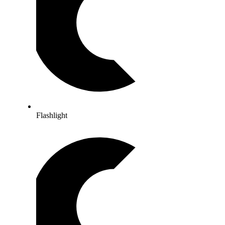
Flashlight