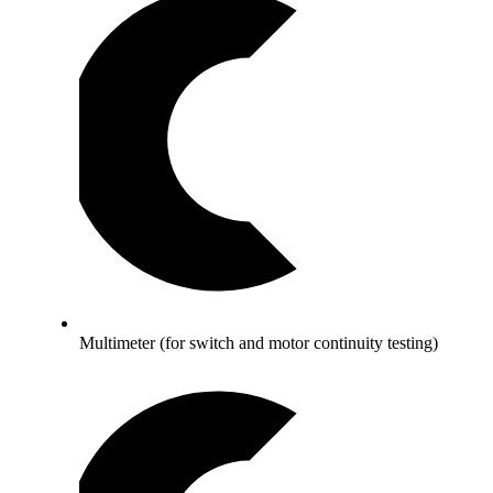
Multimeter (for switch and motor continuity testing)