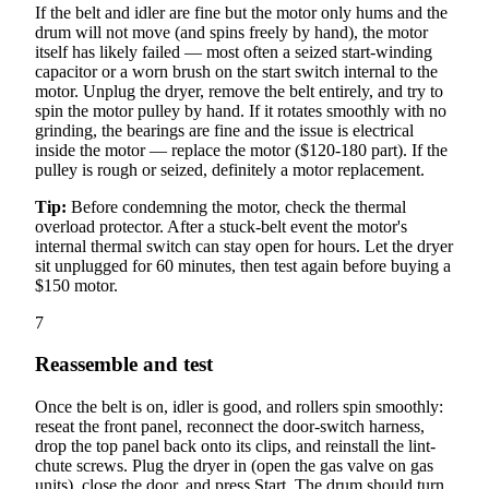
If the belt and idler are fine but the motor only hums and the
drum will not move (and spins freely by hand), the motor
itself has likely failed — most often a seized start-winding
capacitor or a worn brush on the start switch internal to the
motor. Unplug the dryer, remove the belt entirely, and try to
spin the motor pulley by hand. If it rotates smoothly with no
grinding, the bearings are fine and the issue is electrical
inside the motor — replace the motor ($120-180 part). If the
pulley is rough or seized, definitely a motor replacement.
Tip:
Before condemning the motor, check the thermal
overload protector. After a stuck-belt event the motor's
internal thermal switch can stay open for hours. Let the dryer
sit unplugged for 60 minutes, then test again before buying a
$150 motor.
7
Reassemble and test
Once the belt is on, idler is good, and rollers spin smoothly:
reseat the front panel, reconnect the door-switch harness,
drop the top panel back onto its clips, and reinstall the lint-
chute screws. Plug the dryer in (open the gas valve on gas
units), close the door, and press Start. The drum should turn