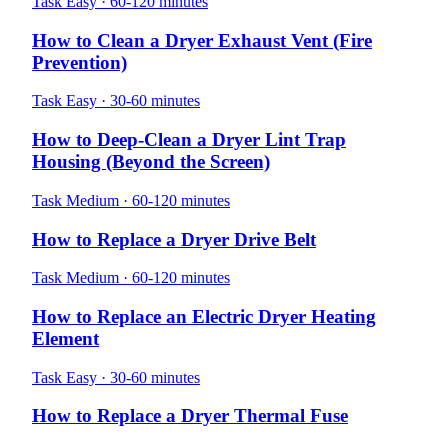
Task
Easy · 60-120 minutes
How to Clean a Dryer Exhaust Vent (Fire
Prevention)
Task
Easy · 30-60 minutes
How to Deep-Clean a Dryer Lint Trap
Housing (Beyond the Screen)
Task
Medium · 60-120 minutes
How to Replace a Dryer Drive Belt
Task
Medium · 60-120 minutes
How to Replace an Electric Dryer Heating
Element
Task
Easy · 30-60 minutes
How to Replace a Dryer Thermal Fuse