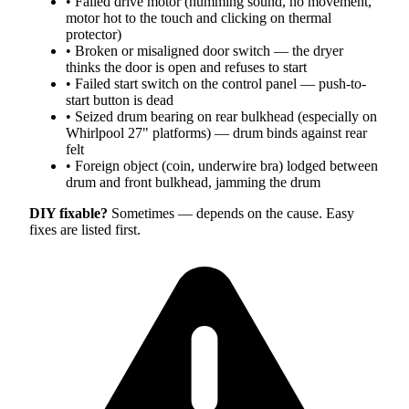
•
Failed drive motor (humming sound, no movement,
motor hot to the touch and clicking on thermal
protector)
•
Broken or misaligned door switch — the dryer
thinks the door is open and refuses to start
•
Failed start switch on the control panel — push-to-
start button is dead
•
Seized drum bearing on rear bulkhead (especially on
Whirlpool 27" platforms) — drum binds against rear
felt
•
Foreign object (coin, underwire bra) lodged between
drum and front bulkhead, jamming the drum
DIY fixable?
Sometimes — depends on the cause. Easy
fixes are listed first.