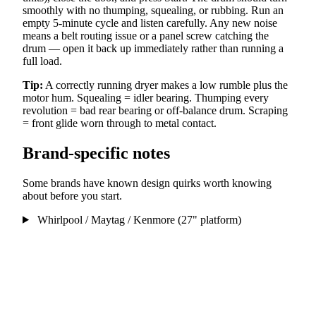
smoothly with no thumping, squealing, or rubbing. Run an
empty 5-minute cycle and listen carefully. Any new noise
means a belt routing issue or a panel screw catching the
drum — open it back up immediately rather than running a
full load.
Tip:
A correctly running dryer makes a low rumble plus the
motor hum. Squealing = idler bearing. Thumping every
revolution = bad rear bearing or off-balance drum. Scraping
= front glide worn through to metal contact.
Brand-specific notes
Some brands have known design quirks worth knowing
about before you start.
Whirlpool / Maytag / Kenmore (27" platform)