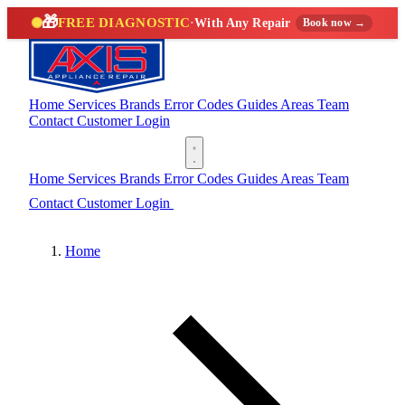
🎁
FREE DIAGNOSTIC
·
With Any Repair
Book now →
Home
Services
Brands
Error Codes
Guides
Areas
Team
Contact
Customer Login
(888) 227-6522
Home
Services
Brands
Error Codes
Guides
Areas
Team
Contact
Customer Login
(888) 227-6522
Home