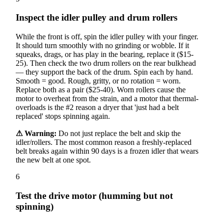
Inspect the idler pulley and drum rollers
While the front is off, spin the idler pulley with your finger.
It should turn smoothly with no grinding or wobble. If it
squeaks, drags, or has play in the bearing, replace it ($15-
25). Then check the two drum rollers on the rear bulkhead
— they support the back of the drum. Spin each by hand.
Smooth = good. Rough, gritty, or no rotation = worn.
Replace both as a pair ($25-40). Worn rollers cause the
motor to overheat from the strain, and a motor that thermal-
overloads is the #2 reason a dryer that 'just had a belt
replaced' stops spinning again.
⚠ Warning:
Do not just replace the belt and skip the
idler/rollers. The most common reason a freshly-replaced
belt breaks again within 90 days is a frozen idler that wears
the new belt at one spot.
6
Test the drive motor (humming but not
spinning)