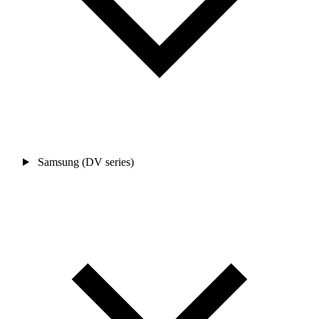
Samsung (DV series)