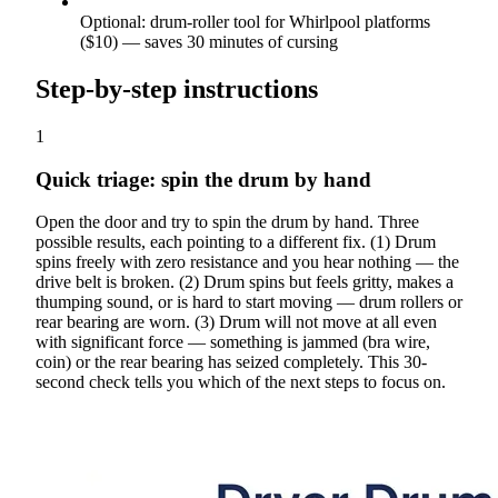
Optional: drum-roller tool for Whirlpool platforms
($10) — saves 30 minutes of cursing
Step-by-step instructions
1
Quick triage: spin the drum by hand
Open the door and try to spin the drum by hand. Three
possible results, each pointing to a different fix. (1) Drum
spins freely with zero resistance and you hear nothing — the
drive belt is broken. (2) Drum spins but feels gritty, makes a
thumping sound, or is hard to start moving — drum rollers or
rear bearing are worn. (3) Drum will not move at all even
with significant force — something is jammed (bra wire,
coin) or the rear bearing has seized completely. This 30-
second check tells you which of the next steps to focus on.