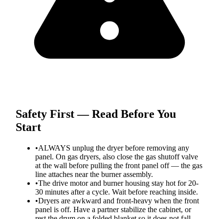
Safety First — Read Before You
Start
•
ALWAYS unplug the dryer before removing any
panel. On gas dryers, also close the gas shutoff valve
at the wall before pulling the front panel off — the gas
line attaches near the burner assembly.
•
The drive motor and burner housing stay hot for 20-
30 minutes after a cycle. Wait before reaching inside.
•
Dryers are awkward and front-heavy when the front
panel is off. Have a partner stabilize the cabinet, or
rest the drum on a folded blanket so it does not fall