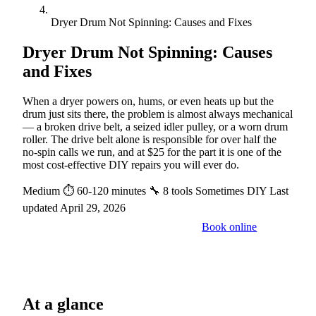
Dryer Drum Not Spinning: Causes and Fixes
Dryer Drum Not Spinning: Causes
and Fixes
When a dryer powers on, hums, or even heats up but the
drum just sits there, the problem is almost always mechanical
— a broken drive belt, a seized idler pulley, or a worn drum
roller. The drive belt alone is responsible for over half the
no-spin calls we run, and at $25 for the part it is one of the
most cost-effective DIY repairs you will ever do.
Medium
⏱ 60-120 minutes
🔧 8 tools
Sometimes DIY
Last
updated April 29, 2026
Book online
Call a pro: (888) 227-6522
At a glance