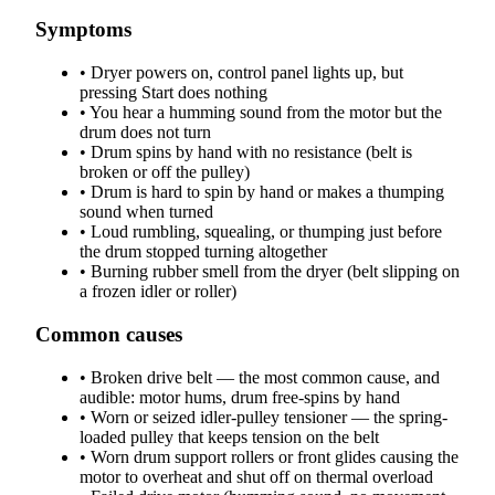
Symptoms
•
Dryer powers on, control panel lights up, but
pressing Start does nothing
•
You hear a humming sound from the motor but the
drum does not turn
•
Drum spins by hand with no resistance (belt is
broken or off the pulley)
•
Drum is hard to spin by hand or makes a thumping
sound when turned
•
Loud rumbling, squealing, or thumping just before
the drum stopped turning altogether
•
Burning rubber smell from the dryer (belt slipping on
a frozen idler or roller)
Common causes
•
Broken drive belt — the most common cause, and
audible: motor hums, drum free-spins by hand
•
Worn or seized idler-pulley tensioner — the spring-
loaded pulley that keeps tension on the belt
•
Worn drum support rollers or front glides causing the
motor to overheat and shut off on thermal overload