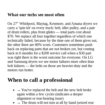
What our techs see most often
On 27" Whirlpool, Maytag, Kenmore, and Amana dryers we
carry a 'spin kit' on every truck: belt, idler pulley, and a pair
of drum rollers, plus front glides — total parts cost about
$70. We replace all four together regardless of which one
technically failed, because by the time one of them gives out,
the other three are 80% worn. Customers sometimes push
back on replacing parts that are not broken yet, but coming
back in 6 months for a $200 service call when a $30 part
was right there is the worst outcome for everyone. On LG
and Samsung dryers we see motor failures more often than
belt failures — the belts on those are heavier-duty and the
motors run hotter.
When to call a professional
→
You've replaced the belt and the new belt broke
again within a few cycles (indicates a deeper
alignment or rear-bearing issue)
→
The drum will not turn at all by hand (seized rear