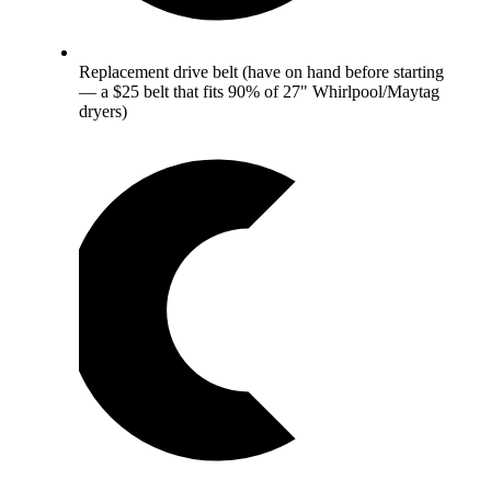
Replacement drive belt (have on hand before starting
— a $25 belt that fits 90% of 27" Whirlpool/Maytag
dryers)