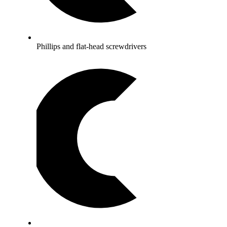
Phillips and flat-head screwdrivers