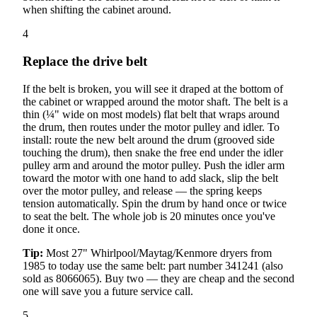
when shifting the cabinet around.
4
Replace the drive belt
If the belt is broken, you will see it draped at the bottom of
the cabinet or wrapped around the motor shaft. The belt is a
thin (¼" wide on most models) flat belt that wraps around
the drum, then routes under the motor pulley and idler. To
install: route the new belt around the drum (grooved side
touching the drum), then snake the free end under the idler
pulley arm and around the motor pulley. Push the idler arm
toward the motor with one hand to add slack, slip the belt
over the motor pulley, and release — the spring keeps
tension automatically. Spin the drum by hand once or twice
to seat the belt. The whole job is 20 minutes once you've
done it once.
Tip:
Most 27" Whirlpool/Maytag/Kenmore dryers from
1985 to today use the same belt: part number 341241 (also
sold as 8066065). Buy two — they are cheap and the second
one will save you a future service call.
5