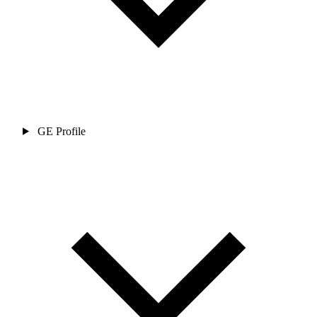
GE Profile