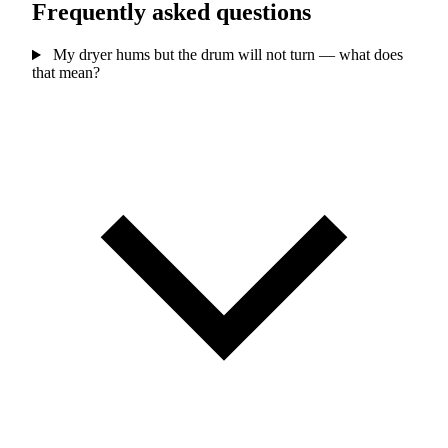
Frequently asked questions
My dryer hums but the drum will not turn — what does
that mean?