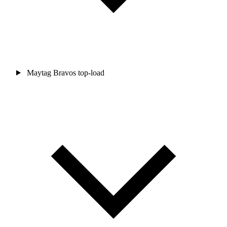
Maytag Bravos top-load