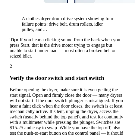
A clothes dryer drum drive system showing four
failure points: drive belt, drum rollers, idler
pulley, and…
Tip:
If you hear a clicking sound from the back when you
press Start, that is the drive motor trying to engage but
unable to start under load — most often a broken belt or
seized idler.
2
Verify the door switch and start switch
Before opening the dryer, make sure it is even getting the
start signal. Open and firmly close the door — many dryers
will not start if the door switch plunger is misaligned. If you
hear a faint click when the door closes, the switch is at least
mechanically active. If silent, unplug the dryer, access the
switch (usually behind the top panel), and test for continuity
with a multimeter while pressing the plunger. Switches are
$15-25 and easy to swap. While you have the top off, also
test the push-to-start button on the control panel — it should