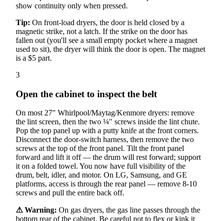
show continuity only when pressed.
Tip:
On front-load dryers, the door is held closed by a
magnetic strike, not a latch. If the strike on the door has
fallen out (you'll see a small empty pocket where a magnet
used to sit), the dryer will think the door is open. The magnet
is a $5 part.
3
Open the cabinet to inspect the belt
On most 27" Whirlpool/Maytag/Kenmore dryers: remove
the lint screen, then the two ¼" screws inside the lint chute.
Pop the top panel up with a putty knife at the front corners.
Disconnect the door-switch harness, then remove the two
screws at the top of the front panel. Tilt the front panel
forward and lift it off — the drum will rest forward; support
it on a folded towel. You now have full visibility of the
drum, belt, idler, and motor. On LG, Samsung, and GE
platforms, access is through the rear panel — remove 8-10
screws and pull the entire back off.
⚠ Warning:
On gas dryers, the gas line passes through the
bottom rear of the cabinet. Be careful not to flex or kink it