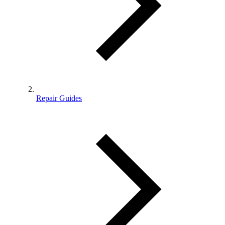
Repair Guides