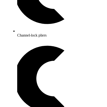
Channel-lock pliers