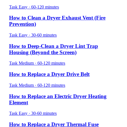
Task
Easy · 60-120 minutes
How to Clean a Dryer Exhaust Vent (Fire
Prevention)
Task
Easy · 30-60 minutes
How to Deep-Clean a Dryer Lint Trap
Housing (Beyond the Screen)
Task
Medium · 60-120 minutes
How to Replace a Dryer Drive Belt
Task
Medium · 60-120 minutes
How to Replace an Electric Dryer Heating
Element
Task
Easy · 30-60 minutes
How to Replace a Dryer Thermal Fuse