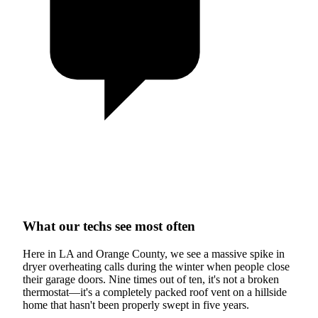
What our techs see most often
Here in LA and Orange County, we see a massive spike in
dryer overheating calls during the winter when people close
their garage doors. Nine times out of ten, it's not a broken
thermostat—it's a completely packed roof vent on a hillside
home that hasn't been properly swept in five years.