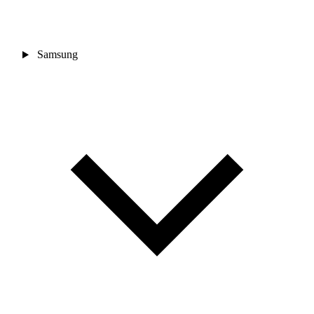
Samsung