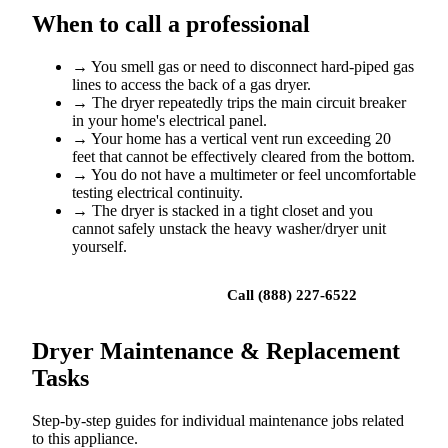
When to call a professional
→
You smell gas or need to disconnect hard-piped gas
lines to access the back of a gas dryer.
→
The dryer repeatedly trips the main circuit breaker
in your home's electrical panel.
→
Your home has a vertical vent run exceeding 20
feet that cannot be effectively cleared from the bottom.
→
You do not have a multimeter or feel uncomfortable
testing electrical continuity.
→
The dryer is stacked in a tight closet and you
cannot safely unstack the heavy washer/dryer unit
yourself.
Book a repair
Call (888) 227-6522
Dryer Maintenance & Replacement
Tasks
Step-by-step guides for individual maintenance jobs related
to this appliance.