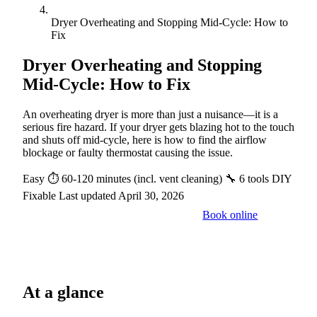
Dryer Overheating and Stopping Mid-Cycle: How to
Fix
Dryer Overheating and Stopping
Mid-Cycle: How to Fix
An overheating dryer is more than just a nuisance—it is a
serious fire hazard. If your dryer gets blazing hot to the touch
and shuts off mid-cycle, here is how to find the airflow
blockage or faulty thermostat causing the issue.
Easy
⏱ 60-120 minutes (incl. vent cleaning)
🔧 6 tools
DIY
Fixable
Last updated April 30, 2026
Book online
Call a pro: (888) 227-6522
At a glance