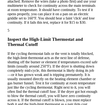
attached. Remove the wires (take a photo first) and use your
multimeter to check for continuity across the main terminals
at room temperature. It should have continuity. To test if it
opens properly, you can place it on a pan on an electric
griddle set to 160°F. You should hear a faint 'click' and lose
continuity. If it fails this test, replace it for $15 to $30.
5
Inspect the High-Limit Thermostat and
Thermal Cutoff
If the cycling thermostat fails or the vent is totally blocked,
the high-limit thermostat acts as the next line of defense,
shutting off the burner or element if temperatures exceed safe
limits (usually around 250°F). If the dryer is shutting down
completely mid-cycle, this thermostat is likely doing its job
—or it has grown weak and is tripping prematurely. It is
usually mounted directly on the heating element chamber or
gas burner funnel. Test it for continuity at room temperature
just like the cycling thermostat. Right next to it, you will
often find the thermal cutoff fuse. If the dryer got hot enough
to blow the thermal cutoff, you will have zero continuity
across it. If the thermal cutoff is blown, you must replace
both it and the high-limit thermostat as a pair (kits cost