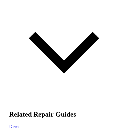
Related Repair Guides
Dryer