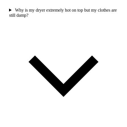
Why is my dryer extremely hot on top but my clothes are
still damp?