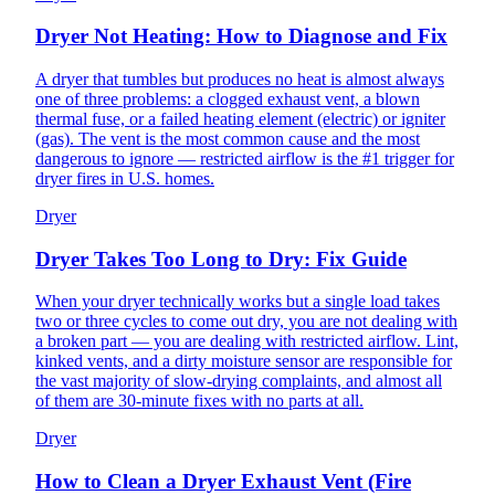
Dryer Not Heating: How to Diagnose and Fix
A dryer that tumbles but produces no heat is almost always
one of three problems: a clogged exhaust vent, a blown
thermal fuse, or a failed heating element (electric) or igniter
(gas). The vent is the most common cause and the most
dangerous to ignore — restricted airflow is the #1 trigger for
dryer fires in U.S. homes.
Dryer
Dryer Takes Too Long to Dry: Fix Guide
When your dryer technically works but a single load takes
two or three cycles to come out dry, you are not dealing with
a broken part — you are dealing with restricted airflow. Lint,
kinked vents, and a dirty moisture sensor are responsible for
the vast majority of slow-drying complaints, and almost all
of them are 30-minute fixes with no parts at all.
Dryer
How to Clean a Dryer Exhaust Vent (Fire