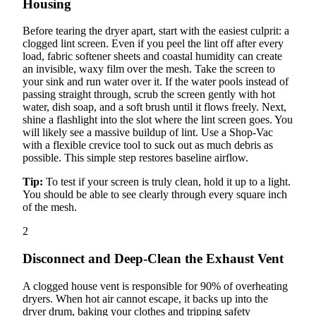
Housing
Before tearing the dryer apart, start with the easiest culprit: a
clogged lint screen. Even if you peel the lint off after every
load, fabric softener sheets and coastal humidity can create
an invisible, waxy film over the mesh. Take the screen to
your sink and run water over it. If the water pools instead of
passing straight through, scrub the screen gently with hot
water, dish soap, and a soft brush until it flows freely. Next,
shine a flashlight into the slot where the lint screen goes. You
will likely see a massive buildup of lint. Use a Shop-Vac
with a flexible crevice tool to suck out as much debris as
possible. This simple step restores baseline airflow.
Tip:
To test if your screen is truly clean, hold it up to a light.
You should be able to see clearly through every square inch
of the mesh.
2
Disconnect and Deep-Clean the Exhaust Vent
A clogged house vent is responsible for 90% of overheating
dryers. When hot air cannot escape, it backs up into the
dryer drum, baking your clothes and tripping safety