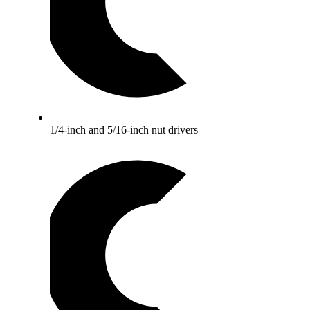
1/4-inch and 5/16-inch nut drivers