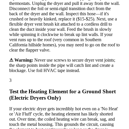
thermostats. Unplug the dryer and pull it away from the wall.
Disconnect the foil or semi-rigid transition duct from the
back of the dryer and the wall. Inspect this hose—if it's
crushed or heavily kinked, replace it ($15-$25). Next, use a
flexible dryer vent brush kit attached to a cordless drill to
clean the duct inside your wall. Feed the brush in slowly
while spinning it clockwise to break up lint walls. If your
vent runs up to the roof (very common in Southern
California hillside homes), you may need to go on the roof to
clear the flapper valve.
⚠ Warning:
Never use screws to secure dryer vent joints;
the sharp points inside the pipe will catch lint and create a
blockage. Use foil HVAC tape instead.
3
Test the Heating Element for a Ground Short
(Electric Dryers Only)
If your electric dryer gets incredibly hot even on a 'No Heat'
or 'Air Fluff' cycle, the heating element has likely shorted
out. Over time, the coiled heating wire can break, sag, and
touch the metal housing. This grounds the circuit, causing