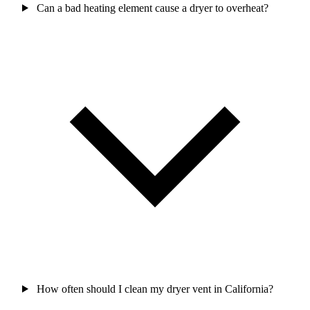
Can a bad heating element cause a dryer to overheat?
How often should I clean my dryer vent in California?