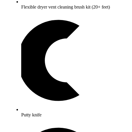
Flexible dryer vent cleaning brush kit (20+ feet)
Putty knife