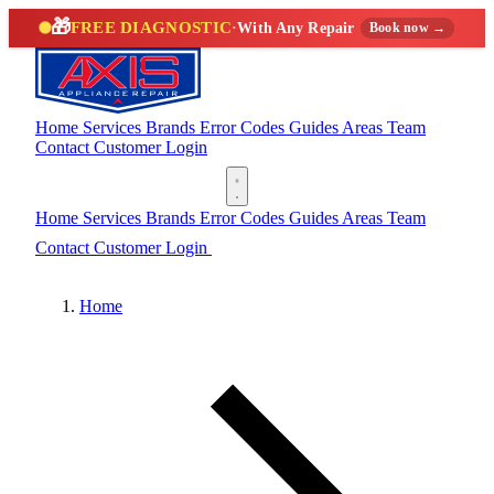
🎁
FREE DIAGNOSTIC
·
With Any Repair
Book now →
Home
Services
Brands
Error Codes
Guides
Areas
Team
Contact
Customer Login
(888) 227-6522
Home
Services
Brands
Error Codes
Guides
Areas
Team
Contact
Customer Login
(888) 227-6522
Home