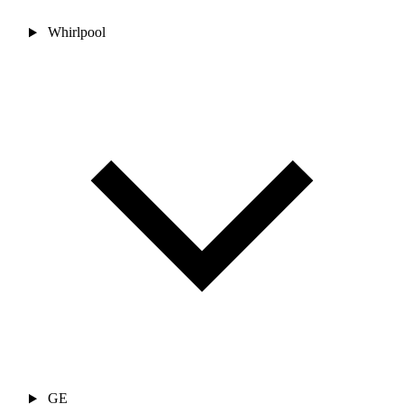
Whirlpool
GE