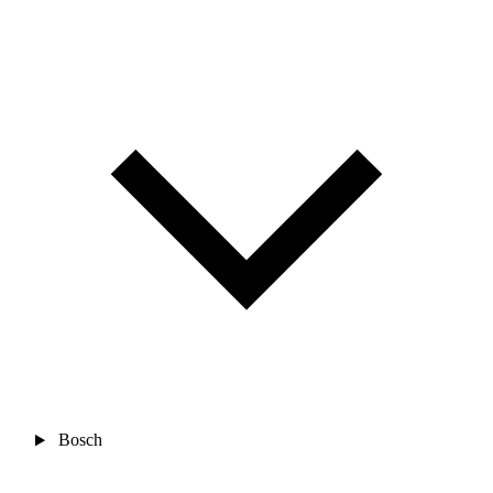
Bosch