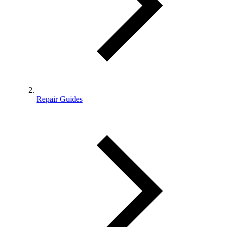
Repair Guides