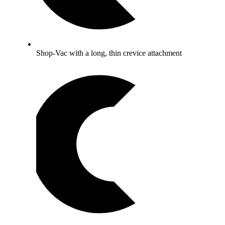
Shop-Vac with a long, thin crevice attachment