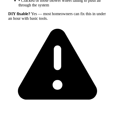
•
Cracked or loose blower wheel failing to push air
through the system
DIY fixable?
Yes — most homeowners can fix this in under
an hour with basic tools.