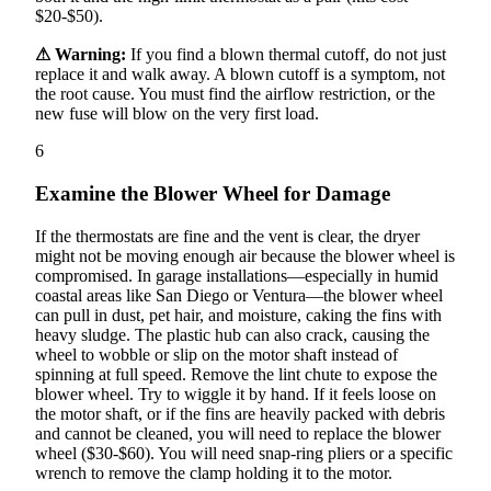
$20-$50).
⚠ Warning:
If you find a blown thermal cutoff, do not just
replace it and walk away. A blown cutoff is a symptom, not
the root cause. You must find the airflow restriction, or the
new fuse will blow on the very first load.
6
Examine the Blower Wheel for Damage
If the thermostats are fine and the vent is clear, the dryer
might not be moving enough air because the blower wheel is
compromised. In garage installations—especially in humid
coastal areas like San Diego or Ventura—the blower wheel
can pull in dust, pet hair, and moisture, caking the fins with
heavy sludge. The plastic hub can also crack, causing the
wheel to wobble or slip on the motor shaft instead of
spinning at full speed. Remove the lint chute to expose the
blower wheel. Try to wiggle it by hand. If it feels loose on
the motor shaft, or if the fins are heavily packed with debris
and cannot be cleaned, you will need to replace the blower
wheel ($30-$60). You will need snap-ring pliers or a specific
wrench to remove the clamp holding it to the motor.