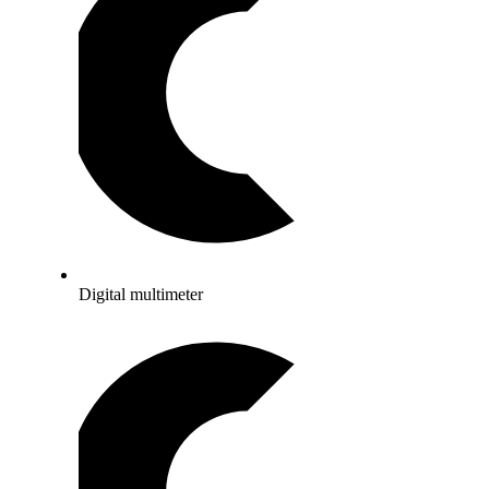
Digital multimeter