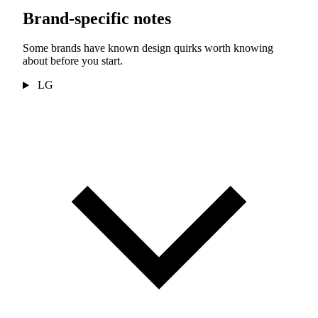
Brand-specific notes
Some brands have known design quirks worth knowing
about before you start.
LG