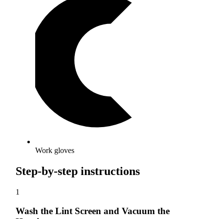
Work gloves
Step-by-step instructions
1
Wash the Lint Screen and Vacuum the