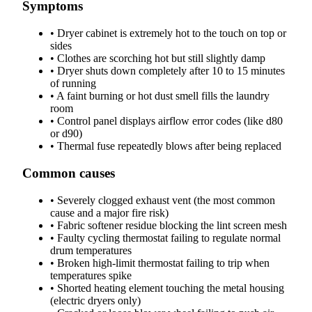
Symptoms
•
Dryer cabinet is extremely hot to the touch on top or
sides
•
Clothes are scorching hot but still slightly damp
•
Dryer shuts down completely after 10 to 15 minutes
of running
•
A faint burning or hot dust smell fills the laundry
room
•
Control panel displays airflow error codes (like d80
or d90)
•
Thermal fuse repeatedly blows after being replaced
Common causes
•
Severely clogged exhaust vent (the most common
cause and a major fire risk)
•
Fabric softener residue blocking the lint screen mesh
•
Faulty cycling thermostat failing to regulate normal
drum temperatures
•
Broken high-limit thermostat failing to trip when
temperatures spike
•
Shorted heating element touching the metal housing
(electric dryers only)