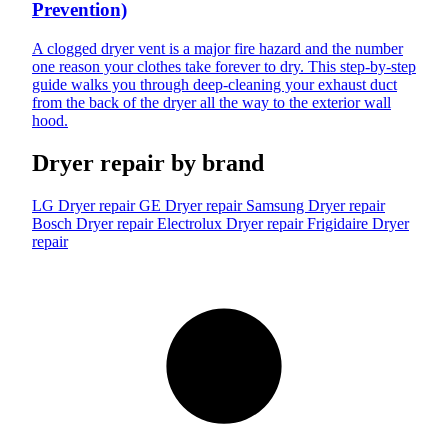
Prevention)
A clogged dryer vent is a major fire hazard and the number
one reason your clothes take forever to dry. This step-by-step
guide walks you through deep-cleaning your exhaust duct
from the back of the dryer all the way to the exterior wall
hood.
Dryer repair by brand
LG Dryer repair
GE Dryer repair
Samsung Dryer repair
Bosch Dryer repair
Electrolux Dryer repair
Frigidaire Dryer
repair