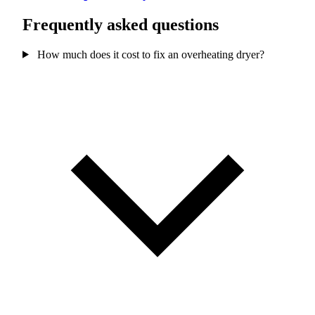
Frequently asked questions
How much does it cost to fix an overheating dryer?