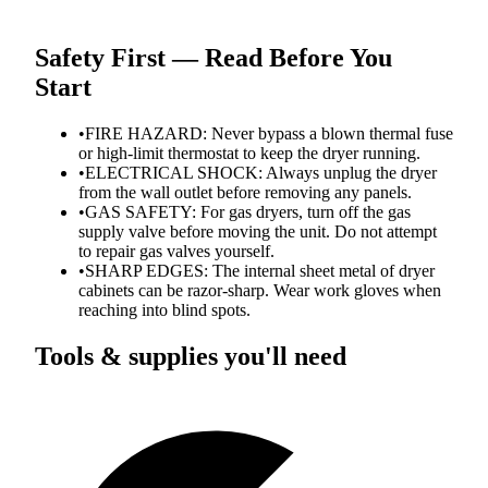
Safety First — Read Before You
Start
•
FIRE HAZARD: Never bypass a blown thermal fuse
or high-limit thermostat to keep the dryer running.
•
ELECTRICAL SHOCK: Always unplug the dryer
from the wall outlet before removing any panels.
•
GAS SAFETY: For gas dryers, turn off the gas
supply valve before moving the unit. Do not attempt
to repair gas valves yourself.
•
SHARP EDGES: The internal sheet metal of dryer
cabinets can be razor-sharp. Wear work gloves when
reaching into blind spots.
Tools & supplies you'll need