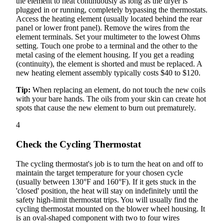
the element to heat continuously as long as the dryer is
plugged in or running, completely bypassing the thermostats.
Access the heating element (usually located behind the rear
panel or lower front panel). Remove the wires from the
element terminals. Set your multimeter to the lowest Ohms
setting. Touch one probe to a terminal and the other to the
metal casing of the element housing. If you get a reading
(continuity), the element is shorted and must be replaced. A
new heating element assembly typically costs $40 to $120.
Tip:
When replacing an element, do not touch the new coils
with your bare hands. The oils from your skin can create hot
spots that cause the new element to burn out prematurely.
4
Check the Cycling Thermostat
The cycling thermostat's job is to turn the heat on and off to
maintain the target temperature for your chosen cycle
(usually between 130°F and 160°F). If it gets stuck in the
'closed' position, the heat will stay on indefinitely until the
safety high-limit thermostat trips. You will usually find the
cycling thermostat mounted on the blower wheel housing. It
is an oval-shaped component with two to four wires