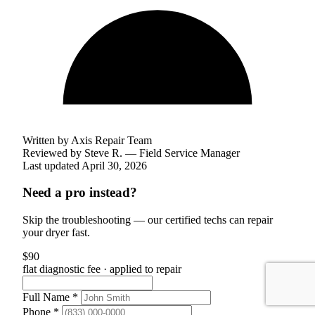
Written by Axis Repair Team
Reviewed by
Steve R. — Field Service Manager
Last updated April 30, 2026
Need a pro instead?
Skip the troubleshooting — our certified techs can repair
your dryer fast.
$90
flat diagnostic fee · applied to repair
Full Name *
Phone *